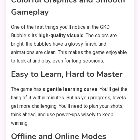
Gameplay
One of the first things you’ll notice in the GKD
Bubbleis its
high-quality visuals
. The colors are
bright, the bubbles have a glossy finish, and
animations are clean. This makes the game enjoyable
to look at and play, even for long sessions.
Easy to Learn, Hard to Master
The game has a
gentle learning curve
. You’ll get the
hang of it within minutes. But as you progress, levels
get more challenging. You’ll need to plan your shots,
think ahead, and use power-ups wisely to keep
winning.
Offline and Online Modes