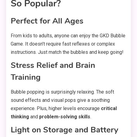
So Popular?
Perfect for All Ages
From kids to adults, anyone can enjoy the GKD Bubble
Game. It doesn’t require fast reflexes or complex
instructions. Just match the bubbles and keep going!
Stress Relief and Brain
Training
Bubble popping is surprisingly relaxing. The soft
sound effects and visual pops give a soothing
experience. Plus, higher levels encourage
critical
thinking
and
problem-solving skills
.
Light on Storage and Battery