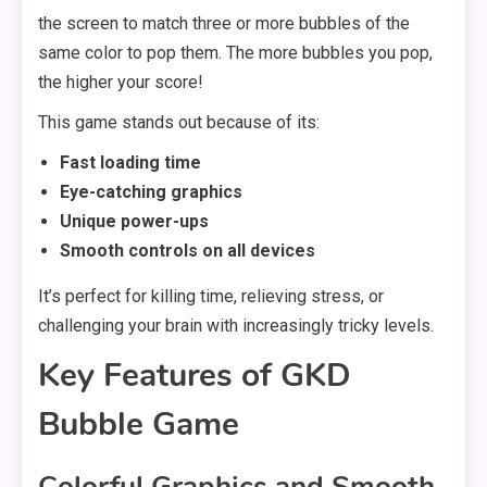
the screen to match three or more bubbles of the
same color to pop them. The more bubbles you pop,
the higher your score!
This game stands out because of its:
Fast loading time
Eye-catching graphics
Unique power-ups
Smooth controls on all devices
It’s perfect for killing time, relieving stress, or
challenging your brain with increasingly tricky levels.
Key Features of GKD
Bubble Game
Colorful Graphics and Smooth