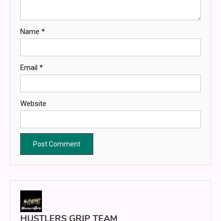
Name
*
Email
*
Website
HUSTLERS GRIP TEAM