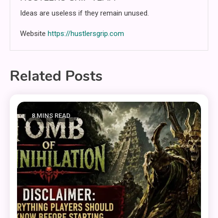
Ideas are useless if they remain unused.
Website
https://hustlersgrip.com
Related Posts
8 MINS READ