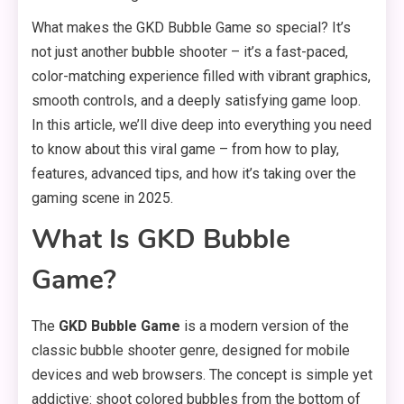
What makes the GKD Bubble Game so special? It’s
not just another bubble shooter – it’s a fast-paced,
color-matching experience filled with vibrant graphics,
smooth controls, and a deeply satisfying game loop.
In this article, we’ll dive deep into everything you need
to know about this viral game – from how to play,
features, advanced tips, and how it’s taking over the
gaming scene in 2025.
What Is GKD Bubble
Game?
The
GKD Bubble Game
is a modern version of the
classic bubble shooter genre, designed for mobile
devices and web browsers. The concept is simple yet
addictive: shoot colored bubbles from the bottom of