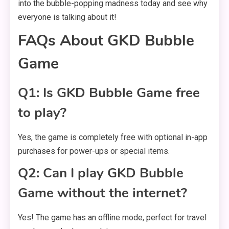
into the bubble-popping madness today and see why
everyone is talking about it!
FAQs About GKD Bubble
Game
Q1: Is GKD Bubble Game free
to play?
Yes, the game is completely free with optional in-app
purchases for power-ups or special items.
Q2: Can I play GKD Bubble
Game without the internet?
Yes! The game has an offline mode, perfect for travel