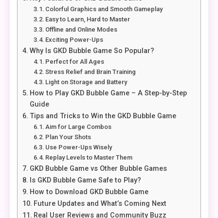
Colorful Graphics and Smooth Gameplay
Easy to Learn, Hard to Master
Offline and Online Modes
Exciting Power-Ups
Why Is GKD Bubble Game So Popular?
Perfect for All Ages
Stress Relief and Brain Training
Light on Storage and Battery
How to Play GKD Bubble Game – A Step-by-Step
Guide
Tips and Tricks to Win the GKD Bubble Game
Aim for Large Combos
Plan Your Shots
Use Power-Ups Wisely
Replay Levels to Master Them
GKD Bubble Game vs Other Bubble Games
Is GKD Bubble Game Safe to Play?
How to Download GKD Bubble Game
Future Updates and What’s Coming Next
Real User Reviews and Community Buzz