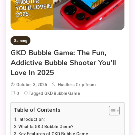
Gaming
GKD Bubble Game: The Fun,
Addictive Bubble Shooter You’ll
Love In 2025
October 3, 2025
Hustlers Grip Team
0
Tagged
GKD Bubble Game
Table of Contents
Introduction:
What Is GKD Bubble Game?
Key Features of GKD Bubble Game