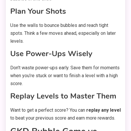
Plan Your Shots
Use the walls to bounce bubbles and reach tight
spots. Think a few moves ahead, especially on later
levels.
Use Power-Ups Wisely
Don’t waste power-ups early. Save them for moments
when you’re stuck or want to finish a level with a high
score.
Replay Levels to Master Them
Want to get a perfect score? You can
replay any level
to beat your previous score and earn more rewards.