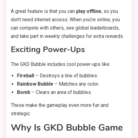
A great feature is that you can
play offline
, so you
don’t need internet access. When you’re online, you
can compete with others, see global leaderboards,
and take part in weekly challenges for extra rewards.
Exciting Power-Ups
The GKD Bubble includes cool power-ups like:
Fireball
– Destroys a line of bubbles.
Rainbow Bubble
– Matches any color.
Bomb
– Clears an area of bubbles.
These make the gameplay even more fun and
strategic.
Why Is GKD Bubble Game