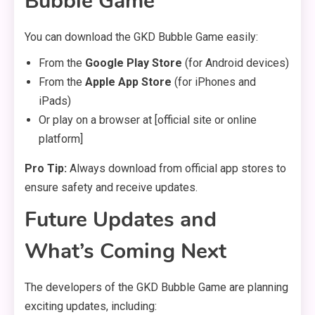
Bubble Game
You can download the GKD Bubble Game easily:
From the
Google Play Store
(for Android devices)
From the
Apple App Store
(for iPhones and
iPads)
Or play on a browser at [official site or online
platform]
Pro Tip:
Always download from official app stores to
ensure safety and receive updates.
Future Updates and
What’s Coming Next
The developers of the GKD Bubble Game are planning
exciting updates, including: