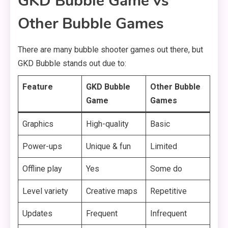
GKD Bubble Game vs
Other Bubble Games
There are many bubble shooter games out there, but
GKD Bubble stands out due to:
Feature
GKD Bubble
Other Bubble
Game
Games
Graphics
High-quality
Basic
Power-ups
Unique & fun
Limited
Offline play
Yes
Some do
Level variety
Creative maps
Repetitive
Updates
Frequent
Infrequent