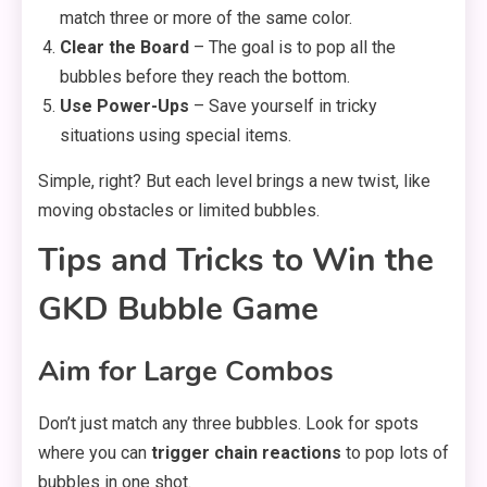
match three or more of the same color.
Clear the Board
– The goal is to pop all the
bubbles before they reach the bottom.
Use Power-Ups
– Save yourself in tricky
situations using special items.
Simple, right? But each level brings a new twist, like
moving obstacles or limited bubbles.
Tips and Tricks to Win the
GKD Bubble Game
Aim for Large Combos
Don’t just match any three bubbles. Look for spots
where you can
trigger chain reactions
to pop lots of
bubbles in one shot.