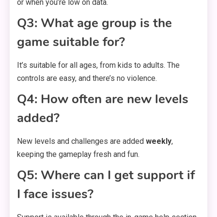
or when you’re low on data.
Q3: What age group is the
game suitable for?
It’s suitable for all ages, from kids to adults. The
controls are easy, and there’s no violence.
Q4: How often are new levels
added?
New levels and challenges are added
weekly
,
keeping the gameplay fresh and fun.
Q5: Where can I get support if
I face issues?