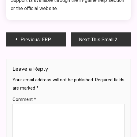
Support is available through the in-game help section
or the official website.
Post
Previous:
ERPMe: The Smart ERP Solution for Small and Growing Businesses
Next:
This Small 2A Brand from Arizona Totally Changed My Wardrobe
navigation
Leave a Reply
Your email address will not be published.
Required fields
are marked
*
Comment
*