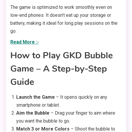
The game is optimized to work smoothly even on
low-end phones. It doesn’t eat up your storage or
battery, making it ideal for long play sessions on the
go.
Read More :-
How to Play GKD Bubble
Game – A Step-by-Step
Guide
Launch the Game
– It opens quickly on any
smartphone or tablet.
Aim the Bubble
– Drag your finger to aim where
you want the bubble to go.
Match 3 or More Colors
– Shoot the bubble to