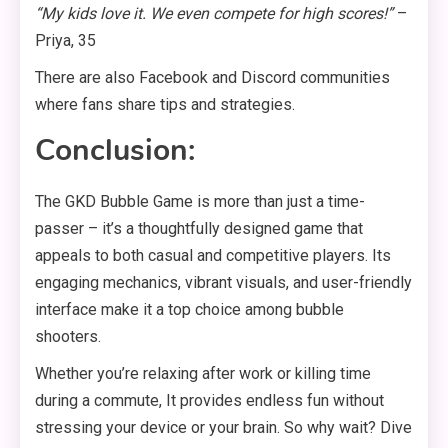
“My kids love it. We even compete for high scores!”
–
Priya, 35
There are also Facebook and Discord communities
where fans share tips and strategies.
Conclusion:
The GKD Bubble Game is more than just a time-
passer – it’s a thoughtfully designed game that
appeals to both casual and competitive players. Its
engaging mechanics, vibrant visuals, and user-friendly
interface make it a top choice among bubble
shooters.
Whether you’re relaxing after work or killing time
during a commute, It provides endless fun without
stressing your device or your brain. So why wait? Dive