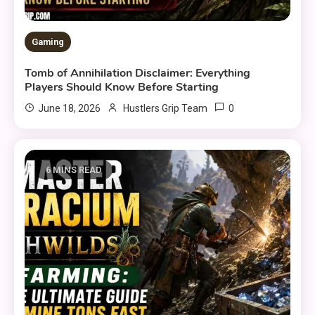
Gaming
Tomb of Annihilation Disclaimer: Everything
Players Should Know Before Starting
0
June 18, 2026
Hustlers Grip Team
6 MINS READ