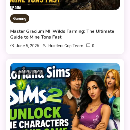
Gaming
Master Gracium MHWilds Farming: The Ultimate
Guide to Mine Tons Fast
0
June 5, 2026
Hustlers Grip Team
6 MINS READ