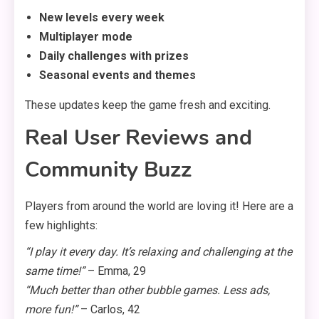
New levels every week
Multiplayer mode
Daily challenges with prizes
Seasonal events and themes
These updates keep the game fresh and exciting.
Real User Reviews and
Community Buzz
Players from around the world are loving it! Here are a
few highlights:
“I play it every day. It’s relaxing and challenging at the
same time!”
– Emma, 29
“Much better than other bubble games. Less ads,
more fun!”
– Carlos, 42