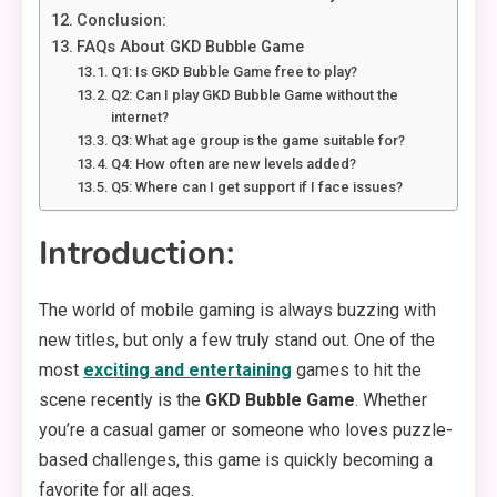
Conclusion:
FAQs About GKD Bubble Game
Q1: Is GKD Bubble Game free to play?
Q2: Can I play GKD Bubble Game without the
internet?
Q3: What age group is the game suitable for?
Q4: How often are new levels added?
Q5: Where can I get support if I face issues?
Introduction:
The world of mobile gaming is always buzzing with
new titles, but only a few truly stand out. One of the
most
exciting and entertaining
games to hit the
scene recently is the
GKD Bubble Game
. Whether
you’re a casual gamer or someone who loves puzzle-
based challenges, this game is quickly becoming a
favorite for all ages.