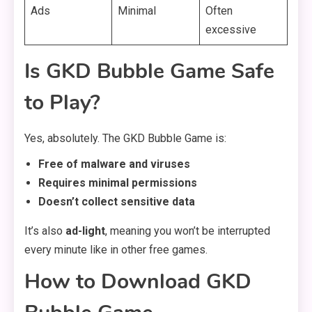
Ads
Minimal
Often
excessive
Is GKD Bubble Game Safe
to Play?
Yes, absolutely. The GKD Bubble Game is:
Free of malware and viruses
Requires minimal permissions
Doesn’t collect sensitive data
It’s also
ad-light
, meaning you won’t be interrupted
every minute like in other free games.
How to Download GKD