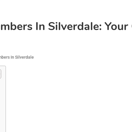
mbers In Silverdale: Your
bers In Silverdale