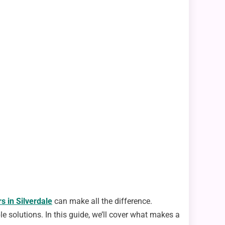
s in Silverdale
can make all the difference.
le solutions. In this guide, we’ll cover what makes a