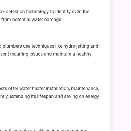
k detection technology to identify even the
e from potential water damage.
 plumbers use techniques like hydro-jetting and
event recurring issues and maintain a healthy
ers offer water heater installation, maintenance,
ently, extending its lifespan and saving on energy
n Silverdale are skilled in pipe repair and