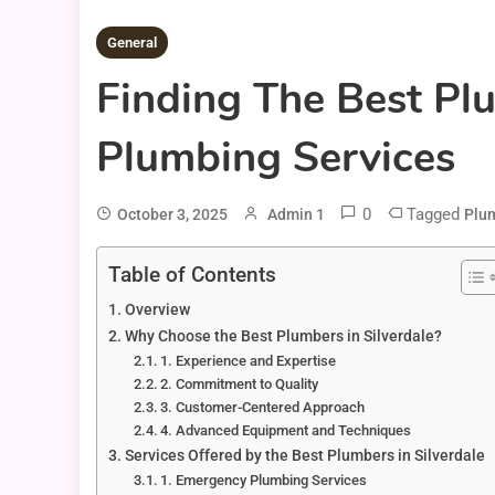
General
Finding The Best Plu
Plumbing Services
0
Tagged
October 3, 2025
Admin 1
Plum
Table of Contents
Overview
Why Choose the Best Plumbers in Silverdale?
1. Experience and Expertise
2. Commitment to Quality
3. Customer-Centered Approach
4. Advanced Equipment and Techniques
Services Offered by the Best Plumbers in Silverdale
1. Emergency Plumbing Services