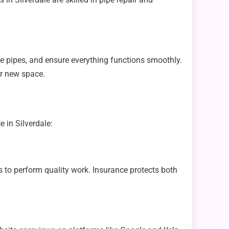
te pipes, and ensure everything functions smoothly.
ur new space.
 in Silverdale:
 to perform quality work. Insurance protects both