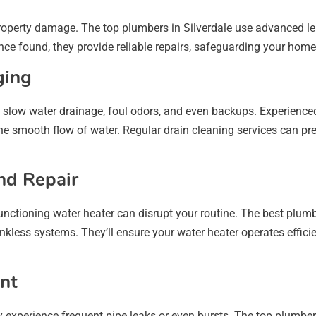
property damage. The top plumbers in Silverdale use advanced lea
nce found, they provide reliable repairs, safeguarding your hom
ging
slow water drainage, foul odors, and even backups. Experienced
the smooth flow of water. Regular drain cleaning services can pr
and Repair
functioning water heater can disrupt your routine. The best plumb
ankless systems. They’ll ensure your water heater operates effici
nt
experience frequent pipe leaks or even bursts. The top plumbers i