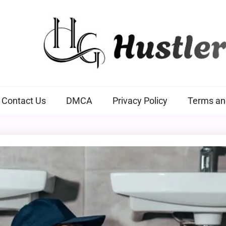
Hustlers Grip
Contact Us
DMCA
Privacy Policy
Terms an