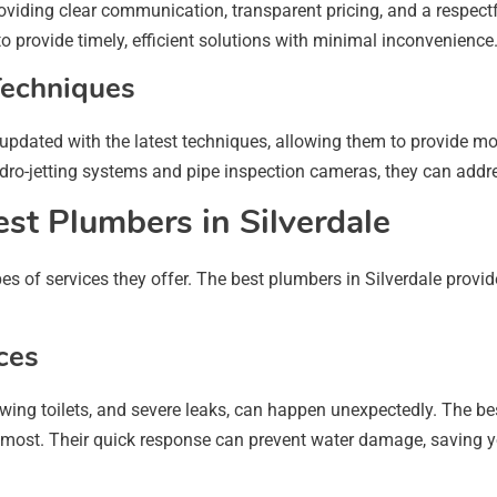
roviding clear communication, transparent pricing, and a respect
o provide timely, efficient solutions with minimal inconvenience
Techniques
updated with the latest techniques, allowing them to provide mo
dro-jetting systems and pipe inspection cameras, they can addr
est Plumbers in Silverdale
ypes of services they offer. The best plumbers in Silverdale prov
ces
wing toilets, and severe leaks, can happen unexpectedly. The b
 most. Their quick response can prevent water damage, saving 