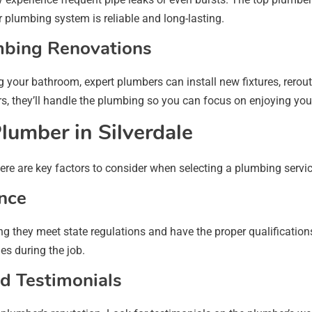
 plumbing system is reliable and long-lasting.
mbing Renovations
 your bathroom, expert plumbers can install new fixtures, rerou
, they’ll handle the plumbing so you can focus on enjoying yo
lumber in Silverdale
re are key factors to consider when selecting a plumbing service
ance
g they meet state regulations and have the proper qualifications
s during the job.
d Testimonials