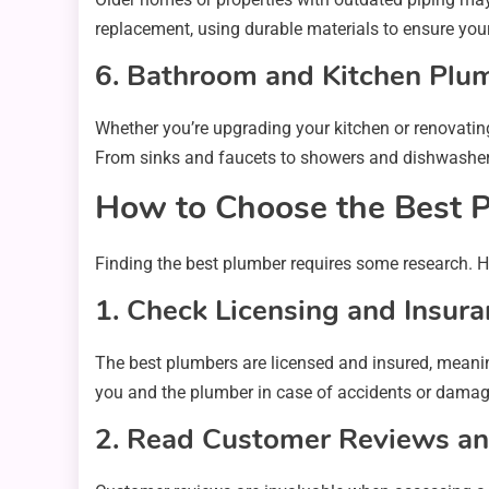
replacement, using durable materials to ensure your
6. Bathroom and Kitchen Plu
Whether you’re upgrading your kitchen or renovating
From sinks and faucets to showers and dishwashers
How to Choose the Best P
Finding the best plumber requires some research. He
1. Check Licensing and Insur
The best plumbers are licensed and insured, meanin
you and the plumber in case of accidents or damage
2. Read Customer Reviews an