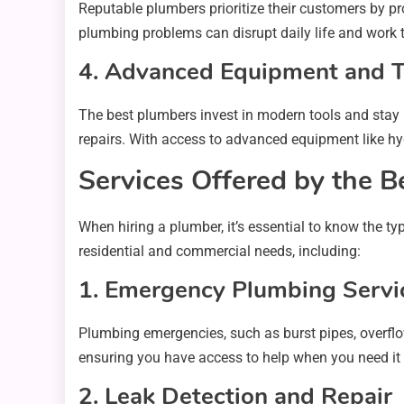
Reputable plumbers prioritize their customers by p
plumbing problems can disrupt daily life and work t
4. Advanced Equipment and 
The best plumbers invest in modern tools and stay 
repairs. With access to advanced equipment like hy
Services Offered by the B
When hiring a plumber, it’s essential to know the t
residential and commercial needs, including:
1. Emergency Plumbing Servi
Plumbing emergencies, such as burst pipes, overflo
ensuring you have access to help when you need it
2. Leak Detection and Repair