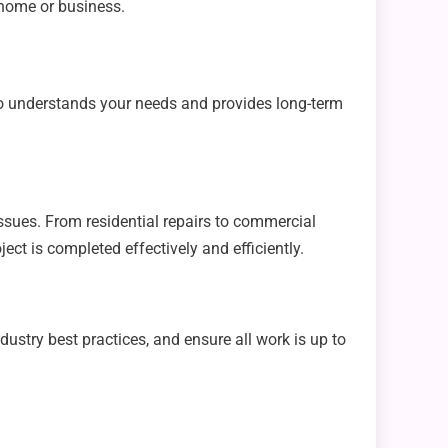
 home or business.
ho understands your needs and provides long-term
ssues. From residential repairs to commercial
ct is completed effectively and efficiently.
ustry best practices, and ensure all work is up to