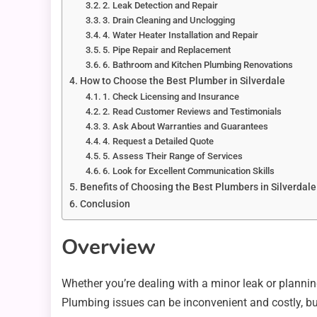
2. Leak Detection and Repair
3. Drain Cleaning and Unclogging
4. Water Heater Installation and Repair
5. Pipe Repair and Replacement
6. Bathroom and Kitchen Plumbing Renovations
How to Choose the Best Plumber in Silverdale
1. Check Licensing and Insurance
2. Read Customer Reviews and Testimonials
3. Ask About Warranties and Guarantees
4. Request a Detailed Quote
5. Assess Their Range of Services
6. Look for Excellent Communication Skills
Benefits of Choosing the Best Plumbers in Silverdale
Conclusion
Overview
Whether you’re dealing with a minor leak or plann
Plumbing issues can be inconvenient and costly, but 