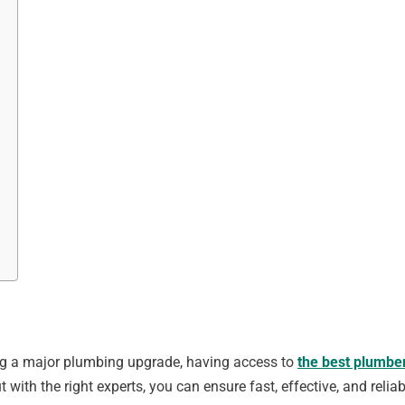
ing a major plumbing upgrade, having access to
the best plumber
with the right experts, you can ensure fast, effective, and reliab