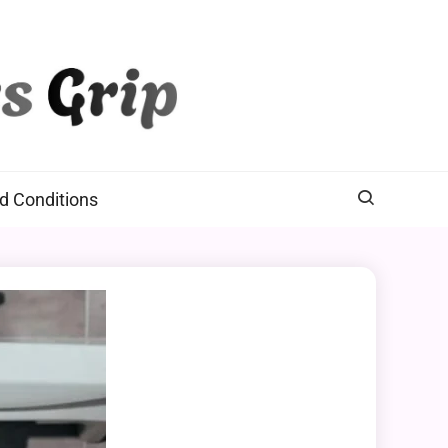
d Conditions