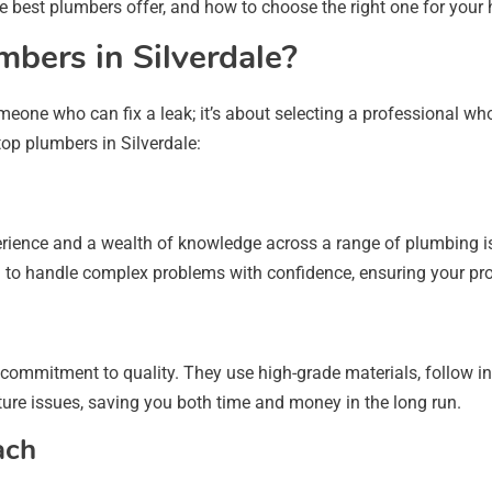
he best plumbers offer, and how to choose the right one for your
bers in Silverdale?
eone who can fix a leak; it’s about selecting a professional w
 top plumbers in Silverdale:
erience and a wealth of knowledge across a range of plumbing i
m to handle complex problems with confidence, ensuring your proje
 commitment to quality. They use high-grade materials, follow ind
uture issues, saving you both time and money in the long run.
ach