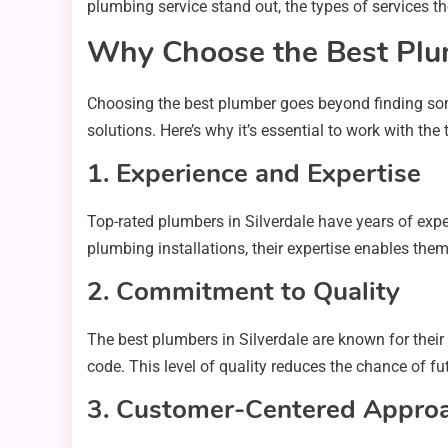
plumbing service stand out, the types of services t
Why Choose the Best Plum
Choosing the best plumber goes beyond finding som
solutions. Here’s why it’s essential to work with the
1. Experience and Expertise
Top-rated plumbers in Silverdale have years of exp
plumbing installations, their expertise enables the
2. Commitment to Quality
The best plumbers in Silverdale are known for their
code. This level of quality reduces the chance of f
3. Customer-Centered Appro