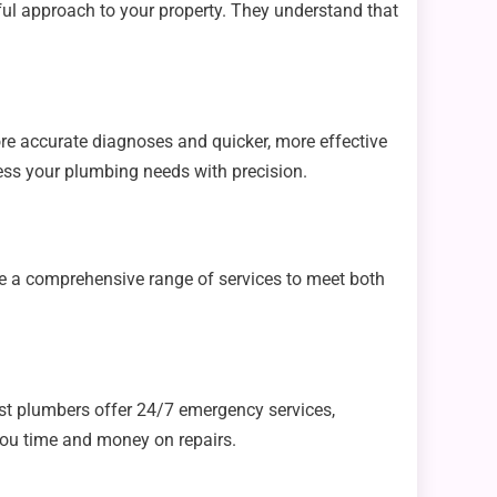
ful approach to your property. They understand that
.
re accurate diagnoses and quicker, more effective
ess your plumbing needs with precision.
ide a comprehensive range of services to meet both
est plumbers offer 24/7 emergency services,
you time and money on repairs.