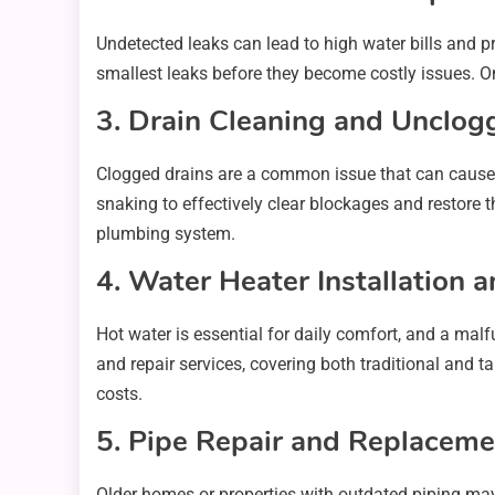
Undetected leaks can lead to high water bills and 
smallest leaks before they become costly issues. O
3. Drain Cleaning and Unclog
Clogged drains are a common issue that can cause 
snaking to effectively clear blockages and restore 
plumbing system.
4. Water Heater Installation 
Hot water is essential for daily comfort, and a mal
and repair services, covering both traditional and t
costs.
5. Pipe Repair and Replaceme
Older homes or properties with outdated piping may 