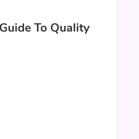
 Guide To Quality