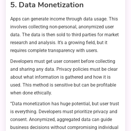
5. Data Monetization
Apps can generate income through data usage. This
involves collecting non-personal, anonymized user
data. The data is then sold to third parties for market
research and analysis. It’s a growing field, but it
requires complete transparency with users.
Developers must get user consent before collecting
and sharing any data. Privacy policies must be clear
about what information is gathered and how it is
used. This method is sensitive but can be profitable
when done ethically.
“Data monetization has huge potential, but user trust
is everything. Developers must prioritize privacy and
consent. Anonymized, aggregated data can guide
business decisions without compromising individual