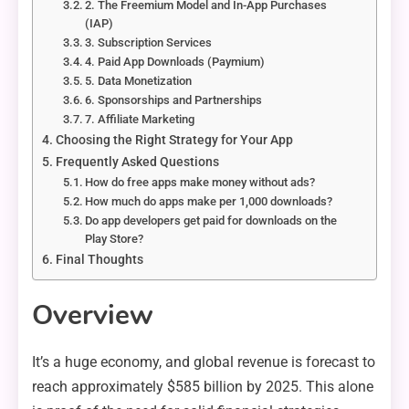
2. The Freemium Model and In-App Purchases
(IAP)
3. Subscription Services
4. Paid App Downloads (Paymium)
5. Data Monetization
6. Sponsorships and Partnerships
7. Affiliate Marketing
Choosing the Right Strategy for Your App
Frequently Asked Questions
How do free apps make money without ads?
How much do apps make per 1,000 downloads?
Do app developers get paid for downloads on the
Play Store?
Final Thoughts
Overview
It’s a huge economy, and global revenue is forecast to
reach approximately $585 billion by 2025. This alone