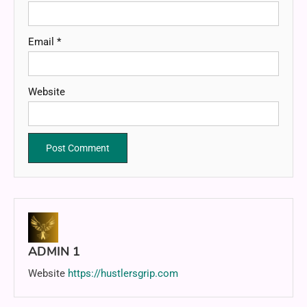
Email
*
Website
ADMIN 1
Website
https://hustlersgrip.com