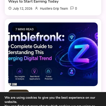
Ways to Start Earning Today
0
July 12, 2026
Hustlers Grip Team
7 MINS READ
Tech and AI
We are using cookies to give you the best experience on our
website.
Zimblefronk: The Complete Guide to