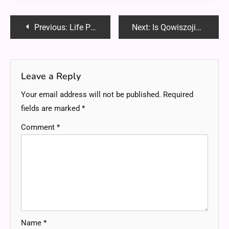
Post
Previous:
Life Path Reading for Career, Love, and Personal Growth
Next:
Is Qowiszojid54 Waterproof? Everything You Need to Know
navigation
Leave a Reply
Your email address will not be published.
Required
fields are marked
*
Comment
*
Name
*