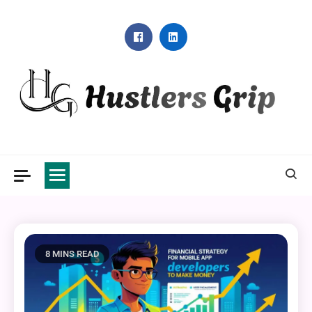
Skip
to
content
Hustlers Grip
8 MINS READ