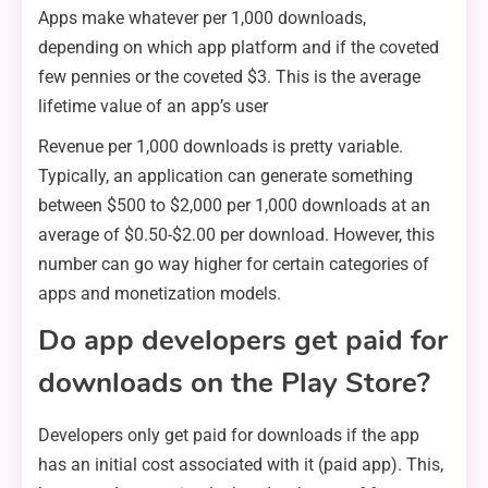
Apps make whatever per 1,000 downloads,
depending on which app platform and if the coveted
few pennies or the coveted $3. This is the average
lifetime value of an app’s user
Revenue per 1,000 downloads is pretty variable.
Typically, an application can generate something
between $500 to $2,000 per 1,000 downloads at an
average of $0.50-$2.00 per download. However, this
number can go way higher for certain categories of
apps and monetization models.
Do app developers get paid for
downloads on the Play Store?
Developers only get paid for downloads if the app
has an initial cost associated with it (paid app). This,