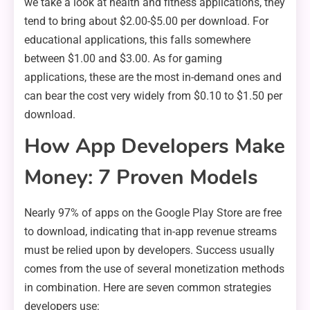
we take a look at health and fitness applications, they
tend to bring about $2.00-$5.00 per download. For
educational applications, this falls somewhere
between $1.00 and $3.00. As for gaming
applications, these are the most in-demand ones and
can bear the cost very widely from $0.10 to $1.50 per
download.
How App Developers Make
Money: 7 Proven Models
Nearly 97% of apps on the Google Play Store are free
to download, indicating that in-app revenue streams
must be relied upon by developers. Success usually
comes from the use of several monetization methods
in combination. Here are seven common strategies
developers use: