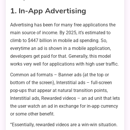
1. In-App Advertising
Advertising has been for many free applications the
main source of income. By 2025, it’s estimated to
climb to $447 billion in mobile ad spending. So,
everytime an ad is shown in a mobile application,
developers get paid for that. Generally, this model
works very well for applications with high user traffic.
Common ad formats – Banner ads (at the top or
bottom of the screen), Interstitial ads – full-screen
pop-ups that appear at natural transition points,
Interstitial ads, Rewarded videos – an ad unit that lets
the user watch an ad in exchange for in-app currency
or some other benefit.
“Essentially, rewarded videos are a win-win situation.