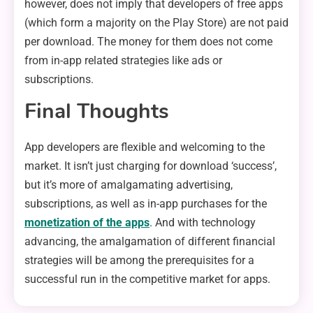
however, does not imply that developers of free apps
(which form a majority on the Play Store) are not paid
per download. The money for them does not come
from in-app related strategies like ads or
subscriptions.
Final Thoughts
App developers are flexible and welcoming to the
market. It isn’t just charging for download ‘success’,
but it’s more of amalgamating advertising,
subscriptions, as well as in-app purchases for the
monetization of the apps
. And with technology
advancing, the amalgamation of different financial
strategies will be among the prerequisites for a
successful run in the competitive market for apps.