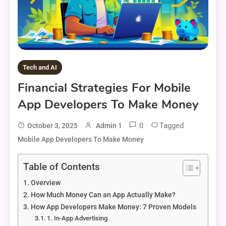
Tech and AI
Financial Strategies For Mobile
App Developers To Make Money
0
Tagged
October 3, 2025
Admin 1
Mobile App Developers To Make Money
Table of Contents
Overview
How Much Money Can an App Actually Make?
How App Developers Make Money: 7 Proven Models
1. In-App Advertising