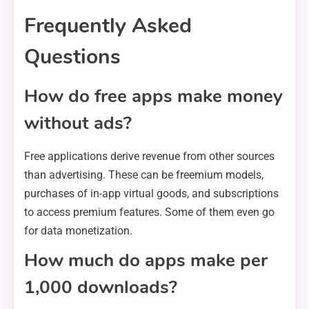
Frequently Asked
Questions
How do free apps make money
without ads?
Free applications derive revenue from other sources
than advertising. These can be freemium models,
purchases of in-app virtual goods, and subscriptions
to access premium features. Some of them even go
for data monetization.
How much do apps make per
1,000 downloads?