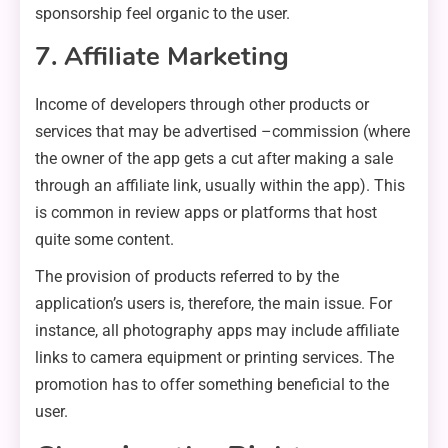
sponsorship feel organic to the user.
7. Affiliate Marketing
Income of developers through other products or
services that may be advertised –commission (where
the owner of the app gets a cut after making a sale
through an affiliate link, usually within the app). This
is common in review apps or platforms that host
quite some content.
The provision of products referred to by the
application’s users is, therefore, the main issue. For
instance, all photography apps may include affiliate
links to camera equipment or printing services. The
promotion has to offer something beneficial to the
user.