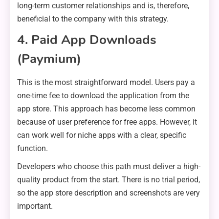
long-term customer relationships and is, therefore,
beneficial to the company with this strategy.
4. Paid App Downloads
(Paymium)
This is the most straightforward model. Users pay a
one-time fee to download the application from the
app store. This approach has become less common
because of user preference for free apps. However, it
can work well for niche apps with a clear, specific
function.
Developers who choose this path must deliver a high-
quality product from the start. There is no trial period,
so the app store description and screenshots are very
important.