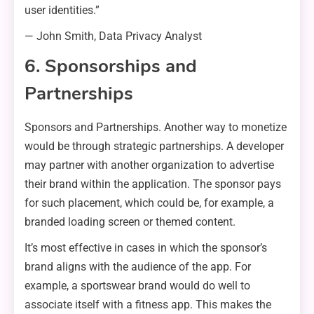
user identities.”
— John Smith, Data Privacy Analyst
6. Sponsorships and
Partnerships
Sponsors and Partnerships. Another way to monetize
would be through strategic partnerships. A developer
may partner with another organization to advertise
their brand within the application. The sponsor pays
for such placement, which could be, for example, a
branded loading screen or themed content.
It’s most effective in cases in which the sponsor’s
brand aligns with the audience of the app. For
example, a sportswear brand would do well to
associate itself with a fitness app. This makes the