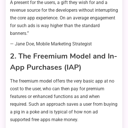
A present for the users, a gift they wish for and a
revenue source for the developers without interrupting
the core app experience. On an average engagement
for such ads is way higher than the standard
banners.”
— Jane Doe, Mobile Marketing Strategist
2. The Freemium Model and In-
App Purchases (IAP)
The freemium model offers the very basic app at no
cost to the user, who can then pay for premium
features or enhanced functions as and when
required. Such an approach saves a user from buying
a pig in a poke and is typical of how non ad
supported free apps make money.