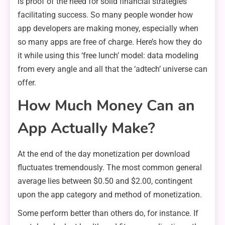
is proof of the need for solid financial strategies
facilitating success. So many people wonder how
app developers are making money, especially when
so many apps are free of charge. Here’s how they do
it while using this ‘free lunch’ model: data modeling
from every angle and all that the ‘adtech’ universe can
offer.
How Much Money Can an
App Actually Make?
At the end of the day monetization per download
fluctuates tremendously. The most common general
average lies between $0.50 and $2.00, contingent
upon the app category and method of monetization.
Some perform better than others do, for instance. If