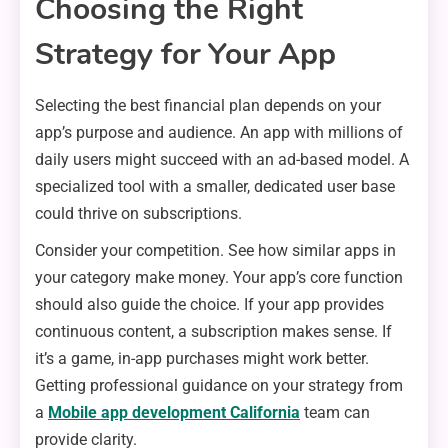
Choosing the Right
Strategy for Your App
Selecting the best financial plan depends on your
app’s purpose and audience. An app with millions of
daily users might succeed with an ad-based model. A
specialized tool with a smaller, dedicated user base
could thrive on subscriptions.
Consider your competition. See how similar apps in
your category make money. Your app’s core function
should also guide the choice. If your app provides
continuous content, a subscription makes sense. If
it’s a game, in-app purchases might work better.
Getting professional guidance on your strategy from
a
Mobile app development California
team can
provide clarity.