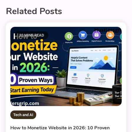
Related Posts
22 MINS READ
Tech and AI
How to Monetize Website in 2026: 10 Proven