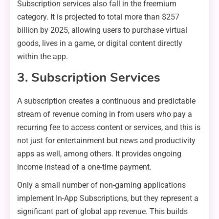
Subscription services also fall in the freemium
category. It is projected to total more than $257
billion by 2025, allowing users to purchase virtual
goods, lives in a game, or digital content directly
within the app.
3. Subscription Services
A subscription creates a continuous and predictable
stream of revenue coming in from users who pay a
recurring fee to access content or services, and this is
not just for entertainment but news and productivity
apps as well, among others. It provides ongoing
income instead of a one-time payment.
Only a small number of non-gaming applications
implement In-App Subscriptions, but they represent a
significant part of global app revenue. This builds