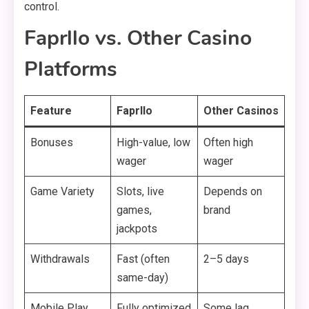
control.
Faprllo vs. Other Casino
Platforms
Feature
Faprllo
Other Casinos
Bonuses
High-value, low
Often high
wager
wager
Game Variety
Slots, live
Depends on
games,
brand
jackpots
Withdrawals
Fast (often
2–5 days
same-day)
Mobile Play
Fully optimized
Some lag