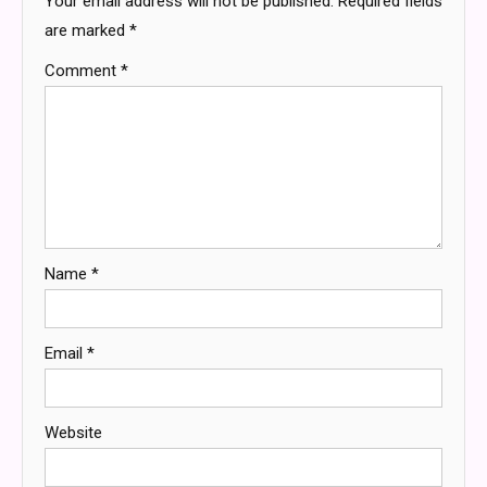
Your email address will not be published.
Required fields
are marked
*
Comment
*
Name
*
Email
*
Website