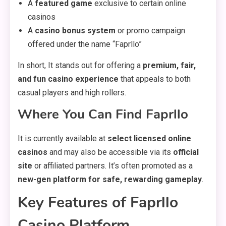
A
featured game
exclusive to certain online
casinos
A
casino bonus system
or promo campaign
offered under the name “Faprllo”
In short, It stands out for offering a
premium, fair,
and fun casino experience
that appeals to both
casual players and high rollers.
Where You Can Find Faprllo
It is currently available at
select licensed online
casinos
and may also be accessible via its
official
site
or affiliated partners. It’s often promoted as a
new-gen platform for safe, rewarding gameplay
.
Key Features of Faprllo
Casino Platform