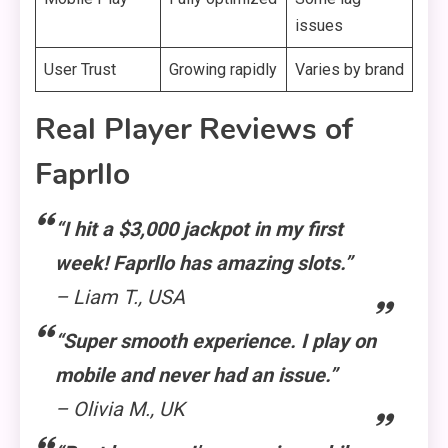
issues
User Trust
Growing rapidly
Varies by brand
Real Player Reviews of
Faprllo
“I hit a $3,000 jackpot in my first
week! Faprllo has amazing slots.”
–
Liam T., USA
“Super smooth experience. I play on
mobile and never had an issue.”
–
Olivia M., UK