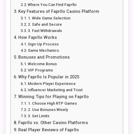
Where You Can Find Faprllo
Key Features of Faprllo Casino Platform
1. Wide Game Selection
2. Safe and Secure
3. Fast Withdrawals
How Faprllo Works
Sign-Up Process
Game Mechanics
Bonuses and Promotions
Welcome Bonus
VIP Programs
Why Faprllo Is Popular in 2025
Modern Player Experience
Influencer Marketing and Trust
Winning Tips for Playing on Faprllo
1. Choose High RTP Games
2. Use Bonuses Wisely
3. Set Limits
Faprllo vs. Other Casino Platforms
Real Player Reviews of Faprllo