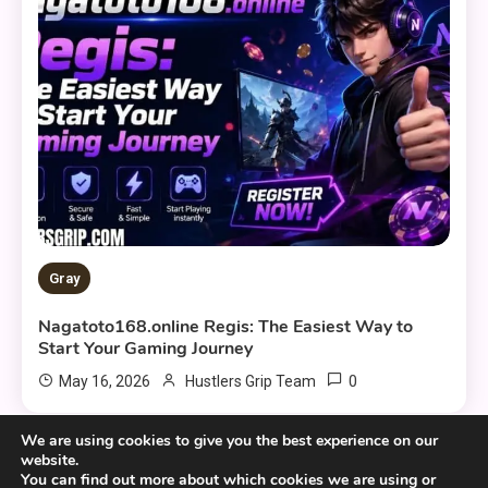
Gray
Nagatoto168.online Regis: The Easiest Way to
Start Your Gaming Journey
0
May 16, 2026
Hustlers Grip Team
We are using cookies to give you the best experience on our
website.
You can find out more about which cookies we are using or