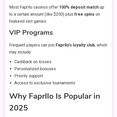
Most Faprllo casinos offer
100% deposit match
up
to a certain amount (like $200) plus
free spins
on
featured slot games.
VIP Programs
Frequent players can join
Faprllo’s loyalty club
, which
may include:
Cashback on losses
Personalized bonuses
Priority support
Access to exclusive tournaments
Why Faprllo Is Popular in
2025