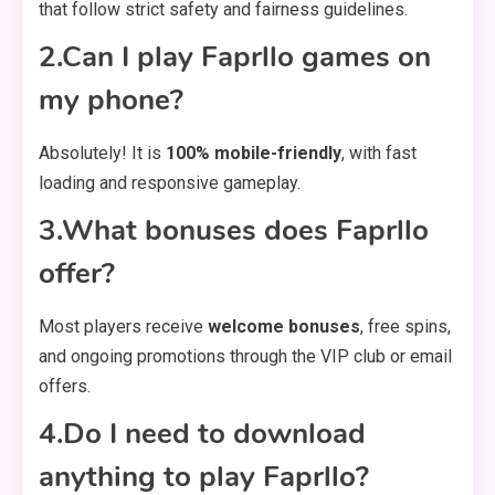
that follow strict safety and fairness guidelines.
2.Can I play Faprllo games on
my phone?
Absolutely! It is
100% mobile-friendly
, with fast
loading and responsive gameplay.
3.What bonuses does Faprllo
offer?
Most players receive
welcome bonuses
, free spins,
and ongoing promotions through the VIP club or email
offers.
4.Do I need to download
anything to play Faprllo?