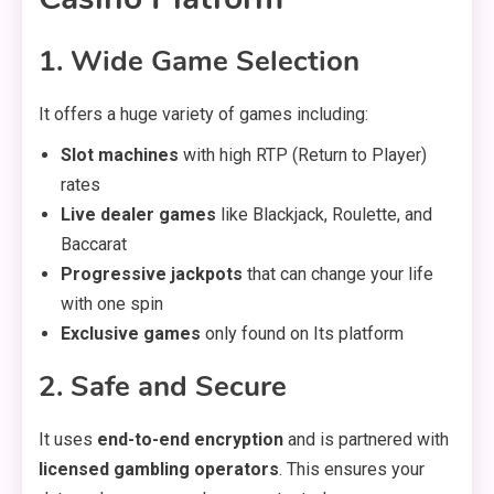
1. Wide Game Selection
It offers a huge variety of games including:
Slot machines
with high RTP (Return to Player)
rates
Live dealer games
like Blackjack, Roulette, and
Baccarat
Progressive jackpots
that can change your life
with one spin
Exclusive games
only found on Its platform
2. Safe and Secure
It uses
end-to-end encryption
and is partnered with
licensed gambling operators
. This ensures your