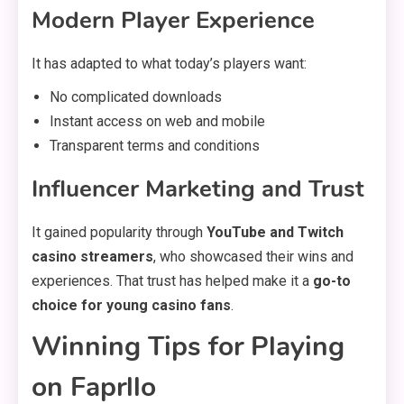
Modern Player Experience
It has adapted to what today’s players want:
No complicated downloads
Instant access on web and mobile
Transparent terms and conditions
Influencer Marketing and Trust
It gained popularity through
YouTube and Twitch
casino streamers
, who showcased their wins and
experiences. That trust has helped make it a
go-to
choice for young casino fans
.
Winning Tips for Playing
on Faprllo