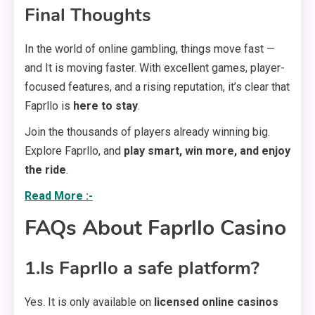
Final Thoughts
In the world of online gambling, things move fast —
and It is moving faster. With excellent games, player-
focused features, and a rising reputation, it’s clear that
Faprllo is
here to stay
.
Join the thousands of players already winning big.
Explore Faprllo, and
play smart, win more, and enjoy
the ride
.
Read More :-
FAQs About Faprllo Casino
1.Is Faprllo a safe platform?
Yes. It is only available on
licensed online casinos