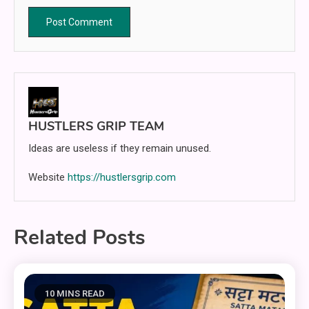
HUSTLERS GRIP TEAM
Ideas are useless if they remain unused.
Website
https://hustlersgrip.com
Related Posts
10 MINS READ