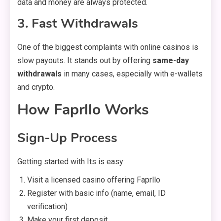
data and money are always protected.
3. Fast Withdrawals
One of the biggest complaints with online casinos is
slow payouts. It stands out by offering
same-day
withdrawals
in many cases, especially with e-wallets
and crypto.
How Faprllo Works
Sign-Up Process
Getting started with Its is easy:
Visit a licensed casino offering Faprllo
Register with basic info (name, email, ID
verification)
Make your first deposit