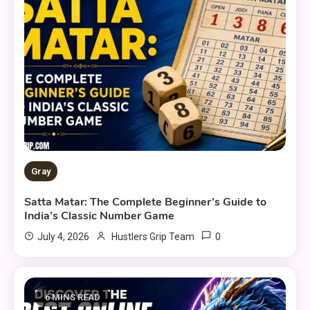
Gray
Satta Matar: The Complete Beginner’s Guide to
India’s Classic Number Game
0
July 4, 2026
Hustlers Grip Team
6 MINS READ