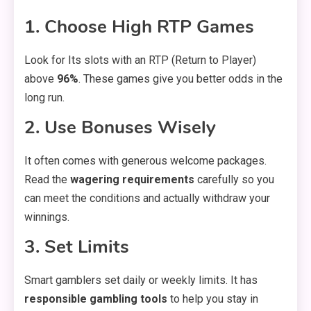
1. Choose High RTP Games
Look for Its slots with an RTP (Return to Player)
above
96%
. These games give you better odds in the
long run.
2. Use Bonuses Wisely
It often comes with generous welcome packages.
Read the
wagering requirements
carefully so you
can meet the conditions and actually withdraw your
winnings.
3. Set Limits
Smart gamblers set daily or weekly limits. It has
responsible gambling tools
to help you stay in