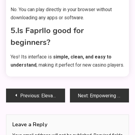
No. You can play directly in your browser without
downloading any apps or software.
5.Is Faprllo good for
beginners?
Yes! Its interface is
simple, clean, and easy to
understand
, making it perfect for new casino players.
Post
Previous:
Elevated Healing: How Luxury Rehab & Detox Centers Help Dismantle the Stigma of Addiction
Next:
Empowering Malaysian Enterprises Through Technology: Inside Zchwantech Vision
navigation
Leave a Reply