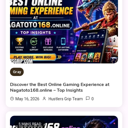
Gray
Discover the Best Online Gaming Experience at
Nagatoto168.online – Top Insights
0
May 16, 2026
Hustlers Grip Team
5 MINS READ