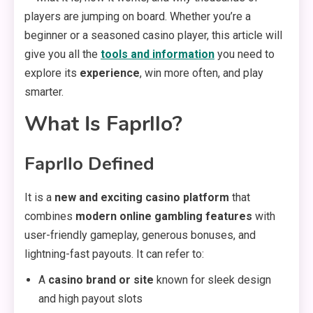
players are jumping on board. Whether you’re a
beginner or a seasoned casino player, this article will
give you all the
tools and information
you need to
explore its
experience
, win more often, and play
smarter.
What Is Faprllo?
Faprllo Defined
It is a
new and exciting casino platform
that
combines
modern online gambling features
with
user-friendly gameplay, generous bonuses, and
lightning-fast payouts. It can refer to:
A
casino brand or site
known for sleek design
and high payout slots