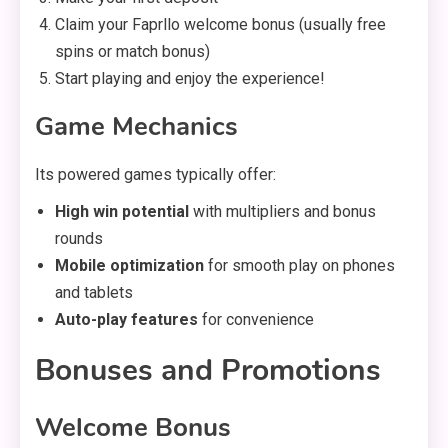
Claim your Faprllo welcome bonus (usually free
spins or match bonus)
Start playing and enjoy the experience!
Game Mechanics
Its powered games typically offer:
High win potential
with multipliers and bonus
rounds
Mobile optimization
for smooth play on phones
and tablets
Auto-play features
for convenience
Bonuses and Promotions
Welcome Bonus