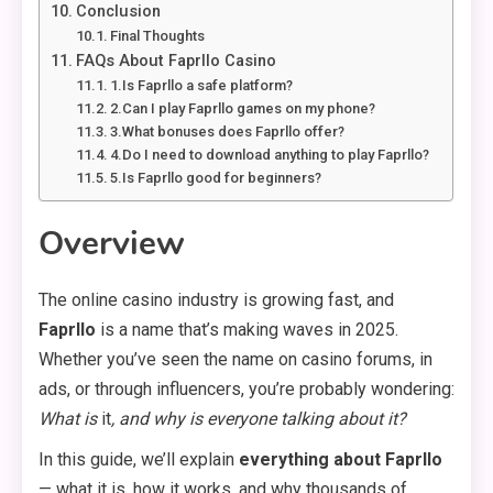
Conclusion
Final Thoughts
FAQs About Faprllo Casino
1.Is Faprllo a safe platform?
2.Can I play Faprllo games on my phone?
3.What bonuses does Faprllo offer?
4.Do I need to download anything to play Faprllo?
5.Is Faprllo good for beginners?
Overview
The online casino industry is growing fast, and
Faprllo
is a name that’s making waves in 2025.
Whether you’ve seen the name on casino forums, in
ads, or through influencers, you’re probably wondering:
What is
it
, and why is everyone talking about it?
In this guide, we’ll explain
everything about Faprllo
— what it is, how it works, and why thousands of