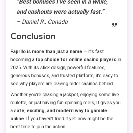
“Best bonuses I’ve seen in a while,
and cashouts were actually fast.”
–
Daniel R., Canada
Conclusion
Faprllo is more than just a name
— it’s fast
becoming a
top choice for online casino players
in
2025. With its slick design, powerful features,
generous bonuses, and trusted platform, it’s easy to
see why players are leaving older casinos behind.
Whether you’re chasing a jackpot, enjoying some live
roulette, or just having fun spinning reels, It gives you
a
safe, exciting, and modern way to gamble
online
. If you haven’t tried it yet, now might be the
best time to join the action.