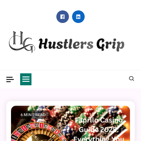
Skip
to
content
Hustlers Grip
6 MINS READ