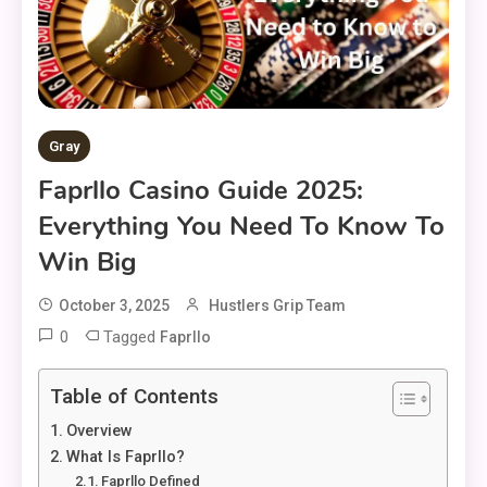
Gray
Faprllo Casino Guide 2025:
Everything You Need To Know To
Win Big
October 3, 2025
Hustlers Grip Team
0
Tagged
Faprllo
Table of Contents
Overview
What Is Faprllo?
Faprllo Defined