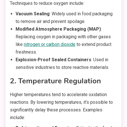
Techniques to reduce oxygen include:
Vacuum Sealing
: Widely used in food packaging
to remove air and prevent spoilage.
Modified Atmosphere Packaging (MAP)
:
Replacing oxygen in packaging with other gases
like
nitrogen or carbon dioxide
to extend product
freshness.
Explosion-Proof Sealed Containers
: Used in
sensitive industries to store reactive materials.
2. Temperature Regulation
Higher temperatures tend to accelerate oxidation
reactions. By lowering temperatures, it’s possible to
significantly delay these processes. Examples
include: