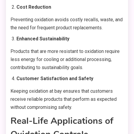
Cost Reduction
Preventing oxidation avoids costly recalls, waste, and
the need for frequent product replacements.
Enhanced Sustainability
Products that are more resistant to oxidation require
less energy for cooling or additional processing,
contributing to sustainability goals.
Customer Satisfaction and Safety
Keeping oxidation at bay ensures that customers
receive reliable products that perform as expected
without compromising safety.
Real-Life Applications of