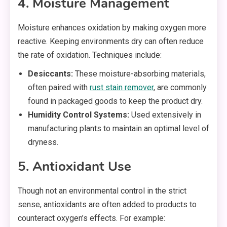
4. Moisture Management
Moisture enhances oxidation by making oxygen more
reactive. Keeping environments dry can often reduce
the rate of oxidation. Techniques include:
Desiccants:
These moisture-absorbing materials,
often paired with
rust stain remover
, are commonly
found in packaged goods to keep the product dry.
Humidity Control Systems:
Used extensively in
manufacturing plants to maintain an optimal level of
dryness.
5. Antioxidant Use
Though not an environmental control in the strict
sense, antioxidants are often added to products to
counteract oxygen’s effects. For example: