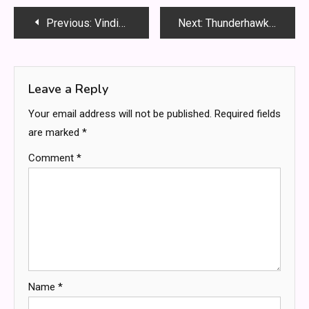
Post
Previous:
VindictarateCelebs: Shocking Stories of Celebrity Revenge You Won’t Believe
Next:
Thunderhawk Blue vs Temple Guard Blue: Ultimate Paint Showdown for Miniature Artists
navigation
Leave a Reply
Your email address will not be published.
Required fields
are marked
*
Comment
*
Name
*