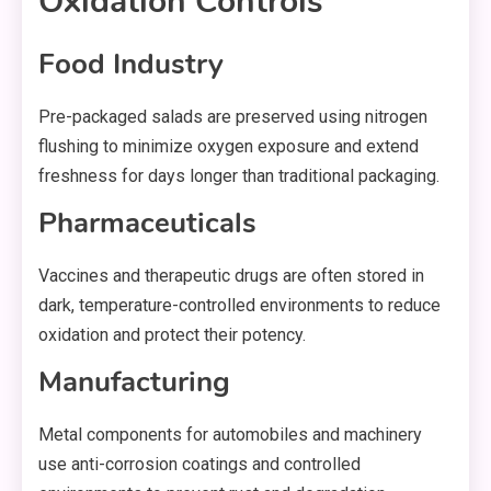
Oxidation Controls
Food Industry
Pre-packaged salads are preserved using nitrogen
flushing to minimize oxygen exposure and extend
freshness for days longer than traditional packaging.
Pharmaceuticals
Vaccines and therapeutic drugs are often stored in
dark, temperature-controlled environments to reduce
oxidation and protect their potency.
Manufacturing
Metal components for automobiles and machinery
use anti-corrosion coatings and controlled