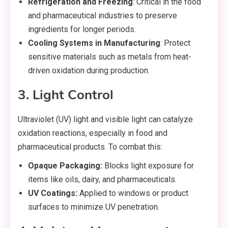
Refrigeration and Freezing
: Critical in the food
and pharmaceutical industries to preserve
ingredients for longer periods.
Cooling Systems in Manufacturing
: Protect
sensitive materials such as metals from heat-
driven oxidation during production.
3. Light Control
Ultraviolet (UV) light and visible light can catalyze
oxidation reactions, especially in food and
pharmaceutical products. To combat this:
Opaque Packaging:
Blocks light exposure for
items like oils, dairy, and pharmaceuticals.
UV Coatings:
Applied to windows or product
surfaces to minimize UV penetration.