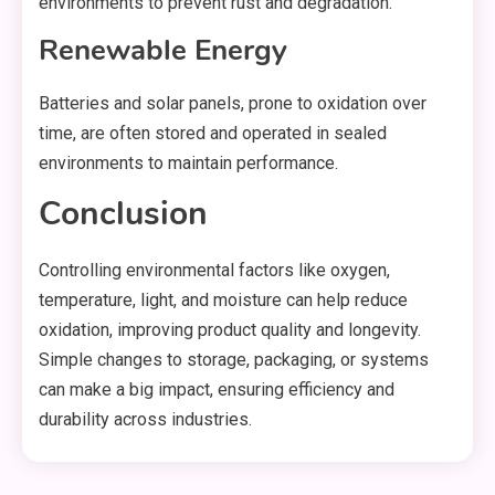
environments to prevent rust and degradation.
Renewable Energy
Batteries and solar panels, prone to oxidation over
time, are often stored and operated in sealed
environments to maintain performance.
Conclusion
Controlling environmental factors like oxygen,
temperature, light, and moisture can help reduce
oxidation, improving product quality and longevity.
Simple changes to storage, packaging, or systems
can make a big impact, ensuring efficiency and
durability across industries.