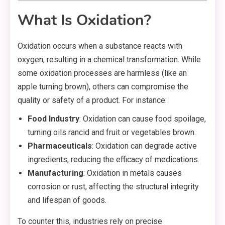
What Is Oxidation?
Oxidation occurs when a substance reacts with
oxygen, resulting in a chemical transformation. While
some oxidation processes are harmless (like an
apple turning brown), others can compromise the
quality or safety of a product. For instance:
Food Industry
: Oxidation can cause food spoilage,
turning oils rancid and fruit or vegetables brown.
Pharmaceuticals
: Oxidation can degrade active
ingredients, reducing the efficacy of medications.
Manufacturing
: Oxidation in metals causes
corrosion or rust, affecting the structural integrity
and lifespan of goods.
To counter this, industries rely on precise