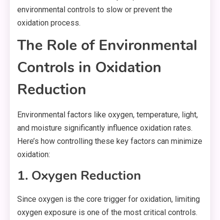
environmental controls to slow or prevent the
oxidation process.
The Role of Environmental
Controls in Oxidation
Reduction
Environmental factors like oxygen, temperature, light,
and moisture significantly influence oxidation rates.
Here’s how controlling these key factors can minimize
oxidation:
1. Oxygen Reduction
Since oxygen is the core trigger for oxidation, limiting
oxygen exposure is one of the most critical controls.