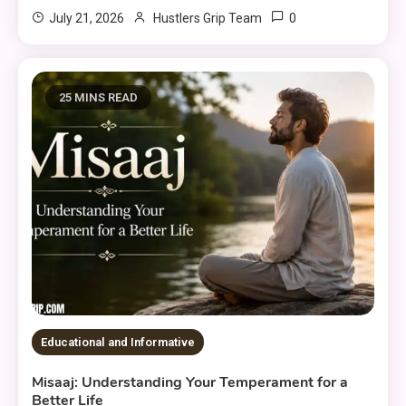
0
July 21, 2026
Hustlers Grip Team
25 MINS READ
Educational and Informative
Misaaj: Understanding Your Temperament for a
Better Life