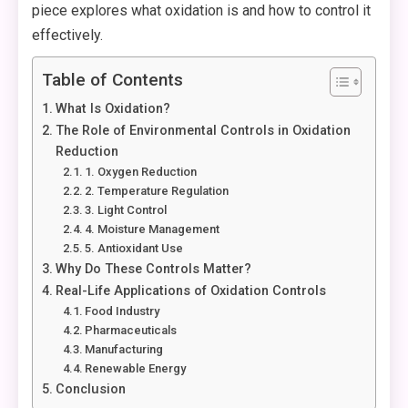
piece explores what oxidation is and how to control it
effectively.
Table of Contents
What Is Oxidation?
The Role of Environmental Controls in Oxidation
Reduction
1. Oxygen Reduction
2. Temperature Regulation
3. Light Control
4. Moisture Management
5. Antioxidant Use
Why Do These Controls Matter?
Real-Life Applications of Oxidation Controls
Food Industry
Pharmaceuticals
Manufacturing
Renewable Energy
Conclusion