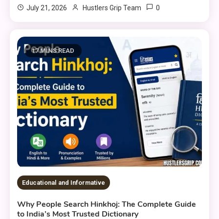
0
July 21, 2026
Hustlers Grip Team
17 MINS READ
Educational and Informative
Why People Search Hinkhoj: The Complete Guide
to India’s Most Trusted Dictionary