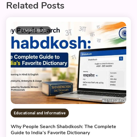
Related Posts
17 MINS READ
Educational and Informative
Why People Search Shabdkosh: The Complete
Guide to India’s Favorite Dictionary