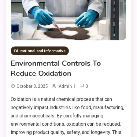
Educational and Informative
Environmental Controls To
Reduce Oxidation
0
October 3, 2025
Admin 1
Oxidation is a natural chemical process that can
negatively impact industries like food, manufacturing,
and pharmaceuticals. By carefully managing
environmental conditions, oxidation can be reduced,
improving product quality, safety, and longevity. This