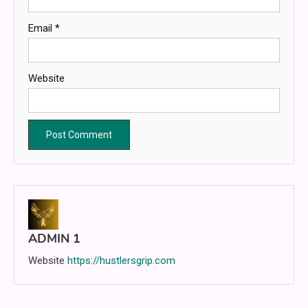
Email
*
Website
ADMIN 1
Website
https://hustlersgrip.com