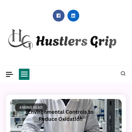
Skip
to
content
Hustlers Grip
4 MINS READ