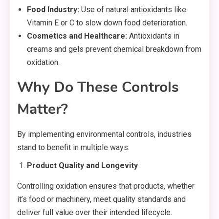
Food Industry:
Use of natural antioxidants like
Vitamin E or C to slow down food deterioration.
Cosmetics and Healthcare:
Antioxidants in
creams and gels prevent chemical breakdown from
oxidation.
Why Do These Controls
Matter?
By implementing environmental controls, industries
stand to benefit in multiple ways:
Product Quality and Longevity
Controlling oxidation ensures that products, whether
it’s food or machinery, meet quality standards and
deliver full value over their intended lifecycle.