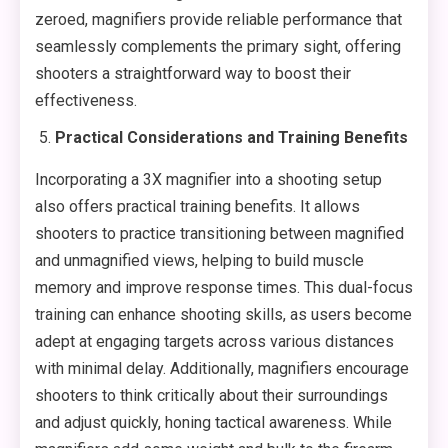
zeroed, magnifiers provide reliable performance that
seamlessly complements the primary sight, offering
shooters a straightforward way to boost their
effectiveness.
Practical Considerations and Training Benefits
Incorporating a 3X magnifier into a shooting setup
also offers practical training benefits. It allows
shooters to practice transitioning between magnified
and unmagnified views, helping to build muscle
memory and improve response times. This dual-focus
training can enhance shooting skills, as users become
adept at engaging targets across various distances
with minimal delay. Additionally, magnifiers encourage
shooters to think critically about their surroundings
and adjust quickly, honing tactical awareness. While