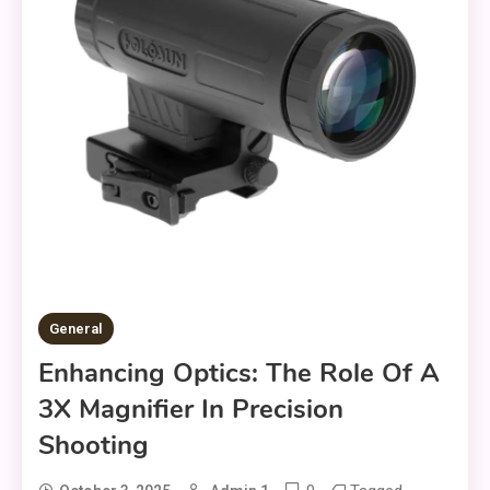
General
Enhancing Optics: The Role Of A
3X Magnifier In Precision
Shooting