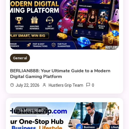
General
BERLIAN888: Your Ultimate Guide to a Modern
Digital Gaming Platform
0
July 22, 2026
Hustlers Grip Team
16 MINS READ