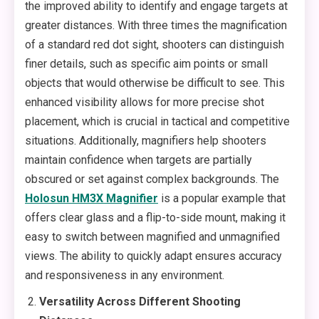
the improved ability to identify and engage targets at
greater distances. With three times the magnification
of a standard red dot sight, shooters can distinguish
finer details, such as specific aim points or small
objects that would otherwise be difficult to see. This
enhanced visibility allows for more precise shot
placement, which is crucial in tactical and competitive
situations. Additionally, magnifiers help shooters
maintain confidence when targets are partially
obscured or set against complex backgrounds. The
Holosun HM3X Magnifier
is a popular example that
offers clear glass and a flip-to-side mount, making it
easy to switch between magnified and unmagnified
views. The ability to quickly adapt ensures accuracy
and responsiveness in any environment.
Versatility Across Different Shooting