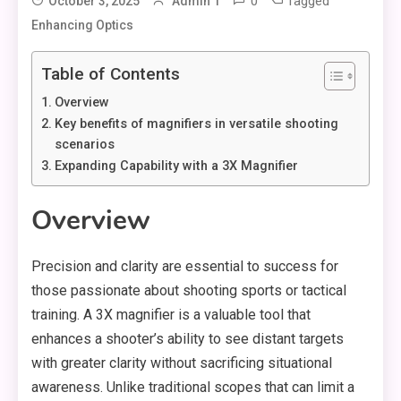
0
Tagged
October 3, 2025
Admin 1
Enhancing Optics
Table of Contents
Overview
Key benefits of magnifiers in versatile shooting
scenarios
Expanding Capability with a 3X Magnifier
Overview
Precision and clarity are essential to success for
those passionate about shooting sports or tactical
training. A 3X magnifier is a valuable tool that
enhances a shooter’s ability to see distant targets
with greater clarity without sacrificing situational
awareness. Unlike traditional scopes that can limit a