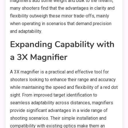
magnifiers add some weight and bulk to the firearm,
many shooters find that the advantages in clarity and
flexibility outweigh these minor trade-offs, mainly
when operating in scenarios that demand precision
and adaptability.
Expanding Capability with
a 3X Magnifier
A 3X magnifier is a practical and effective tool for
shooters looking to enhance their range and accuracy
while maintaining the speed and flexibility of a red dot
sight. From improved target identification to
seamless adaptability across distances, magnifiers
provide significant advantages in a wide range of
shooting scenarios. Their simple installation and
compatibility with existing optics make them an