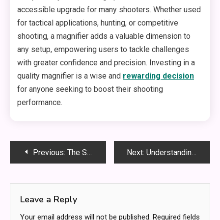
accessible upgrade for many shooters. Whether used
for tactical applications, hunting, or competitive
shooting, a magnifier adds a valuable dimension to
any setup, empowering users to tackle challenges
with greater confidence and precision. Investing in a
quality magnifier is a wise and
rewarding decision
for anyone seeking to boost their shooting
performance.
Post
Previous:
The Science Behind ABA Therapy: How ABA Therapists Make a Difference
Next:
Understanding the Role of Long-Distance Medical Transportation
navigation
Leave a Reply
Your email address will not be published.
Required fields