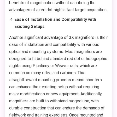
benefits of magnification without sacrificing the
advantages of a red dot sight’s fast target acquisition.
Ease of Installation and Compatibility with
Existing Setups
Another significant advantage of 3X magnifiers is their
ease of installation and compatibility with various
optics and mounting systems. Most magnifiers are
designed to fit behind standard red dot or holographic
sights using Picatinny or Weaver rails, which are
common on many rifles and carbines. This
straightforward mounting process means shooters
can enhance their existing setup without requiring
major modifications or new equipment. Additionally,
magnifiers are built to withstand rugged use, with
durable construction that can endure the demands of
fieldwork and training exercises. Once mounted and