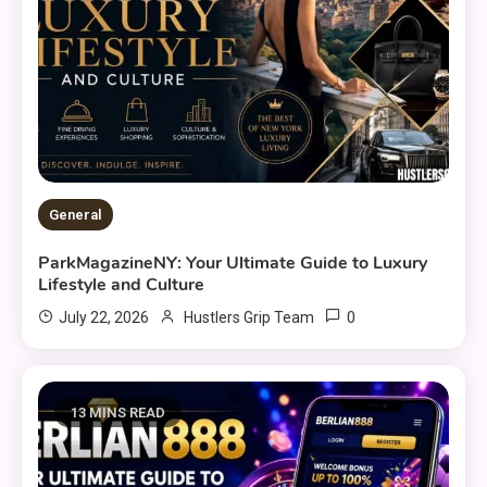
General
ParkMagazineNY: Your Ultimate Guide to Luxury
Lifestyle and Culture
0
July 22, 2026
Hustlers Grip Team
13 MINS READ