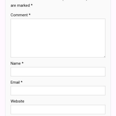
are marked
*
Comment
*
Name
*
Email
*
Website