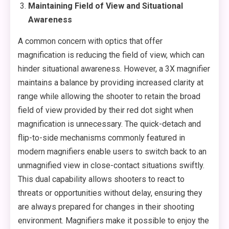
Maintaining Field of View and Situational
Awareness
A common concern with optics that offer
magnification is reducing the field of view, which can
hinder situational awareness. However, a 3X magnifier
maintains a balance by providing increased clarity at
range while allowing the shooter to retain the broad
field of view provided by their red dot sight when
magnification is unnecessary. The quick-detach and
flip-to-side mechanisms commonly featured in
modern magnifiers enable users to switch back to an
unmagnified view in close-contact situations swiftly.
This dual capability allows shooters to react to
threats or opportunities without delay, ensuring they
are always prepared for changes in their shooting
environment. Magnifiers make it possible to enjoy the