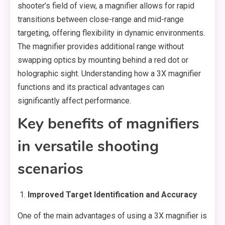
shooter’s field of view, a magnifier allows for rapid
transitions between close-range and mid-range
targeting, offering flexibility in dynamic environments.
The magnifier provides additional range without
swapping optics by mounting behind a red dot or
holographic sight. Understanding how a 3X magnifier
functions and its practical advantages can
significantly affect performance.
Key benefits of magnifiers
in versatile shooting
scenarios
Improved Target Identification and Accuracy
One of the main advantages of using a 3X magnifier is