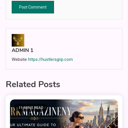
ADMIN 1
Website
https://hustlersgrip.com
Related Posts
11 MINS READ