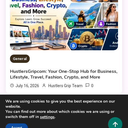
General
HustlersGripcom: Your One-Stop Hub for Business,
Lifestyle, Travel, Fashion, Crypto, and More
0
July 16, 2026
Hustlers Grip Team
We are using cookies to give you the best experience on our
website.
You can find out more about which cookies we are using or
switch them off in
.
settings
Copyright © 2025,26
Hustlers Grip
Accept