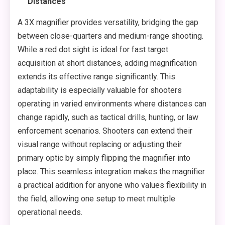
Distances
A 3X magnifier provides versatility, bridging the gap
between close-quarters and medium-range shooting.
While a red dot sight is ideal for fast target
acquisition at short distances, adding magnification
extends its effective range significantly. This
adaptability is especially valuable for shooters
operating in varied environments where distances can
change rapidly, such as tactical drills, hunting, or law
enforcement scenarios. Shooters can extend their
visual range without replacing or adjusting their
primary optic by simply flipping the magnifier into
place. This seamless integration makes the magnifier
a practical addition for anyone who values flexibility in
the field, allowing one setup to meet multiple
operational needs.