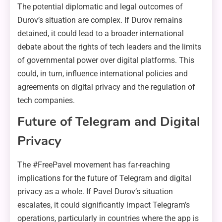
The potential diplomatic and legal outcomes of
Durov’s situation are complex. If Durov remains
detained, it could lead to a broader international
debate about the rights of tech leaders and the limits
of governmental power over digital platforms. This
could, in turn, influence international policies and
agreements on digital privacy and the regulation of
tech companies.
Future of Telegram and Digital
Privacy
The #FreePavel movement has far-reaching
implications for the future of Telegram and digital
privacy as a whole. If Pavel Durov’s situation
escalates, it could significantly impact Telegram’s
operations, particularly in countries where the app is