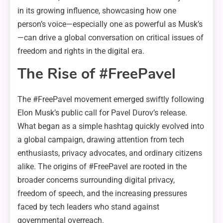
in its growing influence, showcasing how one
person’s voice—especially one as powerful as Musk’s
—can drive a global conversation on critical issues of
freedom and rights in the digital era.
The Rise of #FreePavel
The #FreePavel movement emerged swiftly following
Elon Musk’s public call for Pavel Durov’s release.
What began as a simple hashtag quickly evolved into
a global campaign, drawing attention from tech
enthusiasts, privacy advocates, and ordinary citizens
alike. The origins of #FreePavel are rooted in the
broader concerns surrounding digital privacy,
freedom of speech, and the increasing pressures
faced by tech leaders who stand against
governmental overreach.