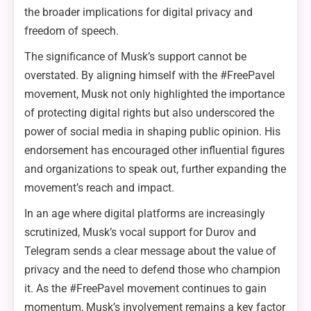
the broader implications for digital privacy and
freedom of speech.
The significance of Musk’s support cannot be
overstated. By aligning himself with the #FreePavel
movement, Musk not only highlighted the importance
of protecting digital rights but also underscored the
power of social media in shaping public opinion. His
endorsement has encouraged other influential figures
and organizations to speak out, further expanding the
movement’s reach and impact.
In an age where digital platforms are increasingly
scrutinized, Musk’s vocal support for Durov and
Telegram sends a clear message about the value of
privacy and the need to defend those who champion
it. As the #FreePavel movement continues to gain
momentum, Musk’s involvement remains a key factor