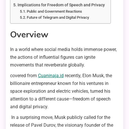
Implications for Freedom of Speech and Privacy
Public and Government Reactions
Future of Telegram and Digital Privacy
Overview
In a world where social media holds immense power,
the actions of influential figures can ignite
movements that reverberate globally.
covered from
Cuaninaja.id
recently, Elon Musk, the
billionaire entrepreneur known for his ventures in
space exploration and electric vehicles, turned his
attention to a different cause—freedom of speech
and digital privacy.
In a surprising move, Musk publicly called for the
release of Pavel Durov, the visionary founder of the