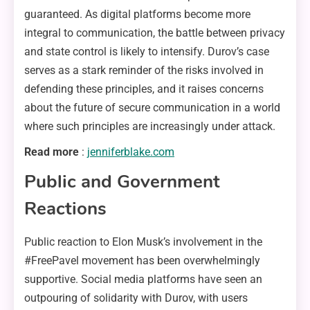
guaranteed. As digital platforms become more
integral to communication, the battle between privacy
and state control is likely to intensify. Durov’s case
serves as a stark reminder of the risks involved in
defending these principles, and it raises concerns
about the future of secure communication in a world
where such principles are increasingly under attack.
Read more
:
jenniferblake.com
Public and Government
Reactions
Public reaction to Elon Musk’s involvement in the
#FreePavel movement has been overwhelmingly
supportive. Social media platforms have seen an
outpouring of solidarity with Durov, with users