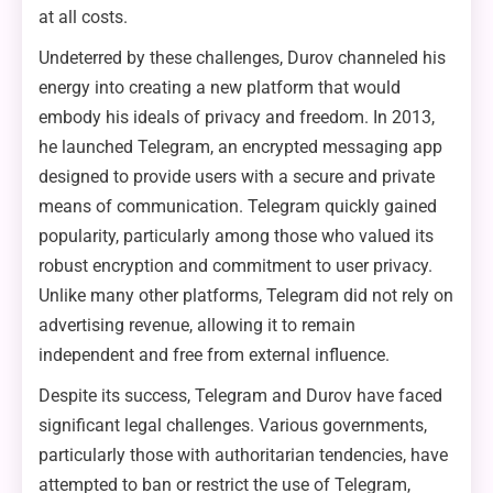
at all costs.
Undeterred by these challenges, Durov channeled his
energy into creating a new platform that would
embody his ideals of privacy and freedom. In 2013,
he launched Telegram, an encrypted messaging app
designed to provide users with a secure and private
means of communication. Telegram quickly gained
popularity, particularly among those who valued its
robust encryption and commitment to user privacy.
Unlike many other platforms, Telegram did not rely on
advertising revenue, allowing it to remain
independent and free from external influence.
Despite its success, Telegram and Durov have faced
significant legal challenges. Various governments,
particularly those with authoritarian tendencies, have
attempted to ban or restrict the use of Telegram,