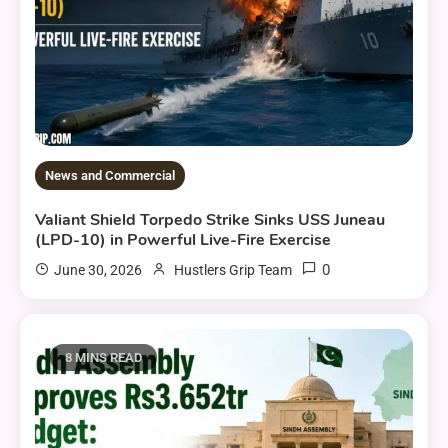
News and Commercial
Valiant Shield Torpedo Strike Sinks USS Juneau
(LPD-10) in Powerful Live-Fire Exercise
0
June 30, 2026
Hustlers Grip Team
8 MINS READ