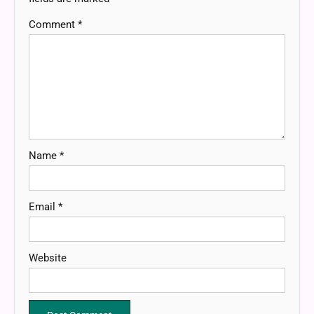
Comment
*
Name
*
Email
*
Website