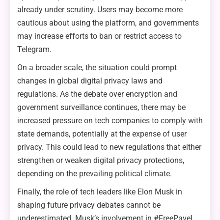
already under scrutiny. Users may become more
cautious about using the platform, and governments
may increase efforts to ban or restrict access to
Telegram.
On a broader scale, the situation could prompt
changes in global digital privacy laws and
regulations. As the debate over encryption and
government surveillance continues, there may be
increased pressure on tech companies to comply with
state demands, potentially at the expense of user
privacy. This could lead to new regulations that either
strengthen or weaken digital privacy protections,
depending on the prevailing political climate.
Finally, the role of tech leaders like Elon Musk in
shaping future privacy debates cannot be
underestimated. Musk’s involvement in #FreePavel