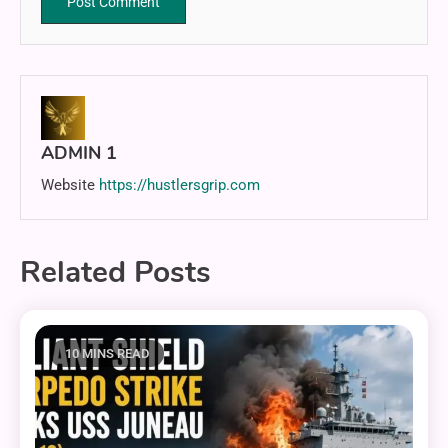
ADMIN 1
Website
https://hustlersgrip.com
Related Posts
10 MINS READ