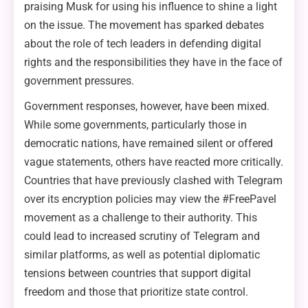
praising Musk for using his influence to shine a light
on the issue. The movement has sparked debates
about the role of tech leaders in defending digital
rights and the responsibilities they have in the face of
government pressures.
Government responses, however, have been mixed.
While some governments, particularly those in
democratic nations, have remained silent or offered
vague statements, others have reacted more critically.
Countries that have previously clashed with Telegram
over its encryption policies may view the #FreePavel
movement as a challenge to their authority. This
could lead to increased scrutiny of Telegram and
similar platforms, as well as potential diplomatic
tensions between countries that support digital
freedom and those that prioritize state control.