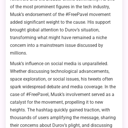
of the most prominent figures in the tech industry,
Musk’s endorsement of the #FreePavel movement
added significant weight to the cause. His support
brought global attention to Durov’s situation,
transforming what might have remained a niche
concern into a mainstream issue discussed by
millions.
Musk’s influence on social media is unparalleled.
Whether discussing technological advancements,
space exploration, or social issues, his tweets often
spark widespread debate and media coverage. In the
case of #FreePavel, Musk’s involvement served as a
catalyst for the movement, propelling it to new
heights. The hashtag quickly gained traction, with
thousands of users amplifying the message, sharing
their concerns about Durov’s plight, and discussing