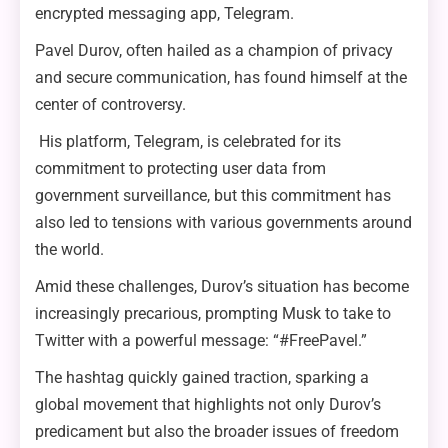
encrypted messaging app, Telegram.
Pavel Durov, often hailed as a champion of privacy
and secure communication, has found himself at the
center of controversy.
His platform, Telegram, is celebrated for its
commitment to protecting user data from
government surveillance, but this commitment has
also led to tensions with various governments around
the world.
Amid these challenges, Durov’s situation has become
increasingly precarious, prompting Musk to take to
Twitter with a powerful message: “#FreePavel.”
The hashtag quickly gained traction, sparking a
global movement that highlights not only Durov’s
predicament but also the broader issues of freedom