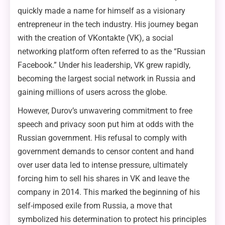
quickly made a name for himself as a visionary
entrepreneur in the tech industry. His journey began
with the creation of VKontakte (VK), a social
networking platform often referred to as the “Russian
Facebook.” Under his leadership, VK grew rapidly,
becoming the largest social network in Russia and
gaining millions of users across the globe.
However, Durov’s unwavering commitment to free
speech and privacy soon put him at odds with the
Russian government. His refusal to comply with
government demands to censor content and hand
over user data led to intense pressure, ultimately
forcing him to sell his shares in VK and leave the
company in 2014. This marked the beginning of his
self-imposed exile from Russia, a move that
symbolized his determination to protect his principles