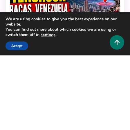
We are using cookies to give you the best experience on our
website.
You can find out more about which cookies we are using or
switch them off in
.
settings
Accept
News and Commercial
4.6 Magnitude Aftershock Caracas Venezuela June
29 2026: What Happened and What You Need to
Know
0
June 29, 2026
Hustlers Grip Team