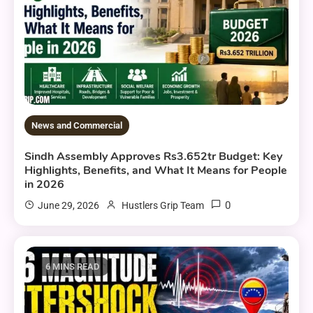
News and Commercial
Sindh Assembly Approves Rs3.652tr Budget: Key
Highlights, Benefits, and What It Means for People
in 2026
0
June 29, 2026
Hustlers Grip Team
6 MINS READ