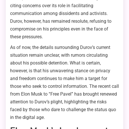
citing concerns over its role in facilitating
communication among dissidents and activists.
Durov, however, has remained resolute, refusing to
compromise on his principles even in the face of
these pressures.
As of now, the details surrounding Durov’s current
situation remain unclear, with rumors circulating
about his possible detention. What is certain,
however, is that his unwavering stance on privacy
and freedom continues to make him a target for
those who seek to control information. The recent call
from Elon Musk to “Free Pavel” has brought renewed
attention to Durov’s plight, highlighting the risks
faced by those who dare to challenge the status quo
in the digital age.