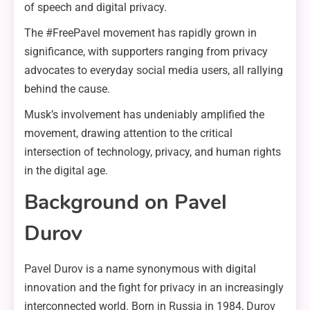
of speech and digital privacy.
The #FreePavel movement has rapidly grown in
significance, with supporters ranging from privacy
advocates to everyday social media users, all rallying
behind the cause.
Musk’s involvement has undeniably amplified the
movement, drawing attention to the critical
intersection of technology, privacy, and human rights
in the digital age.
Background on Pavel
Durov
Pavel Durov is a name synonymous with digital
innovation and the fight for privacy in an increasingly
interconnected world. Born in Russia in 1984, Durov