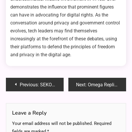
demonstrates the influence that prominent figures
can have in advocating for digital rights. As the
conversation around privacy and government control
evolves, tech leaders may find themselves
increasingly at the forefront of these debates, using
their platforms to defend the principles of freedom
and privacy in the digital age.
Post
Previous:
SEKO SSC 819 Band: A Revolutionary Addition to Watch Technology
Next:
Omega Replicas Dubai’s Stylish Options
navigation
Leave a Reply
Your email address will not be published.
Required
fields are marked
*