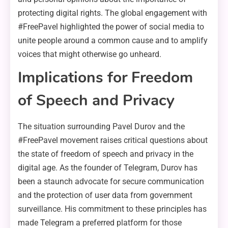
protecting digital rights. The global engagement with
#FreePavel highlighted the power of social media to
unite people around a common cause and to amplify
voices that might otherwise go unheard.
Implications for Freedom
of Speech and Privacy
The situation surrounding Pavel Durov and the
#FreePavel movement raises critical questions about
the state of freedom of speech and privacy in the
digital age. As the founder of Telegram, Durov has
been a staunch advocate for secure communication
and the protection of user data from government
surveillance. His commitment to these principles has
made Telegram a preferred platform for those