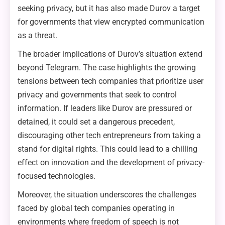
seeking privacy, but it has also made Durov a target
for governments that view encrypted communication
as a threat.
The broader implications of Durov’s situation extend
beyond Telegram. The case highlights the growing
tensions between tech companies that prioritize user
privacy and governments that seek to control
information. If leaders like Durov are pressured or
detained, it could set a dangerous precedent,
discouraging other tech entrepreneurs from taking a
stand for digital rights. This could lead to a chilling
effect on innovation and the development of privacy-
focused technologies.
Moreover, the situation underscores the challenges
faced by global tech companies operating in
environments where freedom of speech is not