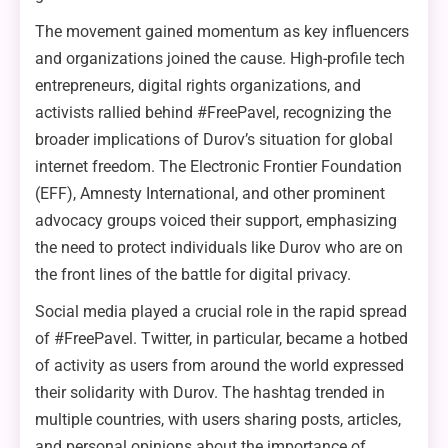
The movement gained momentum as key influencers
and organizations joined the cause. High-profile tech
entrepreneurs, digital rights organizations, and
activists rallied behind #FreePavel, recognizing the
broader implications of Durov’s situation for global
internet freedom. The Electronic Frontier Foundation
(EFF), Amnesty International, and other prominent
advocacy groups voiced their support, emphasizing
the need to protect individuals like Durov who are on
the front lines of the battle for digital privacy.
Social media played a crucial role in the rapid spread
of #FreePavel. Twitter, in particular, became a hotbed
of activity as users from around the world expressed
their solidarity with Durov. The hashtag trended in
multiple countries, with users sharing posts, articles,
and personal opinions about the importance of