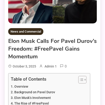
News and Commercial
Elon Musk Calls For Pavel Durov’s
Freedom: #FreePavel Gains
Momentum
0
October 3, 2025
Admin 1
Table of Contents
Overview
Background on Pavel Durov
Elon Musk’s Involvement
The Rise of #FreePavel