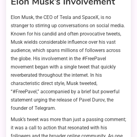
Elon Musk’s Involvement
Elon Musk, the CEO of Tesla and SpaceX, is no
stranger to stirring up conversations on social media.
Known for his candid and often provocative tweets,
Musk wields considerable influence over his vast
audience, which spans millions of followers across
the globe. His involvement in the #FreePavel
movement began with a single tweet that quickly
reverberated throughout the internet. In his
characteristic direct style, Musk tweeted,
“#FreePavel,” accompanied by a brief but powerful
statement urging the release of Pavel Durov, the
founder of Telegram.
Musk’s tweet was more than just a passing comment;
it was a call to action that resonated with his
followers and the broader online community. As one