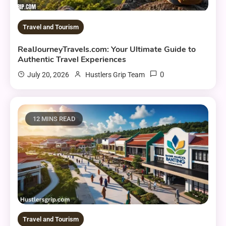
Travel and Tourism
RealJourneyTravels.com: Your Ultimate Guide to
Authentic Travel Experiences
0
July 20, 2026
Hustlers Grip Team
12 MINS READ
Travel and Tourism