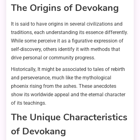
The Origins of Devokang
It is said to have origins in several civilizations and
traditions, each understanding its essence differently.
While some perceive it as a figurative expression of
self-discovery, others identify it with methods that
drive personal or community progress.
Historically, It might be associated to tales of rebirth
and perseverance, much like the mythological
phoenix rising from the ashes. These anecdotes
show its worldwide appeal and the eternal character
of its teachings.
The Unique Characteristics
of Devokang