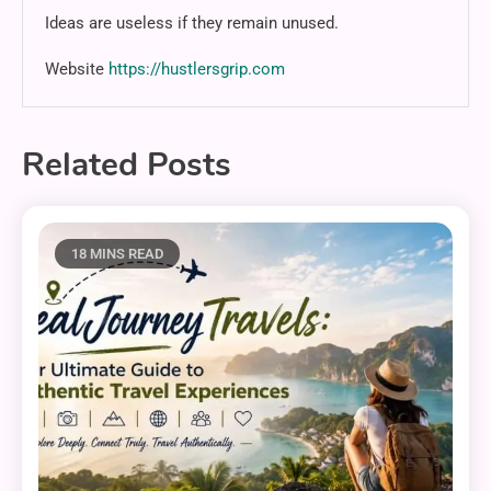
Ideas are useless if they remain unused.
Website
https://hustlersgrip.com
Related Posts
18 MINS READ