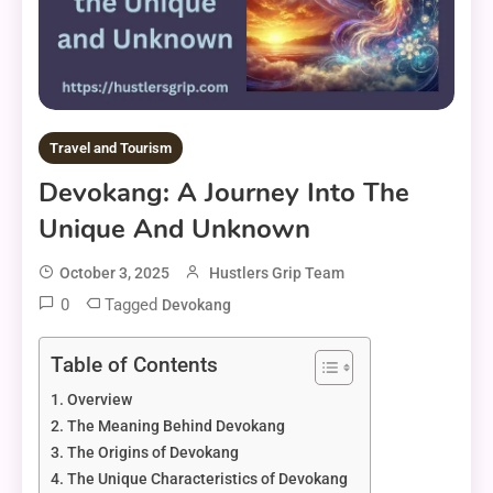
Travel and Tourism
Devokang: A Journey Into The
Unique And Unknown
October 3, 2025
Hustlers Grip Team
0
Tagged
Devokang
Table of Contents
Overview
The Meaning Behind Devokang
The Origins of Devokang
The Unique Characteristics of Devokang