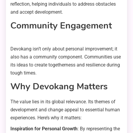
reflection, helping individuals to address obstacles
and accept development.
Community Engagement
Devokang isn’t only about personal improvement; it
also has a community component. Communities use
its ideas to create togetherness and resilience during
tough times.
Why Devokang Matters
The value lies in its global relevance. Its themes of
development and change appeal to essential human
experiences. Here’s why it matters:
Inspiration for Personal Growth
: By representing the