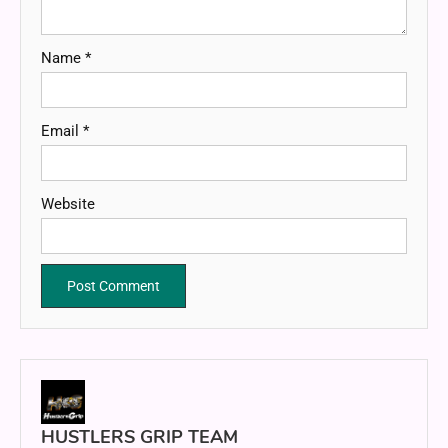
Name
*
Email
*
Website
HUSTLERS GRIP TEAM