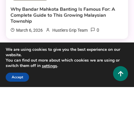
Why Bandar Mahkota Banting Is Famous For: A
Complete Guide to This Growing Malaysian
Township
0
March 6, 2026
Hustlers Grip Team
We are using cookies to give you the best experience on our
website.
8 MINS READ
You can find out more about which cookies we are using or
switch them off in
.
settings
Accept
Travel and Tourism
Trg Ivana Krndelja Mostar: A Practical Guide to