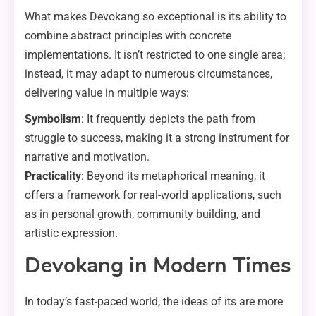
What makes Devokang so exceptional is its ability to
combine abstract principles with concrete
implementations. It isn’t restricted to one single area;
instead, it may adapt to numerous circumstances,
delivering value in multiple ways:
Symbolism
: It frequently depicts the path from
struggle to success, making it a strong instrument for
narrative and motivation.
Practicality
: Beyond its metaphorical meaning, it
offers a framework for real-world applications, such
as in personal growth, community building, and
artistic expression.
Devokang in Modern Times
In today’s fast-paced world, the ideas of its are more