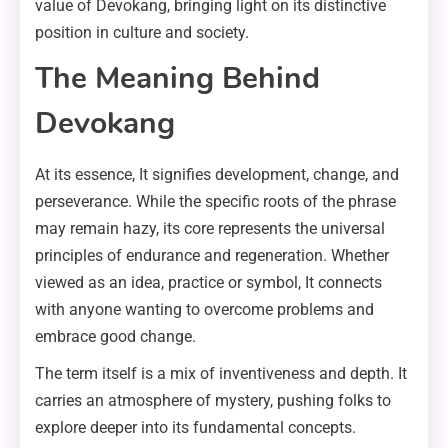
value of Devokang, bringing light on its distinctive
position in culture and society.
The Meaning Behind
Devokang
At its essence, It signifies development, change, and
perseverance. While the specific roots of the phrase
may remain hazy, its core represents the universal
principles of endurance and regeneration. Whether
viewed as an idea, practice or symbol, It connects
with anyone wanting to overcome problems and
embrace good change.
The term itself is a mix of inventiveness and depth. It
carries an atmosphere of mystery, pushing folks to
explore deeper into its fundamental concepts.