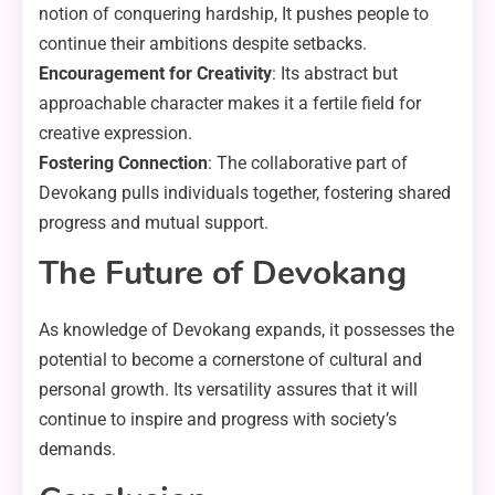
notion of conquering hardship, It pushes people to
continue their ambitions despite setbacks.
Encouragement for Creativity
: Its abstract but
approachable character makes it a fertile field for
creative expression.
Fostering Connection
: The collaborative part of
Devokang pulls individuals together, fostering shared
progress and mutual support.
The Future of Devokang
As knowledge of Devokang expands, it possesses the
potential to become a cornerstone of cultural and
personal growth. Its versatility assures that it will
continue to inspire and progress with society’s
demands.