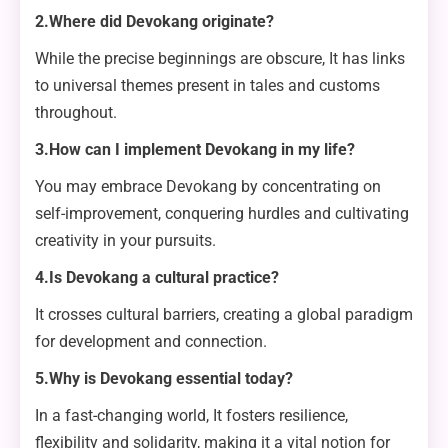
2.Where did Devokang originate?
While the precise beginnings are obscure, It has links
to universal themes present in tales and customs
throughout.
3.How can I implement Devokang in my life?
You may embrace Devokang by concentrating on
self-improvement, conquering hurdles and cultivating
creativity in your pursuits.
4.Is Devokang a cultural practice?
It crosses cultural barriers, creating a global paradigm
for development and connection.
5.Why is Devokang essential today?
In a fast-changing world, It fosters resilience,
flexibility and solidarity, making it a vital notion for