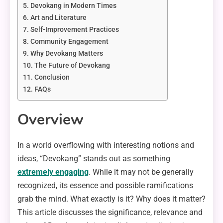
Devokang in Modern Times
Art and Literature
Self-Improvement Practices
Community Engagement
Why Devokang Matters
The Future of Devokang
Conclusion
FAQs
Overview
In a world overflowing with interesting notions and
ideas, “Devokang” stands out as something
extremely engaging
. While it may not be generally
recognized, its essence and possible ramifications
grab the mind. What exactly is it? Why does it matter?
This article discusses the significance, relevance and