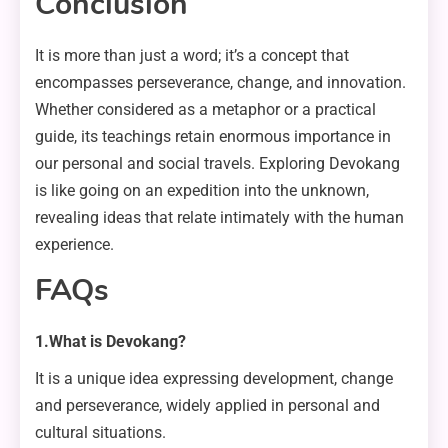
Conclusion
It is more than just a word; it’s a concept that
encompasses perseverance, change, and innovation.
Whether considered as a metaphor or a practical
guide, its teachings retain enormous importance in
our personal and social travels. Exploring Devokang
is like going on an expedition into the unknown,
revealing ideas that relate intimately with the human
experience.
FAQs
1.What is Devokang?
It is a unique idea expressing development, change
and perseverance, widely applied in personal and
cultural situations.