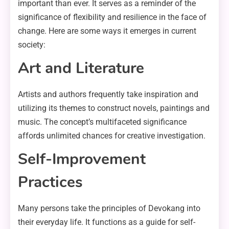
important than ever. It serves as a reminder of the
significance of flexibility and resilience in the face of
change. Here are some ways it emerges in current
society:
Art and Literature
Artists and authors frequently take inspiration and
utilizing its themes to construct novels, paintings and
music. The concept’s multifaceted significance
affords unlimited chances for creative investigation.
Self-Improvement
Practices
Many persons take the principles of Devokang into
their everyday life. It functions as a guide for self-