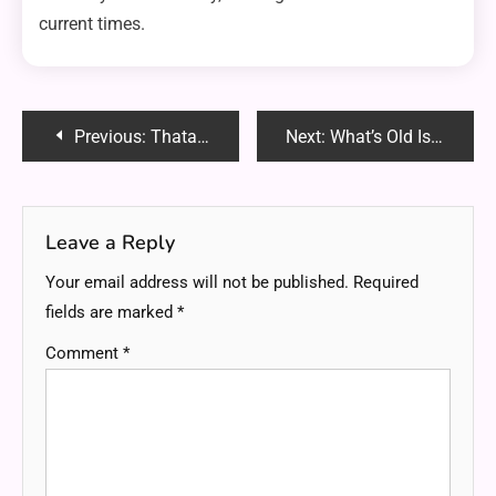
current times.
Post
Previous:
Thataiblog.com: Your Ultimate Resource for AI News, Tutorials and Insights
Next:
What’s Old Is New : Breathing Life into Legacy Websites with Modern Design Tools
navigation
Leave a Reply
Your email address will not be published.
Required
fields are marked
*
Comment
*