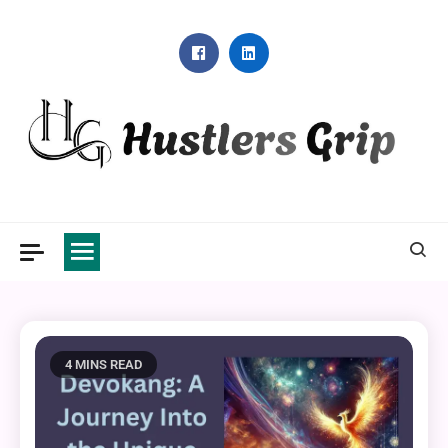
Skip
to
content
Hustlers Grip
4 MINS READ