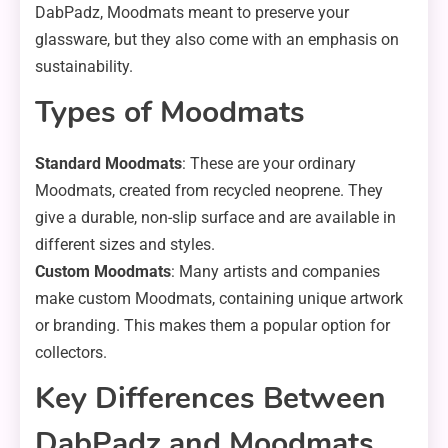
DabPadz, Moodmats meant to preserve your
glassware, but they also come with an emphasis on
sustainability.
Types of Moodmats
Standard Moodmats
: These are your ordinary
Moodmats, created from recycled neoprene. They
give a durable, non-slip surface and are available in
different sizes and styles.
Custom Moodmats
: Many artists and companies
make custom Moodmats, containing unique artwork
or branding. This makes them a popular option for
collectors.
Key Differences Between
DabPadz and Moodmats