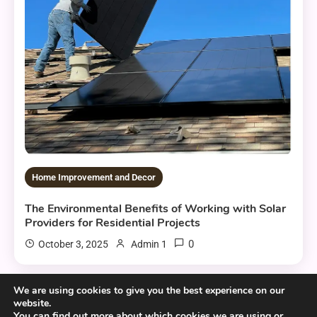
Home Improvement and Decor
The Environmental Benefits of Working with Solar
Providers for Residential Projects
0
October 3, 2025
Admin 1
We are using cookies to give you the best experience on our
website.
6 MINS READ
You can find out more about which cookies we are using or