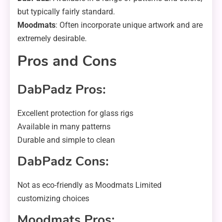
but typically fairly standard.
Moodmats
: Often incorporate unique artwork and are
extremely desirable.
Pros and Cons
DabPadz Pros:
Excellent protection for glass rigs
Available in many patterns
Durable and simple to clean
DabPadz Cons:
Not as eco-friendly as Moodmats Limited
customizing choices
Moodmats Pros: