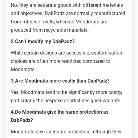
No, they are separate goods with different materials
and objectives. DabPadz are normally manufactured
from rubber or cloth, whereas Moodmats are
produced from recyclable materials.
2.Can I modify my DabPadz?
While certain designs are accessible, customisation
choices are often more restricted compared to
Moodmats.
3.Are Moodmats more costly than DabPadz?
Yes, Moodmats tend to be significantly more costly,
particularly the bespoke or artist-designed variants.
4.Do Moodmats give the same protection as
DabPadz?
Moodmats give adequate protection, although they