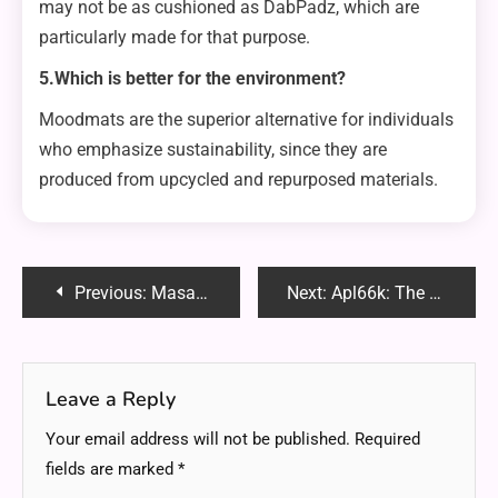
may not be as cushioned as DabPadz, which are
particularly made for that purpose.
5.Which is better for the environment?
Moodmats are the superior alternative for individuals
who emphasize sustainability, since they are
produced from upcycled and repurposed materials.
Post
Previous:
Masai Copenhagen Reddit: Uncovering Honest Reviews and Community Insights
Next:
Apl66k: The Next Frontier in Technological Innovation
navigation
Leave a Reply
Your email address will not be published.
Required
fields are marked
*