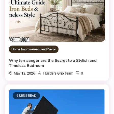
Home Improvement and Decor
Why Jernsenger are the Secret to a Stylish and
Timeless Bedroom
0
May 12, 2026
Hustlers Grip Team
6 MINS READ