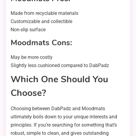
Made from recyclable materials
Customizable and collectible
Non-slip surface
Moodmats Cons:
May be more costly
Slightly less cushioned compared to DabPadz
Which One Should You
Choose?
Choosing between DabPadz and Moodmats
ultimately boils down to your unique interests and
principles. If you’re searching for something that’s
robust, simple to clean, and gives outstanding