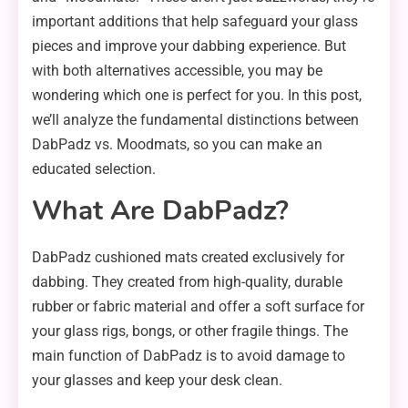
important additions that help safeguard your glass
pieces and improve your dabbing experience. But
with both alternatives accessible, you may be
wondering which one is perfect for you. In this post,
we’ll analyze the fundamental distinctions between
DabPadz vs. Moodmats, so you can make an
educated selection.
What Are DabPadz?
DabPadz cushioned mats created exclusively for
dabbing. They created from high-quality, durable
rubber or fabric material and offer a soft surface for
your glass rigs, bongs, or other fragile things. The
main function of DabPadz is to avoid damage to
your glasses and keep your desk clean.