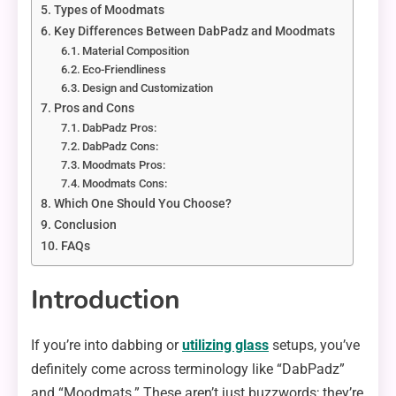
Types of Moodmats
Key Differences Between DabPadz and Moodmats
Material Composition
Eco-Friendliness
Design and Customization
Pros and Cons
DabPadz Pros:
DabPadz Cons:
Moodmats Pros:
Moodmats Cons:
Which One Should You Choose?
Conclusion
FAQs
Introduction
If you’re into dabbing or
utilizing glass
setups, you’ve
definitely come across terminology like “DabPadz”
and “Moodmats.” These aren’t just buzzwords; they’re