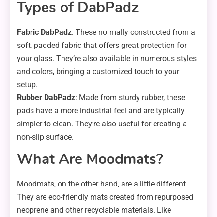
Types of DabPadz
Fabric DabPadz
: These normally constructed from a
soft, padded fabric that offers great protection for
your glass. They’re also available in numerous styles
and colors, bringing a customized touch to your
setup.
Rubber DabPadz
: Made from sturdy rubber, these
pads have a more industrial feel and are typically
simpler to clean. They’re also useful for creating a
non-slip surface.
What Are Moodmats?
Moodmats, on the other hand, are a little different.
They are eco-friendly mats created from repurposed
neoprene and other recyclable materials. Like