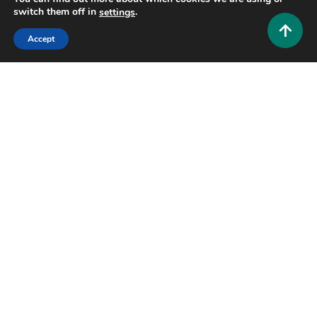
switch them off in
.
settings
Accept
Home Improvement and Decor
How Modern Carriage House Plans Enhance Multi-
Functional Living Spaces?
0
October 3, 2025
Admin 1
Copyright © 2025,26
Hustlers Grip
Alrights reserved.