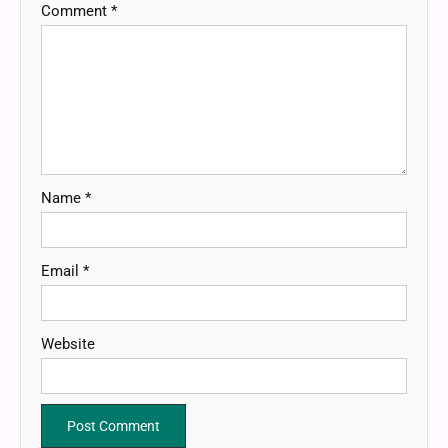
Comment
*
Name
*
Email
*
Website