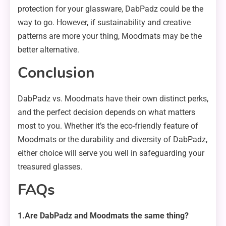
protection for your glassware, DabPadz could be the
way to go. However, if sustainability and creative
patterns are more your thing, Moodmats may be the
better alternative.
Conclusion
DabPadz vs. Moodmats have their own distinct perks,
and the perfect decision depends on what matters
most to you. Whether it’s the eco-friendly feature of
Moodmats or the durability and diversity of DabPadz,
either choice will serve you well in safeguarding your
treasured glasses.
FAQs
1.Are DabPadz and Moodmats the same thing?