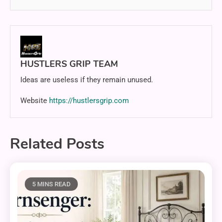
HUSTLERS GRIP TEAM
Ideas are useless if they remain unused.
Website
https://hustlersgrip.com
Related Posts
5 MINS READ