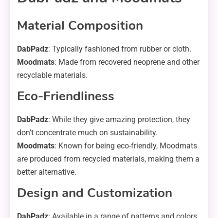
Material Composition
DabPadz
: Typically fashioned from rubber or cloth.
Moodmats
: Made from recovered neoprene and other
recyclable materials.
Eco-Friendliness
DabPadz
: While they give amazing protection, they
don’t concentrate much on sustainability.
Moodmats
: Known for being eco-friendly, Moodmats
are produced from recycled materials, making them a
better alternative.
Design and Customization
DabPadz
: Available in a range of patterns and colors,