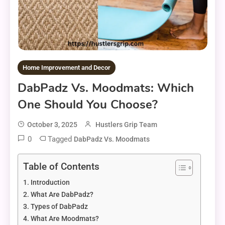
Home Improvement and Decor
DabPadz Vs. Moodmats: Which
One Should You Choose?
October 3, 2025
Hustlers Grip Team
0
Tagged
DabPadz Vs. Moodmats
Table of Contents
Introduction
What Are DabPadz?
Types of DabPadz
What Are Moodmats?