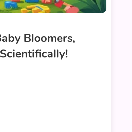
Baby Bloomers,
cientifically!