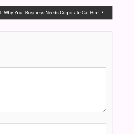
t:
Why Your Business Needs Corporate Car Hire