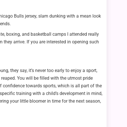
Chicago Bulls jersey, slam dunking with a mean look
iends.
ate, boxing, and basketball camps I attended really
hey arrive. If you are interested in opening such
, they say, it’s never too early to enjoy a sport,
aped. You will be filled with the utmost pride
 confidence towards sports, which is all part of the
pecific training with a child’s development in mind,
ing your little bloomer in time for the next season,