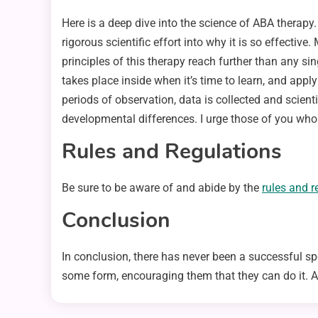
Here is a deep dive into the science of ABA therap
rigorous scientific effort into why it is so effective
principles of this therapy reach further than any si
takes place inside when it’s time to learn, and apply
periods of observation, data is collected and scienti
developmental differences. I urge those of you who
Rules and Regulations
Be sure to be aware of and abide by the
rules and r
Conclusion
In conclusion, there has never been a successful spo
some form, encouraging them that they can do it. As p