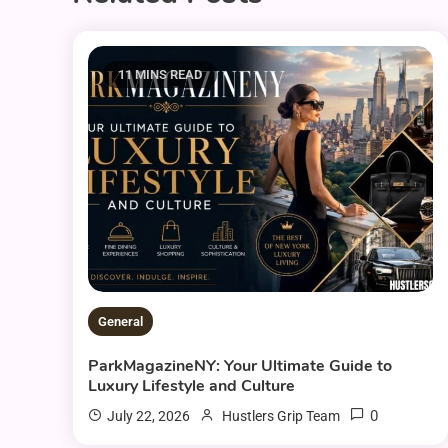
11 MINS READ
General
ParkMagazineNY: Your Ultimate Guide to
Luxury Lifestyle and Culture
0
July 22, 2026
Hustlers Grip Team