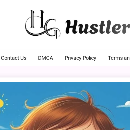
Hustlers Grip
Contact Us
DMCA
Privacy Policy
Terms an