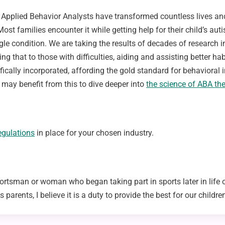
y. Applied Behavior Analysts have transformed countless lives a
. Most families encounter it while getting help for their child’s a
ngle condition. We are taking the results of decades of research
ing that to those with difficulties, aiding and assisting better h
fically incorporated, affording the gold standard for behavioral in
 may benefit from this to dive deeper into
the science of ABA th
egulations
in place for your chosen industry.
rtsman or woman who began taking part in sports later in life or
arents, I believe it is a duty to provide the best for our children