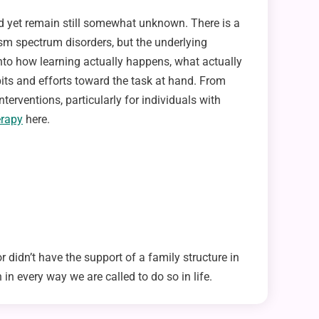
nd yet remain still somewhat unknown. There is a
utism spectrum disorders, but the underlying
 into how learning actually happens, what actually
abits and efforts toward the task at hand. From
terventions, particularly for individuals with
erapy
here.
 didn’t have the support of a family structure in
 in every way we are called to do so in life.