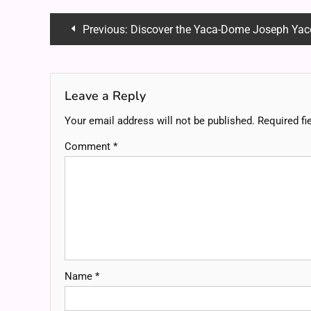
Post
Previous:
Discover the Yaca-Dome Joseph Yacoboni: A Fu
navigation
Leave a Reply
Your email address will not be published.
Required fi
Comment
*
Name
*