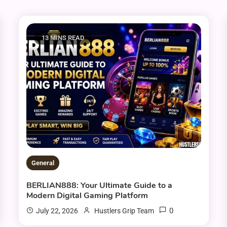
13 MINS READ
General
BERLIAN888: Your Ultimate Guide to a
Modern Digital Gaming Platform
0
July 22, 2026
Hustlers Grip Team