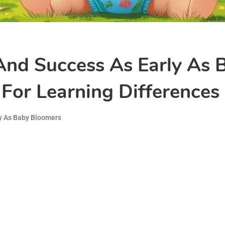
And Success As Early As 
For Learning Differences S
y As Baby Bloomers