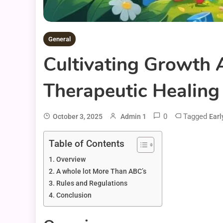
General
Cultivating Growth 
Therapeutic Healing 
0
Tagged
October 3, 2025
Admin 1
Earl
Table of Contents
Overview
A whole lot More Than ABC’s
Rules and Regulations
Conclusion