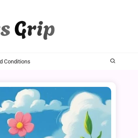
d Conditions