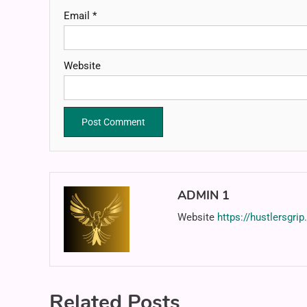
Email
*
Website
ADMIN 1
Website
https://hustlersgri
Related Posts