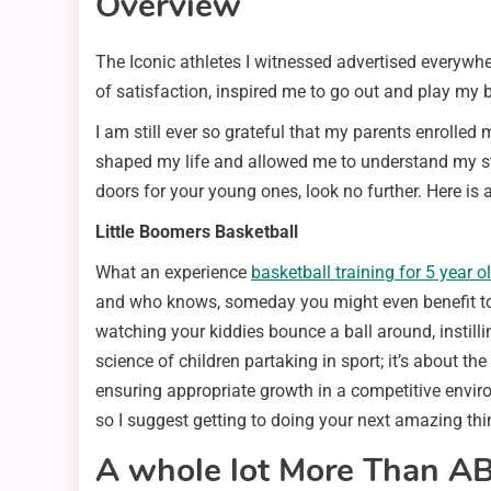
Overview
The Iconic athletes I witnessed advertised everywhe
of satisfaction, inspired me to go out and play my 
I am still ever so grateful that my parents enrolle
shaped my life and allowed me to understand my str
doors for your young ones, look no further. Here is a
Little Boomers Basketball
What an experience
basketball training for 5 year o
and who knows, someday you might even benefit too 
watching your kiddies bounce a ball around, instilli
science of children partaking in sport; it’s about 
ensuring appropriate growth in a competitive environ
so I suggest getting to doing your next amazing thi
A whole lot More Than AB