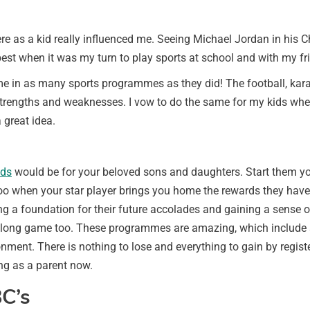
re as a kid really influenced me. Seeing Michael Jordan in his 
best when it was my turn to play sports at school and with my fr
d me in as many sports programmes as they did! The football, kar
engths and weaknesses. I vow to do the same for my kids when t
 great idea.
lds
would be for your beloved sons and daughters. Start them young
when your star player brings you home the rewards they have re
ng a foundation for their future accolades and gaining a sense of
the long game too. These programmes are amazing, which include s
ment. There is nothing to lose and everything to gain by register
ng as a parent now.
C’s