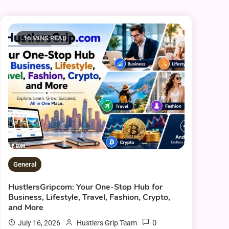
16 MINS READ
General
HustlersGripcom: Your One-Stop Hub for
Business, Lifestyle, Travel, Fashion, Crypto,
and More
0
July 16, 2026
Hustlers Grip Team