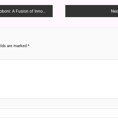
sion of Innovation and Legacy
Nex
elds are marked
*