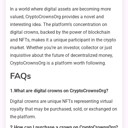
In a world where digital assets are becoming more
valued, CryptoCrownsOrg provides a novel and
interesting idea. The platform’s concentration on
digital crowns, backed by the power of blockchain
and NFTs, makes it a unique participant in the crypto
market. Whether you’re an investor, collector or just
inquisitive about the future of decentralized money,
CryptoCrownsOrg is a platform worth following.
FAQs
1.What are digital crowns on CryptoCrownsOrg?
Digital crowns are unique NFTs representing virtual
royalty that may be purchased, sold, or exchanged on
the platform.
2.How can I purchase a crown on CryptoCrownsOrg?