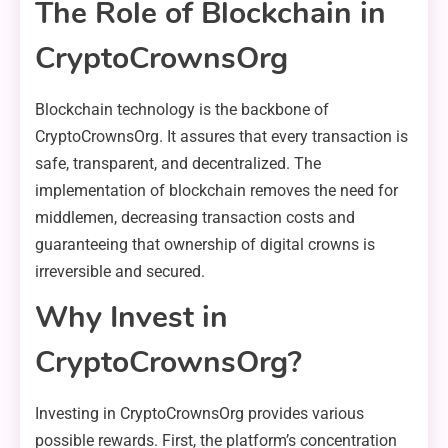
The Role of Blockchain in
CryptoCrownsOrg
Blockchain technology is the backbone of
CryptoCrownsOrg. It assures that every transaction is
safe, transparent, and decentralized. The
implementation of blockchain removes the need for
middlemen, decreasing transaction costs and
guaranteeing that ownership of digital crowns is
irreversible and secured.
Why Invest in
CryptoCrownsOrg?
Investing in CryptoCrownsOrg provides various
possible rewards. First, the platform’s concentration