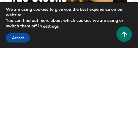
We are using cookies to give you the best experience on our
website.
Crypto and Forex
You can find out more about which cookies we are using or
switch them off in
.
settings
Unlock Hidden Profits: A Deep Dive
into 5starsstocks.com Value Stocks
Accept
0
May 22, 2026
Hustlers Grip Team
8 MINS READ