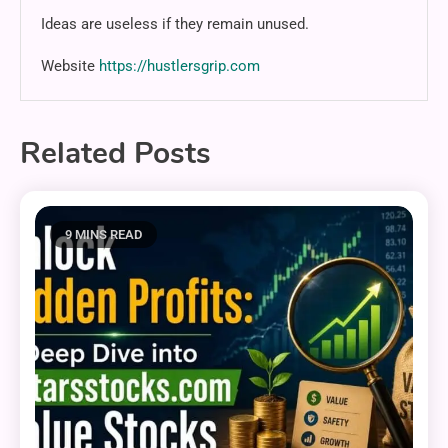
Ideas are useless if they remain unused.
Website
https://hustlersgrip.com
Related Posts
9 MINS READ