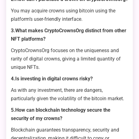
You may acquire crowns using bitcoin using the
platform’s user-friendly interface.
3.What makes CryptoCrownsOrg distinct from other
NFT platforms?
CryptoCrownsOrg focuses on the uniqueness and
rarity of digital crowns, giving a limited quantity of
unique NFTs.
4.Is investing in digital crowns risky?
As with any investment, there are dangers,
particularly given the volatility of the bitcoin market.
5.How can blockchain technology secure the
security of my crowns?
Blockchain guarantees transparency, security and
decentralization, making it difficult to copy or