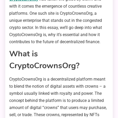
with it comes the emergence of countless creative
platforms. One such site is CryptoCrownsOrg, a
unique enterprise that stands out in the congested
crypto sector. In this essay, we’ll go deep into what
CryptoCrownsOrg is, why it’s essential and how it
contributes to the future of decentralized finance.
What is
CryptoCrownsOrg?
CryptoCrownsOrg is a decentralized platform meant
to blend the notion of digital assets with crowns – a
symbol usually linked with royalty and power. The
concept behind the platform is to produce a limited
amount of digital “crowns” that users may purchase,
sell, or trade. These crowns, represented by NFTs