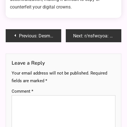
counterfeit your digital crowns.
Post
Previous:
Desmontar Techo Volvo XC70: A Step-by-Step Guide to Removing the Roof Safely
Next:
r/nsfwcyoa: Exploring the Interactive World of Adult Choose Your Own Adventure Stories
navigation
Leave a Reply
Your email address will not be published.
Required
fields are marked
*
Comment
*