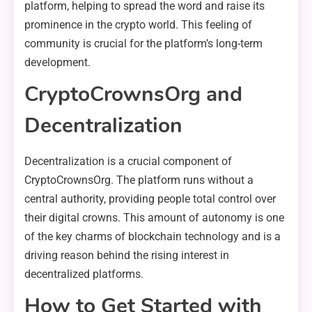
platform, helping to spread the word and raise its
prominence in the crypto world. This feeling of
community is crucial for the platform’s long-term
development.
CryptoCrownsOrg and
Decentralization
Decentralization is a crucial component of
CryptoCrownsOrg. The platform runs without a
central authority, providing people total control over
their digital crowns. This amount of autonomy is one
of the key charms of blockchain technology and is a
driving reason behind the rising interest in
decentralized platforms.
How to Get Started with