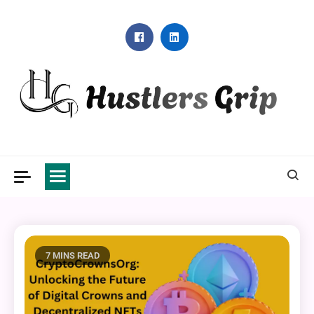
Skip
to
content
Hustlers Grip
7 MINS READ