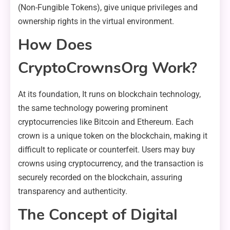
(Non-Fungible Tokens), give unique privileges and
ownership rights in the virtual environment.
How Does
CryptoCrownsOrg Work?
At its foundation, It runs on blockchain technology,
the same technology powering prominent
cryptocurrencies like Bitcoin and Ethereum. Each
crown is a unique token on the blockchain, making it
difficult to replicate or counterfeit. Users may buy
crowns using cryptocurrency, and the transaction is
securely recorded on the blockchain, assuring
transparency and authenticity.
The Concept of Digital