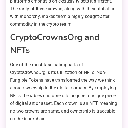
platform’s emphasis on exclusivity sets it different.
The rarity of these crowns, along with their affiliation
with monarchy, makes them a highly sought-after
commodity in the crypto realm.
CryptoCrownsOrg and
NFTs
One of the most fascinating parts of
CryptoCrownsOrg is its utilization of NFTs. Non-
Fungible Tokens have transformed the way we think
about ownership in the digital domain. By employing
NFTs, It enables customers to acquire a unique piece
of digital art or asset. Each crown is an NFT, meaning
no two crowns are same, and ownership is traceable
on the blockchain.