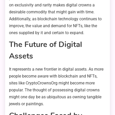
on exclusivity and rarity makes digital crowns a
desirable commodity that might gain with time.
Additionally, as blockchain technology continues to
improve, the value and demand for NFTs, like the
ones supplied by it and certain to expand.
The Future of Digital
Assets
It represents a new frontier in digital assets. As more
people become aware with blockchain and NFTs,
sites like CryptoCrownsOrg might become more
popular. The thought of possessing digital crowns
might one day be as ubiquitous as owning tangible
jewels or paintings.