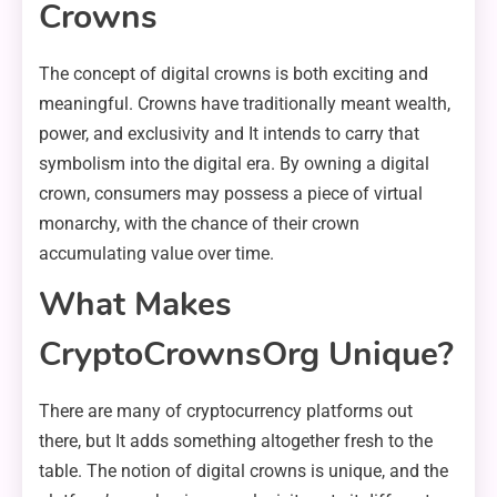
Crowns
The concept of digital crowns is both exciting and
meaningful. Crowns have traditionally meant wealth,
power, and exclusivity and It intends to carry that
symbolism into the digital era. By owning a digital
crown, consumers may possess a piece of virtual
monarchy, with the chance of their crown
accumulating value over time.
What Makes
CryptoCrownsOrg Unique?
There are many of cryptocurrency platforms out
there, but It adds something altogether fresh to the
table. The notion of digital crowns is unique, and the