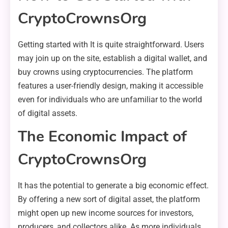
CryptoCrownsOrg
Getting started with It is quite straightforward. Users
may join up on the site, establish a digital wallet, and
buy crowns using cryptocurrencies. The platform
features a user-friendly design, making it accessible
even for individuals who are unfamiliar to the world
of digital assets.
The Economic Impact of
CryptoCrownsOrg
It has the potential to generate a big economic effect.
By offering a new sort of digital asset, the platform
might open up new income sources for investors,
producers, and collectors alike. As more individuals