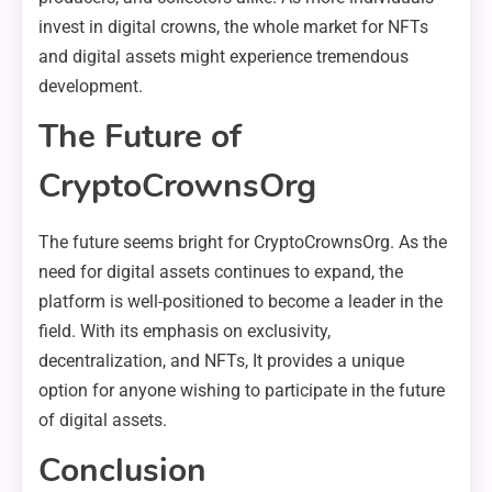
invest in digital crowns, the whole market for NFTs
and digital assets might experience tremendous
development.
The Future of
CryptoCrownsOrg
The future seems bright for CryptoCrownsOrg. As the
need for digital assets continues to expand, the
platform is well-positioned to become a leader in the
field. With its emphasis on exclusivity,
decentralization, and NFTs, It provides a unique
option for anyone wishing to participate in the future
of digital assets.
Conclusion