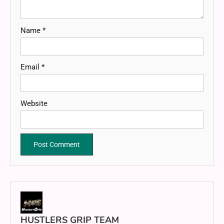
Name
*
Email
*
Website
HUSTLERS GRIP TEAM