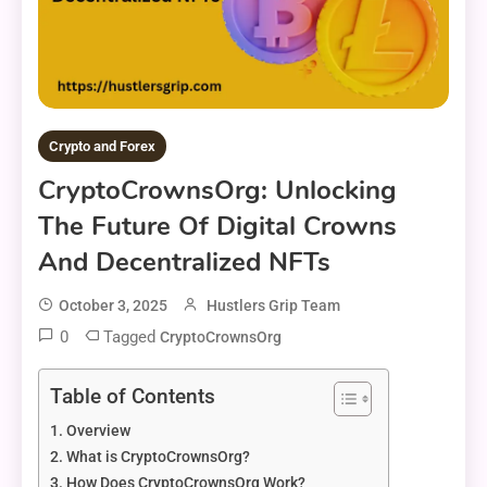
Crypto and Forex
CryptoCrownsOrg: Unlocking
The Future Of Digital Crowns
And Decentralized NFTs
October 3, 2025
Hustlers Grip Team
0
Tagged
CryptoCrownsOrg
Table of Contents
Overview
What is CryptoCrownsOrg?
How Does CryptoCrownsOrg Work?