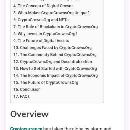
The Concept of Digital Crowns
What Makes CryptoCrownsOrg Unique?
CryptoCrownsOrg and NFTs
The Role of Blockchain in CryptoCrownsOrg
Why Invest in CryptoCrownsOrg?
The Future of Digital Assets
Challenges Faced by CryptoCrownsOrg
The Community Behind CryptoCrownsOrg
CryptoCrownsOrg and Decentralization
How to Get Started with CryptoCrownsOrg
The Economic Impact of CryptoCrownsOrg
The Future of CryptoCrownsOrg
Conclusion
FAQs
Overview
Cryptocurrency
has taken the globe by storm and