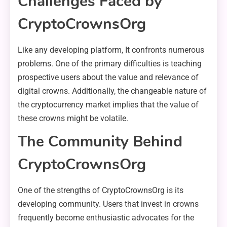
Challenges Faced by
CryptoCrownsOrg
Like any developing platform, It confronts numerous
problems. One of the primary difficulties is teaching
prospective users about the value and relevance of
digital crowns. Additionally, the changeable nature of
the cryptocurrency market implies that the value of
these crowns might be volatile.
The Community Behind
CryptoCrownsOrg
One of the strengths of CryptoCrownsOrg is its
developing community. Users that invest in crowns
frequently become enthusiastic advocates for the