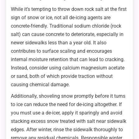
While it’s tempting to throw down rock salt at the first
sign of snow or ice, not all de-icing agents are
concrete-friendly. Traditional sodium chloride (rock
salt) can cause concrete to deteriorate, especially in
newer sidewalks less than a year old. It also
contributes to surface scaling and encourages
internal moisture retention that can lead to cracking.
Instead, consider using calcium magnesium acetate
or sand, both of which provide traction without
causing chemical damage.
Additionally, shoveling snow promptly before it turns
to ice can reduce the need for de-icing altogether. If
you must use a de-icer, apply it sparingly and avoid
stacking excess snow treated with salt near sidewalk
edges. After winter, rinse the sidewalk thoroughly to
remove any residual chemicals. Responsible winter