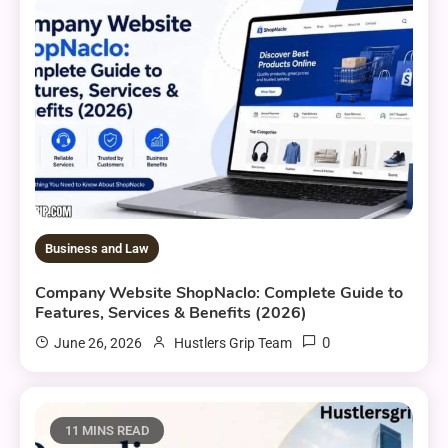
Business and Law
Company Website ShopNaclo: Complete Guide to
Features, Services & Benefits (2026)
0
June 26, 2026
Hustlers Grip Team
11 MINS READ