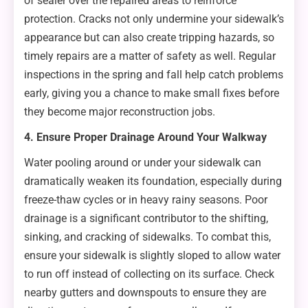
of sealer over the repaired areas to reinforce
protection. Cracks not only undermine your sidewalk’s
appearance but can also create tripping hazards, so
timely repairs are a matter of safety as well. Regular
inspections in the spring and fall help catch problems
early, giving you a chance to make small fixes before
they become major reconstruction jobs.
4. Ensure Proper Drainage Around Your Walkway
Water pooling around or under your sidewalk can
dramatically weaken its foundation, especially during
freeze-thaw cycles or in heavy rainy seasons. Poor
drainage is a significant contributor to the shifting,
sinking, and cracking of sidewalks. To combat this,
ensure your sidewalk is slightly sloped to allow water
to run off instead of collecting on its surface. Check
nearby gutters and downspouts to ensure they are