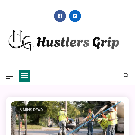
Skip
to
content
Hustlers Grip
6 MINS READ