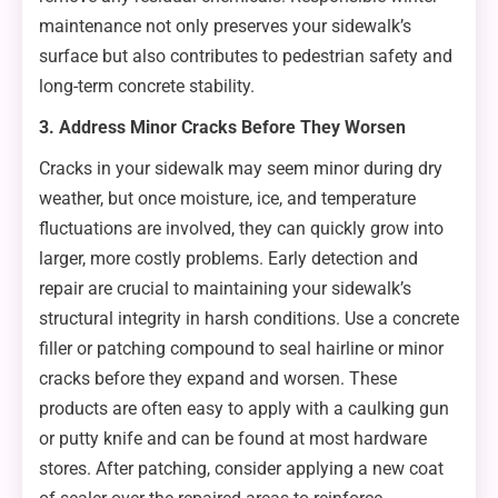
maintenance not only preserves your sidewalk’s
surface but also contributes to pedestrian safety and
long-term concrete stability.
3. Address Minor Cracks Before They Worsen
Cracks in your sidewalk may seem minor during dry
weather, but once moisture, ice, and temperature
fluctuations are involved, they can quickly grow into
larger, more costly problems. Early detection and
repair are crucial to maintaining your sidewalk’s
structural integrity in harsh conditions. Use a concrete
filler or patching compound to seal hairline or minor
cracks before they expand and worsen. These
products are often easy to apply with a caulking gun
or putty knife and can be found at most hardware
stores. After patching, consider applying a new coat