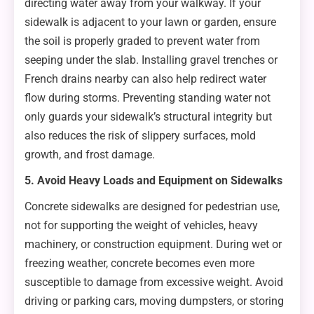
directing water away from your walkway. If your
sidewalk is adjacent to your lawn or garden, ensure
the soil is properly graded to prevent water from
seeping under the slab. Installing gravel trenches or
French drains nearby can also help redirect water
flow during storms. Preventing standing water not
only guards your sidewalk’s structural integrity but
also reduces the risk of slippery surfaces, mold
growth, and frost damage.
5. Avoid Heavy Loads and Equipment on Sidewalks
Concrete sidewalks are designed for pedestrian use,
not for supporting the weight of vehicles, heavy
machinery, or construction equipment. During wet or
freezing weather, concrete becomes even more
susceptible to damage from excessive weight. Avoid
driving or parking cars, moving dumpsters, or storing