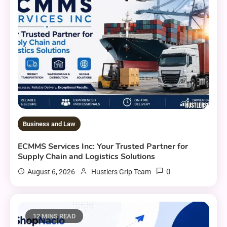
Business and Law
ECMMS Services Inc: Your Trusted Partner for
Supply Chain and Logistics Solutions
0
August 6, 2026
Hustlers Grip Team
12 MINS READ