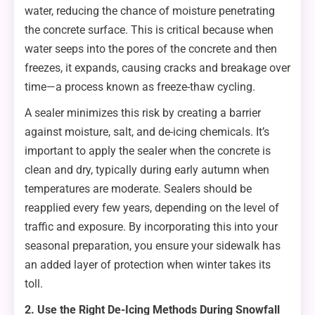
water, reducing the chance of moisture penetrating
the concrete surface. This is critical because when
water seeps into the pores of the concrete and then
freezes, it expands, causing cracks and breakage over
time—a process known as freeze-thaw cycling.
A sealer minimizes this risk by creating a barrier
against moisture, salt, and de-icing chemicals. It’s
important to apply the sealer when the concrete is
clean and dry, typically during early autumn when
temperatures are moderate. Sealers should be
reapplied every few years, depending on the level of
traffic and exposure. By incorporating this into your
seasonal preparation, you ensure your sidewalk has
an added layer of protection when winter takes its
toll.
2. Use the Right De-Icing Methods During Snowfall