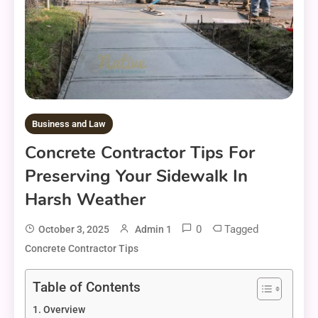
Business and Law
Concrete Contractor Tips For
Preserving Your Sidewalk In
Harsh Weather
0
Tagged
October 3, 2025
Admin 1
Concrete Contractor Tips
Table of Contents
Overview