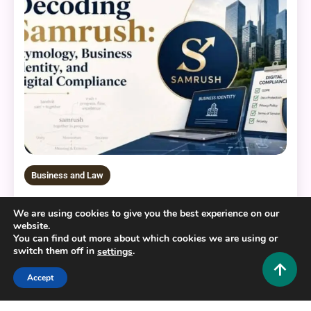
Business and Law
Decoding Samrush: Etymology, Business Identity,
We are using cookies to give you the best experience on our
and Digital Compliance
website.
You can find out more about which cookies we are using or
0
June 10, 2026
Hustlers Grip Team
switch them off in
.
settings
Accept