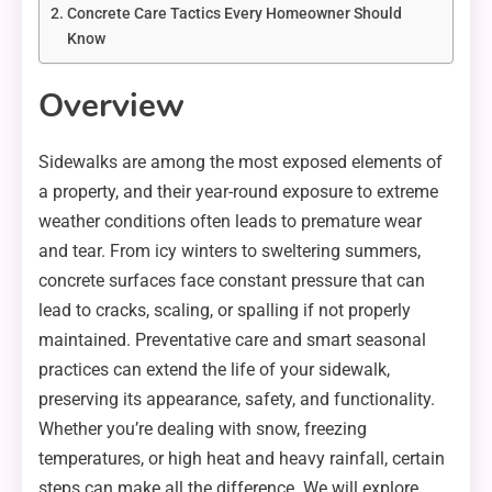
Concrete Care Tactics Every Homeowner Should
Know
Overview
Sidewalks are among the most exposed elements of
a property, and their year-round exposure to extreme
weather conditions often leads to premature wear
and tear. From icy winters to sweltering summers,
concrete surfaces face constant pressure that can
lead to cracks, scaling, or spalling if not properly
maintained. Preventative care and smart seasonal
practices can extend the life of your sidewalk,
preserving its appearance, safety, and functionality.
Whether you’re dealing with snow, freezing
temperatures, or high heat and heavy rainfall, certain
steps can make all the difference. We will explore