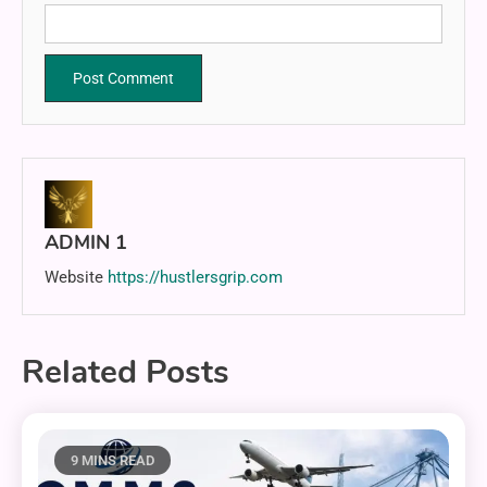
ADMIN 1
Website
https://hustlersgrip.com
Related Posts
9 MINS READ