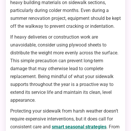
heavy building materials on sidewalk sections,
particularly during colder months. Even during a
summer renovation project, equipment should be kept
off the walkway to prevent cracking or indentation.
If heavy deliveries or construction work are
unavoidable, consider using plywood sheets to
distribute the weight more evenly across the surface.
This simple precaution can prevent long-term
damage that may otherwise lead to complete
replacement. Being mindful of what your sidewalk
supports throughout the year is a proactive way to
extend its service life and maintain its clean, level
appearance.
Protecting your sidewalk from harsh weather doesn’t
require expensive interventions, but it does call for
consistent care and
smart seasonal strategies
. From