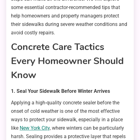
some essential contractor-recommended tips that
help homeowners and property managers protect
their sidewalks during severe weather conditions and
avoid costly repairs.
Concrete Care Tactics
Every Homeowner Should
Know
1. Seal Your Sidewalk Before Winter Arrives
Applying a high-quality concrete sealer before the
onset of cold weather is one of the most effective
ways to protect your sidewalk, especially in a place
like
New York City
, where winters can be particularly
harsh. Sealing provides a protective layer that repels