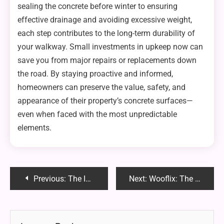
sealing the concrete before winter to ensuring
effective drainage and avoiding excessive weight,
each step contributes to the long-term durability of
your walkway. Small investments in upkeep now can
save you from major repairs or replacements down
the road. By staying proactive and informed,
homeowners can preserve the value, safety, and
appearance of their property’s concrete surfaces—
even when faced with the most unpredictable
elements.
Post
Previous:
The Importance of Routine Dental Cleanings
Next:
Wooflix: The Ultimate Streaming Platform for Pet Lovers – Full Guide 2025
navigation