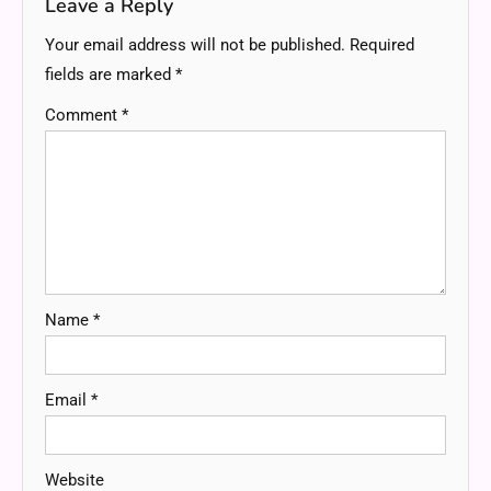
Leave a Reply
Your email address will not be published.
Required
fields are marked
*
Comment
*
Name
*
Email
*
Website