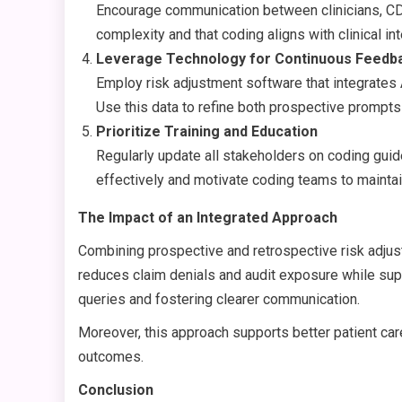
Encourage communication between clinicians, CDI 
complexity and that coding aligns with clinical int
Leverage Technology for Continuous Feedb
Employ risk adjustment software that integrates 
Use this data to refine both prospective prompts
Prioritize Training and Education
Regularly update all stakeholders on coding gui
effectively and motivate coding teams to maintai
The Impact of an Integrated Approach
Combining prospective and retrospective risk adju
reduces claim denials and audit exposure while sup
queries and fostering clearer communication.
Moreover, this approach supports better patient care
outcomes.
Conclusion