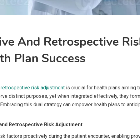
ve And Retrospective Ris
th Plan Success
 retrospective risk adjustment
is crucial for health plans aiming 
rve distinct purposes, yet when integrated effectively, they f
y. Embracing this dual strategy can empower health plans to anti
and Retrospective Risk Adjustment
sk factors proactively during the patient encounter, enabling pro