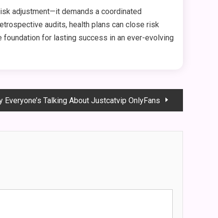
 risk adjustment—it demands a coordinated
trospective audits, health plans can close risk
e foundation for lasting success in an ever-evolving
 Everyone’s Talking About Justcatvip OnlyFans