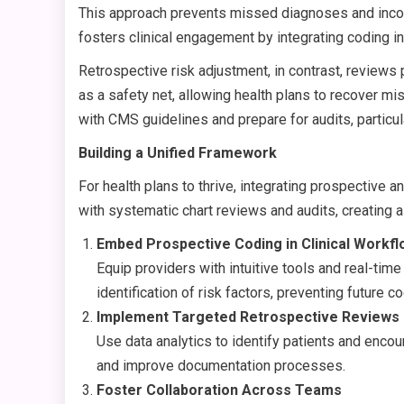
This approach prevents missed diagnoses and incom
fosters clinical engagement by integrating coding i
Retrospective risk adjustment, in contrast, reviews
as a safety net, allowing health plans to recover m
with CMS guidelines and prepare for audits, particu
Building a Unified Framework
For health plans to thrive, integrating prospective 
with systematic chart reviews and audits, creating a
Embed Prospective Coding in Clinical Workf
Equip providers with intuitive tools and real-ti
identification of risk factors, preventing future c
Implement Targeted Retrospective Reviews
Use data analytics to identify patients and encoun
and improve documentation processes.
Foster Collaboration Across Teams