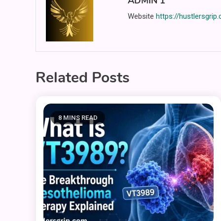
ADMIN 1
Website
https://hustlersgrip
Related Posts
8 MINS READ