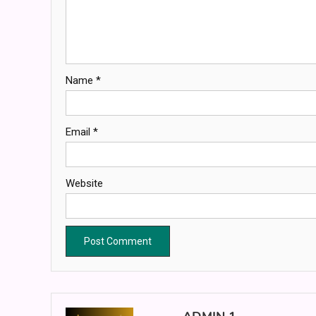
Name
*
Email
*
Website