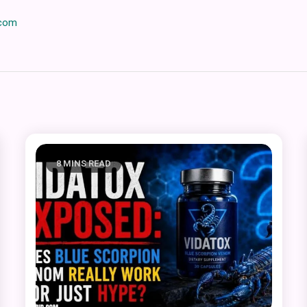
.com
8 MINS READ