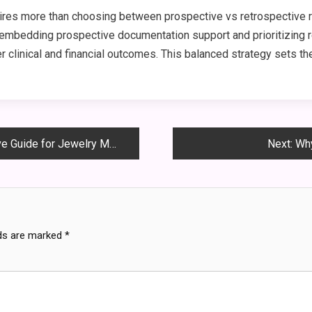
quires more than choosing between prospective vs retrospective
embedding prospective documentation support and prioritizing re
r clinical and financial outcomes. This balanced strategy sets th
Guide for Jewelry Makers
Next:
Why
lds are marked
*