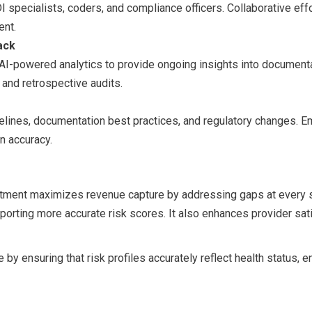
specialists, coders, and compliance officers. Collaborative effo
ent.
ack
AI-powered analytics to provide ongoing insights into documentati
 and retrospective audits.
delines, documentation best practices, and regulatory changes
n accuracy.
stment maximizes revenue capture by addressing gaps at every s
porting more accurate risk scores. It also enhances provider sa
 by ensuring that risk profiles accurately reflect health status, 