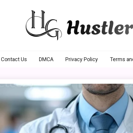
Hustlers Grip
Contact Us
DMCA
Privacy Policy
Terms an