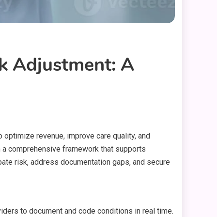
k Adjustment: A
to optimize revenue, improve care quality, and
orm a comprehensive framework that supports
cipate risk, address documentation gaps, and secure
viders to document and code conditions in real time.