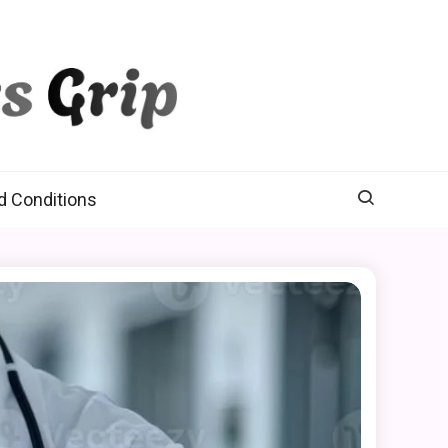
d Conditions