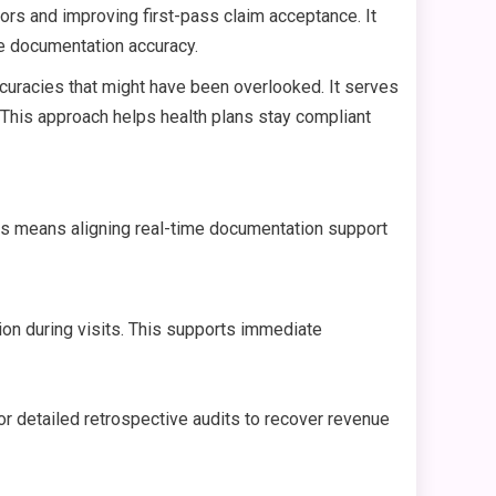
rs and improving first-pass claim acceptance. It
ce documentation accuracy.
ccuracies that might have been overlooked. It serves
 This approach helps health plans stay compliant
This means aligning real-time documentation support
ion during visits. This supports immediate
 for detailed retrospective audits to recover revenue