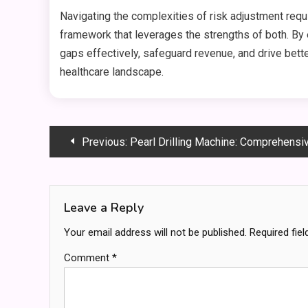
Navigating the complexities of risk adjustment re
framework that leverages the strengths of both. By 
gaps effectively, safeguard revenue, and drive bette
healthcare landscape.
Post
Previous:
Pearl Drilling Machine: Comprehensive 
navigation
Leave a Reply
Your email address will not be published.
Required fie
Comment
*