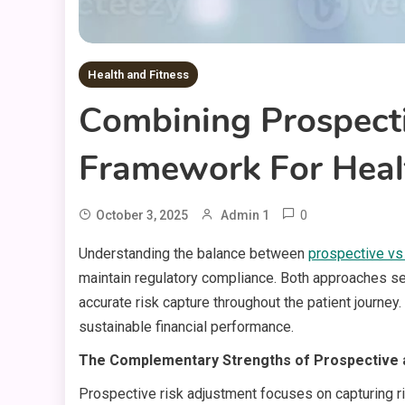
Health and Fitness
Combining Prospecti
Framework For Heal
0
October 3, 2025
Admin 1
Understanding the balance between
prospective vs
maintain regulatory compliance. Both approaches se
accurate risk capture throughout the patient journe
sustainable financial performance.
The Complementary Strengths of Prospective 
Prospective risk adjustment focuses on capturing ri