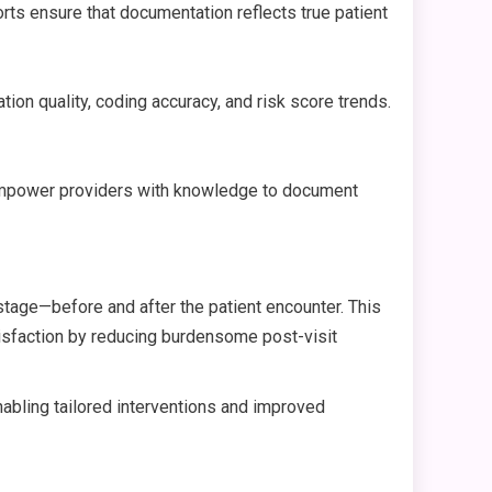
rts ensure that documentation reflects true patient
on quality, coding accuracy, and risk score trends.
. Empower providers with knowledge to document
tage—before and after the patient encounter. This
tisfaction by reducing burdensome post-visit
enabling tailored interventions and improved