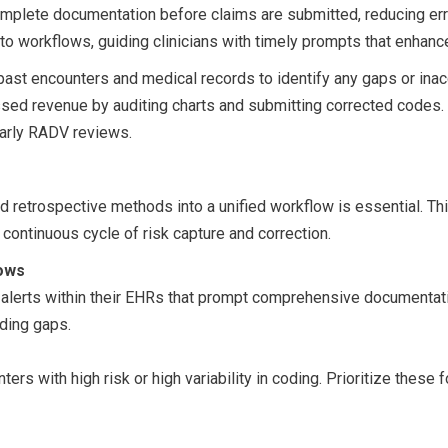
plete documentation before claims are submitted, reducing erro
nto workflows, guiding clinicians with timely prompts that enhan
 past encounters and medical records to identify any gaps or ina
issed revenue by auditing charts and submitting corrected codes.
larly RADV reviews.
and retrospective methods into a unified workflow is essential. 
 continuous cycle of risk capture and correction.
lows
me alerts within their EHRs that prompt comprehensive documentat
oding gaps.
ters with high risk or high variability in coding. Prioritize these