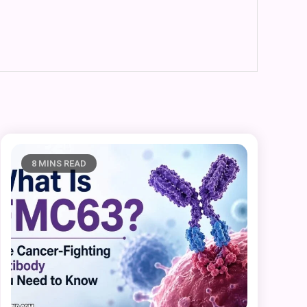
8 MINS READ