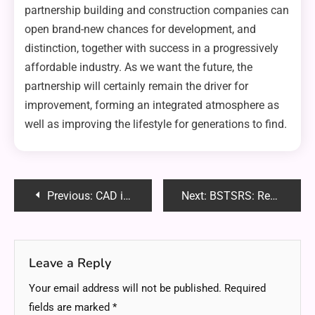
partnership building and construction companies can
open brand-new chances for development, and
distinction, together with success in a progressively
affordable industry. As we want the future, the
partnership will certainly remain the driver for
improvement, forming an integrated atmosphere as
well as improving the lifestyle for generations to find.
Post
Previous:
CAD in Construction: Modeling Structures for Planning and Visualization
Next:
BSTSRS: Revolutionizing Data Management with Binary Search Tree Self-Rebalancing Systems
navigation
Leave a Reply
Your email address will not be published.
Required
fields are marked
*