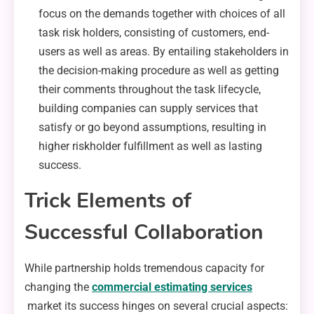
focus on the demands together with choices of all
task risk holders, consisting of customers, end-
users as well as areas. By entailing stakeholders in
the decision-making procedure as well as getting
their comments throughout the task lifecycle,
building companies can supply services that
satisfy or go beyond assumptions, resulting in
higher riskholder fulfillment as well as lasting
success.
Trick Elements of
Successful Collaboration
While partnership holds tremendous capacity for
changing the
commercial estimating services
market its success hinges on several crucial aspects: