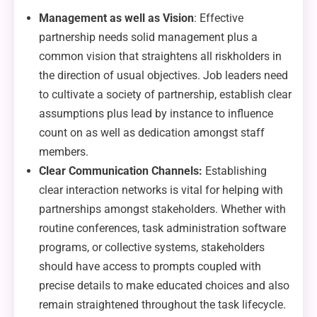
Management as well as Vision
: Effective
partnership needs solid management plus a
common vision that straightens all riskholders in
the direction of usual objectives. Job leaders need
to cultivate a society of partnership, establish clear
assumptions plus lead by instance to influence
count on as well as dedication amongst staff
members.
Clear Communication Channels:
Establishing
clear interaction networks is vital for helping with
partnerships amongst stakeholders. Whether with
routine conferences, task administration software
programs, or collective systems, stakeholders
should have access to prompts coupled with
precise details to make educated choices and also
remain straightened throughout the task lifecycle.