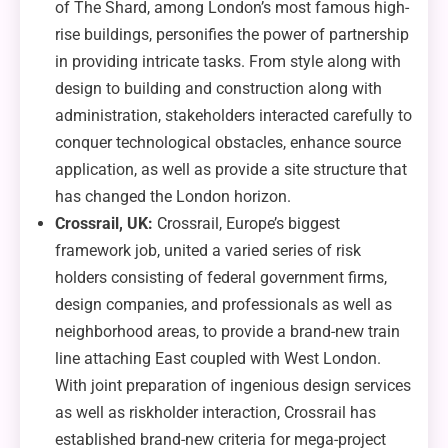
of The Shard, among London’s most famous high-
rise buildings, personifies the power of partnership
in providing intricate tasks. From style along with
design to building and construction along with
administration, stakeholders interacted carefully to
conquer technological obstacles, enhance source
application, as well as provide a site structure that
has changed the London horizon.
Crossrail, UK:
Crossrail, Europe’s biggest
framework job, united a varied series of risk
holders consisting of federal government firms,
design companies, and professionals as well as
neighborhood areas, to provide a brand-new train
line attaching East coupled with West London.
With joint preparation of ingenious design services
as well as riskholder interaction, Crossrail has
established brand-new criteria for mega-project