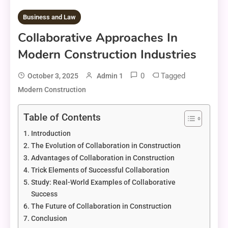
Business and Law
Collaborative Approaches In
Modern Construction Industries
0
Tagged
October 3, 2025
Admin 1
Modern Construction
Table of Contents
Introduction
The Evolution of Collaboration in Construction
Advantages of Collaboration in Construction
Trick Elements of Successful Collaboration
Study: Real-World Examples of Collaborative
Success
The Future of Collaboration in Construction
Conclusion