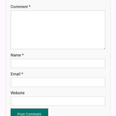
Comment
*
Name
*
Email
*
Website