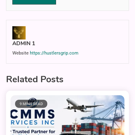
ADMIN 1
Website
https://hustlersgrip.com
Related Posts
9 MINS READ