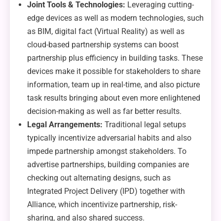
Joint Tools & Technologies:
Leveraging cutting-
edge devices as well as modern technologies, such
as BIM, digital fact (Virtual Reality) as well as
cloud-based partnership systems can boost
partnership plus efficiency in building tasks. These
devices make it possible for stakeholders to share
information, team up in real-time, and also picture
task results bringing about even more enlightened
decision-making as well as far better results.
Legal Arrangements:
Traditional legal setups
typically incentivize adversarial habits and also
impede partnership amongst stakeholders. To
advertise partnerships, building companies are
checking out alternating designs, such as
Integrated Project Delivery (IPD) together with
Alliance, which incentivize partnership, risk-
sharing, and also shared success.