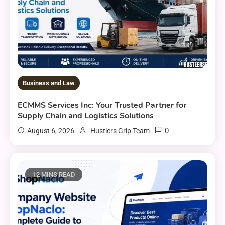
Business and Law
ECMMS Services Inc: Your Trusted Partner for
Supply Chain and Logistics Solutions
0
August 6, 2026
Hustlers Grip Team
12 MINS READ