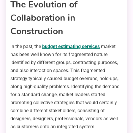
The Evolution of
Collaboration in
Construction
In the past, the
budget estimating services
market
has been well known for its fragmented nature
identified by different groups, contrasting purposes,
and also interaction spaces. This fragmented
strategy typically caused budget overruns, hold-ups,
along high-quality problems. Identifying the demand
for a standard change, market leaders started
promoting collective strategies that would certainly
combine different stakeholders, consisting of
designers, designers, professionals, vendors as well
as customers onto an integrated system.