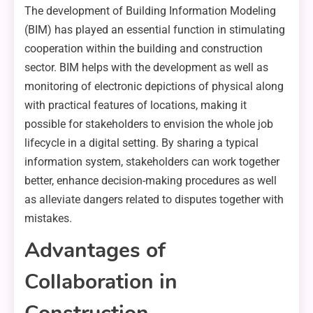
The development of Building Information Modeling
(BIM) has played an essential function in stimulating
cooperation within the building and construction
sector. BIM helps with the development as well as
monitoring of electronic depictions of physical along
with practical features of locations, making it
possible for stakeholders to envision the whole job
lifecycle in a digital setting. By sharing a typical
information system, stakeholders can work together
better, enhance decision-making procedures as well
as alleviate dangers related to disputes together with
mistakes.
Advantages of
Collaboration in