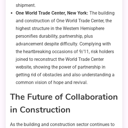
shipment.
One World Trade Center, New York:
The building
and construction of One World Trade Center, the
highest structure in the Western Hemisphere
personifies durability, partnership, plus
advancement despite difficulty. Complying with
the heartbreaking occasions of 9/11, risk holders
joined to reconstruct the World Trade Center
website, showing the power of partnership in
getting rid of obstacles and also understanding a
common vision of hope and revival.
The Future of Collaboration
in Construction
As the building and construction sector continues to