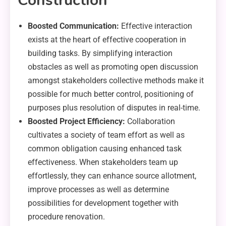
Construction
Boosted Communication:
Effective interaction
exists at the heart of effective cooperation in
building tasks. By simplifying interaction
obstacles as well as promoting open discussion
amongst stakeholders collective methods make it
possible for much better control, positioning of
purposes plus resolution of disputes in real-time.
Boosted Project Efficiency:
Collaboration
cultivates a society of team effort as well as
common obligation causing enhanced task
effectiveness. When stakeholders team up
effortlessly, they can enhance source allotment,
improve processes as well as determine
possibilities for development together with
procedure renovation.