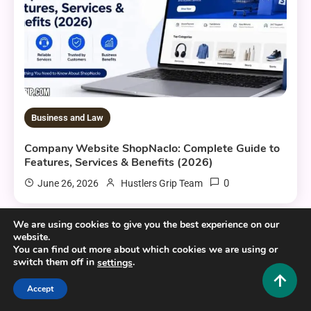
Business and Law
Company Website ShopNaclo: Complete Guide to
Features, Services & Benefits (2026)
0
June 26, 2026
Hustlers Grip Team
We are using cookies to give you the best experience on our
website.
11 MINS READ
You can find out more about which cookies we are using or
switch them off in
.
settings
Accept