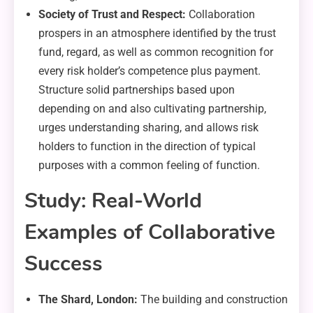
Society of Trust and Respect:
Collaboration
prospers in an atmosphere identified by the trust
fund, regard, as well as common recognition for
every risk holder’s competence plus payment.
Structure solid partnerships based upon
depending on and also cultivating partnership,
urges understanding sharing, and allows risk
holders to function in the direction of typical
purposes with a common feeling of function.
Study: Real-World
Examples of Collaborative
Success
The Shard, London:
The building and construction