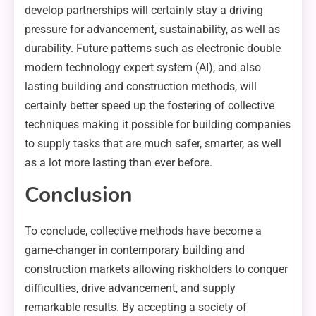
develop partnerships will certainly stay a driving
pressure for advancement, sustainability, as well as
durability. Future patterns such as electronic double
modern technology expert system (AI), and also
lasting building and construction methods, will
certainly better speed up the fostering of collective
techniques making it possible for building companies
to supply tasks that are much safer, smarter, as well
as a lot more lasting than ever before.
Conclusion
To conclude, collective methods have become a
game-changer in contemporary building and
construction markets allowing riskholders to conquer
difficulties, drive advancement, and supply
remarkable results. By accepting a society of