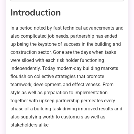
Introduction
In a period noted by fast technical advancements and
also complicated job needs, partnership has ended
up being the keystone of success in the building and
construction sector. Gone are the days when tasks
were siloed with each risk holder functioning
independently. Today modern-day building markets
flourish on collective strategies that promote
teamwork, development, and effectiveness. From
style as well as preparation to implementation
together with upkeep partnership permeates every
phase of a building task driving improved results and
also supplying worth to customers as well as
stakeholders alike.