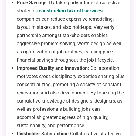
Price Savings:
By taking advantage of collective
strategies
construction takeoff services
companies can reduce expensive remodeling,
layout mistakes, and also hold-ups. Very early
partnership amongst stakeholders enables
aggressive problem-solving, worth design as well
as optimization of job routines, causing price
financial savings throughout the job lifecycle.
Improved Quality and Innovation:
Collaboration
motivates cross-disciplinary expertise sharing plus
conceptualizing, promoting a society of constant
renovation and also development. By touching the
cumulative knowledge of designers, designers, as
well as professionals building jobs can
accomplish greater degrees of high quality,
sustainability, and performance.
Riskholder Satisfaction:
Collaborative strategies