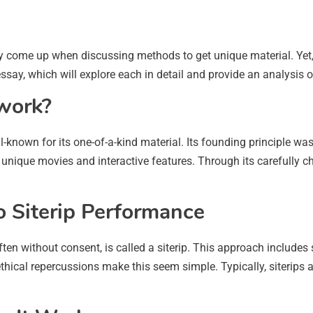
y come up when discussing methods to get unique material. Yet,
ssay, which will explore each in detail and provide an analysis of
work?
l-known for its one-of-a-kind material. Its founding principle wa
of unique movies and interactive features. Through its carefully c
 Siterip Performance
en without consent, is called a siterip. This approach includes s
 ethical repercussions make this seem simple. Typically, siterip