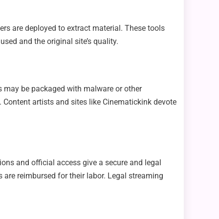
rs are deployed to extract material. These tools
sed and the original site’s quality.
les may be packaged with malware or other
on. Content artists and sites like Cinematickink devote
ions and official access give a secure and legal
s are reimbursed for their labor. Legal streaming