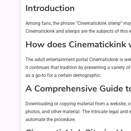
Introduction
Among fans, the phrase “Cinematickink siterip” ma
Cinematickink and siterips are the subjects of this e
How does Cinematickink 
The adult entertainment portal Cinematickink is wel
it continues that tradition by presenting a variety 
as a go-to for a certain demographic.
A Comprehensive Guide to
Downloading or copying material from a website, oft
photos, and other material. The intricate legal and
automate the procedure.