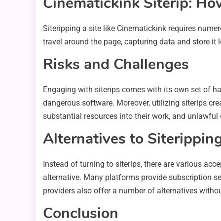
Cinematickink Siterip: Ho
Siteripping a site like Cinematickink requires nume
travel around the page, capturing data and store it l
Risks and Challenges
Engaging with siterips comes with its own set of h
dangerous software. Moreover, utilizing siterips creat
substantial resources into their work, and unlawful d
Alternatives to Siterippin
Instead of turning to siterips, there are various a
alternative. Many platforms provide subscription ser
providers also offer a number of alternatives withou
Conclusion