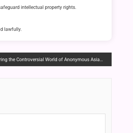
 safeguard intellectual property rights.
d lawfully.
 the Controversial World of Anonymous Asian Image Boards