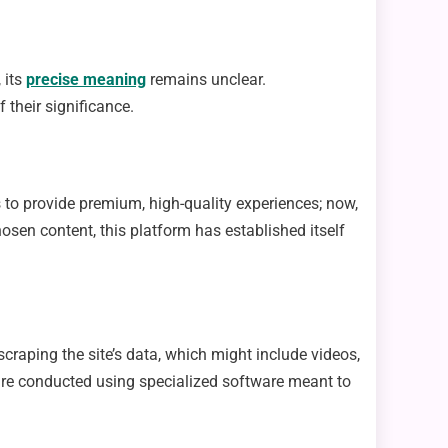
 its
precise meaning
remains unclear.
 their significance.
s to provide premium, high-quality experiences; now,
hosen content, this platform has established itself
craping the site’s data, which might include videos,
s are conducted using specialized software meant to