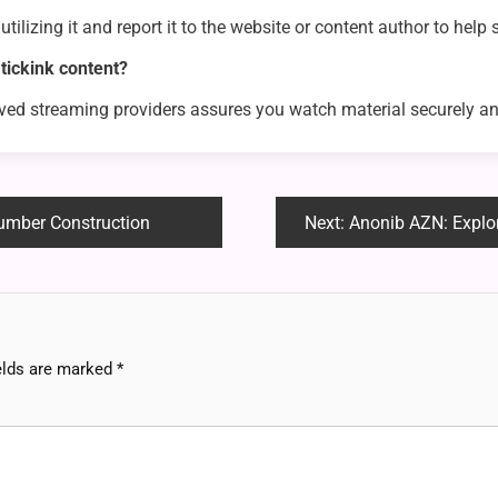
 utilizing it and report it to the website or content author to help
ickink content?
oved streaming providers assures you watch material securely an
umber Construction
Next:
Anonib AZN: Exploring
elds are marked
*