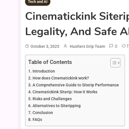
Tech and AI
Cinematickink Siter
Legality, And Safe A
0
T
October 3, 2025
Hustlers Grip Team
Table of Contents
Introduction
How does Cinematickink work?
A Comprehensive Guide to Siterip Performance
Cinematickink Siterip: How It Works
Risks and Challenges
Alternatives to Siteripping
Conclusion
FAQs