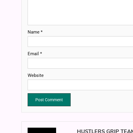
Name
*
Email
*
Website
HUSTLERS GRIP TEA