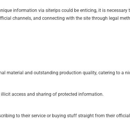
que information via siterips could be enticing, it is necessary t
official channels, and connecting with the site through legal me
ginal material and outstanding production quality, catering to a 
s illicit access and sharing of protected information.
bing to their service or buying stuff straight from their officia