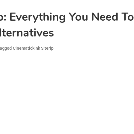
ip: Everything You Need T
lternatives
agged
Cinematickink Siterip