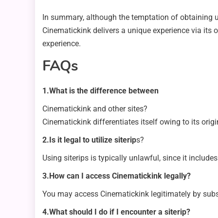
In summary, although the temptation of obtaining uni
Cinematickink delivers a unique experience via its 
experience.
FAQs
1.What is the difference between
Cinematickink and other sites?
Cinematickink differentiates itself owing to its ori
2.Is it legal to utilize siterip
s?
Using siterips is typically unlawful, since it include
3.How can I access Cinematickink legally?
You may access Cinematickink legitimately by subscri
4.What should I do if I encounter a siterip?