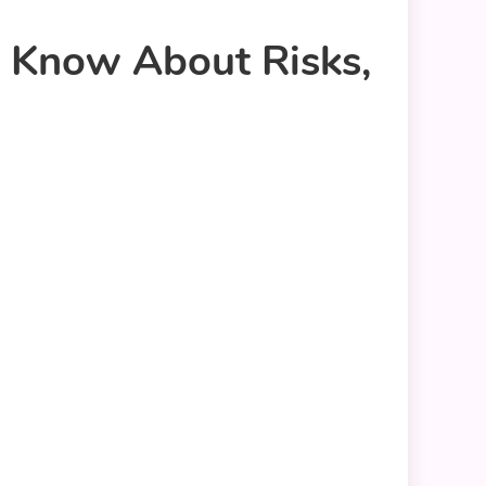
o Know About Risks,