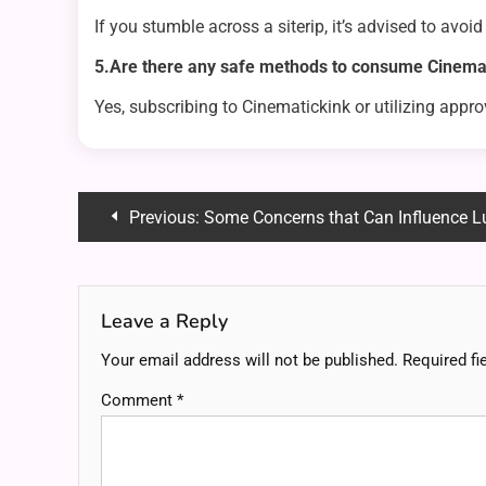
If you stumble across a siterip, it’s advised to avoid
5.Are there any safe methods to consume Cinemat
Yes, subscribing to Cinematickink or utilizing appr
Post
Previous:
Some Concerns that Can Influence L
navigation
Leave a Reply
Your email address will not be published.
Required fi
Comment
*