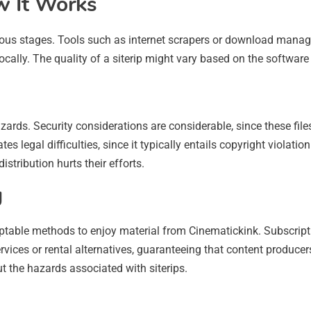
w It Works
rous stages. Tools such as internet scrapers or download manage
ocally. The quality of a siterip might vary based on the software u
azards. Security considerations are considerable, since these fi
es legal difficulties, since it typically entails copyright violati
istribution hurts their efforts.
g
cceptable methods to enjoy material from Cinematickink. Subscript
vices or rental alternatives, guaranteeing that content producer
t the hazards associated with siterips.