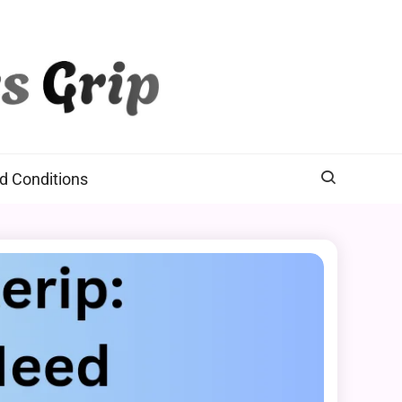
d Conditions