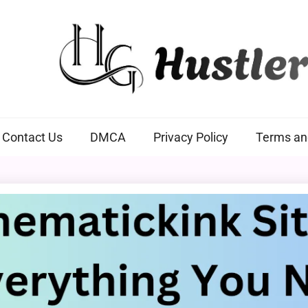
Hustlers Grip
Contact Us
DMCA
Privacy Policy
Terms an