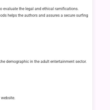
o evaluate the legal and ethical ramifications.
thods helps the authors and assures a secure surfing
niche demographic in the adult entertainment sector.
l website.