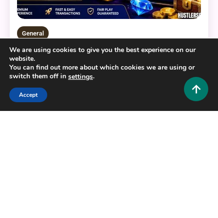
General
We are using cookies to give you the best experience on our
BERLIAN888: Your Ultimate Guide to a Modern
website.
Digital Gaming Platform
You can find out more about which cookies we are using or
switch them off in
.
settings
0
July 22, 2026
Hustlers Grip Team
Accept
16 MINS READ