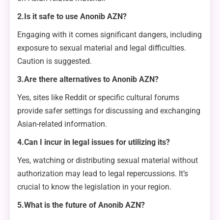
2.Is it safe to use Anonib AZN?
Engaging with it comes significant dangers, including
exposure to sexual material and legal difficulties.
Caution is suggested.
3.Are there alternatives to Anonib AZN?
Yes, sites like Reddit or specific cultural forums
provide safer settings for discussing and exchanging
Asian-related information.
4.Can I incur in legal issues for utilizing its?
Yes, watching or distributing sexual material without
authorization may lead to legal repercussions. It’s
crucial to know the legislation in your region.
5.What is the future of Anonib AZN?