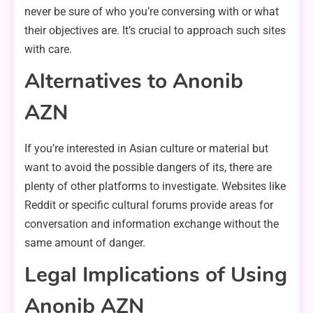
never be sure of who you’re conversing with or what
their objectives are. It’s crucial to approach such sites
with care.
Alternatives to Anonib
AZN
If you’re interested in Asian culture or material but
want to avoid the possible dangers of its, there are
plenty of other platforms to investigate. Websites like
Reddit or specific cultural forums provide areas for
conversation and information exchange without the
same amount of danger.
Legal Implications of Using
Anonib AZN