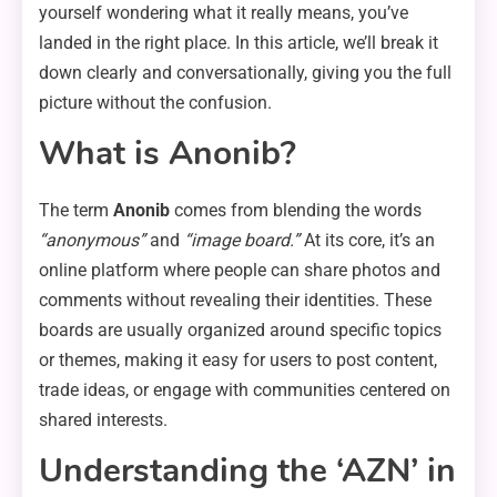
yourself wondering what it really means, you’ve
landed in the right place. In this article, we’ll break it
down clearly and conversationally, giving you the full
picture without the confusion.
What is Anonib?
The term
Anonib
comes from blending the words
“anonymous”
and
“image board.”
At its core, it’s an
online platform where people can share photos and
comments without revealing their identities. These
boards are usually organized around specific topics
or themes, making it easy for users to post content,
trade ideas, or engage with communities centered on
shared interests.
Understanding the ‘AZN’ in