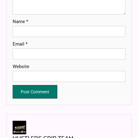
Name
*
Email
*
Website