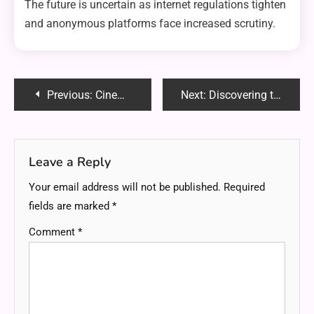
The future is uncertain as internet regulations tighten
and anonymous platforms face increased scrutiny.
Post
Previous:
Cinematickink Siterip: Everything You Need to Know About Risks, Legality, and Safe Alternatives
Next:
Discovering the Unique Charm and Diversity of Nevada State
navigation
Leave a Reply
Your email address will not be published.
Required
fields are marked
*
Comment
*