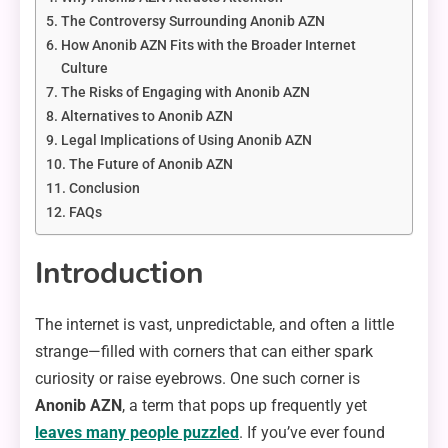
The Controversy Surrounding Anonib AZN
How Anonib AZN Fits with the Broader Internet
Culture
The Risks of Engaging with Anonib AZN
Alternatives to Anonib AZN
Legal Implications of Using Anonib AZN
The Future of Anonib AZN
Conclusion
FAQs
Introduction
The internet is vast, unpredictable, and often a little
strange—filled with corners that can either spark
curiosity or raise eyebrows. One such corner is
Anonib AZN
, a term that pops up frequently yet
leaves many people puzzled
. If you’ve ever found