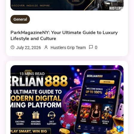
General
ParkMagazineNY: Your Ultimate Guide to Luxury
Lifestyle and Culture
0
July 22, 2026
Hustlers Grip Team
13 MINS READ