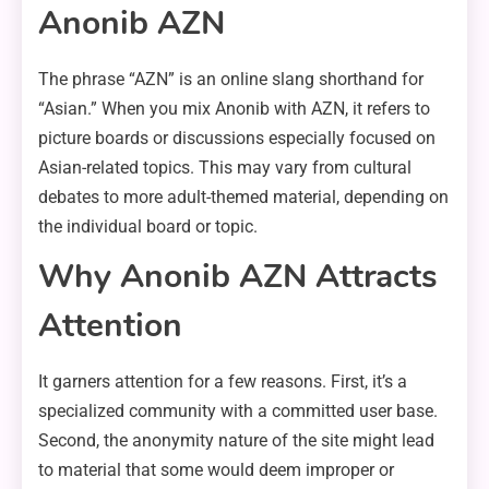
Anonib AZN
The phrase “AZN” is an online slang shorthand for
“Asian.” When you mix Anonib with AZN, it refers to
picture boards or discussions especially focused on
Asian-related topics. This may vary from cultural
debates to more adult-themed material, depending on
the individual board or topic.
Why Anonib AZN Attracts
Attention
It garners attention for a few reasons. First, it’s a
specialized community with a committed user base.
Second, the anonymity nature of the site might lead
to material that some would deem improper or