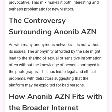
provocative. This mix makes it both interesting and
perhaps problematic for new visitors.
The Controversy
Surrounding Anonib AZN
As with many anonymous networks, It is not without
its issues. The anonymity afforded by the site might
lead to the sharing of sexual or sensitive information,
often without the knowledge of persons portrayed in
the photographs. This has led to legal and ethical
problems, with detractors suggesting that the
platform may be exploited for bad reasons.
How Anonib AZN Fits with
the Broader Internet