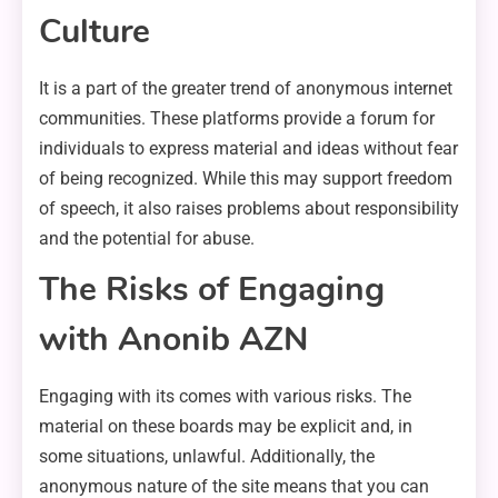
Culture
It is a part of the greater trend of anonymous internet
communities. These platforms provide a forum for
individuals to express material and ideas without fear
of being recognized. While this may support freedom
of speech, it also raises problems about responsibility
and the potential for abuse.
The Risks of Engaging
with Anonib AZN
Engaging with its comes with various risks. The
material on these boards may be explicit and, in
some situations, unlawful. Additionally, the
anonymous nature of the site means that you can