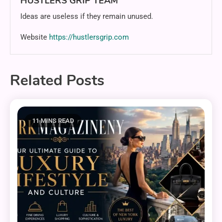
HUSTLERS GRIP TEAM
Ideas are useless if they remain unused.
Website
https://hustlersgrip.com
Related Posts
11 MINS READ