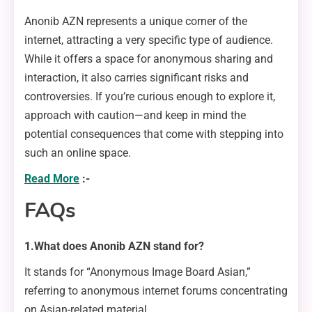
Anonib AZN represents a unique corner of the
internet, attracting a very specific type of audience.
While it offers a space for anonymous sharing and
interaction, it also carries significant risks and
controversies. If you’re curious enough to explore it,
approach with caution—and keep in mind the
potential consequences that come with stepping into
such an online space.
Read More
:-
FAQs
1.What does Anonib AZN stand for?
It stands for “Anonymous Image Board Asian,”
referring to anonymous internet forums concentrating
on Asian-related material.