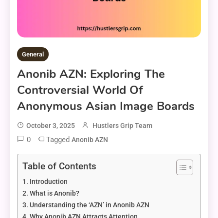
General
Anonib AZN: Exploring The
Controversial World Of
Anonymous Asian Image Boards
October 3, 2025
Hustlers Grip Team
0
Tagged
Anonib AZN
Table of Contents
Introduction
What is Anonib?
Understanding the ‘AZN’ in Anonib AZN
Why Anonib AZN Attracts Attention