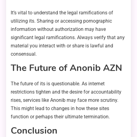
It’s vital to understand the legal ramifications of
utilizing its. Sharing or accessing pornographic
information without authorization may have
significant legal ramifications. Always verify that any
material you interact with or share is lawful and
consensual.
The Future of Anonib AZN
The future of its is questionable. As internet
restrictions tighten and the desire for accountability
rises, services like Anonib may face more scrutiny.
This might lead to changes in how these sites
function or perhaps their ultimate termination.
Conclusion