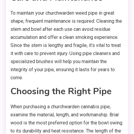
To maintain your churchwarden weed pipe in great
shape, frequent maintenance is required. Cleaning the
stem and bowl after each use can avoid residue
accumulation and offer a clean smoking experience.
Since the stem is lengthy and fragile, it’s vital to treat
it with care to prevent injury. Using pipe cleaners and
specialized brushes will help you maintain the
integrity of your pipe, ensuring it lasts for years to
come.
Choosing the Right Pipe
When purchasing a churchwarden cannabis pipe,
examine the material, length, and workmanship. Briar
wood is the most preferred option for the bowl owing
to its durability and heat resistance. The length of the