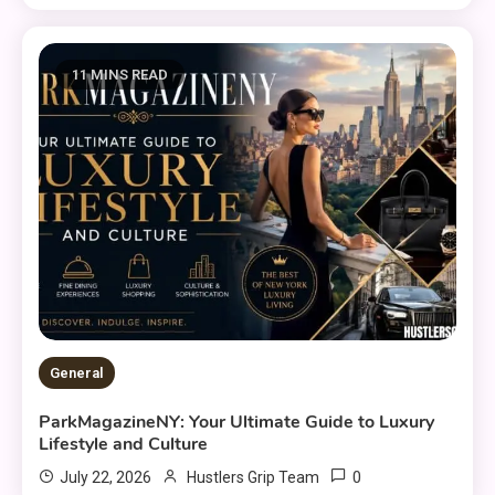
11 MINS READ
General
ParkMagazineNY: Your Ultimate Guide to Luxury
Lifestyle and Culture
0
July 22, 2026
Hustlers Grip Team