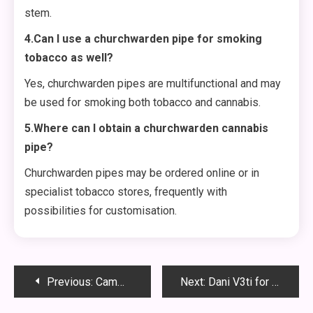
stem.
4.Can I use a churchwarden pipe for smoking
tobacco as well?
Yes, churchwarden pipes are multifunctional and may
be used for smoking both tobacco and cannabis.
5.Where can I obtain a churchwarden cannabis
pipe?
Churchwarden pipes may be ordered online or in
specialist tobacco stores, frequently with
possibilities for customisation.
Post
Previous:
Cammy Campbelle : The Inspiring Journey of Innovation and Resilience
Next:
Dani V3ti for Sale: Discover the Ultimate Titanium Vape Mod for Enthusiasts
navigation