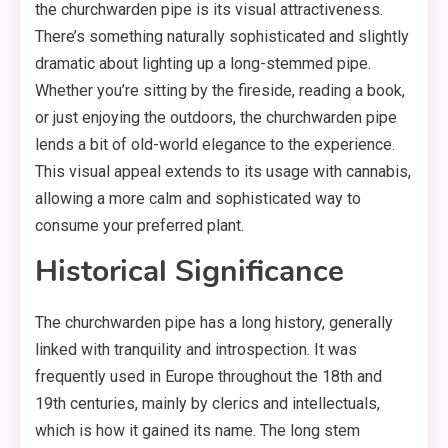
the churchwarden pipe is its visual attractiveness.
There’s something naturally sophisticated and slightly
dramatic about lighting up a long-stemmed pipe.
Whether you’re sitting by the fireside, reading a book,
or just enjoying the outdoors, the churchwarden pipe
lends a bit of old-world elegance to the experience.
This visual appeal extends to its usage with cannabis,
allowing a more calm and sophisticated way to
consume your preferred plant.
Historical Significance
The churchwarden pipe has a long history, generally
linked with tranquility and introspection. It was
frequently used in Europe throughout the 18th and
19th centuries, mainly by clerics and intellectuals,
which is how it gained its name. The long stem