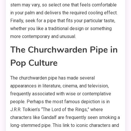
stem may vary, so select one that feels comfortable
in your palm and delivers the required cooling effect.
Finally, seek for a pipe that fits your particular taste,
whether you like a traditional design or something
more contemporary and unusual.
The Churchwarden Pipe in
Pop Culture
The churchwarden pipe has made several
appearances in literature, cinema, and television,
frequently associated with wise or contemplative
people. Perhaps the most famous depiction is in
J.R.R. Tolkien’s “The Lord of the Rings,” where
characters like Gandalf are frequently seen smoking a
long-stemmed pipe. This link to iconic characters and