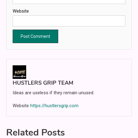
Website
HUSTLERS GRIP TEAM
Ideas are useless if they remain unused.
Website
https://hustlersgrip.com
Related Posts