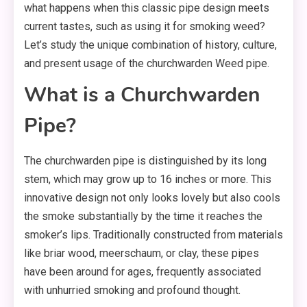
what happens when this classic pipe design meets
current tastes, such as using it for smoking weed?
Let’s study the unique combination of history, culture,
and present usage of the churchwarden Weed pipe.
What is a Churchwarden
Pipe?
The churchwarden pipe is distinguished by its long
stem, which may grow up to 16 inches or more. This
innovative design not only looks lovely but also cools
the smoke substantially by the time it reaches the
smoker’s lips. Traditionally constructed from materials
like briar wood, meerschaum, or clay, these pipes
have been around for ages, frequently associated
with unhurried smoking and profound thought.