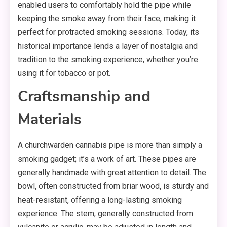
enabled users to comfortably hold the pipe while
keeping the smoke away from their face, making it
perfect for protracted smoking sessions. Today, its
historical importance lends a layer of nostalgia and
tradition to the smoking experience, whether you’re
using it for tobacco or pot.
Craftsmanship and
Materials
A churchwarden cannabis pipe is more than simply a
smoking gadget; it’s a work of art. These pipes are
generally handmade with great attention to detail. The
bowl, often constructed from briar wood, is sturdy and
heat-resistant, offering a long-lasting smoking
experience. The stem, generally constructed from