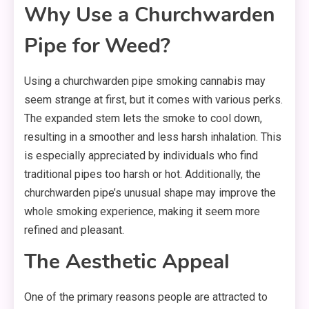
Why Use a Churchwarden
Pipe for Weed?
Using a churchwarden pipe smoking cannabis may
seem strange at first, but it comes with various perks.
The expanded stem lets the smoke to cool down,
resulting in a smoother and less harsh inhalation. This
is especially appreciated by individuals who find
traditional pipes too harsh or hot. Additionally, the
churchwarden pipe’s unusual shape may improve the
whole smoking experience, making it seem more
refined and pleasant.
The Aesthetic Appeal
One of the primary reasons people are attracted to