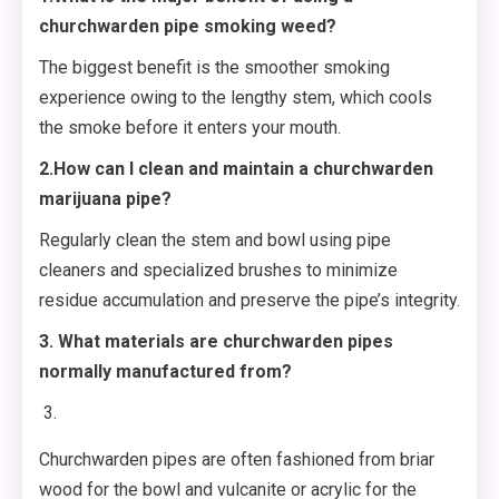
churchwarden pipe smoking weed?
The biggest benefit is the smoother smoking
experience owing to the lengthy stem, which cools
the smoke before it enters your mouth.
2.How can I clean and maintain a churchwarden
marijuana pipe?
Regularly clean the stem and bowl using pipe
cleaners and specialized brushes to minimize
residue accumulation and preserve the pipe’s integrity.
3. What materials are churchwarden pipes
normally manufactured from?
Churchwarden pipes are often fashioned from briar
wood for the bowl and vulcanite or acrylic for the