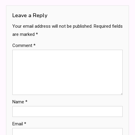
Leave a Reply
Your email address will not be published.
Required fields
are marked
*
Comment
*
Name
*
Email
*