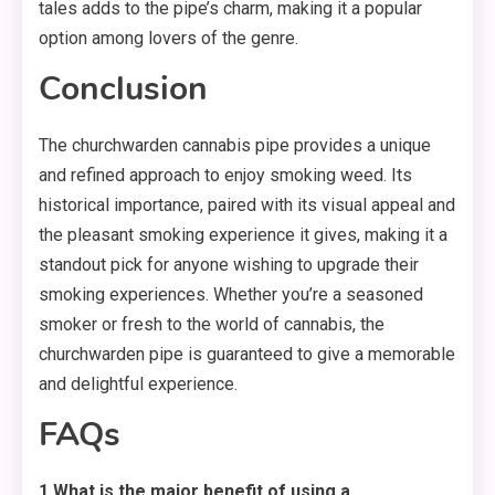
tales adds to the pipe’s charm, making it a popular
option among lovers of the genre.
Conclusion
The churchwarden cannabis pipe provides a unique
and refined approach to enjoy smoking weed. Its
historical importance, paired with its visual appeal and
the pleasant smoking experience it gives, making it a
standout pick for anyone wishing to upgrade their
smoking experiences. Whether you’re a seasoned
smoker or fresh to the world of cannabis, the
churchwarden pipe is guaranteed to give a memorable
and delightful experience.
FAQs
1.What is the major benefit of using a