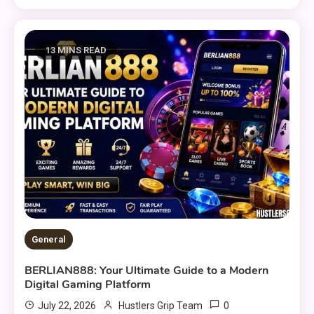
13 MINS READ
General
BERLIAN888: Your Ultimate Guide to a Modern
Digital Gaming Platform
0
July 22, 2026
Hustlers Grip Team