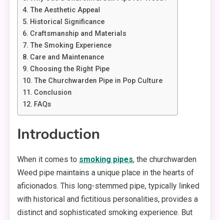
The Aesthetic Appeal
Historical Significance
Craftsmanship and Materials
The Smoking Experience
Care and Maintenance
Choosing the Right Pipe
The Churchwarden Pipe in Pop Culture
Conclusion
FAQs
Introduction
When it comes to
smoking pipes
, the churchwarden
Weed pipe maintains a unique place in the hearts of
aficionados. This long-stemmed pipe, typically linked
with historical and fictitious personalities, provides a
distinct and sophisticated smoking experience. But