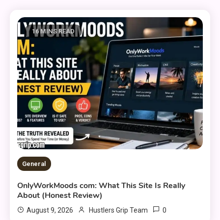
16 MINS READ
General
OnlyWorkMoods com: What This Site Is Really
About (Honest Review)
0
August 9, 2026
Hustlers Grip Team