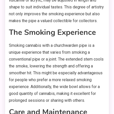
vulcanite or acrylic, may be adjusted in length and
shape to suit individual tastes. This degree of artistry
not only improves the smoking experience but also
makes the pipe a valued collectible for collectors.
The Smoking Experience
Smoking cannabis with a churchwarden pipe is a
unique experience that varies from smoking a
conventional pipe or a joint. The extended stem cools
the smoke, lowering the strength and offering a
smoother hit. This might be especially advantageous
for people who prefer a more relaxed smoking
experience. Additionally, the wide bowl allows for a
good quantity of cannabis, making it excellent for
prolonged sessions or sharing with others.
Care and Maintenance