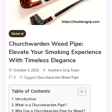
General
Churchwarden Weed Pipe:
Elevate Your Smoking Experience
With Timeless Elegance
October 3, 2025
Hustlers Grip Team
0
Tagged
Churchwarden Weed Pipe
Table of Contents
Introduction
What is a Churchwarden Pipe?
Why Use a Churchwarden Pipe for Weed?