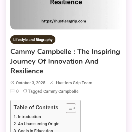
Lifestyle and Biography
Cammy Campbelle : The Inspiring
Journey Of Innovation And
Resilience
October 3, 2025
Hustlers Grip Team
0
Tagged
Cammy Campbelle
Table of Contents
Introduction
An Unassuming Origin
Goals in Education