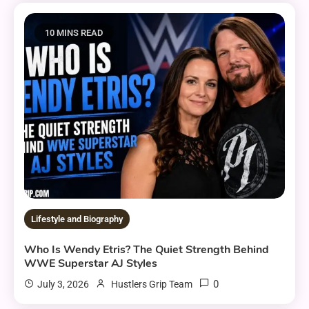
10 MINS READ
Lifestyle and Biography
Who Is Wendy Etris? The Quiet Strength Behind
WWE Superstar AJ Styles
0
July 3, 2026
Hustlers Grip Team