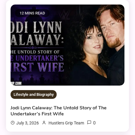
12 MINS READ
Lifestyle and Biography
Jodi Lynn Calaway: The Untold Story of The
Undertaker’s First Wife
0
July 3, 2026
Hustlers Grip Team