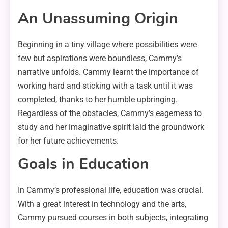
An Unassuming Origin
Beginning in a tiny village where possibilities were
few but aspirations were boundless, Cammy’s
narrative unfolds. Cammy learnt the importance of
working hard and sticking with a task until it was
completed, thanks to her humble upbringing.
Regardless of the obstacles, Cammy’s eagerness to
study and her imaginative spirit laid the groundwork
for her future achievements.
Goals in Education
In Cammy’s professional life, education was crucial.
With a great interest in technology and the arts,
Cammy pursued courses in both subjects, integrating