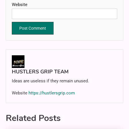
Website
HUSTLERS GRIP TEAM
Ideas are useless if they remain unused.
Website
https://hustlersgrip.com
Related Posts