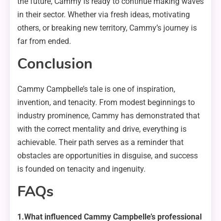
the future, Cammy is ready to continue making waves
in their sector. Whether via fresh ideas, motivating
others, or breaking new territory, Cammy’s journey is
far from ended.
Conclusion
Cammy Campbelle’s tale is one of inspiration,
invention, and tenacity. From modest beginnings to
industry prominence, Cammy has demonstrated that
with the correct mentality and drive, everything is
achievable. Their path serves as a reminder that
obstacles are opportunities in disguise, and success
is founded on tenacity and ingenuity.
FAQs
1.What influenced Cammy Campbelle’s professional