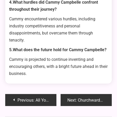
4.What hurdles did Cammy Campbelle confront
throughout their journey?
Cammy encountered various hurdles, including
industry competitiveness and personal
disappointments, but overcame them through
tenacity.
5.What does the future hold for Cammy Campbelle?
Cammy is projected to continue inventing and
encouraging others, with a bright future ahead in their
business.
Post
Previous:
All You Need to Know About ChatGPT Login: A Complete Guide
Next:
Churchwarden Weed Pipe: Elevate Your Smoking Experience with Timeless Elegance
navigation