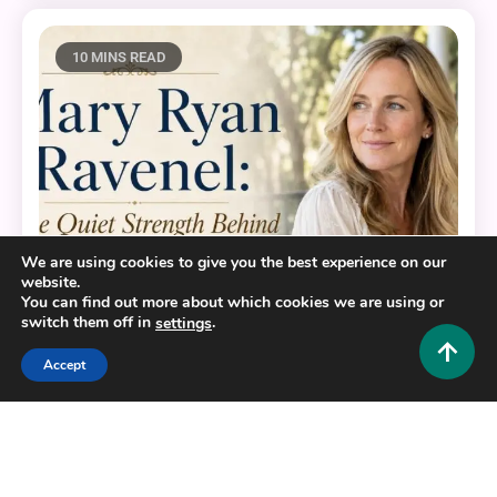
10 MINS READ
We are using cookies to give you the best experience on our
website.
You can find out more about which cookies we are using or
switch them off in
.
settings
Lifestyle and Biography
Accept
Mary Ryan Ravenel: The Quiet Strength Behind the
Southern Charm Name
0
July 2, 2026
Hustlers Grip Team