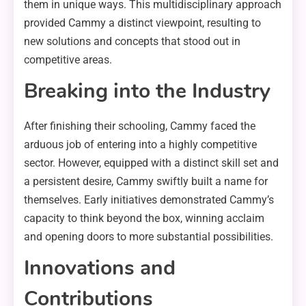
them in unique ways. This multidisciplinary approach
provided Cammy a distinct viewpoint, resulting to
new solutions and concepts that stood out in
competitive areas.
Breaking into the Industry
After finishing their schooling, Cammy faced the
arduous job of entering into a highly competitive
sector. However, equipped with a distinct skill set and
a persistent desire, Cammy swiftly built a name for
themselves. Early initiatives demonstrated Cammy’s
capacity to think beyond the box, winning acclaim
and opening doors to more substantial possibilities.
Innovations and
Contributions