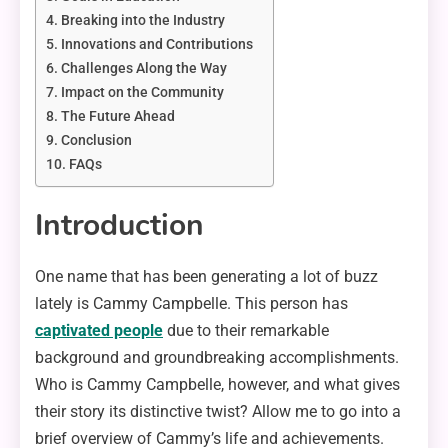
Breaking into the Industry
Innovations and Contributions
Challenges Along the Way
Impact on the Community
The Future Ahead
Conclusion
FAQs
Introduction
One name that has been generating a lot of buzz
lately is Cammy Campbelle. This person has
captivated people
due to their remarkable
background and groundbreaking accomplishments.
Who is Cammy Campbelle, however, and what gives
their story its distinctive twist? Allow me to go into a
brief overview of Cammy’s life and achievements.