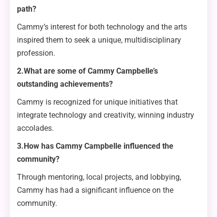
path?
Cammy’s interest for both technology and the arts
inspired them to seek a unique, multidisciplinary
profession.
2.What are some of Cammy Campbelle’s
outstanding achievements?
Cammy is recognized for unique initiatives that
integrate technology and creativity, winning industry
accolades.
3.How has Cammy Campbelle influenced the
community?
Through mentoring, local projects, and lobbying,
Cammy has had a significant influence on the
community.