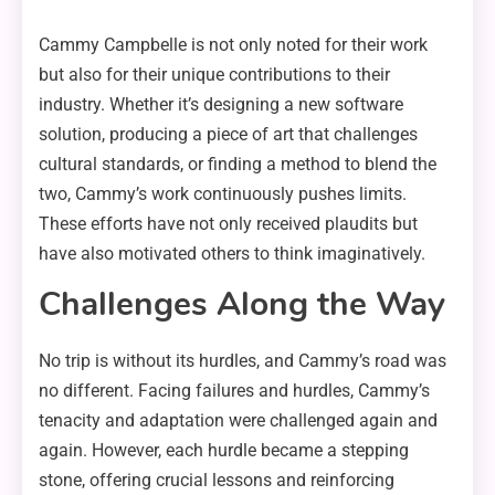
Cammy Campbelle is not only noted for their work
but also for their unique contributions to their
industry. Whether it’s designing a new software
solution, producing a piece of art that challenges
cultural standards, or finding a method to blend the
two, Cammy’s work continuously pushes limits.
These efforts have not only received plaudits but
have also motivated others to think imaginatively.
Challenges Along the Way
No trip is without its hurdles, and Cammy’s road was
no different. Facing failures and hurdles, Cammy’s
tenacity and adaptation were challenged again and
again. However, each hurdle became a stepping
stone, offering crucial lessons and reinforcing