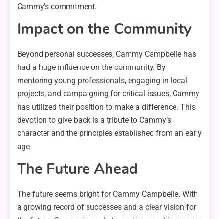
Cammy’s commitment.
Impact on the Community
Beyond personal successes, Cammy Campbelle has
had a huge influence on the community. By
mentoring young professionals, engaging in local
projects, and campaigning for critical issues, Cammy
has utilized their position to make a difference. This
devotion to give back is a tribute to Cammy’s
character and the principles established from an early
age.
The Future Ahead
The future seems bright for Cammy Campbelle. With
a growing record of successes and a clear vision for