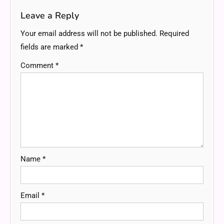
Leave a Reply
Your email address will not be published.
Required
fields are marked
*
Comment
*
Name
*
Email
*