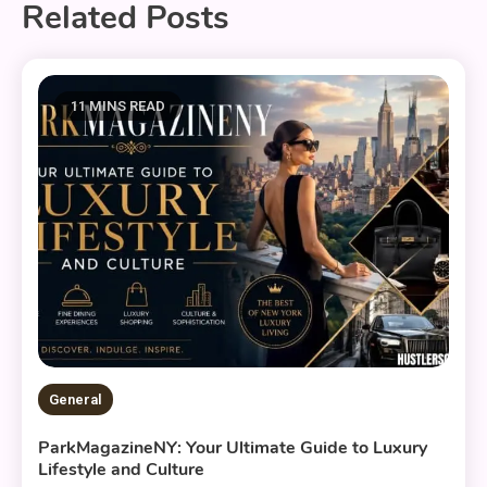
Related Posts
11 MINS READ
General
ParkMagazineNY: Your Ultimate Guide to Luxury
Lifestyle and Culture