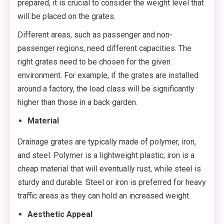
prepared, it is crucial to consider the weight level that
will be placed on the grates.
Different areas, such as passenger and non-
passenger regions, need different capacities. The
right grates need to be chosen for the given
environment. For example, if the grates are installed
around a factory, the load class will be significantly
higher than those in a back garden.
Material
Drainage grates are typically made of polymer, iron,
and steel. Polymer is a lightweight plastic; iron is a
cheap material that will eventually rust, while steel is
sturdy and durable. Steel or iron is preferred for heavy
traffic areas as they can hold an increased weight.
Aesthetic Appeal