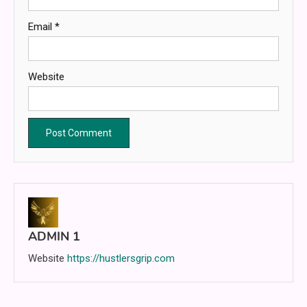
Email
*
Website
ADMIN 1
Website
https://hustlersgrip.com