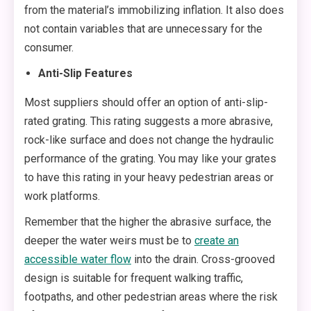
from the material’s immobilizing inflation. It also does
not contain variables that are unnecessary for the
consumer.
Anti-Slip Features
Most suppliers should offer an option of anti-slip-
rated grating. This rating suggests a more abrasive,
rock-like surface and does not change the hydraulic
performance of the grating. You may like your grates
to have this rating in your heavy pedestrian areas or
work platforms.
Remember that the higher the abrasive surface, the
deeper the water weirs must be to
create an
accessible water flow
into the drain. Cross-grooved
design is suitable for frequent walking traffic,
footpaths, and other pedestrian areas where the risk