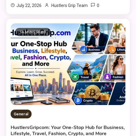
0
July 22, 2026
Hustlers Grip Team
16 MINS READ
General
HustlersGripcom: Your One-Stop Hub for Business,
Lifestyle, Travel, Fashion, Crypto, and More