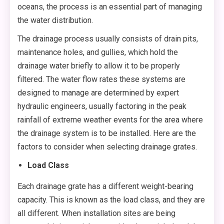
oceans, the process is an essential part of managing
the water distribution.
The drainage process usually consists of drain pits,
maintenance holes, and gullies, which hold the
drainage water briefly to allow it to be properly
filtered. The water flow rates these systems are
designed to manage are determined by expert
hydraulic engineers, usually factoring in the peak
rainfall of extreme weather events for the area where
the drainage system is to be installed. Here are the
factors to consider when selecting drainage grates.
Load Class
Each drainage grate has a different weight-bearing
capacity. This is known as the load class, and they are
all different. When installation sites are being