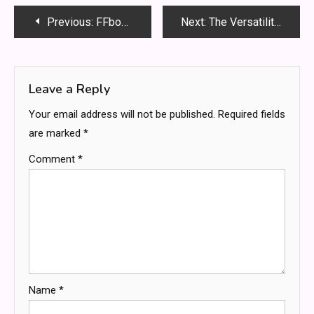
Post
Previous:
FFbooru: The Ultimate Guide to Navigating and Utilizing the Digital Art Platform
Next:
The Versatility of Enclosed Trailers: Why They’re a Must-Have for Businesses and Individuals
navigation
Leave a Reply
Your email address will not be published.
Required fields
are marked
*
Comment
*
Name
*