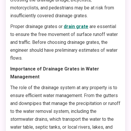
motorcyclists, and pedestrians may be at risk from
insufficiently covered drainage grates.
Proper drainage grates or
drain grate
are essential
to ensure the free movement of surface runoff water
and traffic. Before choosing drainage grates, the
engineer should have preliminary estimates of water
flows.
Importance of Drainage Grates in Water
Management
The role of the drainage system at any property is to
ensure efficient water management. From the gutters
and downpipes that manage the precipitation or runoff
to the water removal system, including the
stormwater drains, which transport the water to the
water table, septic tanks, or local rivers, lakes, and