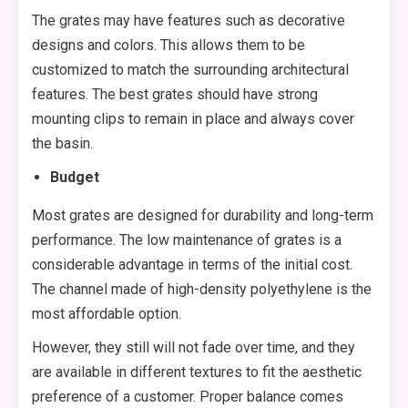
The grates may have features such as decorative
designs and colors. This allows them to be
customized to match the surrounding architectural
features. The best grates should have strong
mounting clips to remain in place and always cover
the basin.
Budget
Most grates are designed for durability and long-term
performance. The low maintenance of grates is a
considerable advantage in terms of the initial cost.
The channel made of high-density polyethylene is the
most affordable option.
However, they still will not fade over time, and they
are available in different textures to fit the aesthetic
preference of a customer. Proper balance comes