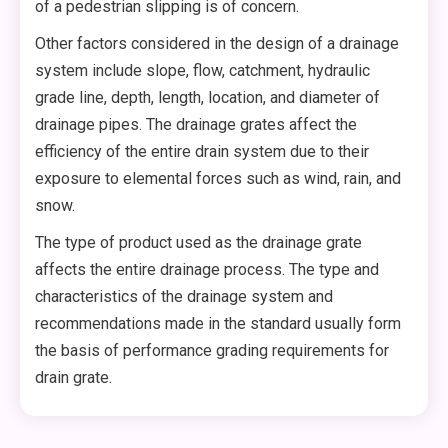
of a pedestrian slipping is of concern.
Other factors considered in the design of a drainage
system include slope, flow, catchment, hydraulic
grade line, depth, length, location, and diameter of
drainage pipes. The drainage grates affect the
efficiency of the entire drain system due to their
exposure to elemental forces such as wind, rain, and
snow.
The type of product used as the drainage grate
affects the entire drainage process. The type and
characteristics of the drainage system and
recommendations made in the standard usually form
the basis of performance grading requirements for
drain grate.