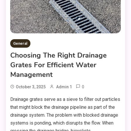
General
Choosing The Right Drainage
Grates For Efficient Water
Management
0
October 3, 2025
Admin 1
Drainage grates serve as a sieve to filter out particles
that might block the drainage pipeline as part of the
drainage system. The problem with blocked drainage
systems is ponding, which disrupts the flow. When
crossing the drainage bridge, bicyclists,