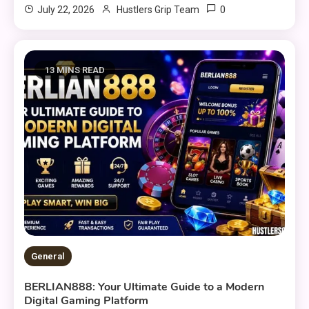
0
July 22, 2026
Hustlers Grip Team
13 MINS READ
General
BERLIAN888: Your Ultimate Guide to a Modern
Digital Gaming Platform