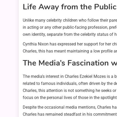
Life Away from the Public
Unlike many celebrity children who follow their par
in acting or any other public-facing profession, prefe
own identity, separate from the celebrity status of h
Cynthia Nixon has expressed her support for her c
Charles, this has meant maintaining a low profile and
The Media’s Fascination w
The media’s interest in Charles Ezekiel Mozes is a by
related to famous individuals, often driven by the 
Charles, this attention is not something he seeks or
focus on the personal lives of those in the spotlight
Despite the occasional media mentions, Charles has
Charles has remained steadfast in his commitment to