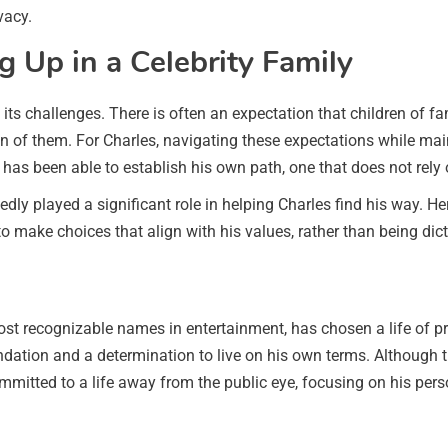
vacy.
 Up in a Celebrity Family
 its challenges. There is often an expectation that children of fa
tion of them. For Charles, navigating these expectations while ma
 has been able to establish his own path, one that does not rely 
ly played a significant role in helping Charles find his way. H
 to make choices that align with his values, rather than being di
ost recognizable names in entertainment, has chosen a life of pri
dation and a determination to live on his own terms. Although 
mmitted to a life away from the public eye, focusing on his per