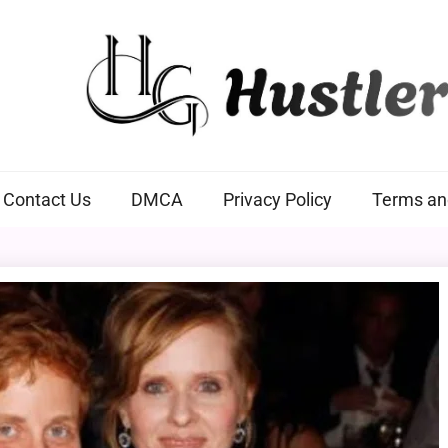
Hustlers Grip
Contact Us
DMCA
Privacy Policy
Terms an