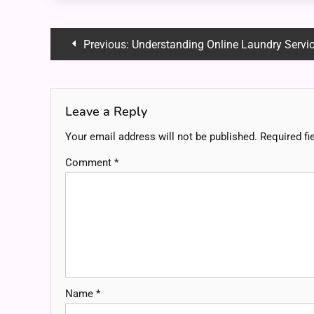
Post
Previous:
Understanding Online Laundry Servi
navigation
Leave a Reply
Your email address will not be published.
Required fi
Comment
*
Name
*