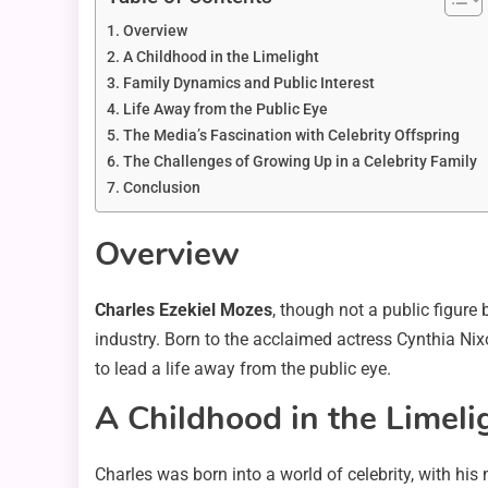
Overview
A Childhood in the Limelight
Family Dynamics and Public Interest
Life Away from the Public Eye
The Media’s Fascination with Celebrity Offspring
The Challenges of Growing Up in a Celebrity Family
Conclusion
Overview
Charles Ezekiel Mozes
, though not a public figure
industry. Born to the acclaimed actress Cynthia Ni
to lead a life away from the public eye.
A Childhood in the Limeli
Charles was born into a world of celebrity, with hi