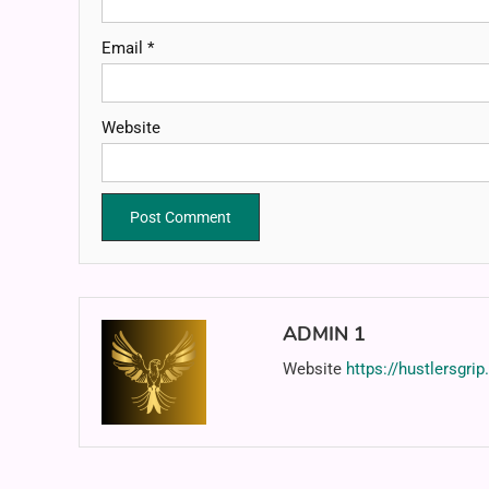
Email
*
Website
ADMIN 1
Website
https://hustlersgri