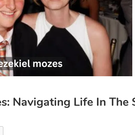
s: Navigating Life In The