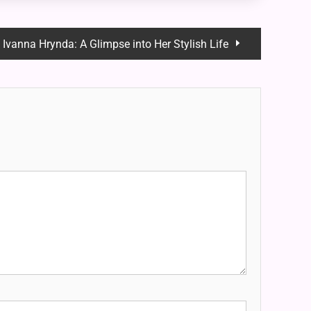
Ivanna Hrynda: A Glimpse into Her Stylish Life