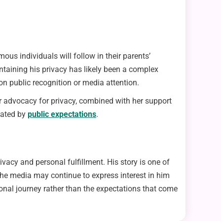
mous individuals will follow in their parents’
intaining his privacy has likely been a complex
on public recognition or media attention.
er advocacy for privacy, combined with her support
ctated by
public expectations
.
vacy and personal fulfillment. His story is one of
the media may continue to express interest in him
sonal journey rather than the expectations that come