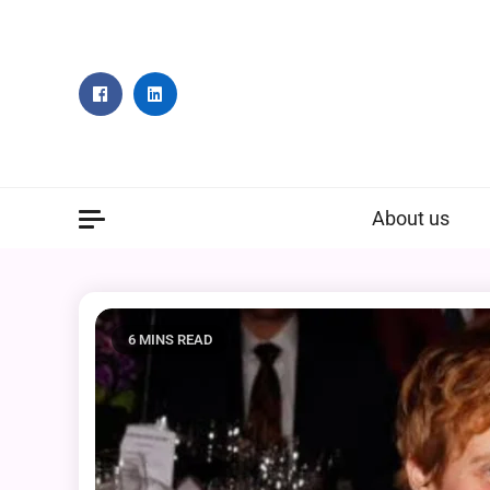
Skip
to
content
About us
6 MINS READ