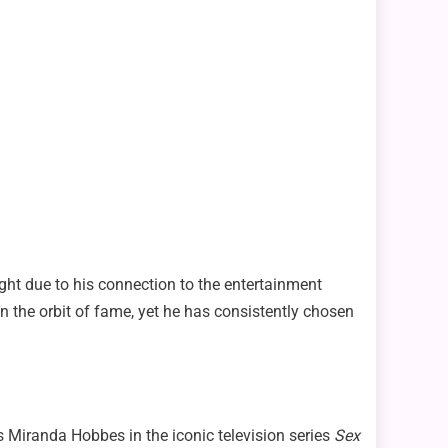
ight due to his connection to the entertainment
 the orbit of fame, yet he has consistently chosen
s Miranda Hobbes in the iconic television series
Sex