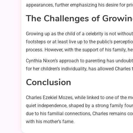
appearances, further emphasizing his desire for pri
The Challenges of Growing
Growing up as the child of a celebrity is not without
footsteps or at least live up to the public’s percep
process. However, with the support of his family, he
Cynthia Nixon’s approach to parenting has undoubted
for her children’s individuality, has allowed Charles
Conclusion
Charles Ezekiel Mozes, while linked to one of the m
quiet independence, shaped by a strong family foun
due to his familial connections, Charles remains co
with his mother’s fame.