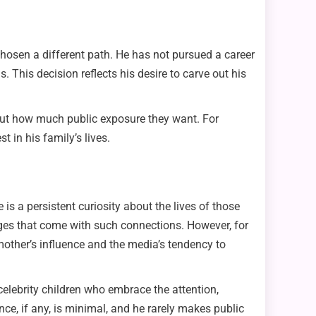
chosen a different path. He has not pursued a career
s. This decision reflects his desire to carve out his
out how much public exposure they want. For
 in his family’s lives.
 is a persistent curiosity about the lives of those
leges that come with such connections. However, for
 mother’s influence and the media’s tendency to
elebrity children who embrace the attention,
ce, if any, is minimal, and he rarely makes public