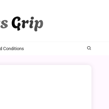
d Conditions