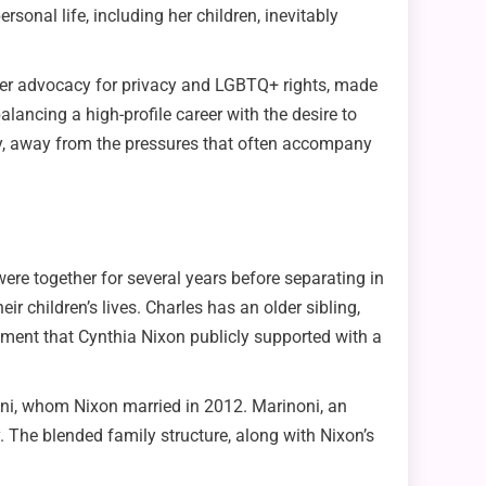
onal life, including her children, inevitably
or her advocacy for privacy and LGBTQ+ rights, made
lancing a high-profile career with the desire to
ity, away from the pressures that often accompany
ere together for several years before separating in
ir children’s lives. Charles has an older sibling,
ment that Cynthia Nixon publicly supported with a
inoni, whom Nixon married in 2012. Marinoni, an
. The blended family structure, along with Nixon’s