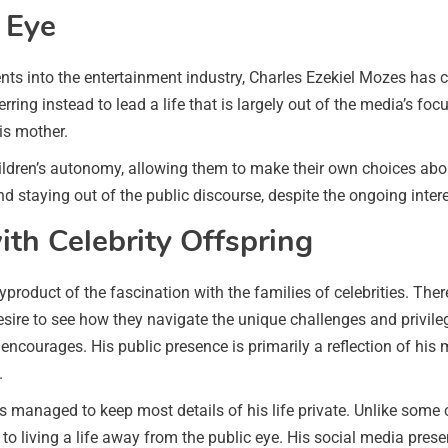
 Eye
ents into the entertainment industry, Charles Ezekiel Mozes has 
rring instead to lead a life that is largely out of the media’s focu
is mother.
hildren’s autonomy, allowing them to make their own choices ab
 staying out of the public discourse, despite the ongoing interest
ith Celebrity Offspring
product of the fascination with the families of celebrities. There
desire to see how they navigate the unique challenges and privi
 encourages. His public presence is primarily a reflection of his
.
 managed to keep most details of his life private. Unlike some c
 living a life away from the public eye. His social media presen