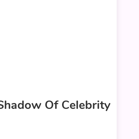
 Shadow Of Celebrity