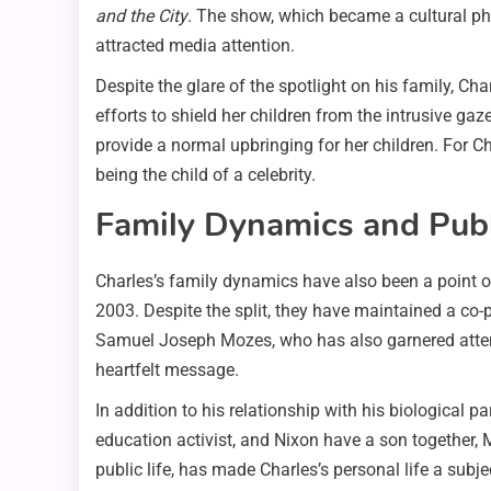
and the City
. The show, which became a cultural phe
attracted media attention.
Despite the glare of the spotlight on his family, Ch
efforts to shield her children from the intrusive ga
provide a normal upbringing for her children. For C
being the child of a celebrity.
Family Dynamics and Publi
Charles’s family dynamics have also been a point of
2003. Despite the split, they have maintained a co-pa
Samuel Joseph Mozes, who has also garnered attent
heartfelt message.
In addition to his relationship with his biological 
education activist, and Nixon have a son together, 
public life, has made Charles’s personal life a subjec