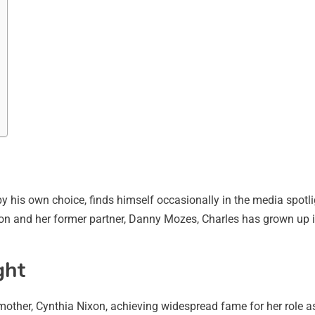
 by his own choice, finds himself occasionally in the media spotl
xon and her former partner, Danny Mozes, Charles has grown up in
ght
s mother, Cynthia Nixon, achieving widespread fame for her role a