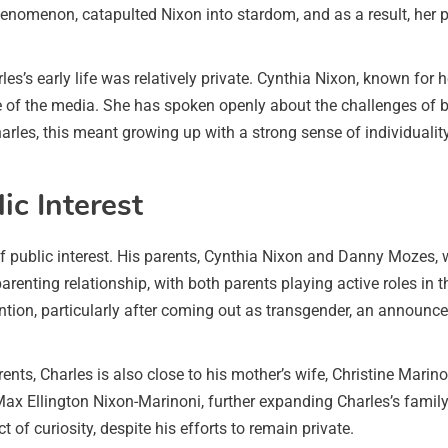
nomenon, catapulted Nixon into stardom, and as a result, her pers
arles’s early life was relatively private. Cynthia Nixon, known f
ze of the media. She has spoken openly about the challenges of ba
harles, this meant growing up with a strong sense of individual
c Interest
 public interest. His parents, Cynthia Nixon and Danny Mozes, w
renting relationship, with both parents playing active roles in the
ion, particularly after coming out as transgender, an announce
parents, Charles is also close to his mother’s wife, Christine Mar
Max Ellington Nixon-Marinoni, further expanding Charles’s family
t of curiosity, despite his efforts to remain private.