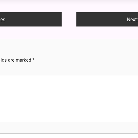
ces
Next:
elds are marked
*