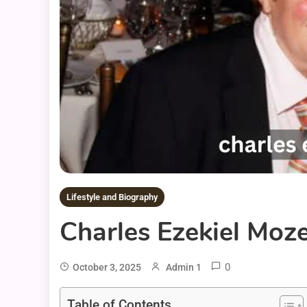
Lifestyle and Biography
Charles Ezekiel Moze
0
October 3, 2025
Admin 1
Table of Contents