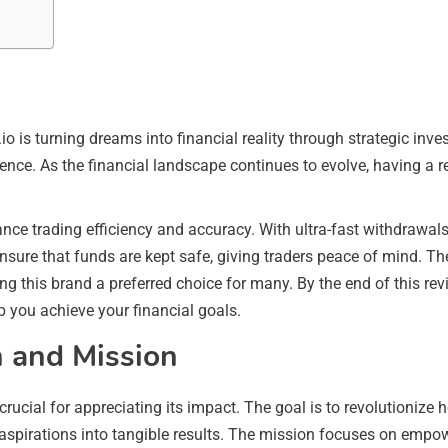
o is turning dreams into financial reality through strategic inve
ience. As the financial landscape continues to evolve, having a rel
ce trading efficiency and accuracy. With ultra-fast withdrawals, 
nsure that funds are kept safe, giving traders peace of mind. T
ing this brand a preferred choice for many. By the end of this r
p you achieve your financial goals.
n and Mission
crucial for appreciating its impact. The goal is to revolutionize
 aspirations into tangible results. The mission focuses on empow