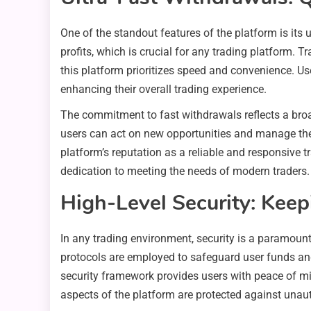
One of the standout features of the platform is its 
profits, which is crucial for any trading platform.
this platform prioritizes speed and convenience. Use
enhancing their overall trading experience.
The commitment to fast withdrawals reflects a broa
users can act on new opportunities and manage their 
platform’s reputation as a reliable and responsive 
dedication to meeting the needs of modern traders.
High-Level Security: Kee
In any trading environment, security is a paramoun
protocols are employed to safeguard user funds and
security framework provides users with peace of min
aspects of the platform are protected against unau