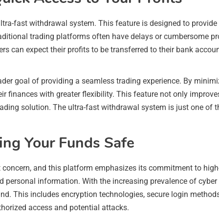
ultra-fast withdrawal system. This feature is designed to provide 
 Traditional trading platforms often have delays or cumbersome 
rs can expect their profits to be transferred to their bank accou
der goal of providing a seamless trading experience. By minimi
finances with greater flexibility. This feature not only improves
trading solution. The ultra-fast withdrawal system is just one o
ping Your Funds Safe
t concern, and this platform emphasizes its commitment to high
 personal information. With the increasing prevalence of cyber 
d. This includes encryption technologies, secure login methods, 
thorized access and potential attacks.