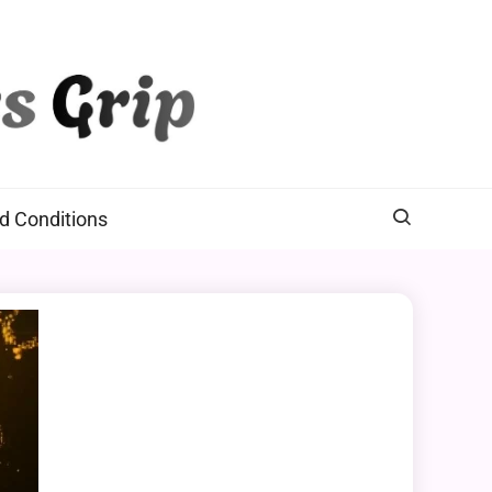
d Conditions