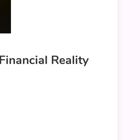
inancial Reality