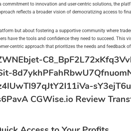
a commitment to innovation and user-centric solutions, the pla
pproach reflects a broader vision of democratizing access to finan
latform but about fostering a supportive community where trader
users have the tools and confidence they need to succeed. This v
omer-centric approach that prioritizes the needs and feedback of
uick Access to Your Profits