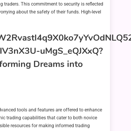
g traders. This commitment to security is reflected
orrying about the safety of their funds. High-level
 Advanced tools and features are offered to enhance
ic trading capabilities that cater to both novice
ssible resources for making informed trading