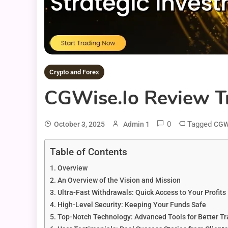
Crypto and Forex
CGWise.io Review Tr
0
Tagged
October 3, 2025
Admin 1
CGW
Table of Contents
Overview
An Overview of the Vision and Mission
Ultra-Fast Withdrawals: Quick Access to Your Profits
High-Level Security: Keeping Your Funds Safe
Top-Notch Technology: Advanced Tools for Better Tr