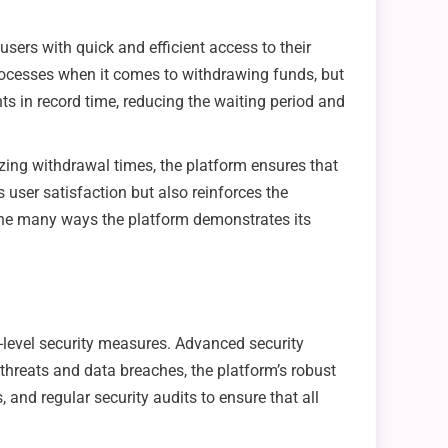
users with quick and efficient access to their
processes when it comes to withdrawing funds, but
nts in record time, reducing the waiting period and
zing withdrawal times, the platform ensures that
 user satisfaction but also reinforces the
f the many ways the platform demonstrates its
-level security measures. Advanced security
threats and data breaches, the platform’s robust
and regular security audits to ensure that all