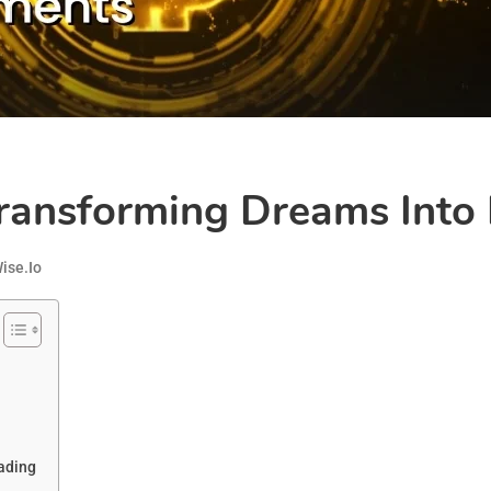
ansforming Dreams Into F
ise.io
ading