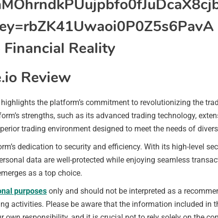
.io Review
highlights the platform’s commitment to revolutionizing the tra
form’s strengths, such as its advanced trading technology, exte
perior trading environment designed to meet the needs of divers
m’s dedication to security and efficiency. With its high-level s
 personal data are well-protected while enjoying seamless transa
emerges as a top choice.
onal purposes
only and should not be interpreted as a recommend
 activities. Please be aware that the information included in thi
r own responsibility, and it is crucial not to rely solely on the 