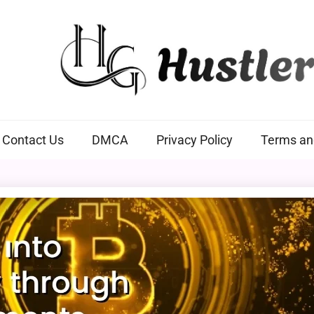
Hustlers Grip
Contact Us
DMCA
Privacy Policy
Terms an