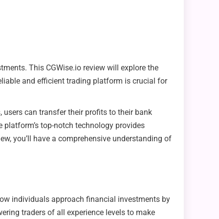
stments. This CGWise.io review will explore the
iable and efficient trading platform is crucial for
users can transfer their profits to their bank
he platform’s top-notch technology provides
eview, you’ll have a comprehensive understanding of
 how individuals approach financial investments by
ering traders of all experience levels to make