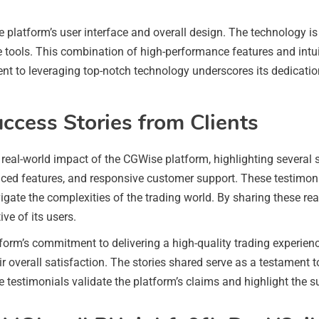
platform’s user interface and overall design. The technology is 
ble tools. This combination of high-performance features and intu
t to leveraging top-notch technology underscores its dedication
uccess Stories from Clients
e real-world impact of the CGWise platform, highlighting several 
anced features, and responsive customer support. These testimon
gate the complexities of the trading world. By sharing these real-
ve of its users.
atform’s commitment to delivering a high-quality trading experie
ir overall satisfaction. The stories shared serve as a testament to
e testimonials validate the platform’s claims and highlight the s