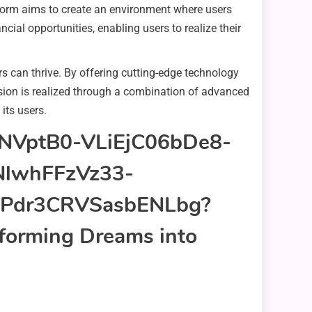
tform aims to create an environment where users
cial opportunities, enabling users to realize their
s can thrive. By offering cutting-edge technology
ision is realized through a combination of advanced
 its users.