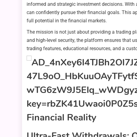
informed and strategic investment decisions. With 
can confidently pursue their financial goals. This a
full potential in the financial markets.
The mission is not just about providing a trading p
and high-level security, the platform ensures that 
trading features, educational resources, and a cust
Ultra-Fast Withdrawals: Q