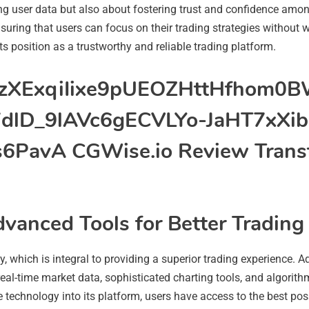
ng user data but also about fostering trust and confidence amon
nsuring that users can focus on their trading strategies without w
its position as a trustworthy and reliable trading platform.
vanced Tools for Better Trading
y, which is integral to providing a superior trading experience.
real-time market data, sophisticated charting tools, and algorithm
e technology into its platform, users have access to the best po