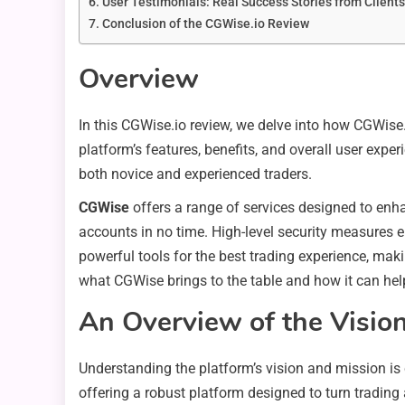
User Testimonials: Real Success Stories from Clients
Conclusion of the CGWise.io Review
Overview
In this CGWise.io review, we delve into how CGWise.i
platform’s features, benefits, and overall user exper
both novice and experienced traders.
CGWise
offers a range of services designed to enhan
accounts in no time. High-level security measures e
powerful tools for the best trading experience, mak
what CGWise brings to the table and how it can hel
An Overview of the Visio
Understanding the platform’s vision and mission is 
offering a robust platform designed to turn trading