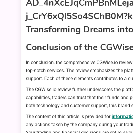
Conclusion of the CGWise
In conclusion, the comprehensive CGWise.io review 
top-notch services. The review emphasizes the plat
support. Each of these elements contributes to a su
The CGWise.io review further underscores the platfor
capabilities, traders can trust that their funds and
both technology and customer support, this brand 
The content of this article is provided for
informati
any actions taken by the company during your trading
Your trading and financial decisions are entirely you