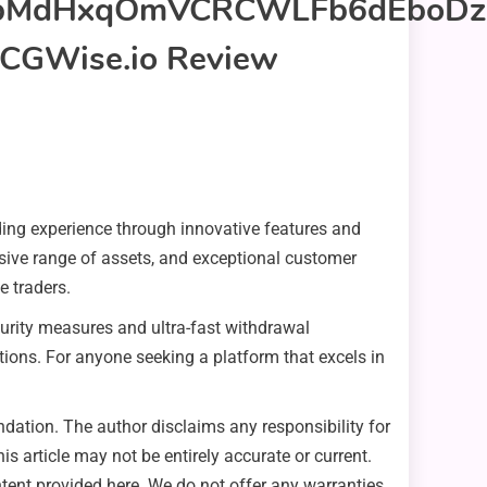
ding experience through innovative features and
nsive range of assets, and exceptional customer
e traders.
ecurity measures and ultra-fast withdrawal
ctions. For anyone seeking a platform that excels in
ation. The author disclaims any responsibility for
s article may not be entirely accurate or current.
content provided here. We do not offer any warranties