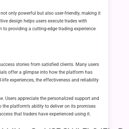
not only powerful but also user-friendly, making it
itive design helps users execute trades with
 to providing a cutting-edge trading experience
success stories from satisfied clients. Many users
ials offer a glimpse into how the platform has
life experiences, the effectiveness and reliability
nce. Users appreciate the personalized support and
 the platform’s ability to deliver on its promises
uccess that traders have experienced using it.