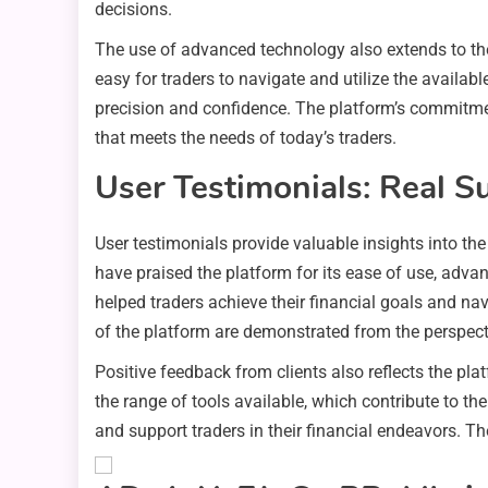
decisions.
The use of advanced technology also extends to the 
easy for traders to navigate and utilize the availa
precision and confidence. The platform’s commitmen
that meets the needs of today’s traders.
User Testimonials: Real S
User testimonials provide valuable insights into th
have praised the platform for its ease of use, adv
helped traders achieve their financial goals and navi
of the platform are demonstrated from the perspecti
Positive feedback from clients also reflects the pl
the range of tools available, which contribute to the
and support traders in their financial endeavors. Th