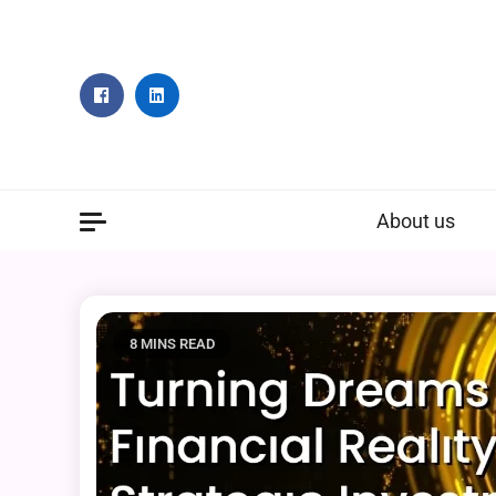
Skip
to
content
About us
8 MINS READ