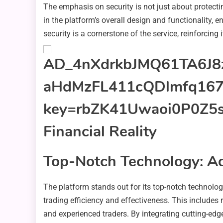
The emphasis on security is not just about protecti
in the platform’s overall design and functionality, e
security is a cornerstone of the service, reinforcing 
Top-Notch Technology: Ad
The platform stands out for its top-notch technolog
trading efficiency and effectiveness. This includes 
and experienced traders. By integrating cutting-edg