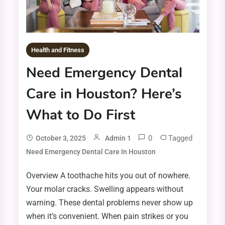
Health and Fitness
Need Emergency Dental
Care in Houston? Here’s
What to Do First
0
Tagged
October 3, 2025
Admin 1
Need Emergency Dental Care In Houston
Overview A toothache hits you out of nowhere.
Your molar cracks. Swelling appears without
warning. These dental problems never show up
when it’s convenient. When pain strikes or you