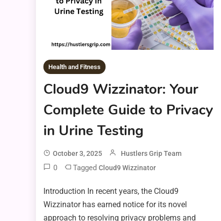
Health and Fitness
Cloud9 Wizzinator: Your
Complete Guide to Privacy
in Urine Testing
October 3, 2025
Hustlers Grip Team
0
Tagged
Cloud9 Wizzinator
Introduction In recent years, the Cloud9
Wizzinator has earned notice for its novel
approach to resolving privacy problems and