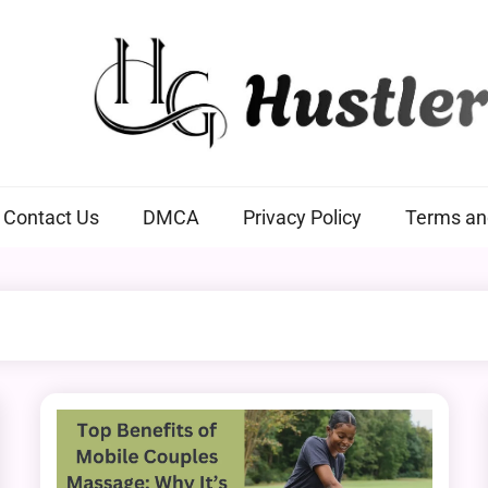
Hustlers Grip
Contact Us
DMCA
Privacy Policy
Terms an