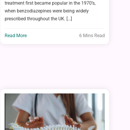
treatment first became popular in the 1970’s,
when benzodiazepines were being widely
prescribed throughout the UK. […]
Read More
6 Mins Read