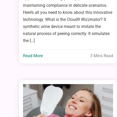
maintaining compliance in delicate scenarios.
Here’s all you need to know about this innovative
technology. What is the Cloud9 Wizzinator? It
synthetic urine device meant to imitate the
natural process of peeing correctly. It simulates
the […]
Read More
3 Mins Read