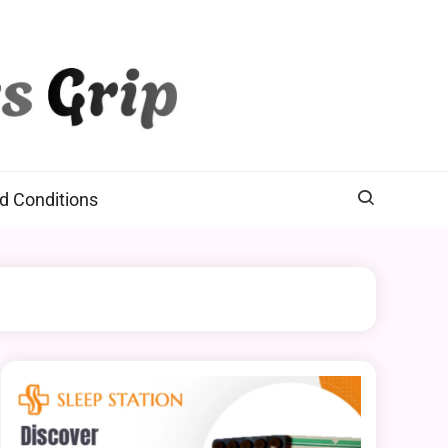
d Conditions