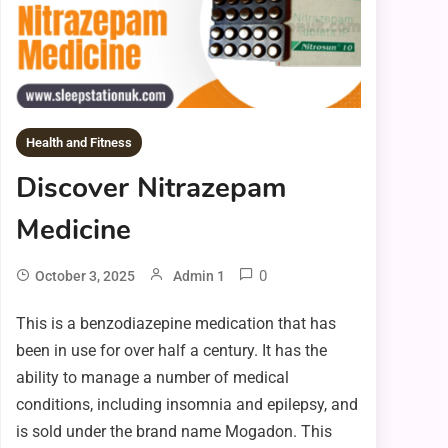
Health and Fitness
Discover Nitrazepam
Medicine
0
October 3, 2025
Admin 1
This is a benzodiazepine medication that has
been in use for over half a century. It has the
ability to manage a number of medical
conditions, including insomnia and epilepsy, and
is sold under the brand name Mogadon. This