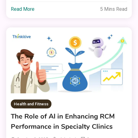
Read More
5 Mins Read
Health and Fitness
The Role of AI in Enhancing RCM
Performance in Specialty Clinics