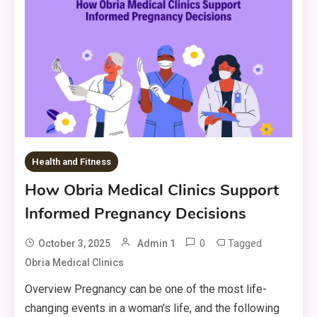
Health and Fitness
How Obria Medical Clinics Support
Informed Pregnancy Decisions
0
Tagged
October 3, 2025
Admin 1
Obria Medical Clinics
Overview Pregnancy can be one of the most life-
changing events in a woman’s life, and the following