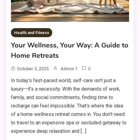
Health and Fitness
Your Wellness, Your Way: A Guide to
Home Retreats
0
October 3, 2025
Admin 1
In today’s fast-paced world, self-care isn’t just a
luxury—it’s a necessity. With the demands of work,
family, and social commitments, finding time to
recharge can feel impossible. That’s where the idea
of a home wellness retreat comes in. You don’t need
to travel to an expensive spa or secluded getaway to
experience deep relaxation and […]