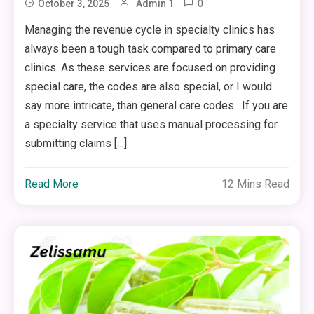
0
October 3, 2025
Admin 1
Managing the revenue cycle in specialty clinics has
always been a tough task compared to primary care
clinics. As these services are focused on providing
special care, the codes are also special, or I would
say more intricate, than general care codes. If you are
a specialty service that uses manual processing for
submitting claims […]
Read More
12 Mins Read