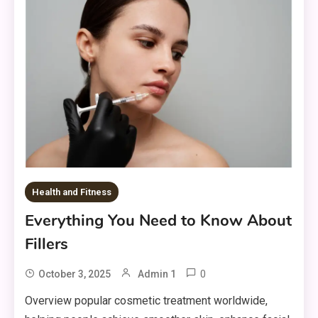
Health and Fitness
Everything You Need to Know About
Fillers
0
October 3, 2025
Admin 1
Overview popular cosmetic treatment worldwide,