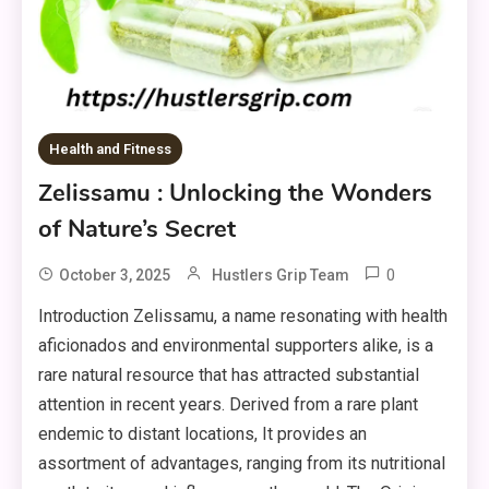
Health and Fitness
Zelissamu : Unlocking the Wonders
of Nature’s Secret
0
October 3, 2025
Hustlers Grip Team
Introduction Zelissamu, a name resonating with health
aficionados and environmental supporters alike, is a
rare natural resource that has attracted substantial
attention in recent years. Derived from a rare plant
endemic to distant locations, It provides an
assortment of advantages, ranging from its nutritional