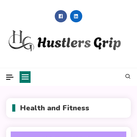
Skip
to
content
Hustlers Grip
Health and Fitness