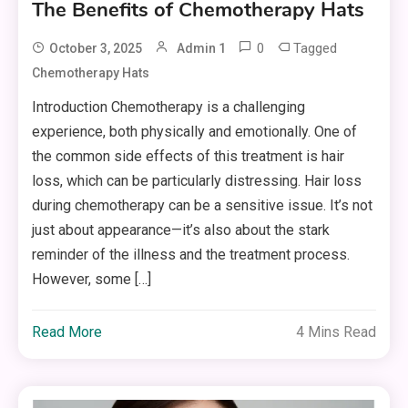
The Benefits of Chemotherapy Hats
0
Tagged
October 3, 2025
Admin 1
Chemotherapy Hats
Introduction Chemotherapy is a challenging
experience, both physically and emotionally. One of
the common side effects of this treatment is hair
loss, which can be particularly distressing. Hair loss
during chemotherapy can be a sensitive issue. It’s not
just about appearance—it’s also about the stark
reminder of the illness and the treatment process.
However, some […]
Read More
4 Mins Read