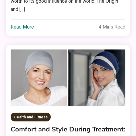
worth to its good influence on the world. The Origin
and […]
Read More
4 Mins Read
Health and Fitness
Comfort and Style During Treatment: