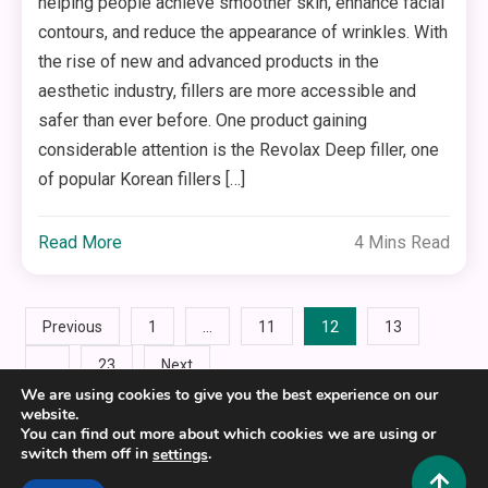
helping people achieve smoother skin, enhance facial
contours, and reduce the appearance of wrinkles. With
the rise of new and advanced products in the
aesthetic industry, fillers are more accessible and
safer than ever before. One product gaining
considerable attention is the Revolax Deep filler, one
of popular Korean fillers […]
Read More
4 Mins Read
Posts
…
12
Previous
1
11
13
…
23
Next
pagination
We are using cookies to give you the best experience on our
website.
You can find out more about which cookies we are using or
switch them off in
.
settings
Copyright © 2025,26
Hustlers Grip