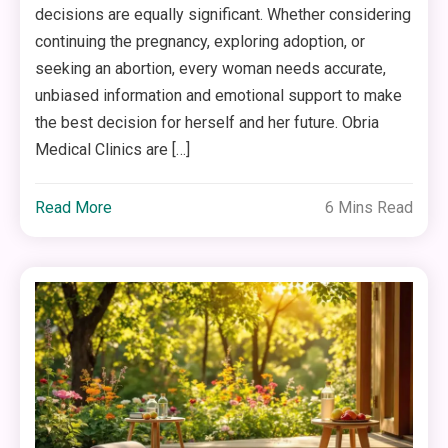
decisions are equally significant. Whether considering
continuing the pregnancy, exploring adoption, or
seeking an abortion, every woman needs accurate,
unbiased information and emotional support to make
the best decision for herself and her future. Obria
Medical Clinics are […]
Read More
6 Mins Read