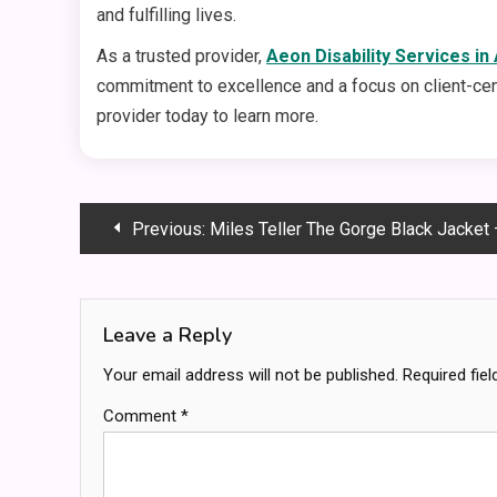
and fulfilling lives.
As a trusted provider,
Aeon Disability Services in
commitment to excellence and a focus on client-centr
provider today to learn more.
Post
Previous:
Miles Teller The Gorge Black Jacket – Get 
navigation
Leave a Reply
Your email address will not be published.
Required fie
Comment
*