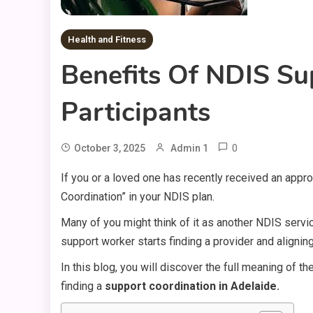
Health and Fitness
Benefits Of NDIS Su
Participants
0
October 3, 2025
Admin 1
If you or a loved one has recently received an app
Coordination” in your NDIS plan.
Many of you might think of it as another NDIS servic
support worker starts finding a provider and alignin
In this blog, you will discover the full meaning of t
finding a
support coordination in Adelaide.