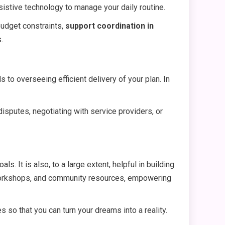
sistive technology to manage your daily routine.
budget constraints,
support coordination in
.
ds to overseeing efficient delivery of your plan. In
 disputes, negotiating with service providers, or
. It is also, to a large extent, helpful in building
g workshops, and community resources, empowering
 so that you can turn your dreams into a reality.