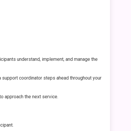
rticipants understand, implement, and manage the
 a support coordinator steps ahead throughout your
 to approach the next service.
icipant.