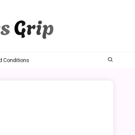
d Conditions