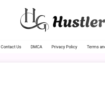
Hustlers Grip
Contact Us
DMCA
Privacy Policy
Terms an