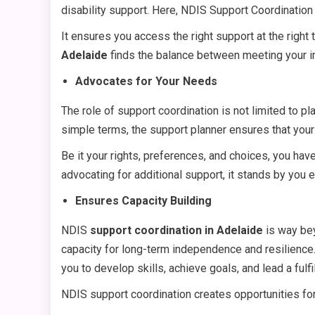
disability support. Here, NDIS Support Coordination
It ensures you access the right support at the right
Adelaide
finds the balance between meeting your i
Advocates for Your Needs
The role of support coordination is not limited to pla
simple terms, the support planner ensures that your
Be it your rights, preferences, and choices, you have
advocating for additional support, it stands by you 
Ensures Capacity Building
NDIS
support coordination in Adelaide
is way bey
capacity for long-term independence and resilience
you to develop skills, achieve goals, and lead a fulfill
NDIS support coordination creates opportunities for 