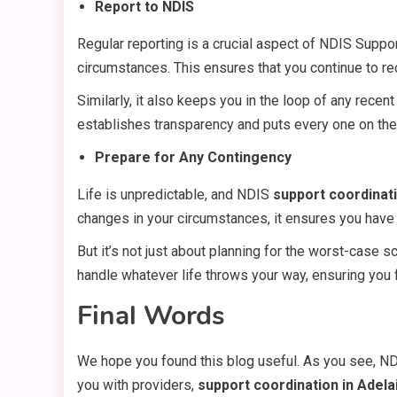
Report to NDIS
Regular reporting is a crucial aspect of NDIS Suppo
circumstances. This ensures that you continue to re
Similarly, it also keeps you in the loop of any rec
establishes transparency and puts every one on th
Prepare for Any Contingency
Life is unpredictable, and NDIS
support coordinati
changes in your circumstances, it ensures you have a
But it’s not just about planning for the worst-case s
handle whatever life throws your way, ensuring you
Final Words
We hope you found this blog useful. As you see, NDI
you with providers,
support coordination in Adela