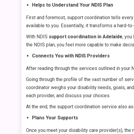
Helps to Understand Your NDIS Plan
First and foremost, support coordination tells every 
available to you. Essentially, it transforms a hard-
With NDIS
support coordination in Adelaide
, you
the NDIS plan, you feel more capable to make decis
Connects You with NDIS Providers
After reading through the services outlined in your
Going through the profile of the vast number of serv
coordinator weighs your disability needs, goals, and 
each provider, and discuss your choices.
At the end, the support coordination service also a
Plans Your Supports
Once you meet your disability care provider(s), the 