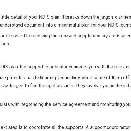
little detail of your NDIS plan. It breaks down the jargon, clarifi
to-understand document into a meaningful plan for your NDIS journ
 look forward to receiving the core and supplementary assistanc
ions.
 NDIS plan, the support coordinator connects you with the relevan
ice providers is challenging, particularly when some of them off
challenges to find the right provider. They involve you in the ini
ssists with negotiating the service agreement and monitoring yo
next step is to coordinate all the supports. A support coordinato