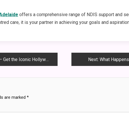
 Adelaide
offers a comprehensive range of NDIS support and ser
ed care, it is your partner in achieving your goals and aspiratio
the Iconic Hollywood Look!
Next:
What Happens 
lds are marked
*