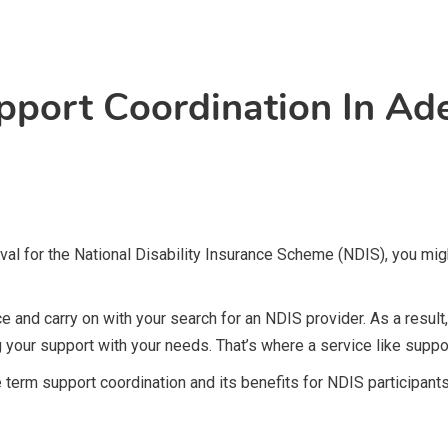
pport Coordination In Ade
roval for the National Disability Insurance Scheme (NDIS), you m
e and carry on with your search for an NDIS provider. As a result
g your support with your needs. That’s where a service like suppor
he term support coordination and its benefits for NDIS participants