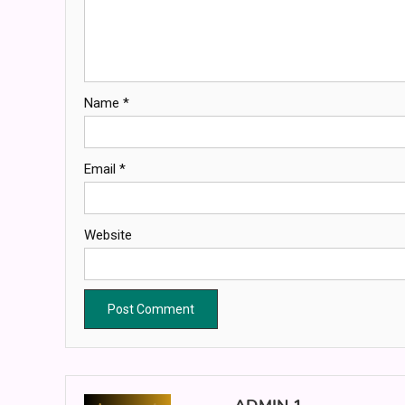
Name
*
Email
*
Website