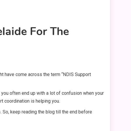
laide For The
ight have come across the term “NDIS Support
, you often end up with a lot of confusion when your
t coordination is helping you.
. So, keep reading the blog till the end before