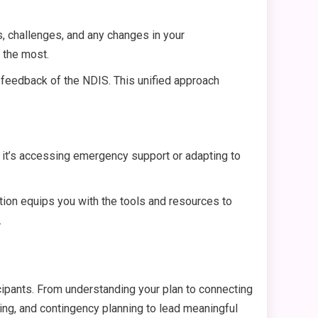
s, challenges, and any changes in your
t the most.
 feedback of the NDIS. This unified approach
 it’s accessing emergency support or adapting to
nation equips you with the tools and resources to
.
cipants. From understanding your plan to connecting
ing, and contingency planning to lead meaningful