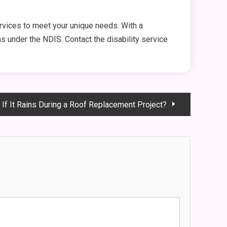
vices to meet your unique needs. With a
ns under the NDIS. Contact the disability service
If It Rains During a Roof Replacement Project?