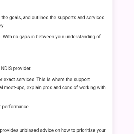
es the goals, and outlines the supports and services
ey.
e. With no gaps in between your understanding of
t NDIS provider.
er exact services. This is where the support
tial meet-ups, explain pros and cons of working with
ur performance.
r provides unbiased advice on how to prioritise your