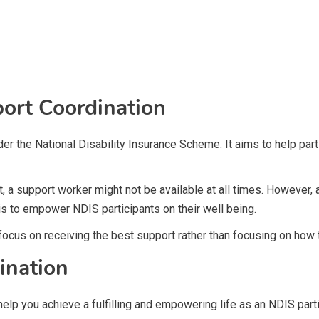
ort Coordination
der the National Disability Insurance Scheme. It aims to help pa
t, a support worker might not be available at all times. However,
is to empower NDIS participants on their well being.
 focus on receiving the best support rather than focusing on how
ination
 help you achieve a fulfilling and empowering life as an NDIS part