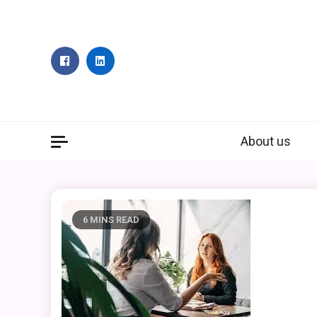
Skip
to
content
About us
6 MINS READ