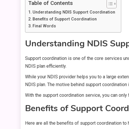
Table of Contents
Understanding NDIS Support Coordination
Benefits of Support Coordination
Final Words
Understanding NDIS Supp
Support coordination is one of the core services un
NDIS plan efficiently.
While your NDIS provider helps you to a large exten
NDIS plan. The motive behind support coordination 
With the support coordination service, you can only
Benefits of Support Coord
Here are all the benefits of support coordination to