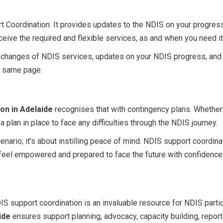
rt Coordination. It provides updates to the NDIS on your progres
ceive the required and flexible services, as and when you need i
ent changes of NDIS services, updates on your NDIS progress, and
e same page.
on in Adelaide
recognises that with contingency plans. Whether
 plan in place to face any difficulties through the NDIS journey.
cenario; it’s about instilling peace of mind. NDIS support coordi
 feel empowered and prepared to face the future with confidence
S support coordination is an invaluable resource for NDIS parti
ide
ensures support planning, advocacy, capacity building, report