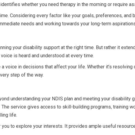
 identifies whether you need therapy in the morning or require as
 time. Considering every factor like your goals, preferences, and 
mmediate needs and working towards your long-term aspirations
nning your disability support at the right time. But rather it exten
 voice is heard and understood at every time.
 a voice in decisions that affect your life. Whether it’s resolving
every step of the way.
ond understanding your NDIS plan and meeting your disability goals
. The service gives access to skill-building programs, trainin
ing life.
you to explore your interests. It provides ample useful resources