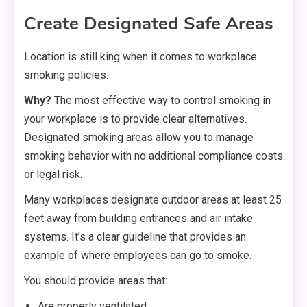
Create Designated Safe Areas
Location is still king when it comes to workplace
smoking policies.
Why?
The most effective way to control smoking in
your workplace is to provide clear alternatives.
Designated smoking areas allow you to manage
smoking behavior with no additional compliance costs
or legal risk.
Many workplaces designate outdoor areas at least 25
feet away from building entrances and air intake
systems. It’s a clear guideline that provides an
example of where employees can go to smoke.
You should provide areas that:
Are properly ventilated