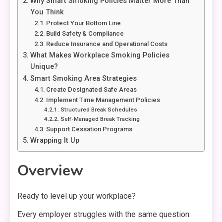
Why Smart Smoking Policies Matter More Than
You Think
Protect Your Bottom Line
Build Safety & Compliance
Reduce Insurance and Operational Costs
What Makes Workplace Smoking Policies
Unique?
Smart Smoking Area Strategies
Create Designated Safe Areas
Implement Time Management Policies
Structured Break Schedules
Self-Managed Break Tracking
Support Cessation Programs
Wrapping It Up
Overview
Ready to level up your workplace?
Every employer struggles with the same question: