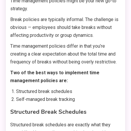
Time management policies might be your new go-to
strategy.
Break policies are typically informal. The challenge is
obvious — employees should take breaks without
affecting productivity or group dynamics.
Time management policies differ in that you’re
creating a clear expectation about the total time and
frequency of breaks without being overly restrictive.
Two of the best ways to implement time
management policies are:
Structured break schedules
Self-managed break tracking
Structured Break Schedules
Structured break schedules are exactly what they