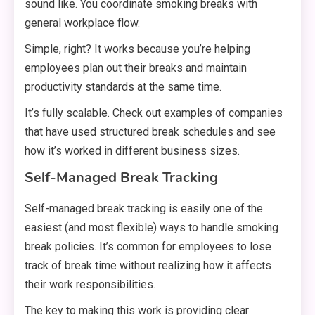
sound like. You coordinate smoking breaks with
general workplace flow.
Simple, right? It works because you’re helping
employees plan out their breaks and maintain
productivity standards at the same time.
It’s fully scalable. Check out examples of companies
that have used structured break schedules and see
how it’s worked in different business sizes.
Self-Managed Break Tracking
Self-managed break tracking is easily one of the
easiest (and most flexible) ways to handle smoking
break policies. It’s common for employees to lose
track of break time without realizing how it affects
their work responsibilities.
The key to making this work is providing clear