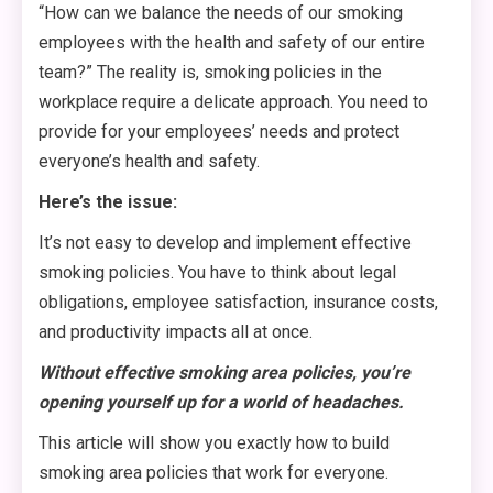
“How can we balance the needs of our smoking
employees with the health and safety of our entire
team?” The reality is, smoking policies in the
workplace require a delicate approach. You need to
provide for your employees’ needs and protect
everyone’s health and safety.
Here’s the issue:
It’s not easy to develop and implement effective
smoking policies. You have to think about legal
obligations, employee satisfaction, insurance costs,
and productivity impacts all at once.
Without effective smoking area policies, you’re
opening yourself up for a world of headaches.
This article will show you exactly how to build
smoking area policies that work for everyone.