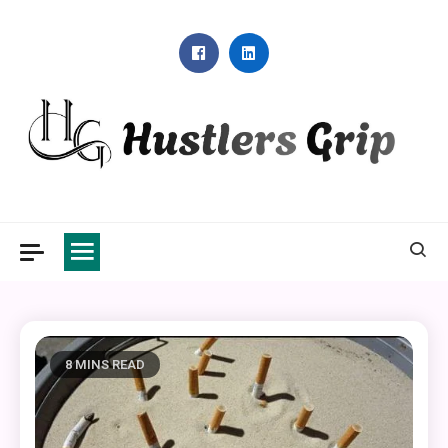
Skip
to
content
Hustlers Grip
8 MINS READ