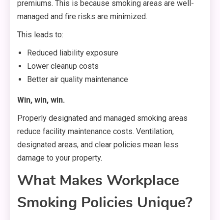
premiums. This is because smoking areas are well-
managed and fire risks are minimized.
This leads to:
Reduced liability exposure
Lower cleanup costs
Better air quality maintenance
Win, win, win.
Properly designated and managed smoking areas
reduce facility maintenance costs. Ventilation,
designated areas, and clear policies mean less
damage to your property.
What Makes Workplace
Smoking Policies Unique?