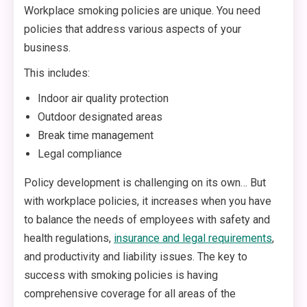
Workplace smoking policies are unique. You need
policies that address various aspects of your
business.
This includes:
Indoor air quality protection
Outdoor designated areas
Break time management
Legal compliance
Policy development is challenging on its own… But
with workplace policies, it increases when you have
to balance the needs of employees with safety and
health regulations,
insurance and legal requirements
,
and productivity and liability issues. The key to
success with smoking policies is having
comprehensive coverage for all areas of the