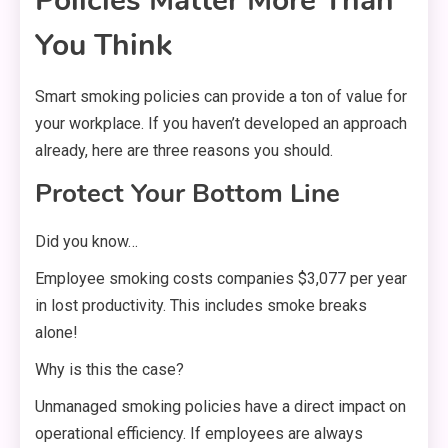
Policies Matter More Than
You Think
Smart smoking policies can provide a ton of value for
your workplace. If you haven’t developed an approach
already, here are three reasons you should.
Protect Your Bottom Line
Did you know…
Employee smoking costs companies $3,077 per year
in lost productivity. This includes smoke breaks
alone!
Why is this the case?
Unmanaged smoking policies have a direct impact on
operational efficiency. If employees are always