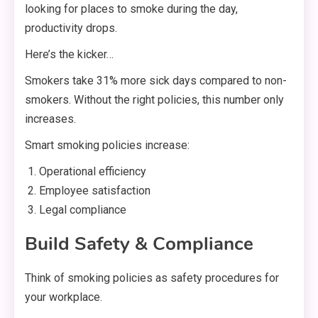
looking for places to smoke during the day,
productivity drops.
Here’s the kicker…
Smokers take 31% more sick days compared to non-
smokers. Without the right policies, this number only
increases.
Smart smoking policies increase:
Operational efficiency
Employee satisfaction
Legal compliance
Build Safety & Compliance
Think of smoking policies as safety procedures for
your workplace.