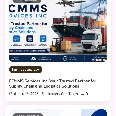
Business and Law
ECMMS Services Inc: Your Trusted Partner for
Supply Chain and Logistics Solutions
0
August 6, 2026
Hustlers Grip Team