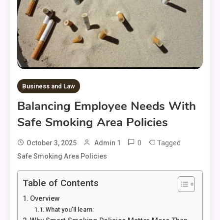
Business and Law
Balancing Employee Needs With
Safe Smoking Area Policies
0
Tagged
October 3, 2025
Admin 1
Safe Smoking Area Policies
Table of Contents
Overview
What you’ll learn: