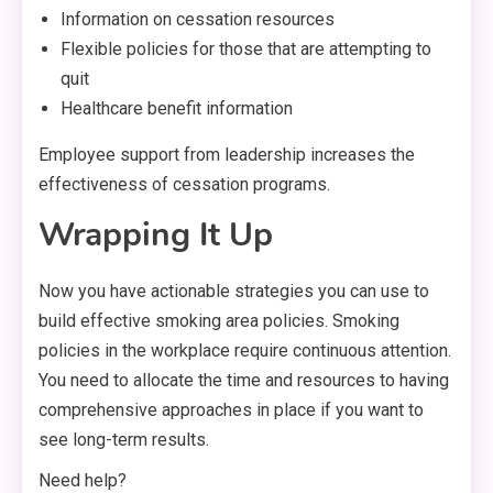
Information on cessation resources
Flexible policies for those that are attempting to
quit
Healthcare benefit information
Employee support from leadership increases the
effectiveness of cessation programs.
Wrapping It Up
Now you have actionable strategies you can use to
build effective smoking area policies. Smoking
policies in the workplace require continuous attention.
You need to allocate the time and resources to having
comprehensive approaches in place if you want to
see long-term results.
Need help?