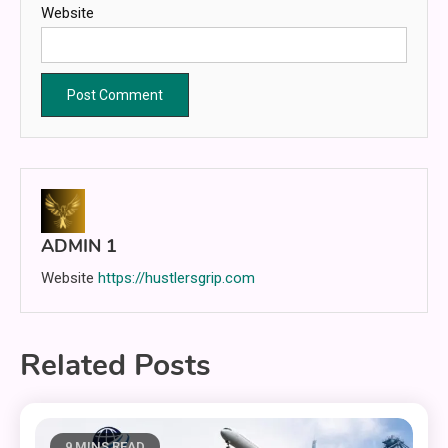
Website
ADMIN 1
Website
https://hustlersgrip.com
Related Posts
9 MINS READ