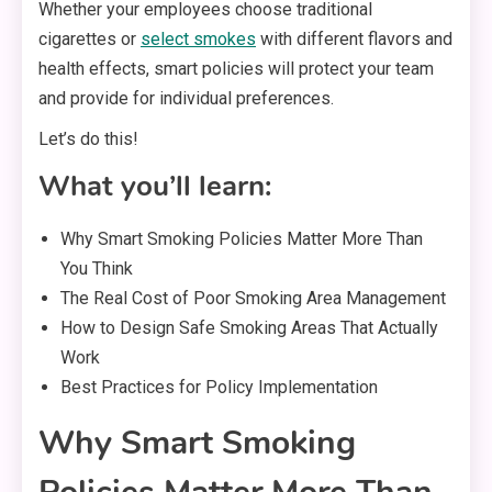
Whether your employees choose traditional
cigarettes or
select smokes
with different flavors and
health effects, smart policies will protect your team
and provide for individual preferences.
Let’s do this!
What you’ll learn:
Why Smart Smoking Policies Matter More Than
You Think
The Real Cost of Poor Smoking Area Management
How to Design Safe Smoking Areas That Actually
Work
Best Practices for Policy Implementation
Why Smart Smoking