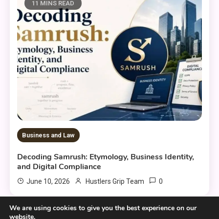
11 MINS READ
Business and Law
Decoding Samrush: Etymology, Business Identity,
and Digital Compliance
0
June 10, 2026
Hustlers Grip Team
We are using cookies to give you the best experience on our
website.