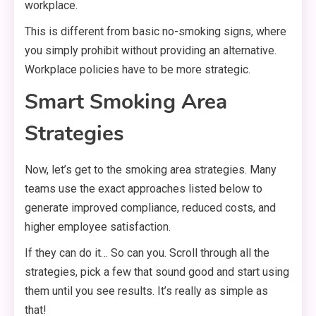
workplace.
This is different from basic no-smoking signs, where
you simply prohibit without providing an alternative.
Workplace policies have to be more strategic.
Smart Smoking Area
Strategies
Now, let’s get to the smoking area strategies. Many
teams use the exact approaches listed below to
generate improved compliance, reduced costs, and
higher employee satisfaction.
If they can do it… So can you. Scroll through all the
strategies, pick a few that sound good and start using
them until you see results. It’s really as simple as
that!