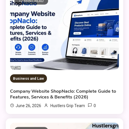
12 MINS READ
Business and Law
Company Website ShopNaclo: Complete Guide to
Features, Services & Benefits (2026)
0
June 26, 2026
Hustlers Grip Team