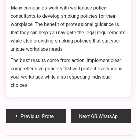
Many companies work with workplace policy
consultants to develop smoking policies for their
workplace. The benefit of professional guidance is
that they can help you navigate the legal requirements
while also providing smoking policies that suit your
unique workplace needs.
The best results come from action. Implement clear,
comprehensive policies that will protect everyone in
your workplace while also respecting individual
choices.
Post
Previous:
Protein Shakes: The Complete Guide to Boost Your Health, Energy, and Fitness
Next:
GB WhatsApp APK Download Guide: Latest Anti-Ban Version (v18.70) 2025
navigation