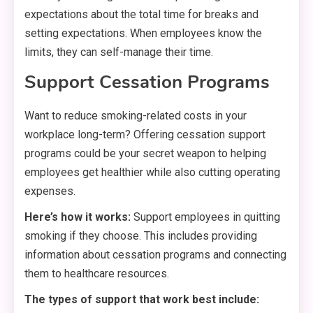
expectations about the total time for breaks and
setting expectations. When employees know the
limits, they can self-manage their time.
Support Cessation Programs
Want to reduce smoking-related costs in your
workplace long-term? Offering cessation support
programs could be your secret weapon to helping
employees get healthier while also cutting operating
expenses.
Here’s how it works:
Support employees in quitting
smoking if they choose. This includes providing
information about cessation programs and connecting
them to healthcare resources.
The types of support that work best include: