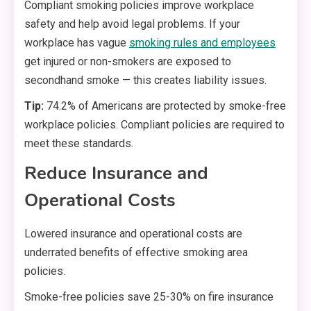
Compliant smoking policies improve workplace
safety and help avoid legal problems. If your
workplace has vague
smoking rules and employees
get injured or non-smokers are exposed to
secondhand smoke — this creates liability issues.
Tip:
74.2% of Americans are protected by smoke-free
workplace policies. Compliant policies are required to
meet these standards.
Reduce Insurance and
Operational Costs
Lowered insurance and operational costs are
underrated benefits of effective smoking area
policies.
Smoke-free policies save 25-30% on fire insurance