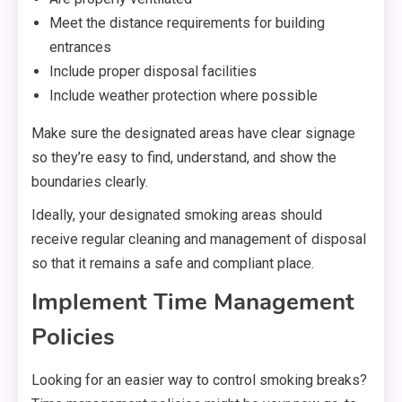
Meet the distance requirements for building
entrances
Include proper disposal facilities
Include weather protection where possible
Make sure the designated areas have clear signage
so they’re easy to find, understand, and show the
boundaries clearly.
Ideally, your designated smoking areas should
receive regular cleaning and management of disposal
so that it remains a safe and compliant place.
Implement Time Management
Policies
Looking for an easier way to control smoking breaks?