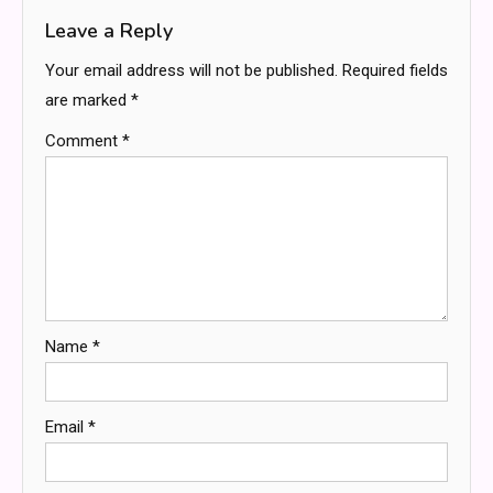
Leave a Reply
Your email address will not be published.
Required fields
are marked
*
Comment
*
Name
*
Email
*