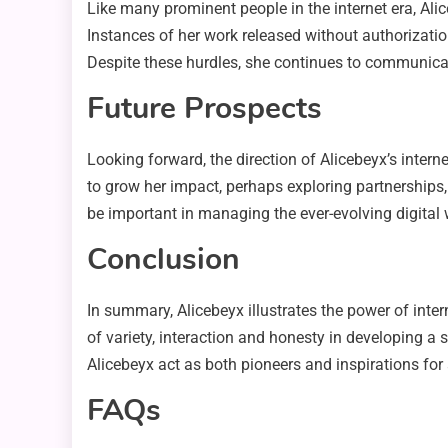
Like many prominent people in the internet era, Ali
Instances of her work released without authorizatio
Despite these hurdles, she continues to communicate 
Future Prospects
Looking forward, the direction of Alicebeyx’s inter
to grow her impact, perhaps exploring partnerships,
be important in managing the ever-evolving digital 
Conclusion
In summary, Alicebeyx illustrates the power of inte
of variety, interaction and honesty in developing a 
Alicebeyx act as both pioneers and inspirations for
FAQs