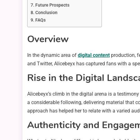
Future Prospects
Conclusion
FAQs
Overview
In the dynamic area of
digital content
production, f
and Twitter, Alicebeyx has captured fans with a spe
Rise in the Digital Lands
Alicebeyx’s climb in the digital arena is a testimo
a considerable following, delivering material that c
approach has helped her to relate with a varied aud
Authenticity and Engage