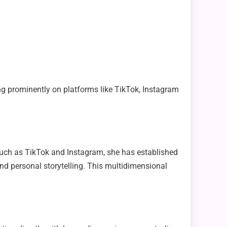
ng prominently on platforms like TikTok, Instagram
 such as TikTok and Instagram, she has established
 and personal storytelling. This multidimensional