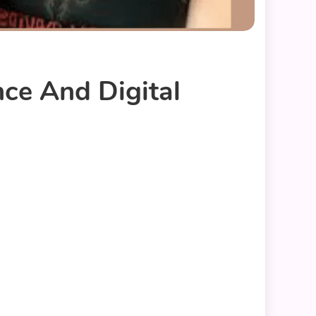
nce And Digital