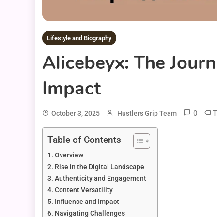
Lifestyle and Biography
Alicebeyx: The Journ
Impact
0
T
October 3, 2025
Hustlers Grip Team
Table of Contents
Overview
Rise in the Digital Landscape
Authenticity and Engagement
Content Versatility
Influence and Impact
Navigating Challenges