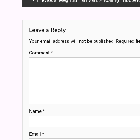
Previous:
Megnutt Fan Van: A Rolling Tribute to Creat
navigation
Leave a Reply
Your email address will not be published.
Required fi
Comment
*
Name
*
Email
*