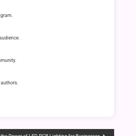
agram.
 audience.
mmunity.
 authors.