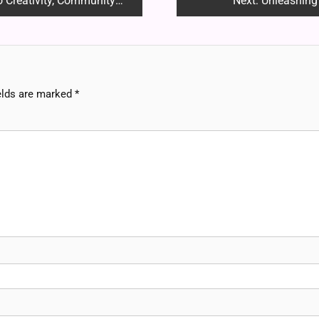
ivity, Community and Fandom
Next:
Unleashing
elds are marked
*