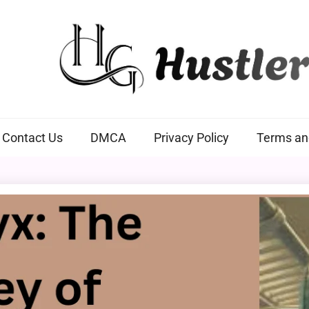
Hustlers Grip
Contact Us
DMCA
Privacy Policy
Terms an