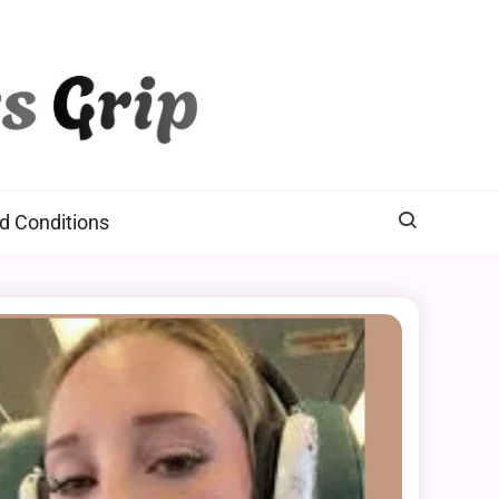
d Conditions