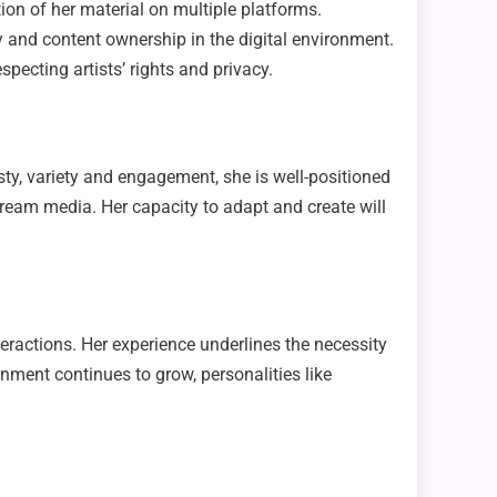
ion of her material on multiple platforms.
y and content ownership in the digital environment.
pecting artists’ rights and privacy.
sty, variety and engagement, she is well-positioned
tream media. Her capacity to adapt and create will
eractions. Her experience underlines the necessity
onment continues to grow, personalities like