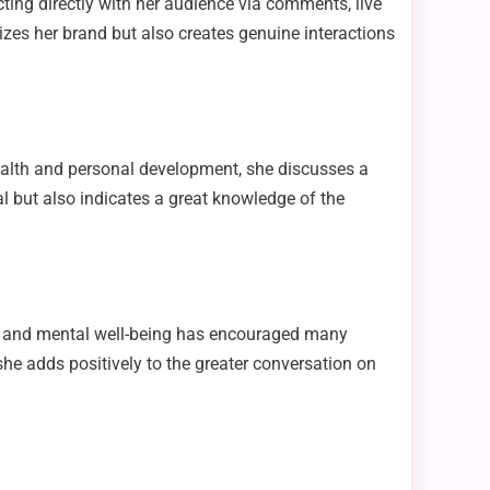
ting directly with her audience via comments, live
zes her brand but also creates genuine interactions
health and personal development, she discusses a
al but also indicates a great knowledge of the
e and mental well-being has encouraged many
he adds positively to the greater conversation on