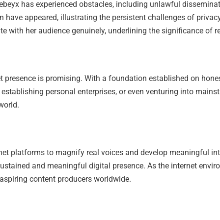
cebeyx has experienced obstacles, including unlawful disseminat
n have appeared, illustrating the persistent challenges of privac
with her audience genuinely, underlining the significance of res
net presence is promising. With a foundation established on hone
 establishing personal enterprises, or even venturing into mains
world.
rnet platforms to magnify real voices and develop meaningful int
sustained and meaningful digital presence. As the internet envir
 aspiring content producers worldwide.