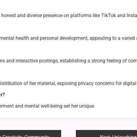
er honest and diverse presence on platforms like TikTok and Inst
, mental health and personal development, appealing to a varied
 and interactive postings, establishing a strong feeling of co
stribution of her material, exposing privacy concerns for digital
er?
erment and mental well-being set her unique.