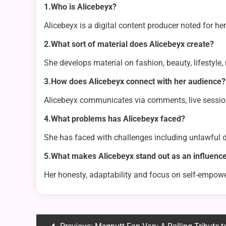
1.Who is Alicebeyx?
Alicebeyx is a digital content producer noted for h
2.What sort of material does Alicebeyx create?
She develops material on fashion, beauty, lifestyle
3.How does Alicebeyx connect with her audience?
Alicebeyx communicates via comments, live sessions
4.What problems has Alicebeyx faced?
She has faced with challenges including unlawful di
5.What makes Alicebeyx stand out as an influenc
Her honesty, adaptability and focus on self-empow
Post