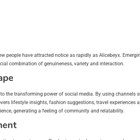
ew people have attracted notice as rapidly as Alicebeyx. Emergi
cial combination of genuineness, variety and interaction.
cape
ny to the transforming power of social media. By using channels
overs lifestyle insights, fashion suggestions, travel experiences
ience, generating a feeling of community and relatability.
ment