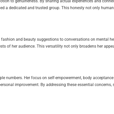
votion to genuineness. By sharing actual experiences and connec
shed a dedicated and trusted group. This honesty not only humani
rom fashion and beauty suggestions to conversations on mental 
rests of her audience. This versatility not only broadens her appe
imple numbers. Her focus on self-empowerment, body acceptanc
personal improvement. By addressing these essential concerns, s