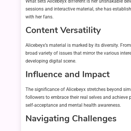
What sets Alicebeyx different is her unshakable de
sessions and interactive material, she has establi
with her fans.
Content Versatility
Alicebeyx’s material is marked by its diversity. F
broad variety of issues that mirror the various inte
developing digital scene.
Influence and Impact
The significance of Alicebeyx stretches beyond s
followers to embrace their real selves and achieve 
self-acceptance and mental health awareness.
Navigating Challenges