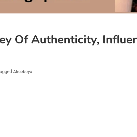
ey Of Authenticity, Influe
agged
Alicebeyx