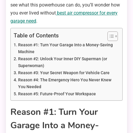
see what this powerhouse can do, you’ll wonder how
you ever lived without
best air compressor for every
garage need
.
Table of Contents
Reason #1: Turn Your Garage Into a Money-Saving
Machine
Reason #2: Unlock Your Inner DIY Superman (or
Superwoman)
Reason #3: Your Secret Weapon for Vehicle Care
Reason #4: The Emergency Hero You Never Knew
You Needed
Reason #5: Future-Proof Your Workspace
Reason #1: Turn Your
Garage Into a Money-