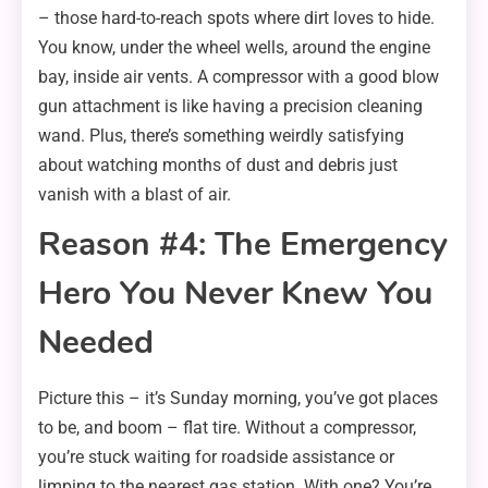
– those hard-to-reach spots where dirt loves to hide.
You know, under the wheel wells, around the engine
bay, inside air vents. A compressor with a good blow
gun attachment is like having a precision cleaning
wand. Plus, there’s something weirdly satisfying
about watching months of dust and debris just
vanish with a blast of air.
Reason #4: The Emergency
Hero You Never Knew You
Needed
Picture this – it’s Sunday morning, you’ve got places
to be, and boom – flat tire. Without a compressor,
you’re stuck waiting for roadside assistance or
limping to the nearest gas station. With one? You’re