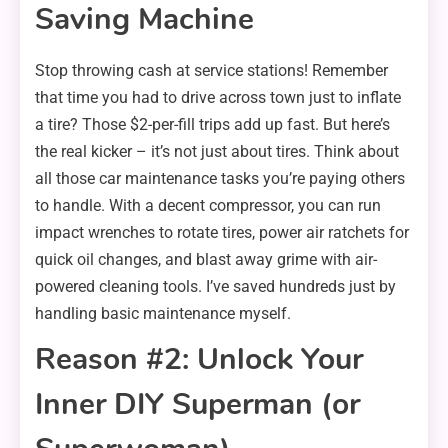
Saving Machine
Stop throwing cash at service stations! Remember
that time you had to drive across town just to inflate
a tire? Those $2-per-fill trips add up fast. But here’s
the real kicker – it’s not just about tires. Think about
all those car maintenance tasks you’re paying others
to handle. With a decent compressor, you can run
impact wrenches to rotate tires, power air ratchets for
quick oil changes, and blast away grime with air-
powered cleaning tools. I’ve saved hundreds just by
handling basic maintenance myself.
Reason #2: Unlock Your
Inner DIY Superman (or