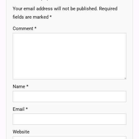
Your email address will not be published.
Required
fields are marked
*
Comment
*
Name
*
Email
*
Website