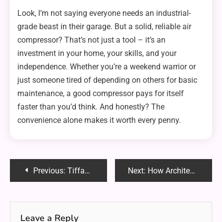
Look, I’m not saying everyone needs an industrial-
grade beast in their garage. But a solid, reliable air
compressor? That’s not just a tool – it’s an
investment in your home, your skills, and your
independence. Whether you’re a weekend warrior or
just someone tired of depending on others for basic
maintenance, a good compressor pays for itself
faster than you’d think. And honestly? The
convenience alone makes it worth every penny.
Post
Previous:
Tiffanobi OnlyFans: A Unique Blend of Lifestyle, Glamour and Fan Engagement
Next:
How Architectural Films Enhance Privacy and Aesthetics in Modern Spaces
navigation
Leave a Reply