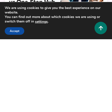
We are using cookies to give you the best experience on our
website.
You can find out more about which cookies we are using or
switch them off in
.
settings
Accept
General
HustlersGripcom: Your One-Stop Hub for Business,
Lifestyle, Travel, Fashion, Crypto, and More
0
July 16, 2026
Hustlers Grip Team