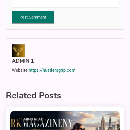
ADMIN 1
Website
https://hustlersgrip.com
Related Posts
11 MINS READ