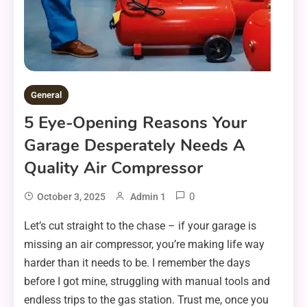
General
5 Eye-Opening Reasons Your
Garage Desperately Needs A
Quality Air Compressor
0
October 3, 2025
Admin 1
Let’s cut straight to the chase – if your garage is
missing an air compressor, you’re making life way
harder than it needs to be. I remember the days
before I got mine, struggling with manual tools and
endless trips to the gas station. Trust me, once you