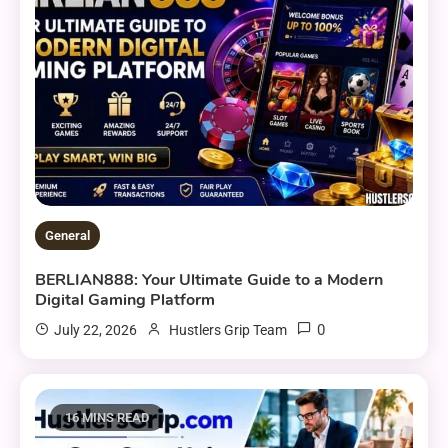
General
BERLIAN888: Your Ultimate Guide to a Modern
Digital Gaming Platform
0
July 22, 2026
Hustlers Grip Team
16 MINS READ