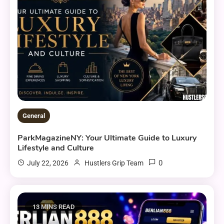
General
ParkMagazineNY: Your Ultimate Guide to Luxury
Lifestyle and Culture
0
July 22, 2026
Hustlers Grip Team
13 MINS READ