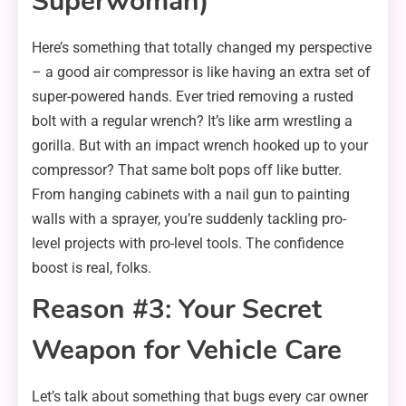
Superwoman)
Here’s something that totally changed my perspective
– a good air compressor is like having an extra set of
super-powered hands. Ever tried removing a rusted
bolt with a regular wrench? It’s like arm wrestling a
gorilla. But with an impact wrench hooked up to your
compressor? That same bolt pops off like butter.
From hanging cabinets with a nail gun to painting
walls with a sprayer, you’re suddenly tackling pro-
level projects with pro-level tools. The confidence
boost is real, folks.
Reason #3: Your Secret
Weapon for Vehicle Care
Let’s talk about something that bugs every car owner