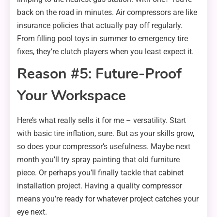
back on the road in minutes. Air compressors are like
insurance policies that actually pay off regularly.
From filling pool toys in summer to emergency tire
fixes, they’re clutch players when you least expect it.
Reason #5: Future-Proof
Your Workspace
Here’s what really sells it for me – versatility. Start
with basic tire inflation, sure. But as your skills grow,
so does your compressor’s usefulness. Maybe next
month you’ll try spray painting that old furniture
piece. Or perhaps you’ll finally tackle that cabinet
installation project. Having a quality compressor
means you’re ready for whatever project catches your
eye next.