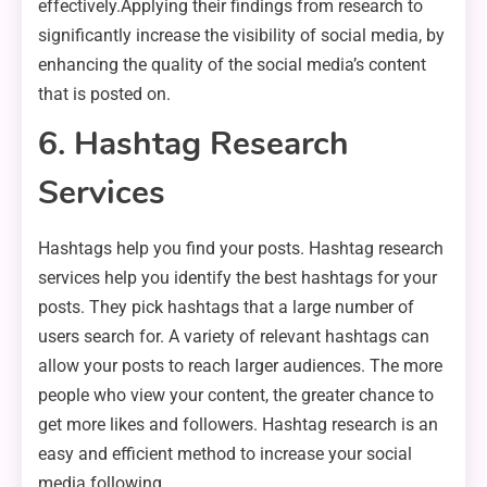
effectively.Applying their findings from research to
significantly increase the visibility of social media, by
enhancing the quality of the social media’s content
that is posted on.
6. Hashtag Research
Services
Hashtags help you find your posts. Hashtag research
services help you identify the best hashtags for your
posts. They pick hashtags that a large number of
users search for. A variety of relevant hashtags can
allow your posts to reach larger audiences. The more
people who view your content, the greater chance to
get more likes and followers. Hashtag research is an
easy and efficient method to increase your social
media following.