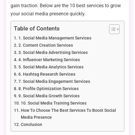
gain traction. Below are the 10 best services to grow
your social media presence quickly.
Table of Contents
1. Social Media Management Services
2. Content Creation Services
3. Social Media Advertising Services
4. Influencer Marketing Services
5. Social Media Analytics Services
6. Hashtag Research Services
7. Social Media Engagement Services
8. Profile Optimization Services
9. Social Media Growth Services
10. Social Media Training Services
How To Choose The Best Services To Boost Social
Media Presence
Conclusion