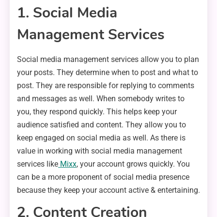
1. Social Media
Management Services
Social media management services allow you to plan
your posts. They determine when to post and what to
post. They are responsible for replying to comments
and messages as well. When somebody writes to
you, they respond quickly. This helps keep your
audience satisfied and content. They allow you to
keep engaged on social media as well. As there is
value in working with social media management
services like
Mixx
, your account grows quickly. You
can be a more proponent of social media presence
because they keep your account active & entertaining.
2. Content Creation