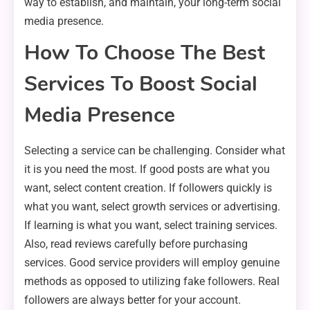
way to establish, and maintain, your long-term social
media presence.
How To Choose The Best
Services To Boost Social
Media Presence
Selecting a service can be challenging. Consider what
it is you need the most. If good posts are what you
want, select content creation. If followers quickly is
what you want, select growth services or advertising.
If learning is what you want, select training services.
Also, read reviews carefully before purchasing
services. Good service providers will employ genuine
methods as opposed to utilizing fake followers. Real
followers are always better for your account.