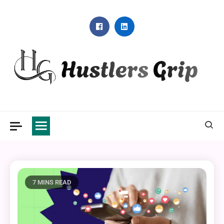
Skip
to
content
Hustlers Grip
7 MINS READ