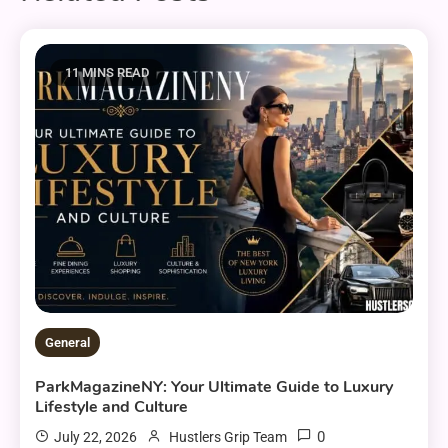
11 MINS READ
General
ParkMagazineNY: Your Ultimate Guide to Luxury
Lifestyle and Culture
0
July 22, 2026
Hustlers Grip Team