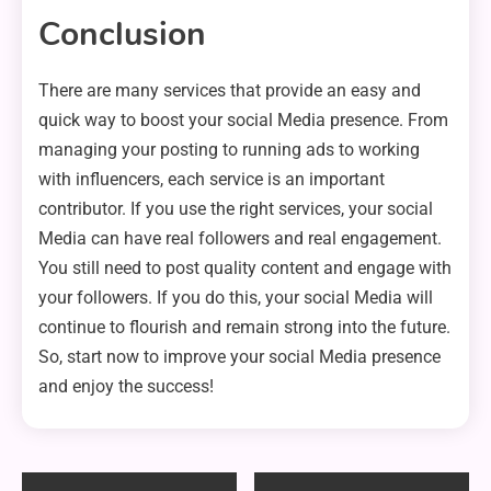
Conclusion
There are many services that provide an easy and
quick way to boost your social Media presence. From
managing your posting to running ads to working
with influencers, each service is an important
contributor. If you use the right services, your social
Media can have real followers and real engagement.
You still need to post quality content and engage with
your followers. If you do this, your social Media will
continue to flourish and remain strong into the future.
So, start now to improve your social Media presence
and enjoy the success!