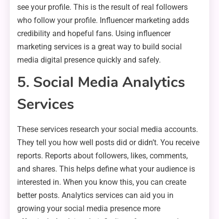
see your profile. This is the result of real followers
who follow your profile. Influencer marketing adds
credibility and hopeful fans. Using influencer
marketing services is a great way to build social
media digital presence quickly and safely.
5. Social Media Analytics
Services
These services research your social media accounts.
They tell you how well posts did or didn’t. You receive
reports. Reports about followers, likes, comments,
and shares. This helps define what your audience is
interested in. When you know this, you can create
better posts. Analytics services can aid you in
growing your social media presence more