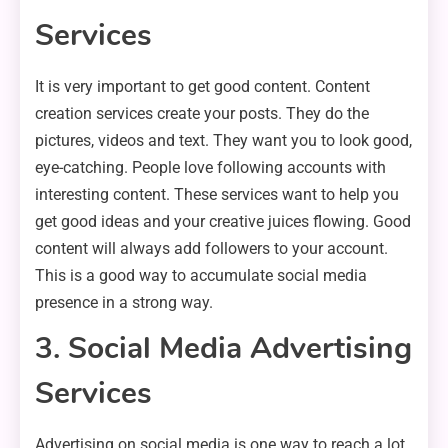
Services
It is very important to get good content. Content
creation services create your posts. They do the
pictures, videos and text. They want you to look good,
eye-catching. People love following accounts with
interesting content. These services want to help you
get good ideas and your creative juices flowing. Good
content will always add followers to your account.
This is a good way to accumulate social media
presence in a strong way.
3. Social Media Advertising
Services
Advertising on social media is one way to reach a lot