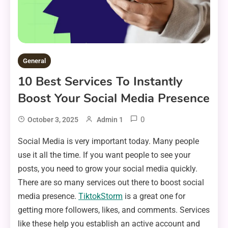
General
10 Best Services To Instantly
Boost Your Social Media Presence
0
October 3, 2025
Admin 1
Social Media is very important today. Many people
use it all the time. If you want people to see your
posts, you need to grow your social media quickly.
There are so many services out there to boost social
media presence.
TiktokStorm
is a great one for
getting more followers, likes, and comments. Services
like these help you establish an active account and