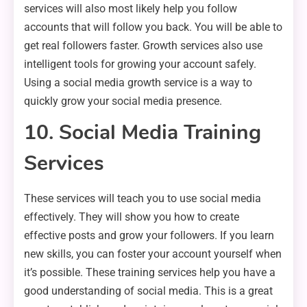
services will also most likely help you follow
accounts that will follow you back. You will be able to
get real followers faster. Growth services also use
intelligent tools for growing your account safely.
Using a social media growth service is a way to
quickly grow your social media presence.
10. Social Media Training
Services
These services will teach you to use social media
effectively. They will show you how to create
effective posts and grow your followers. If you learn
new skills, you can foster your account yourself when
it’s possible. These training services help you have a
good understanding of social media. This is a great