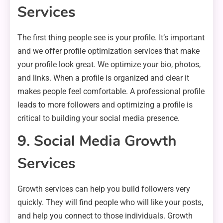
Services
The first thing people see is your profile. It’s important
and we offer profile optimization services that make
your profile look great. We optimize your bio, photos,
and links. When a profile is organized and clear it
makes people feel comfortable. A professional profile
leads to more followers and optimizing a profile is
critical to building your social media presence.
9. Social Media Growth
Services
Growth services can help you build followers very
quickly. They will find people who will like your posts,
and help you connect to those individuals. Growth