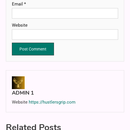
Email
*
Website
ADMIN 1
Website
https://hustlersgrip.com
Related Posts