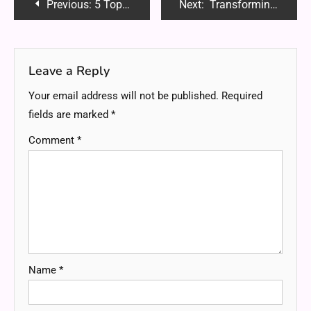
Post
Previous:
5 Top-Rated Sites To Buy High-Retention YouTube Subscribers
Next:
Transforming Healthcare with Custom Healthcare Software Development Services
navigation
Leave a Reply
Your email address will not be published.
Required
fields are marked
*
Comment
*
Name
*