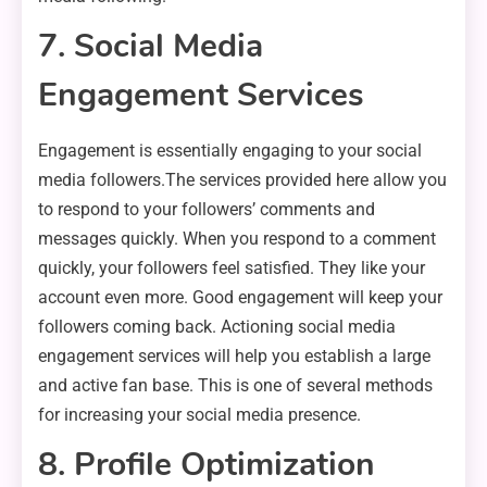
7. Social Media
Engagement Services
Engagement is essentially engaging to your social
media followers.The services provided here allow you
to respond to your followers’ comments and
messages quickly. When you respond to a comment
quickly, your followers feel satisfied. They like your
account even more. Good engagement will keep your
followers coming back. Actioning social media
engagement services will help you establish a large
and active fan base. This is one of several methods
for increasing your social media presence.
8. Profile Optimization