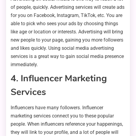
of people, quickly. Advertising services will create ads
for you on Facebook, Instagram, TikTok, etc. You are
able to pick who sees your ads by choosing things
like age or location or interests. Advertising will bring
new people to your page, gaining you more followers
and likes quickly. Using social media advertising
services is a great way to gain social media presence
immediately.
4. Influencer Marketing
Services
Influencers have many followers. Influencer
marketing services connect you to these popular
people. When influencers reference your happenings,
they will link to your profile, and a lot of people will