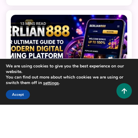
13 MINS READ
We are using cookies to give you the best experience on our
website.
You can find out more about which cookies we are using or
switch them off in
.
settings
Accept
General
BERLIAN888: Your Ultimate Guide to a Modern
Digital Gaming Platform
0
July 22, 2026
Hustlers Grip Team