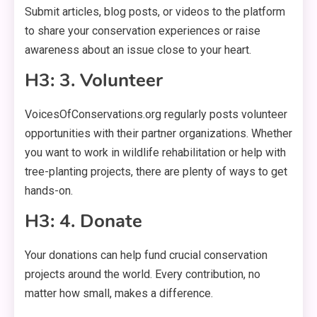
Submit articles, blog posts, or videos to the platform
to share your conservation experiences or raise
awareness about an issue close to your heart.
H3: 3. Volunteer
VoicesOfConservations.org regularly posts volunteer
opportunities with their partner organizations. Whether
you want to work in wildlife rehabilitation or help with
tree-planting projects, there are plenty of ways to get
hands-on.
H3: 4. Donate
Your donations can help fund crucial conservation
projects around the world. Every contribution, no
matter how small, makes a difference.