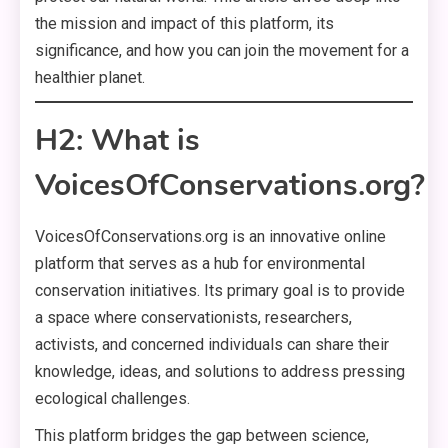
the mission and impact of this platform, its
significance, and how you can join the movement for a
healthier planet.
H2: What is
VoicesOfConservations.org?
VoicesOfConservations.org is an innovative online
platform that serves as a hub for environmental
conservation initiatives. Its primary goal is to provide
a space where conservationists, researchers,
activists, and concerned individuals can share their
knowledge, ideas, and solutions to address pressing
ecological challenges.
This platform bridges the gap between science,