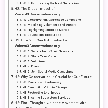
H3: 4. Empowering the Next Generation
H2: The Global Impact of
VoicesOfConservations.org
H3: Conservation Awareness Campaigns
H3: Mobilizing Volunteers and Donors
H3: Highlighting Success Stories
H3: Educational Resources
H2: How You Can Get Involved with
VoicesOfConservations.org
H3: 1. Subscribe to Their Newsletter
H3: 2. Share Your Voice
H3: 3. Volunteer
H3: 4. Donate
H3: 5. Join Social Media Campaigns
H2: Why Conservation is Crucial for Our Future
H3: Preserving Biodiversity
H3: Combating Climate Change
H3: Protecting Livelihoods
H3: Ensuring Ecosystem Services
H2: Final Thoughts: Join the Movement with