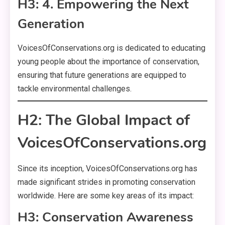
H3: 4. Empowering the Next
Generation
VoicesOfConservations.org is dedicated to educating
young people about the importance of conservation,
ensuring that future generations are equipped to
tackle environmental challenges.
H2: The Global Impact of
VoicesOfConservations.org
Since its inception, VoicesOfConservations.org has
made significant strides in promoting conservation
worldwide. Here are some key areas of its impact:
H3: Conservation Awareness