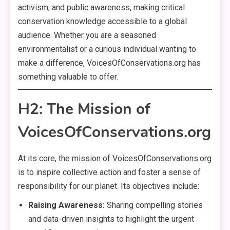
activism, and public awareness, making critical
conservation knowledge accessible to a global
audience. Whether you are a seasoned
environmentalist or a curious individual wanting to
make a difference, VoicesOfConservations.org has
something valuable to offer.
H2: The Mission of
VoicesOfConservations.org
At its core, the mission of VoicesOfConservations.org
is to inspire collective action and foster a sense of
responsibility for our planet. Its objectives include:
Raising Awareness:
Sharing compelling stories
and data-driven insights to highlight the urgent