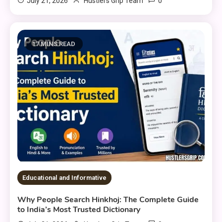
0
July 21, 2026
Hustlers Grip Team
17 MINS READ
Educational and Informative
Why People Search Hinkhoj: The Complete Guide
to India’s Most Trusted Dictionary