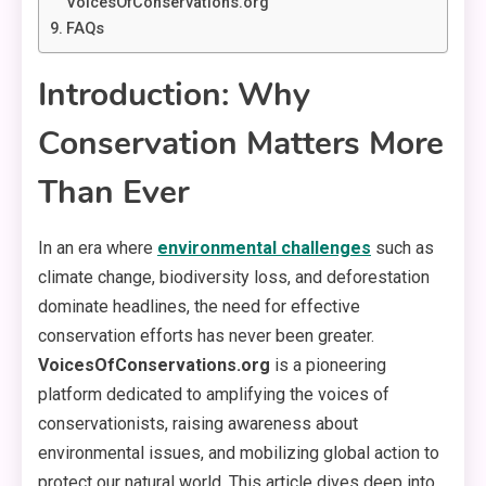
VoicesOfConservations.org
FAQs
Introduction: Why
Conservation Matters More
Than Ever
In an era where
environmental challenges
such as
climate change, biodiversity loss, and deforestation
dominate headlines, the need for effective
conservation efforts has never been greater.
VoicesOfConservations.org
is a pioneering
platform dedicated to amplifying the voices of
conservationists, raising awareness about
environmental issues, and mobilizing global action to
protect our natural world. This article dives deep into