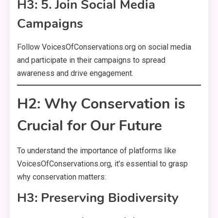
H3: 5. Join Social Media
Campaigns
Follow VoicesOfConservations.org on social media
and participate in their campaigns to spread
awareness and drive engagement.
H2: Why Conservation is
Crucial for Our Future
To understand the importance of platforms like
VoicesOfConservations.org, it’s essential to grasp
why conservation matters:
H3: Preserving Biodiversity