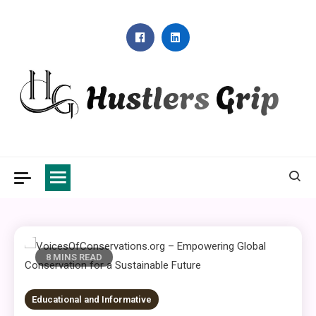
Skip
to
content
Hustlers Grip
8 MINS READ
Educational and Informative