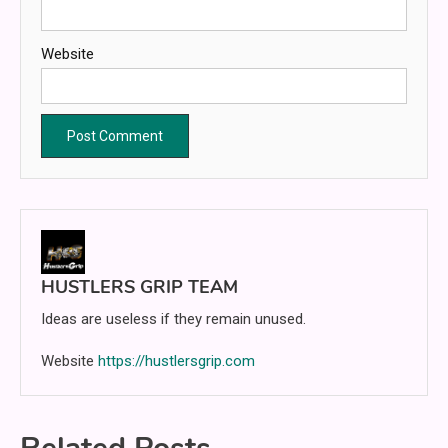
Website
HUSTLERS GRIP TEAM
Ideas are useless if they remain unused.
Website
https://hustlersgrip.com