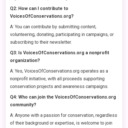
Q2: How can I contribute to
VoicesOfConservations.org?
A: You can contribute by submitting content,
volunteering, donating, participating in campaigns, or
subscribing to their newsletter.
Q3: Is VoicesOfConservations.org a nonprofit
organization?
A: Yes, VoicesOfConservations.org operates as a
nonprofit initiative, with all proceeds supporting
conservation projects and awareness campaigns.
Q4: Who can join the VoicesOfConservations.org
community?
A: Anyone with a passion for conservation, regardless
of their background or expertise, is welcome to join