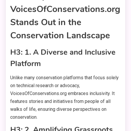
VoicesOfConservations.org
Stands Out in the
Conservation Landscape
H3: 1. A Diverse and Inclusive
Platform
Unlike many conservation platforms that focus solely
on technical research or advocacy,
VoicesOfConservations.org embraces inclusivity. It
features stories and initiatives from people of all
walks of life, ensuring diverse perspectives on
conservation.
H3: 2. Amplifying Grassroots