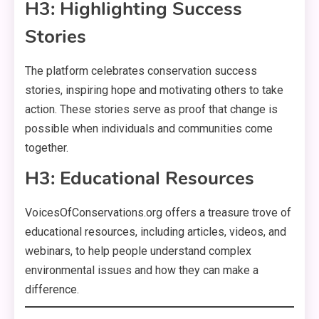
H3: Highlighting Success
Stories
The platform celebrates conservation success
stories, inspiring hope and motivating others to take
action. These stories serve as proof that change is
possible when individuals and communities come
together.
H3: Educational Resources
VoicesOfConservations.org offers a treasure trove of
educational resources, including articles, videos, and
webinars, to help people understand complex
environmental issues and how they can make a
difference.