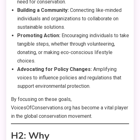
need for conservation.
Building a Community:
Connecting like-minded
individuals and organizations to collaborate on
sustainable solutions.
Promoting Action:
Encouraging individuals to take
tangible steps, whether through volunteering,
donating, or making eco-conscious lifestyle
choices.
Advocating for Policy Changes:
Amplifying
voices to influence policies and regulations that
support environmental protection.
By focusing on these goals,
VoicesOfConservations.org has become a vital player
in the global conservation movement.
H2: Why