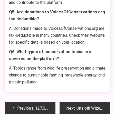
and contribute to the platform.
Q5: Are donations to VoicesOfConservations.org
tax-deductible?
A: Donations made to VoicesOfConservations.org are
tax-deductible in many countries. Check their website
for specific details based on your location.
Q6: What types of conservation topics are
covered on the platform?
A: Topics range from wildlife preservation and climate
change to sustainable farming, renewable energy, and
plastic pollution.
Post
Previous:
127.0.0.1:62893 Explained – What It Is, How It Works, and Why It Matters
Next:
Unsloth WizardLM 2: The Future of AI-Powered Natural Language Processing