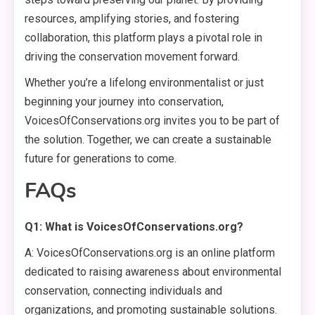
resources, amplifying stories, and fostering
collaboration, this platform plays a pivotal role in
driving the conservation movement forward.
Whether you’re a lifelong environmentalist or just
beginning your journey into conservation,
VoicesOfConservations.org invites you to be part of
the solution. Together, we can create a sustainable
future for generations to come.
FAQs
Q1: What is VoicesOfConservations.org?
A: VoicesOfConservations.org is an online platform
dedicated to raising awareness about environmental
conservation, connecting individuals and
organizations, and promoting sustainable solutions.