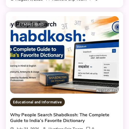
17 MINS READ
Educational and Informative
Why People Search Shabdkosh: The Complete
Guide to India’s Favorite Dictionary