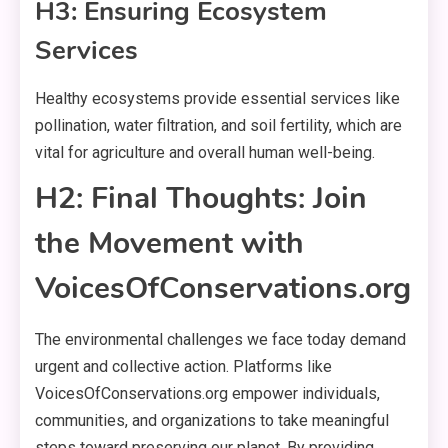
H3: Ensuring Ecosystem
Services
Healthy ecosystems provide essential services like
pollination, water filtration, and soil fertility, which are
vital for agriculture and overall human well-being.
H2: Final Thoughts: Join
the Movement with
VoicesOfConservations.org
The environmental challenges we face today demand
urgent and collective action. Platforms like
VoicesOfConservations.org empower individuals,
communities, and organizations to take meaningful
steps toward preserving our planet. By providing