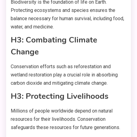
Biodiversity is the foundation of life on Earth.
Protecting ecosystems and species ensures the
balance necessary for human survival, including food,
water, and medicine.
H3: Combating Climate
Change
Conservation efforts such as reforestation and
wetland restoration play a crucial role in absorbing
carbon dioxide and mitigating climate change.
H3: Protecting Livelihoods
Millions of people worldwide depend on natural
resources for their livelihoods. Conservation
safeguards these resources for future generations.