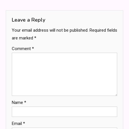
navigation
Leave a Reply
Your email address will not be published.
Required fields
are marked
*
Comment
*
Name
*
Email
*