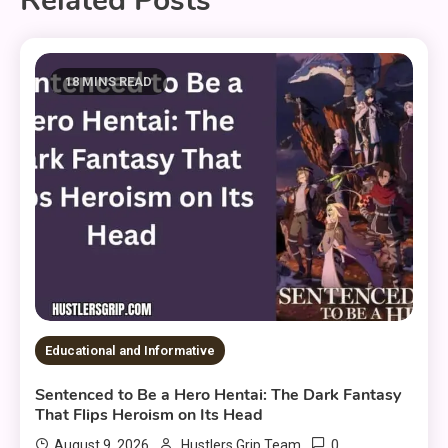
Related Posts
18 MINS READ
Educational and Informative
Sentenced to Be a Hero Hentai: The Dark Fantasy
That Flips Heroism on Its Head
0
August 9, 2026
Hustlers Grip Team