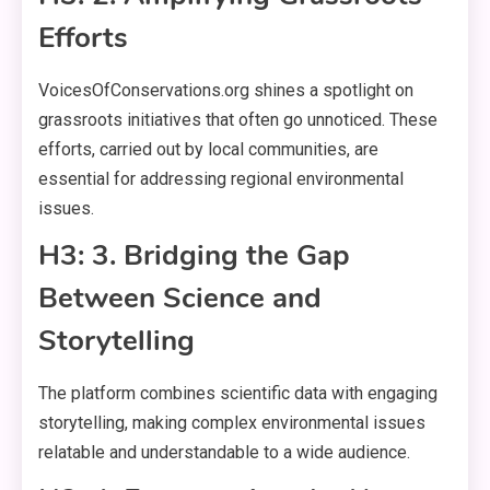
Efforts
VoicesOfConservations.org shines a spotlight on
grassroots initiatives that often go unnoticed. These
efforts, carried out by local communities, are
essential for addressing regional environmental
issues.
H3: 3. Bridging the Gap
Between Science and
Storytelling
The platform combines scientific data with engaging
storytelling, making complex environmental issues
relatable and understandable to a wide audience.