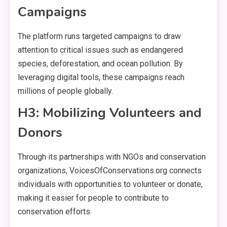
Campaigns
The platform runs targeted campaigns to draw
attention to critical issues such as endangered
species, deforestation, and ocean pollution. By
leveraging digital tools, these campaigns reach
millions of people globally.
H3: Mobilizing Volunteers and
Donors
Through its partnerships with NGOs and conservation
organizations, VoicesOfConservations.org connects
individuals with opportunities to volunteer or donate,
making it easier for people to contribute to
conservation efforts.