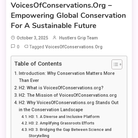
VoicesOfConservations.org –
Empowering Global Conservation
For A Sustainable Future
October 3, 2025
Hustlers Grip Team
0
Tagged
VoicesOfConservations.org
Table of Contents
Introduction: Why Conservation Matters More
Than Ever
H2: What is VoicesOfConservations.org?
H2: The Mission of VoicesOfConservations.org
H2: Why VoicesOfConservations.org Stands Out
in the Conservation Landscape
H3: 1. A Diverse and Inclusive Platform
H3: 2. Amplifying Grassroots Efforts
H3: 3. Bridging the Gap Between Science and
Storytelling