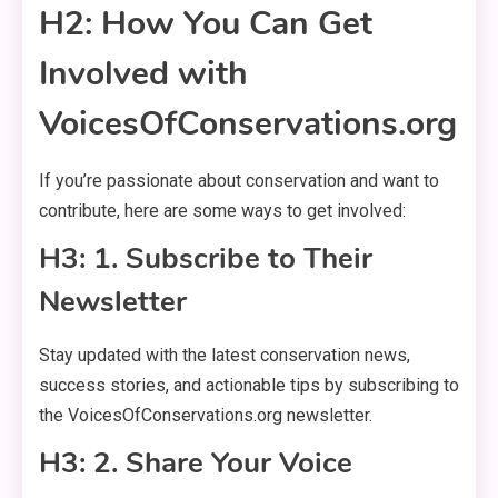
H2: How You Can Get
Involved with
VoicesOfConservations.org
If you’re passionate about conservation and want to
contribute, here are some ways to get involved:
H3: 1. Subscribe to Their
Newsletter
Stay updated with the latest conservation news,
success stories, and actionable tips by subscribing to
the VoicesOfConservations.org newsletter.
H3: 2. Share Your Voice