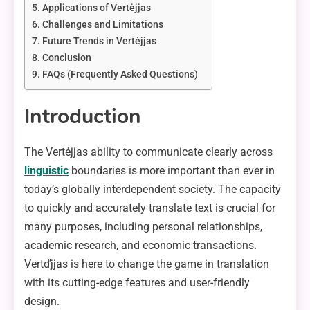
Applications of Vertėjjas
Challenges and Limitations
Future Trends in Vertėjjas
Conclusion
FAQs (Frequently Asked Questions)
Introduction
The Vertėjjas ability to communicate clearly across
linguistic
boundaries is more important than ever in
today’s globally interdependent society. The capacity
to quickly and accurately translate text is crucial for
many purposes, including personal relationships,
academic research, and economic transactions.
Vertďjjas is here to change the game in translation
with its cutting-edge features and user-friendly
design.