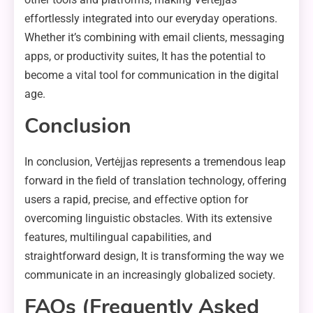
effortlessly integrated into our everyday operations.
Whether it’s combining with email clients, messaging
apps, or productivity suites, It has the potential to
become a vital tool for communication in the digital
age.
Conclusion
In conclusion, Vertėjjas represents a tremendous leap
forward in the field of translation technology, offering
users a rapid, precise, and effective option for
overcoming linguistic obstacles. With its extensive
features, multilingual capabilities, and
straightforward design, It is transforming the way we
communicate in an increasingly globalized society.
FAQs (Frequently Asked