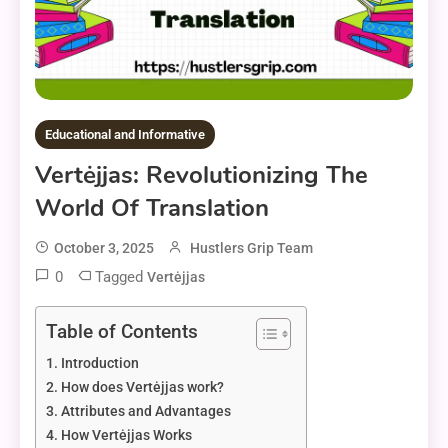
Educational and Informative
Vertėjjas: Revolutionizing The
World Of Translation
October 3, 2025
Hustlers Grip Team
0
Tagged
Vertėjjas
Table of Contents
Introduction
How does Vertėjjas work?
Attributes and Advantages
How Vertėjjas Works