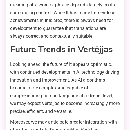
meaning of a word or phrase depends largely on its
surrounding context. While It has made tremendous
achievements in this area, there is always need for
development to guarantee that translations are
always correct and contextually suitable.
Future Trends in Vertėjjas
Looking ahead, the future of It appears optimistic,
with continued developments in AI technology driving
innovation and improvement. As AI algorithms
become more complex and capable of
comprehending human language at a deeper level,
we may expect Vertėjjas to become increasingly more
precise, efficient, and versatile.
Moreover, we may anticipate greater integration with
other tools and platforms, making Vertėjjas