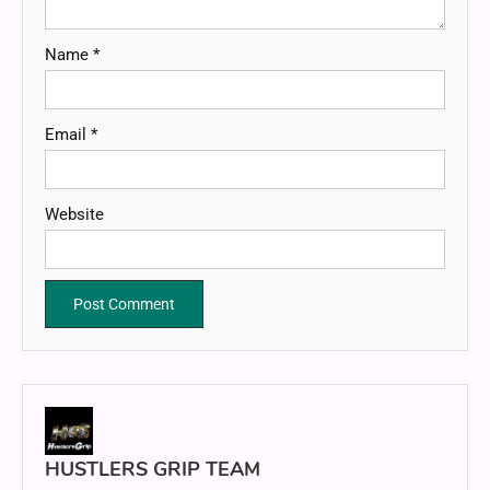
Name
*
Email
*
Website
HUSTLERS GRIP TEAM