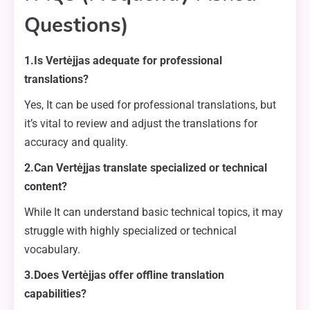
Questions)
1.Is Vertėjjas adequate for professional
translations?
Yes, It can be used for professional translations, but
it’s vital to review and adjust the translations for
accuracy and quality.
2.Can Vertėjjas translate specialized or technical
content?
While It can understand basic technical topics, it may
struggle with highly specialized or technical
vocabulary.
3.Does Vertėjjas offer offline translation
capabilities?