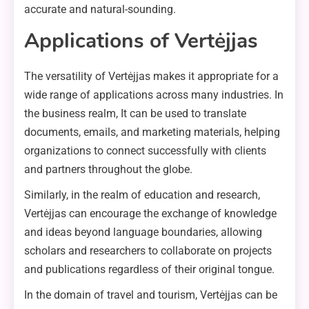
accurate and natural-sounding.
Applications of Vertėjjas
The versatility of Vertėjjas makes it appropriate for a
wide range of applications across many industries. In
the business realm, It can be used to translate
documents, emails, and marketing materials, helping
organizations to connect successfully with clients
and partners throughout the globe.
Similarly, in the realm of education and research,
Vertėjjas can encourage the exchange of knowledge
and ideas beyond language boundaries, allowing
scholars and researchers to collaborate on projects
and publications regardless of their original tongue.
In the domain of travel and tourism, Vertėjjas can be