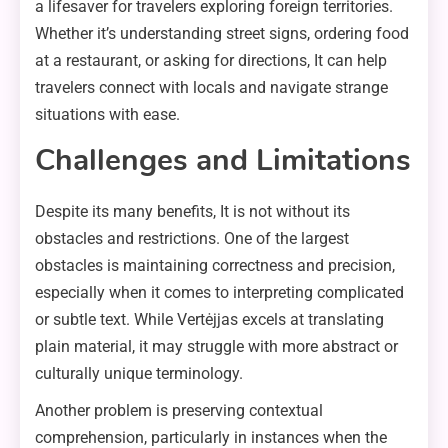
a lifesaver for travelers exploring foreign territories.
Whether it’s understanding street signs, ordering food
at a restaurant, or asking for directions, It can help
travelers connect with locals and navigate strange
situations with ease.
Challenges and Limitations
Despite its many benefits, It is not without its
obstacles and restrictions. One of the largest
obstacles is maintaining correctness and precision,
especially when it comes to interpreting complicated
or subtle text. While Vertėjjas excels at translating
plain material, it may struggle with more abstract or
culturally unique terminology.
Another problem is preserving contextual
comprehension, particularly in instances when the