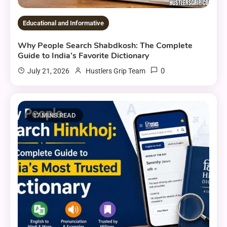
Educational and Informative
Why People Search Shabdkosh: The Complete
Guide to India’s Favorite Dictionary
0
July 21, 2026
Hustlers Grip Team
17 MINS READ