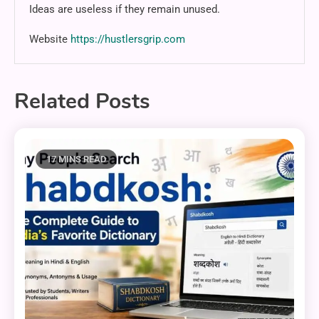
Ideas are useless if they remain unused.
Website
https://hustlersgrip.com
Related Posts
17 MINS READ