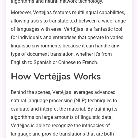
algorithms and neural network technology.
Moreover, Vertėjjas features multilingual capabilities,
allowing users to translate text between a wide range
of languages with ease. Vertďjjas is a fantastic tool
for individuals and enterprises that operate in varied
linguistic environments because it can handle any
type of document translation, whether it’s from
English to Spanish or Chinese to French.
How Vertėjjas Works
Behind the scenes, Vertėjjas leverages advanced
natural language processing (NLP) techniques to
evaluate and interpret the material. By training its
algorithms on large amounts of linguistic data,
Vertėjjas is able to recognize the intricacies of
language and provide translations that are both