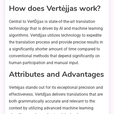
How does Vertėjjas work?
Central to VertĎjjas is state-of-the-art translation
technology that is driven by AI and machine learning
algorithms. Vertďjjas utilizes technology to expedite
the translation process and provide precise results in
a significantly shorter amount of time compared to
conventional methods that depend significantly on
human participation and manual input.
Attributes and Advantages
Vertėjjas stands out for its exceptional precision and
effectiveness. Vertďjjas delivers translations that are
both grammatically accurate and relevant to the
context by utilizing advanced machine learning