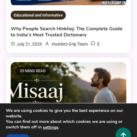
Educational and Informative
Why People Search Hinkhoj: The Complete Guide
to India’s Most Trusted Dictionary
0
July 21, 2026
Hustlers Grip Team
25 MINS READ
We are using cookies to give you the best experience on our
website.
You can find out more about which cookies we are using or
switch them off in
.
settings