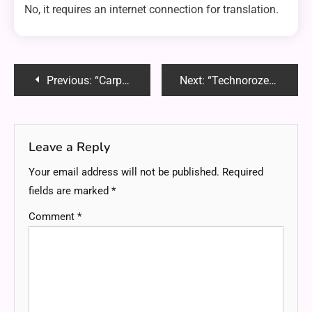
No, it requires an internet connection for translation.
Post
Previous:
“Carpetten: The Ultimate Guide to Comfortable, Stylish Flooring Solutions”
Next:
“Technorozen: Unveiling the Future of Technology”
navigation
Leave a Reply
Your email address will not be published.
Required
fields are marked
*
Comment
*