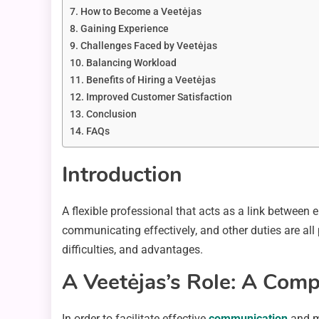
How to Become a Veetėjas
Gaining Experience
Challenges Faced by Veetėjas
Balancing Workload
Benefits of Hiring a Veetėjas
Improved Customer Satisfaction
Conclusion
FAQs
Introduction
A flexible professional that acts as a link between e
communicating effectively, and other duties are all pa
difficulties, and advantages.
A Veetėjas’s Role: A Com
In order to facilitate effective
communication
and mu