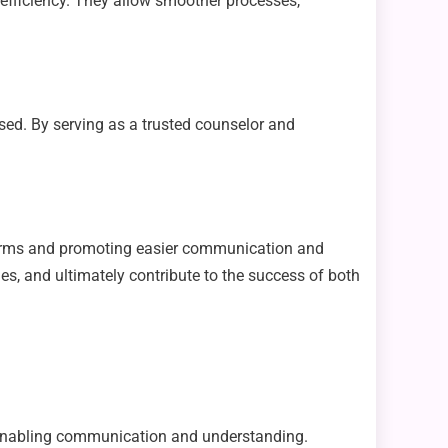
efficiency. They allow smoother processes,
sed. By serving as a trusted counselor and
 firms and promoting easier communication and
ies, and ultimately contribute to the success of both
es, enabling communication and understanding.