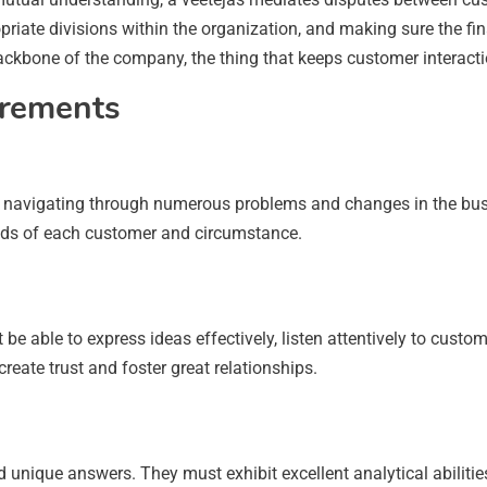
iate divisions within the organization, and making sure the fi
 backbone of the company, the thing that keeps customer interac
irements
 navigating through numerous problems and changes in the busin
eeds of each customer and circumstance.
 be able to express ideas effectively, listen attentively to cus
reate trust and foster great relationships.
unique answers. They must exhibit excellent analytical abilities 