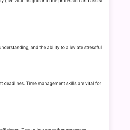
y give vital insights into the profession and assist
nderstanding, and the ability to alleviate stressful
 deadlines. Time management skills are vital for