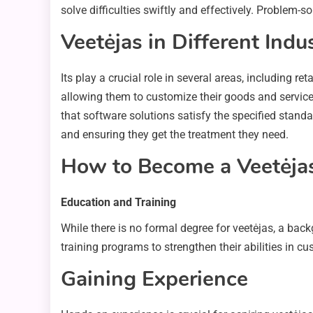
solve difficulties swiftly and effectively. Problem-s
Veetėjas in Different Indu
Its play a crucial role in several areas, including r
allowing them to customize their goods and servic
that software solutions satisfy the specified standar
and ensuring they get the treatment they need.
How to Become a Veetėja
Education and Training
While there is no formal degree for veetėjas, a bac
training programs to strengthen their abilities i
Gaining Experience