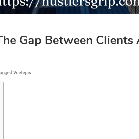
 The Gap Between Clients
agged
Veetėjas