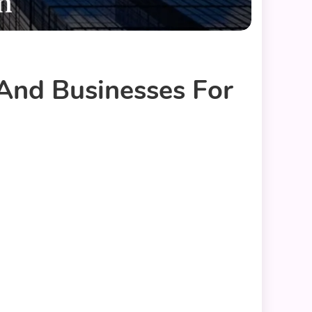
 And Businesses For