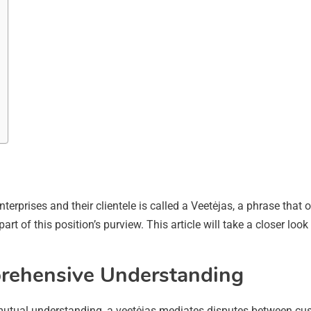
nterprises and their clientele is called a Veetėjas, a phrase that
rt of this position’s purview. This article will take a closer look
prehensive Understanding
tual understanding, a veetėjas mediates disputes between cust