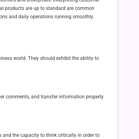
nal products are up to standard are common
tions and daily operations running smoothly.
ess world. They should exhibit the ability to
tomer comments, and transfer information properly
and the capacity to think critically in order to