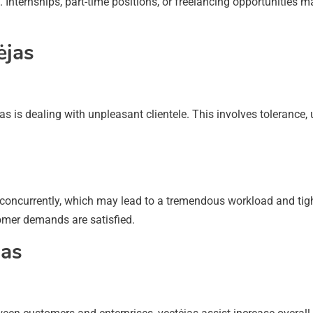
 Internships, part-time positions, or freelancing opportunities ma
ėjas
 is dealing with unpleasant clientele. This involves tolerance, u
oncurrently, which may lead to a tremendous workload and tight
omer demands are satisfied.
jas