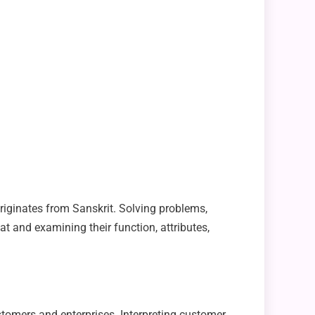
 originates from Sanskrit. Solving problems,
 at and examining their function, attributes,
omers and enterprises. Interpreting customer