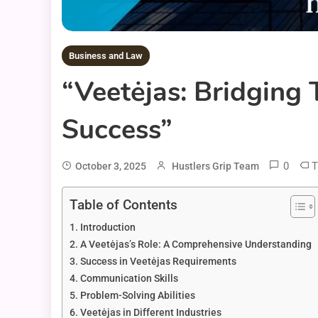
Business and Law
“Veetėjas: Bridging
Success”
0
T
October 3, 2025
Hustlers Grip Team
Table of Contents
Introduction
A Veetėjas’s Role: A Comprehensive Understanding
Success in Veetėjas Requirements
Communication Skills
Problem-Solving Abilities
Veetėjas in Different Industries