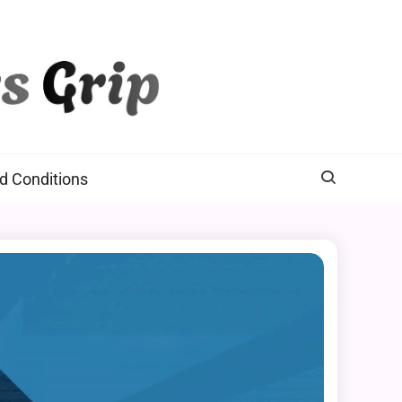
d Conditions