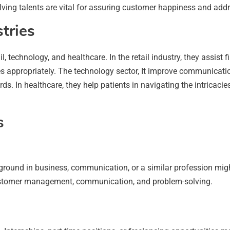
olving talents are vital for assuring customer happiness and addre
stries
etail, technology, and healthcare. In the retail industry, they ass
es appropriately. The technology sector, It improve communicat
ds. In healthcare, they help patients in navigating the intricaci
s
kground in business, communication, or a similar profession mig
n customer management, communication, and problem-solving.