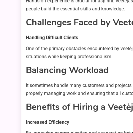
Hands-on experience is crucial for aspiring veetėjas.
people build the essential skills and knowledge.
Challenges Faced by Veet
Handling Difficult Clients
One of the primary obstacles encountered by veetėjas
situations while keeping professionalism.
Balancing Workload
It sometimes handle many customers and projects c
properly managing work and ensuring that all cust
Benefits of Hiring a Veetė
Increased Efficiency