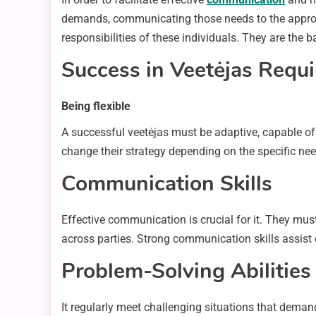
demands, communicating those needs to the appropr
responsibilities of these individuals. They are the
Success in Veetėjas Requ
Being flexible
A successful veetėjas must be adaptive, capable of
change their strategy depending on the specific n
Communication Skills
Effective communication is crucial for it. They must
across parties. Strong communication skills assist c
Problem-Solving Abilities
It regularly meet challenging situations that demand 