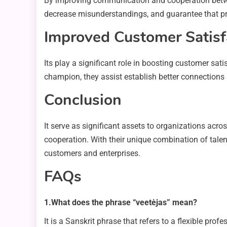
By improving communication and cooperation betwee
decrease misunderstandings, and guarantee that pro
Improved Customer Satisf
Its play a significant role in boosting customer sa
champion, they assist establish better connections 
Conclusion
It serve as significant assets to organizations a
cooperation. With their unique combination of talent
customers and enterprises.
FAQs
1.What does the phrase “veetėjas” mean?
It is a Sanskrit phrase that refers to a flexible pr