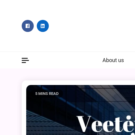
Skip
to
content
About us
5 MINS READ