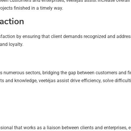
n customers and enterprises, veetėjas assist increase overall 
jects finished in a timely way.
action
tisfaction by ensuring that client demands recognized and addres
and loyalty.
cross numerous sectors, bridging the gap between customers and
s and knowledge, veetėjas assist drive efficiency, solve difficult
ofessional that works as a liaison between clients and enterpris