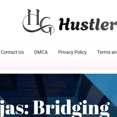
Hustlers Grip
Contact Us
DMCA
Privacy Policy
Terms an