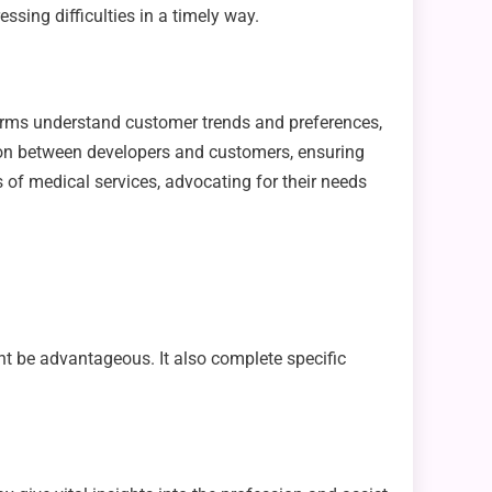
ssing difficulties in a timely way.
ist firms understand customer trends and preferences,
ion between developers and customers, ensuring
es of medical services, advocating for their needs
ht be advantageous. It also complete specific