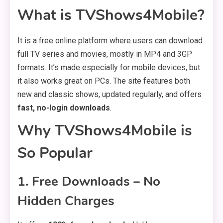
What is TVShows4Mobile?
It is a free online platform where users can download
full TV series and movies, mostly in MP4 and 3GP
formats. It’s made especially for mobile devices, but
it also works great on PCs. The site features both
new and classic shows, updated regularly, and offers
fast, no-login downloads
.
Why TVShows4Mobile is
So Popular
1.
Free Downloads – No
Hidden Charges