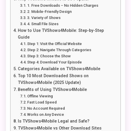
1. Free Downloads – No Hidden Charges
2. Mobile-Friendly Design
3. Variety of Shows
4. Small File Sizes
How to Use TVShows4Mobile: Step-by-Step
Guide
Step 1: Visit the Official Website
Step 2: Navigate Through Categories
Step 3: Choose the Show
Step 4: Download Your Episode
Categories Available on TVShows4Mobile
Top 10 Most Downloaded Shows on
TVShows4Mobile (2025 Update)
Benefits of Using TVShows4Mobile
Offline Viewing
Fast Load Speed
No Account Required
Works on Any Device
Is TVShows4Mobile Legal and Safe?
TVShows4Mobile vs Other Download Sites