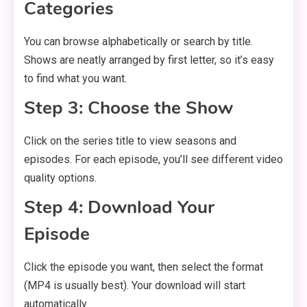
Categories
You can browse alphabetically or search by title.
Shows are neatly arranged by first letter, so it’s easy
to find what you want.
Step 3: Choose the Show
Click on the series title to view seasons and
episodes. For each episode, you’ll see different video
quality options.
Step 4: Download Your
Episode
Click the episode you want, then select the format
(MP4 is usually best). Your download will start
automatically.