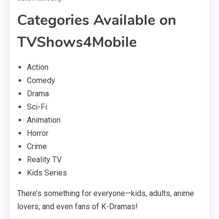
Categories Available on
TVShows4Mobile
Action
Comedy
Drama
Sci-Fi
Animation
Horror
Crime
Reality TV
Kids Series
There’s something for everyone—kids, adults, anime
lovers, and even fans of K-Dramas!