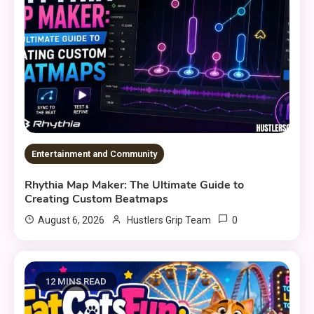
Entertainment and Community
Rhythia Map Maker: The Ultimate Guide to
Creating Custom Beatmaps
0
August 6, 2026
Hustlers Grip Team
12 MINS READ