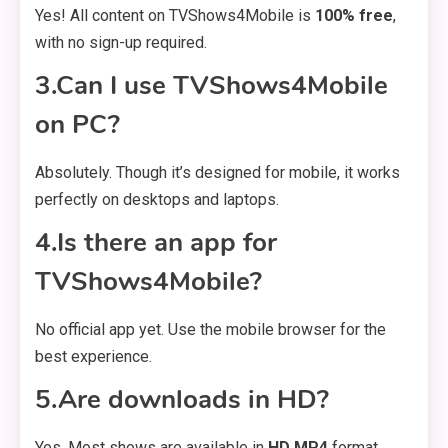
Yes! All content on TVShows4Mobile is
100% free
,
with no sign-up required.
3.Can I use TVShows4Mobile
on PC?
Absolutely. Though it’s designed for mobile, it works
perfectly on desktops and laptops.
4.Is there an app for
TVShows4Mobile?
No official app yet. Use the mobile browser for the
best experience.
5.Are downloads in HD?
Yes. Most shows are available in
HD MP4
format,