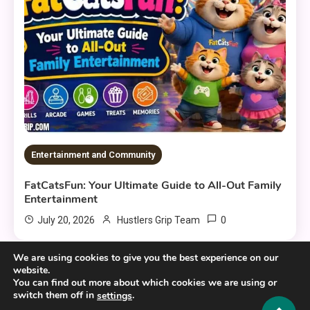
Entertainment and Community
FatCatsFun: Your Ultimate Guide to All-Out Family
Entertainment
0
July 20, 2026
Hustlers Grip Team
We are using cookies to give you the best experience on our
website.
You can find out more about which cookies we are using or
switch them off in
.
settings