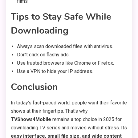
films
Tips to Stay Safe While
Downloading
Always scan downloaded files with antivirus.
Don’t click on flashy ads.
Use trusted browsers like Chrome or Firefox.
Use a VPN to hide your IP address.
Conclusion
In today’s fast-paced world, people want their favorite
shows at their fingertips. That’s why
TVShows4Mobile
remains a top choice in 2025 for
downloading TV series and movies without stress. Its
easy interface, small file size, and wide content