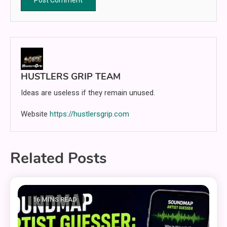
HUSTLERS GRIP TEAM
Ideas are useless if they remain unused.
Website
https://hustlersgrip.com
Related Posts
16 MINS READ