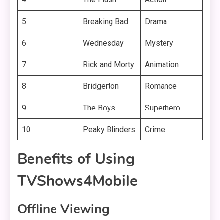
5
Breaking Bad
Drama
6
Wednesday
Mystery
7
Rick and Morty
Animation
8
Bridgerton
Romance
9
The Boys
Superhero
10
Peaky Blinders
Crime
Benefits of Using
TVShows4Mobile
Offline Viewing