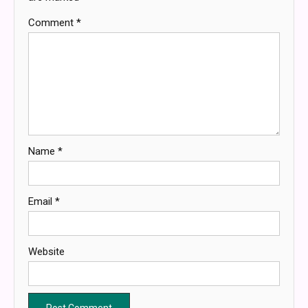
Comment
*
Name
*
Email
*
Website