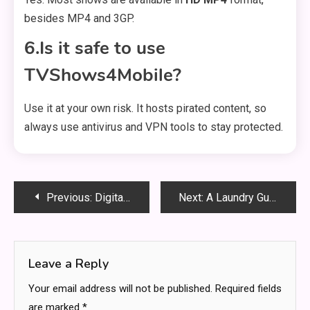
besides MP4 and 3GP.
6.Is it safe to use
TVShows4Mobile?
Use it at your own risk. It hosts pirated content, so
always use antivirus and VPN tools to stay protected.
Post
Previous:
Digital Agility: How WordPress Outperforms Traditional CMS Platforms
Next:
A Laundry Guide For Bridal (Wedding) Gowns
navigation
Leave a Reply
Your email address will not be published.
Required fields
are marked
*