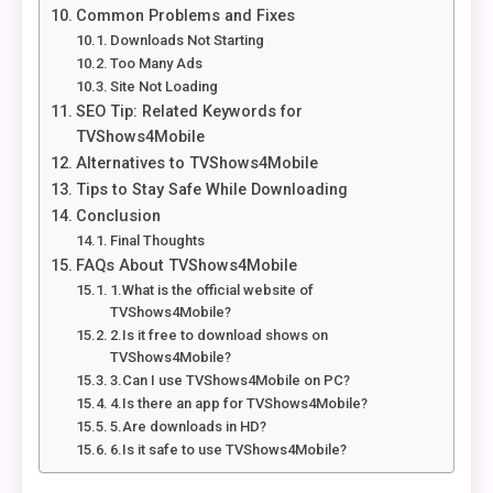
Common Problems and Fixes
Downloads Not Starting
Too Many Ads
Site Not Loading
SEO Tip: Related Keywords for
TVShows4Mobile
Alternatives to TVShows4Mobile
Tips to Stay Safe While Downloading
Conclusion
Final Thoughts
FAQs About TVShows4Mobile
1.What is the official website of
TVShows4Mobile?
2.Is it free to download shows on
TVShows4Mobile?
3.Can I use TVShows4Mobile on PC?
4.Is there an app for TVShows4Mobile?
5.Are downloads in HD?
6.Is it safe to use TVShows4Mobile?