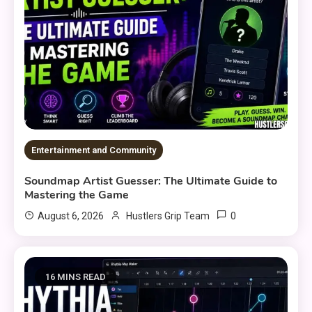
Entertainment and Community
Soundmap Artist Guesser: The Ultimate Guide to
Mastering the Game
0
August 6, 2026
Hustlers Grip Team
16 MINS READ