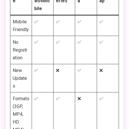
e
ws4Mo
eries
a
ap
bile
Mobile
✅
✅
✅
✅
Friendly
No
✅
✅
✅
✅
Registr
ation
New
✅
❌
✅
❌
Update
s
Formats
✅
✅
❌
✅
(3GP,
MP4,
HD