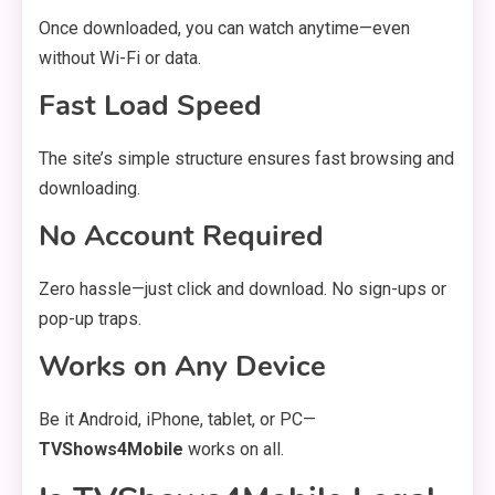
Once downloaded, you can watch anytime—even
without Wi-Fi or data.
Fast Load Speed
The site’s simple structure ensures fast browsing and
downloading.
No Account Required
Zero hassle—just click and download. No sign-ups or
pop-up traps.
Works on Any Device
Be it Android, iPhone, tablet, or PC—
TVShows4Mobile
works on all.