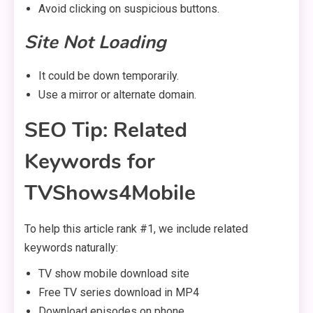
Avoid clicking on suspicious buttons.
Site Not Loading
It could be down temporarily.
Use a mirror or alternate domain.
SEO Tip: Related
Keywords for
TVShows4Mobile
To help this article rank #1, we include related
keywords naturally:
TV show mobile download site
Free TV series download in MP4
Download episodes on phone