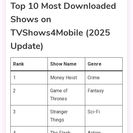
Top 10 Most Downloaded
Shows on
TVShows4Mobile (2025
Update)
Rank
Show Name
Genre
1
Money Heist
Crime
2
Game of
Fantasy
Thrones
3
Stranger
Sci-Fi
Things
4
The Flash
Action