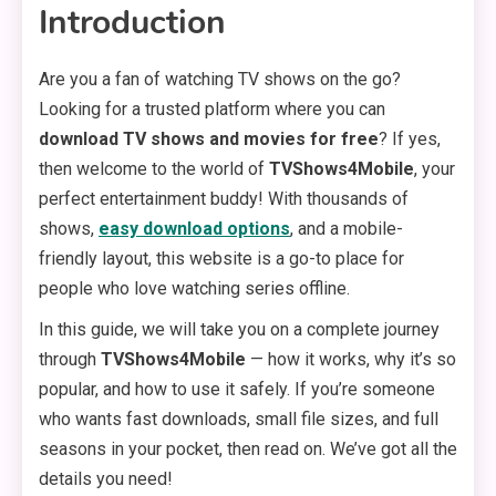
Introduction
Are you a fan of watching TV shows on the go?
Looking for a trusted platform where you can
download TV shows and movies for free
? If yes,
then welcome to the world of
TVShows4Mobile
, your
perfect entertainment buddy! With thousands of
shows,
easy download options
, and a mobile-
friendly layout, this website is a go-to place for
people who love watching series offline.
In this guide, we will take you on a complete journey
through
TVShows4Mobile
— how it works, why it’s so
popular, and how to use it safely. If you’re someone
who wants fast downloads, small file sizes, and full
seasons in your pocket, then read on. We’ve got all the
details you need!