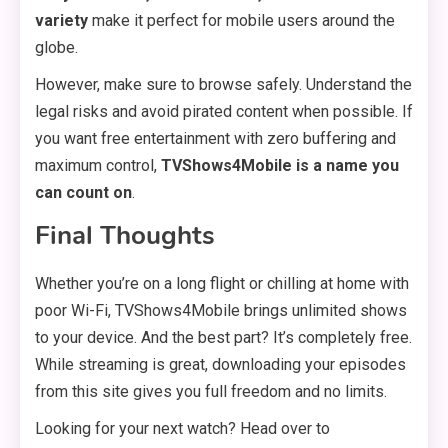
variety
make it perfect for mobile users around the
globe.
However, make sure to browse safely. Understand the
legal risks and avoid pirated content when possible. If
you want free entertainment with zero buffering and
maximum control,
TVShows4Mobile is a name you
can count on
.
Final Thoughts
Whether you’re on a long flight or chilling at home with
poor Wi-Fi, TVShows4Mobile brings unlimited shows
to your device. And the best part? It’s completely free.
While streaming is great, downloading your episodes
from this site gives you full freedom and no limits.
Looking for your next watch? Head over to