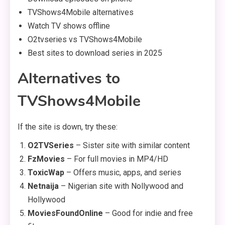
TVShows4Mobile alternatives
Watch TV shows offline
O2tvseries vs TVShows4Mobile
Best sites to download series in 2025
Alternatives to
TVShows4Mobile
If the site is down, try these:
O2TVSeries
– Sister site with similar content
FzMovies
– For full movies in MP4/HD
ToxicWap
– Offers music, apps, and series
Netnaija
– Nigerian site with Nollywood and
Hollywood
MoviesFoundOnline
– Good for indie and free