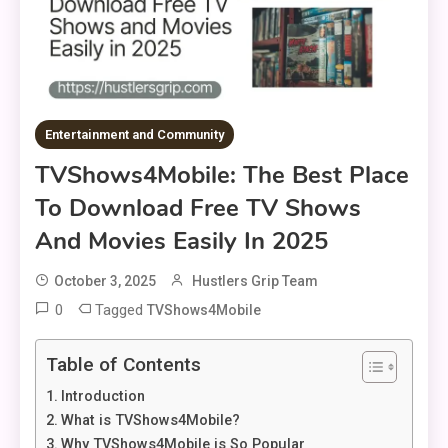
Entertainment and Community
TVShows4Mobile: The Best Place
To Download Free TV Shows
And Movies Easily In 2025
October 3, 2025
Hustlers Grip Team
0
Tagged
TVShows4Mobile
Table of Contents
Introduction
What is TVShows4Mobile?
Why TVShows4Mobile is So Popular