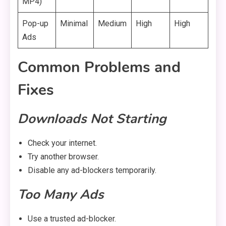
MP4)
Pop-up
Minimal
Medium
High
High
Ads
Common Problems and
Fixes
Downloads Not Starting
Check your internet.
Try another browser.
Disable any ad-blockers temporarily.
Too Many Ads
Use a trusted ad-blocker.