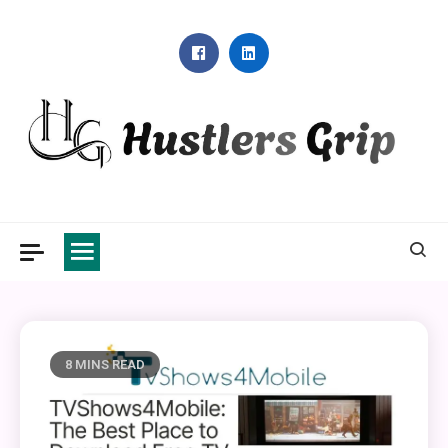
Skip
to
content
Hustlers Grip
8 MINS READ