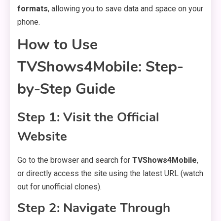
formats
, allowing you to save data and space on your
phone.
How to Use
TVShows4Mobile: Step-
by-Step Guide
Step 1: Visit the Official
Website
Go to the browser and search for
TVShows4Mobile
,
or directly access the site using the latest URL (watch
out for unofficial clones).
Step 2: Navigate Through