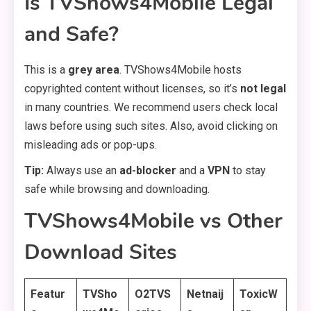
Is TVShows4Mobile Legal
and Safe?
This is a
grey area
. TVShows4Mobile hosts
copyrighted content without licenses, so it’s
not legal
in many countries. We recommend users check local
laws before using such sites. Also, avoid clicking on
misleading ads or pop-ups.
Tip:
Always use an
ad-blocker
and a
VPN
to stay
safe while browsing and downloading.
TVShows4Mobile vs Other
Download Sites
Featur
TVSho
O2TVS
Netnaij
ToxicW