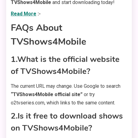
TVShows4Mobile
and start downloading today!
Read More
:-
FAQs About
TVShows4Mobile
1.What is the official website
of TVShows4Mobile?
The current URL may change. Use Google to search
“TVShows4Mobile official site”
or try
o2tvseries.com, which links to the same content.
2.Is it free to download shows
on TVShows4Mobile?