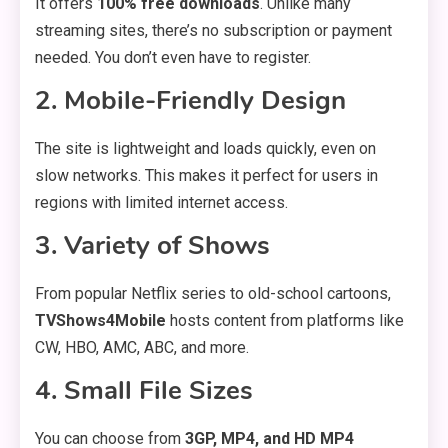
It offers
100% free downloads
. Unlike many
streaming sites, there’s no subscription or payment
needed. You don’t even have to register.
2.
Mobile-Friendly Design
The site is lightweight and loads quickly, even on
slow networks. This makes it perfect for users in
regions with limited internet access.
3.
Variety of Shows
From popular Netflix series to old-school cartoons,
TVShows4Mobile
hosts content from platforms like
CW, HBO, AMC, ABC, and more.
4.
Small File Sizes
You can choose from
3GP, MP4, and HD MP4