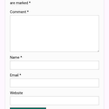
are marked
*
Comment
*
Name
*
Email
*
Website