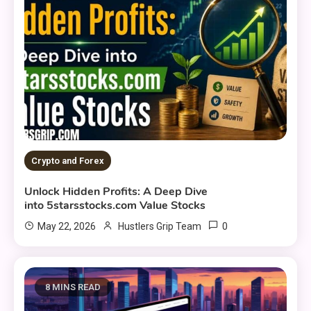
Crypto and Forex
Unlock Hidden Profits: A Deep Dive
into 5starsstocks.com Value Stocks
0
May 22, 2026
Hustlers Grip Team
8 MINS READ