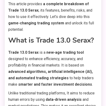
This article provides
a complete breakdown of
Trade 13.0 Serax
, its features, benefits, risks, and
how to use it effectively. Let’s dive deep into this
game-changing trading system
and unlock its full
potential.
What is Trade 13.0 Serax?
Trade 13.0 Serax
is a
new-age trading tool
designed to enhance efficiency, accuracy, and
profitability in financial markets. It is based on
advanced algorithms, artificial intelligence (AI),
and automated trading strategies
to help traders
make
smarter and faster investment decisions
.
Unlike traditional trading platforms, It aims to reduce
human errors by using
data-driven analysis
and
market predictions. This makes it an excellent choice