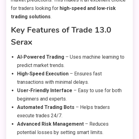
for traders looking for
high-speed and low-risk
trading solutions
.
Key Features of Trade 13.0
Serax
AI-Powered Trading
– Uses machine learning to
predict market trends.
High-Speed Execution
– Ensures fast
transactions with minimal delays.
User-Friendly Interface
– Easy to use for both
beginners and experts.
Automated Trading Bots
– Helps traders
execute trades 24/7.
Advanced Risk Management
– Reduces
potential losses by setting smart limits.