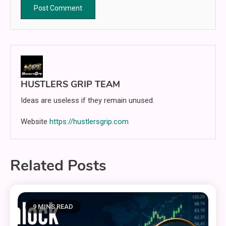
HUSTLERS GRIP TEAM
Ideas are useless if they remain unused.
Website
https://hustlersgrip.com
Related Posts
9 MINS READ