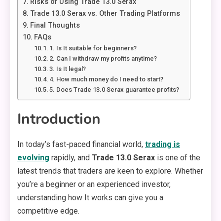
Risks of Using Trade 13.0 Serax
Trade 13.0 Serax vs. Other Trading Platforms
Final Thoughts
FAQs
1. Is It suitable for beginners?
2. Can I withdraw my profits anytime?
3. Is It legal?
4. How much money do I need to start?
5. Does Trade 13.0 Serax guarantee profits?
Introduction
In today’s fast-paced financial world,
trading is
evolving
rapidly, and
Trade 13.0 Serax
is one of the
latest trends that traders are keen to explore. Whether
you’re a beginner or an experienced investor,
understanding how It works can give you a
competitive edge.