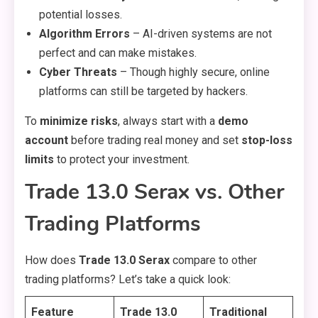
potential losses.
Algorithm Errors
– AI-driven systems are not
perfect and can make mistakes.
Cyber Threats
– Though highly secure, online
platforms can still be targeted by hackers.
To
minimize risks
, always start with a
demo
account
before trading real money and set
stop-loss
limits
to protect your investment.
Trade 13.0 Serax vs. Other
Trading Platforms
How does
Trade 13.0 Serax
compare to other
trading platforms? Let’s take a quick look:
Feature
Trade 13.0
Traditional