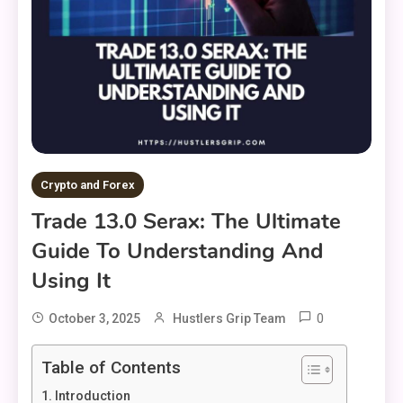
Crypto and Forex
Trade 13.0 Serax: The Ultimate
Guide To Understanding And
Using It
0
October 3, 2025
Hustlers Grip Team
Table of Contents
Introduction