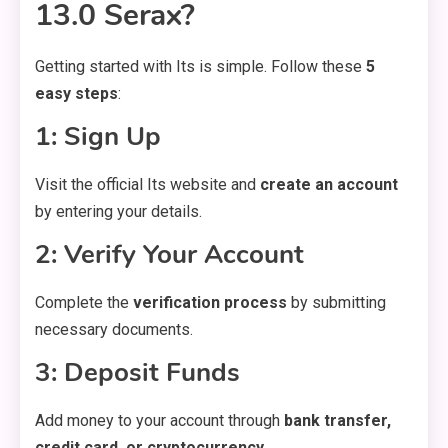
13.0 Serax?
Getting started with Its is simple. Follow these
5
easy steps
:
1: Sign Up
Visit the official Its website and
create an account
by entering your details.
2: Verify Your Account
Complete the
verification process
by submitting
necessary documents.
3: Deposit Funds
Add money to your account through
bank transfer,
credit card, or cryptocurrency
.