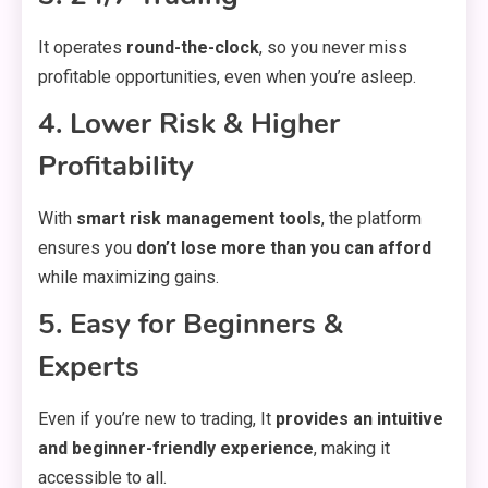
It operates
round-the-clock
, so you never miss
profitable opportunities, even when you’re asleep.
4. Lower Risk & Higher
Profitability
With
smart risk management tools
, the platform
ensures you
don’t lose more than you can afford
while maximizing gains.
5. Easy for Beginners &
Experts
Even if you’re new to trading, It
provides an intuitive
and beginner-friendly experience
, making it
accessible to all.