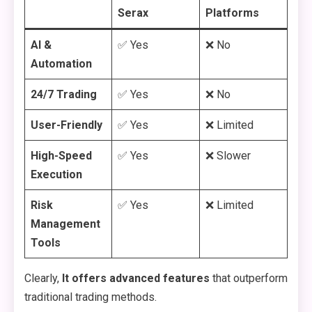
Serax
Platforms
AI &
✅ Yes
❌ No
Automation
24/7 Trading
✅ Yes
❌ No
User-Friendly
✅ Yes
❌ Limited
High-Speed
✅ Yes
❌ Slower
Execution
Risk
✅ Yes
❌ Limited
Management
Tools
Clearly,
It offers advanced features
that outperform
traditional trading methods.