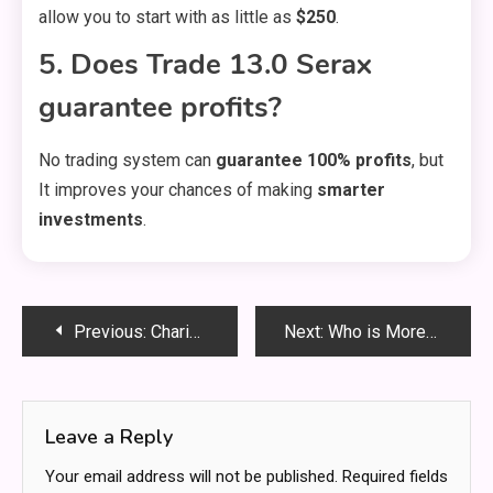
allow you to start with as little as
$250
.
5. Does Trade 13.0 Serax
guarantee profits?
No trading system can
guarantee 100% profits
, but
It improves your chances of making
smarter
investments
.
Post
Previous:
Charisma University Charlie Houpert Torrent – Everything You Need to Know!
Next:
Who is MoreofMariah? Everything You Need to Know About the Rising Star
navigation
Leave a Reply
Your email address will not be published.
Required fields