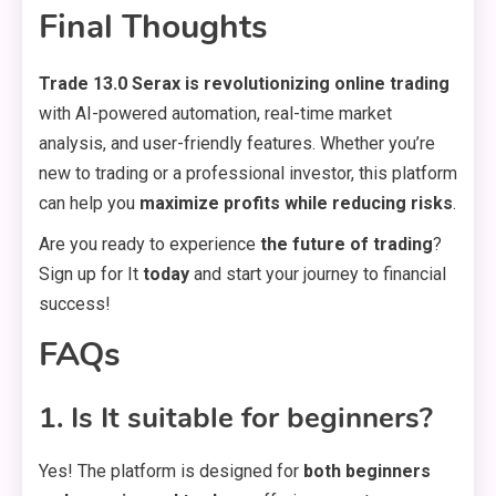
Final Thoughts
Trade 13.0 Serax is revolutionizing online trading
with AI-powered automation, real-time market
analysis, and user-friendly features. Whether you’re
new to trading or a professional investor, this platform
can help you
maximize profits while reducing risks
.
Are you ready to experience
the future of trading
?
Sign up for It
today
and start your journey to financial
success!
FAQs
1. Is It suitable for beginners?
Yes! The platform is designed for
both beginners