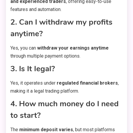
and experienced traders
, offering easy-to-use
features and automation.
2. Can I withdraw my profits
anytime?
Yes, you can
withdraw your earnings anytime
through multiple payment options.
3. Is It legal?
Yes, it operates under
regulated financial brokers
,
making it a legal trading platform.
4. How much money do I need
to start?
The
minimum deposit varies
, but most platforms