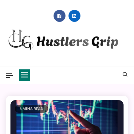
Skip
to
content
Hustlers Grip
6 MINS READ