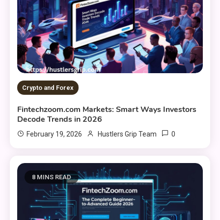
Crypto and Forex
Fintechzoom.com Markets: Smart Ways Investors
Decode Trends in 2026
0
February 19, 2026
Hustlers Grip Team
8 MINS READ