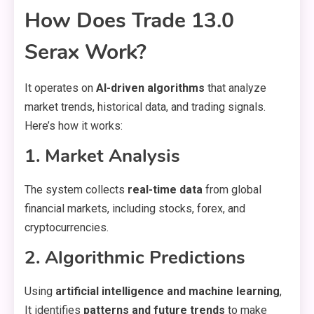
How Does Trade 13.0
Serax Work?
It operates on
AI-driven algorithms
that analyze
market trends, historical data, and trading signals.
Here’s how it works:
1. Market Analysis
The system collects
real-time data
from global
financial markets, including stocks, forex, and
cryptocurrencies.
2. Algorithmic Predictions
Using
artificial intelligence and machine learning
,
It identifies
patterns and future trends
to make