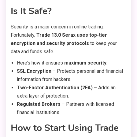
Is It Safe?
Security is a major concern in online trading.
Fortunately,
Trade 13.0 Serax uses top-tier
encryption and security protocols
to keep your
data and funds safe.
Here’s how it ensures
maximum security
:
SSL Encryption
– Protects personal and financial
information from hackers.
Two-Factor Authentication (2FA)
– Adds an
extra layer of protection.
Regulated Brokers
– Partners with licensed
financial institutions.
How to Start Using Trade