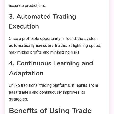
accurate predictions.
3. Automated Trading
Execution
Once a profitable opportunity is found, the system
automatically executes trades
at lightning speed,
maximizing profits and minimizing risks.
4. Continuous Learning and
Adaptation
Unlike traditional trading platforms, It
learns from
past trades
and continuously improves its
strategies.
Benefits of Using Trade