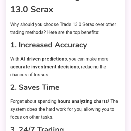
13.0 Serax
Why should you choose Trade 13.0 Serax over other
trading methods? Here are the top benefits:
1. Increased Accuracy
With
AI-driven predictions
, you can make more
accurate investment decisions
, reducing the
chances of losses.
2. Saves Time
Forget about spending
hours analyzing charts
! The
system does the hard work for you, allowing you to
focus on other tasks.
3. 24/7 Trading