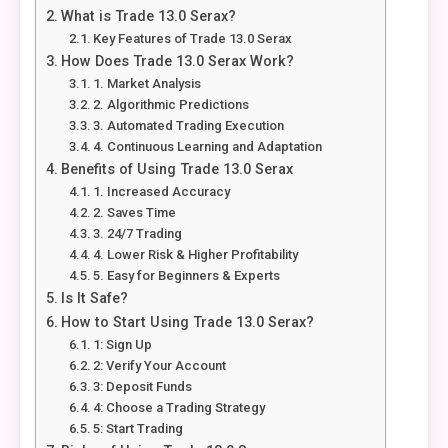
What is Trade 13.0 Serax?
Key Features of Trade 13.0 Serax
How Does Trade 13.0 Serax Work?
1. Market Analysis
2. Algorithmic Predictions
3. Automated Trading Execution
4. Continuous Learning and Adaptation
Benefits of Using Trade 13.0 Serax
1. Increased Accuracy
2. Saves Time
3. 24/7 Trading
4. Lower Risk & Higher Profitability
5. Easy for Beginners & Experts
Is It Safe?
How to Start Using Trade 13.0 Serax?
1: Sign Up
2: Verify Your Account
3: Deposit Funds
4: Choose a Trading Strategy
5: Start Trading