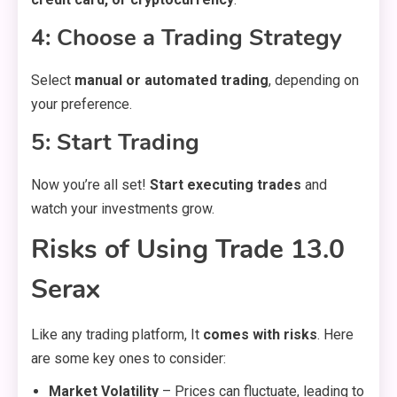
4: Choose a Trading Strategy
Select
manual or automated trading
, depending on
your preference.
5: Start Trading
Now you’re all set!
Start executing trades
and
watch your investments grow.
Risks of Using Trade 13.0
Serax
Like any trading platform, It
comes with risks
. Here
are some key ones to consider:
Market Volatility
– Prices can fluctuate, leading to