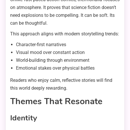
on atmosphere. It proves that science fiction doesn’t
need explosions to be compelling. It can be soft. Its
can be thoughtful.
This approach aligns with modern storytelling trends:
Character-first narratives
Visual mood over constant action
World-building through environment
Emotional stakes over physical battles
Readers who enjoy calm, reflective stories will find
this world deeply rewarding.
Themes That Resonate
Identity