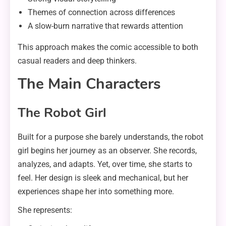
Themes of connection across differences
A slow-burn narrative that rewards attention
This approach makes the comic accessible to both
casual readers and deep thinkers.
The Main Characters
The Robot Girl
Built for a purpose she barely understands, the robot
girl begins her journey as an observer. She records,
analyzes, and adapts. Yet, over time, she starts to
feel. Her design is sleek and mechanical, but her
experiences shape her into something more.
She represents: