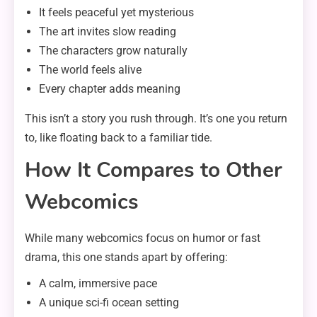
It feels peaceful yet mysterious
The art invites slow reading
The characters grow naturally
The world feels alive
Every chapter adds meaning
This isn’t a story you rush through. It’s one you return
to, like floating back to a familiar tide.
How It Compares to Other
Webcomics
While many webcomics focus on humor or fast
drama, this one stands apart by offering:
A calm, immersive pace
A unique sci-fi ocean setting