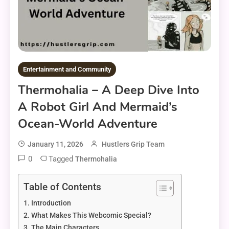
Entertainment and Community
Thermohalia – A Deep Dive Into
A Robot Girl And Mermaid’s
Ocean-World Adventure
January 11, 2026
Hustlers Grip Team
0
Tagged
Thermohalia
Table of Contents
Introduction
What Makes This Webcomic Special?
The Main Characters