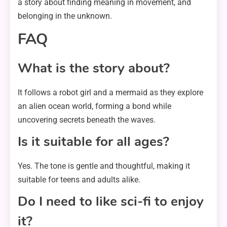
a story about finding meaning in movement, and
belonging in the unknown.
FAQ
What is the story about?
It follows a robot girl and a mermaid as they explore
an alien ocean world, forming a bond while
uncovering secrets beneath the waves.
Is it suitable for all ages?
Yes. The tone is gentle and thoughtful, making it
suitable for teens and adults alike.
Do I need to like sci-fi to enjoy
it?