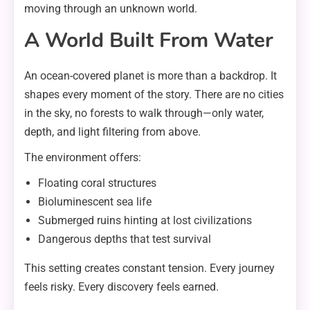
moving through an unknown world.
A World Built From Water
An ocean-covered planet is more than a backdrop. It
shapes every moment of the story. There are no cities
in the sky, no forests to walk through—only water,
depth, and light filtering from above.
The environment offers:
Floating coral structures
Bioluminescent sea life
Submerged ruins hinting at lost civilizations
Dangerous depths that test survival
This setting creates constant tension. Every journey
feels risky. Every discovery feels earned.