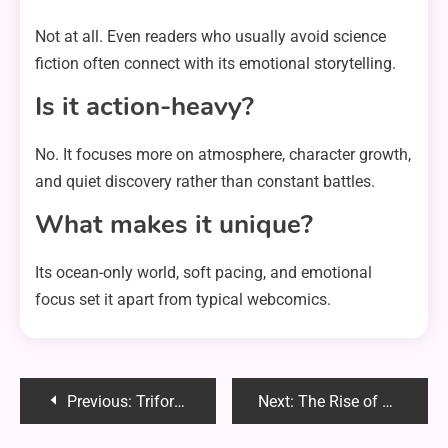
Not at all. Even readers who usually avoid science
fiction often connect with its emotional storytelling.
Is it action-heavy?
No. It focuses more on atmosphere, character growth,
and quiet discovery rather than constant battles.
What makes it unique?
Its ocean-only world, soft pacing, and emotional
focus set it apart from typical webcomics.
Post
Previous:
Triforce Chan: The Symbol That Became a Digital Legend
Next:
The Rise of OnlyKaylaOwens: How a Digital Star Redefined Online Fame
navigation