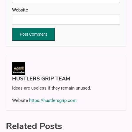
Website
HUSTLERS GRIP TEAM
Ideas are useless if they remain unused.
Website
https://hustlersgrip.com
Related Posts