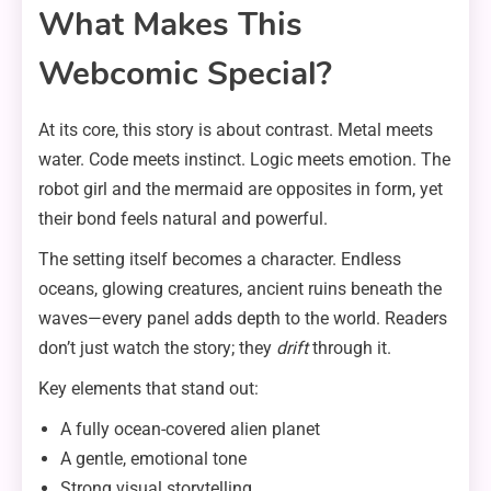
What Makes This
Webcomic Special?
At its core, this story is about contrast. Metal meets
water. Code meets instinct. Logic meets emotion. The
robot girl and the mermaid are opposites in form, yet
their bond feels natural and powerful.
The setting itself becomes a character. Endless
oceans, glowing creatures, ancient ruins beneath the
waves—every panel adds depth to the world. Readers
don’t just watch the story; they
drift
through it.
Key elements that stand out:
A fully ocean-covered alien planet
A gentle, emotional tone
Strong visual storytelling