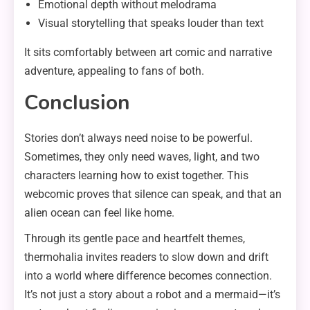
Emotional depth without melodrama
Visual storytelling that speaks louder than text
It sits comfortably between art comic and narrative
adventure, appealing to fans of both.
Conclusion
Stories don’t always need noise to be powerful.
Sometimes, they only need waves, light, and two
characters learning how to exist together. This
webcomic proves that silence can speak, and that an
alien ocean can feel like home.
Through its gentle pace and heartfelt themes,
thermohalia invites readers to slow down and drift
into a world where difference becomes connection.
It’s not just a story about a robot and a mermaid—it’s