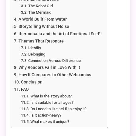
The Robot Girl
The Mermaid
A World Built From Water
Storytelling Without Noise
thermohalia and the Art of Emotional Sci-Fi
Themes That Resonate
Identity
Belonging
Connection Across Difference
Why Readers Fall in Love With It
How It Compares to Other Webcomics
Conclusion
FAQ
What is the story about?
Is it suitable for all ages?
Do I need to like sci-fi to enjoy it?
Is it action-heavy?
What makes it unique?