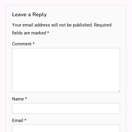
Leave a Reply
Your email address will not be published.
Required
fields are marked
*
Comment
*
Name
*
Email
*