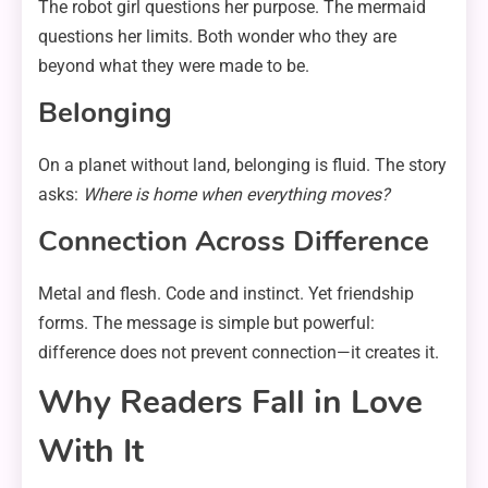
The robot girl questions her purpose. The mermaid
questions her limits. Both wonder who they are
beyond what they were made to be.
Belonging
On a planet without land, belonging is fluid. The story
asks:
Where is home when everything moves?
Connection Across Difference
Metal and flesh. Code and instinct. Yet friendship
forms. The message is simple but powerful:
difference does not prevent connection—it creates it.
Why Readers Fall in Love
With It