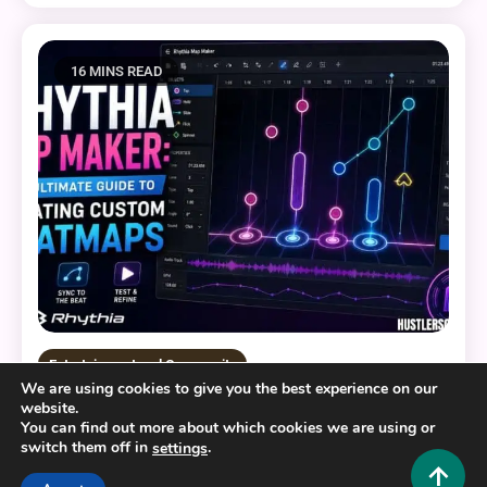
16 MINS READ
Entertainment and Community
We are using cookies to give you the best experience on our
website.
Rhythia Map Maker: The Ultimate Guide to
You can find out more about which cookies we are using or
Creating Custom Beatmaps
switch them off in
.
settings
0
August 6, 2026
Hustlers Grip Team