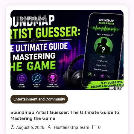
16 MINS READ
Entertainment and Community
Soundmap Artist Guesser: The Ultimate Guide to
Mastering the Game
0
August 6, 2026
Hustlers Grip Team