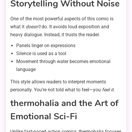
Storytelling Without Noise
One of the most powerful aspects of this comic is
what it
doesn’t
do. It avoids loud exposition and
heavy dialogue. Instead, it trusts the reader.
Panels linger on expressions
Silence is used as a tool
Movement through water becomes emotional
language
This style allows readers to interpret moments
personally. You’re not told what to feel—you
feel it
.
thermohalia and the Art of
Emotional Sci-Fi
Unlike fast-paced action comics, thermohalia focuses