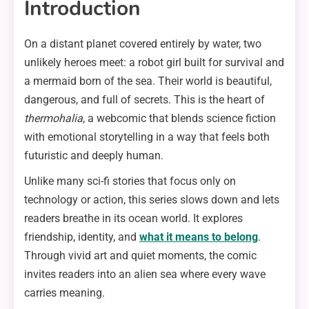
Introduction
On a distant planet covered entirely by water, two
unlikely heroes meet: a robot girl built for survival and
a mermaid born of the sea. Their world is beautiful,
dangerous, and full of secrets. This is the heart of
thermohalia
, a webcomic that blends science fiction
with emotional storytelling in a way that feels both
futuristic and deeply human.
Unlike many sci-fi stories that focus only on
technology or action, this series slows down and lets
readers breathe in its ocean world. It explores
friendship, identity, and
what it means to belong
.
Through vivid art and quiet moments, the comic
invites readers into an alien sea where every wave
carries meaning.