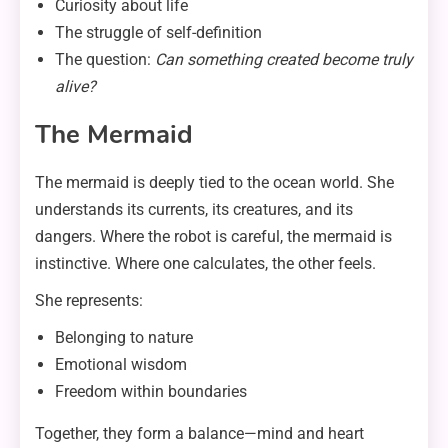
Curiosity about life
The struggle of self-definition
The question:
Can something created become truly
alive?
The Mermaid
The mermaid is deeply tied to the ocean world. She
understands its currents, its creatures, and its
dangers. Where the robot is careful, the mermaid is
instinctive. Where one calculates, the other feels.
She represents:
Belonging to nature
Emotional wisdom
Freedom within boundaries
Together, they form a balance—mind and heart