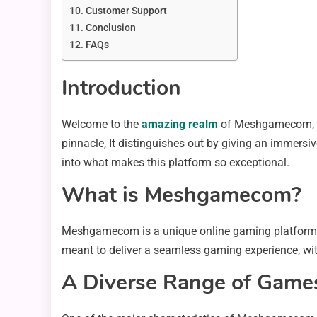
Customer Support
Conclusion
FAQs
Introduction
Welcome to the
amazing realm
of Meshgamecom, a p
pinnacle, It distinguishes out by giving an immersi
into what makes this platform so exceptional.
What is Meshgamecom?
Meshgamecom is a unique online gaming platform th
meant to deliver a seamless gaming experience, wit
A Diverse Range of Game