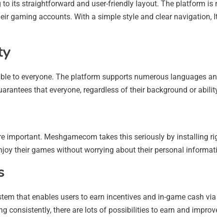
its straightforward and user-friendly layout. The platform is m
eir gaming accounts. With a simple style and clear navigation,
ty
 to everyone. The platform supports numerous languages and pr
arantees that everyone, regardless of their background or abili
are important. Meshgamecom takes this seriously by installing r
njoy their games without worrying about their personal informa
s
 that enables users to earn incentives and in-game cash via di
g consistently, there are lots of possibilities to earn and impro