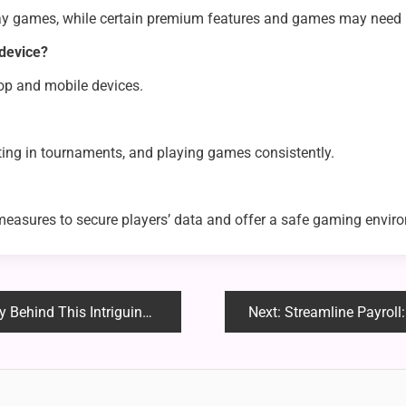
ay games, while certain premium features and games may need
device?
op and mobile devices.
ting in tournaments, and playing games consistently.
asures to secure players’ data and offer a safe gaming envir
This Intriguing Phone Number
Next:
Streamline Payroll: T