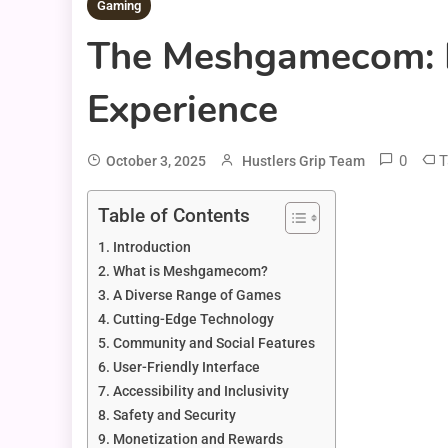
Gaming
The Meshgamecom: R
Experience
0
T
October 3, 2025
Hustlers Grip Team
Table of Contents
Introduction
What is Meshgamecom?
A Diverse Range of Games
Cutting-Edge Technology
Community and Social Features
User-Friendly Interface
Accessibility and Inclusivity
Safety and Security
Monetization and Rewards