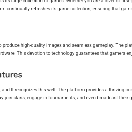
its large collection of games. Whether you are a lover of first-
orm continually refreshes its game collection, ensuring that ga
roduce high-quality images and seamless gameplay. The platfo
rdware. This devotion to technology guarantees that gamers en
atures
and It recognizes this well. The platform provides a thriving 
ay join clans, engage in tournaments, and even broadcast thei