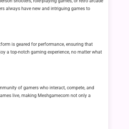
person shooters, role-playing games, or retro arcade
mers always have new and intriguing games to
rm is geared for performance, ensuring that
joy a top-notch gaming experience, no matter what
community of gamers who interact, compete, and
r games live, making Meshgamecom not only a