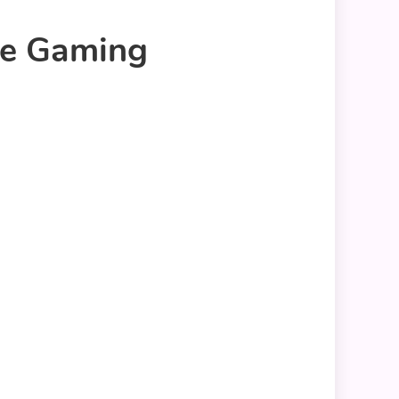
ne Gaming