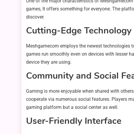
One of the major characteristics of Meshgamecom is 
games, It offers something for everyone. The platf
discover.
Cutting-Edge Technology
Meshgamecom employs the newest technologies to p
games run smoothly even on devices with lesser ha
device they are using.
Community and Social Fe
Gaming is more enjoyable when shared with others, 
cooperate via numerous social features. Players m
gaming platform but a social center as well.
User-Friendly Interface