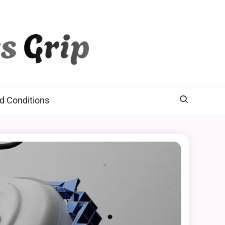
d Conditions