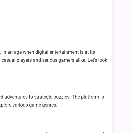
n an age when digital entertainment is at its
 casual players and serious gamers alike. Let’s look
 adventures to strategic puzzles. The platform is
explore various game genres.