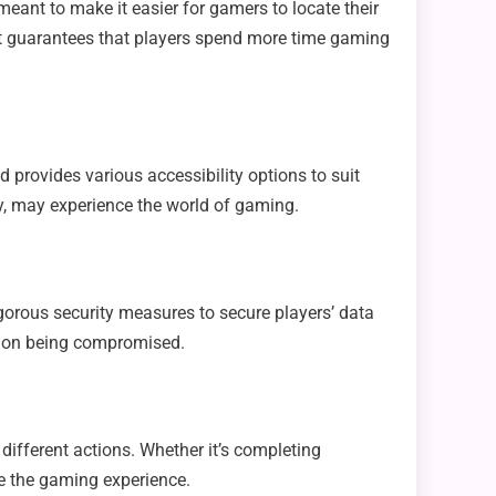
eant to make it easier for gamers to locate their
 It guarantees that players spend more time gaming
ovides various accessibility options to suit
ty, may experience the world of gaming.
igorous security measures to secure players’ data
tion being compromised.
fferent actions. Whether it’s completing
ve the gaming experience.