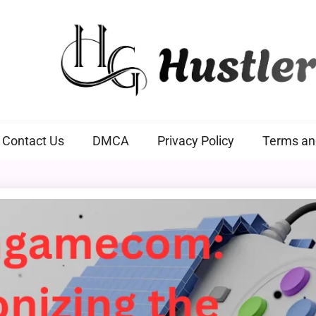
Hustlers Grip
Contact Us
DMCA
Privacy Policy
Terms an