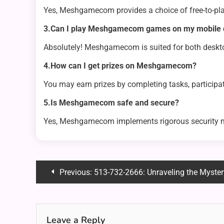
Yes, Meshgamecom provides a choice of free-to-pl
3.Can I play Meshgamecom games on my mobile 
Absolutely! Meshgamecom is suited for both deskt
4.How can I get prizes on Meshgamecom?
You may earn prizes by completing tasks, participa
5.Is Meshgamecom safe and secure?
Yes, Meshgamecom implements rigorous security me
Post
Previous:
513-732-2666: Unraveling the Mystery Behind 
navigation
Leave a Reply