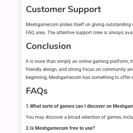
Customer Support
Meshgamecom prides itself on giving outstanding cu
FAQ area. The attentive support crew is always avail
Conclusion
It is more than simply an online gaming platform; it
friendly design, and strong focus on community and
beginning, Meshgamecom has something to offer 
FAQs
1.What sorts of games can I discover on Meshg
You may discover a broad selection of games, inclu
2.Is Meshgamecom free to use?