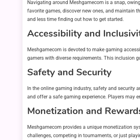
Navigating around Meshgamecom is a snap, owing to 
favorite games, discover new ones, and maintain th
and less time finding out how to get started.
Accessibility and Inclusivi
Meshgamecom is devoted to make gaming accessible
gamers with diverse requirements. This inclusion gu
Safety and Security
In the online gaming industry, safety and security 
and offer a safe gaming experience. Players may e
Monetization and Reward
Meshgamecom provides a unique monetization system
challenges, competing in tournaments, or just playin