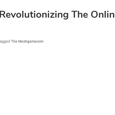
evolutionizing The Onli
agged
The Meshgamecom