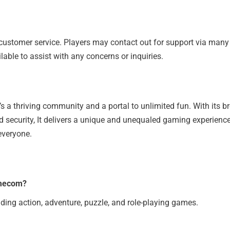
stomer service. Players may contact out for support via many m
able to assist with any concerns or inquiries.
’s a thriving community and a portal to unlimited fun. With its b
 security, It delivers a unique and unequaled gaming experience
everyone.
amecom?
ding action, adventure, puzzle, and role-playing games.