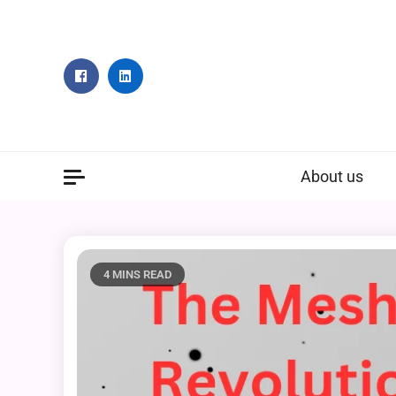
Skip
to
content
About us
4 MINS READ