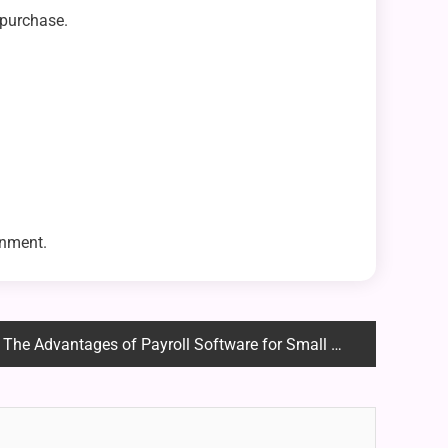
 purchase.
onment.
he Advantages of Payroll Software for Small Businesses