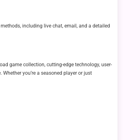
ethods, including live chat, email, and a detailed
road game collection, cutting-edge technology, user-
. Whether you’re a seasoned player or just