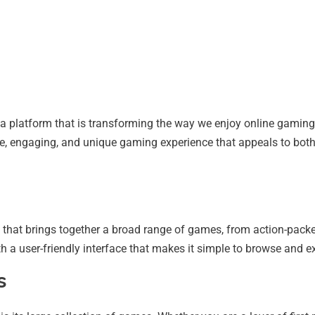
latform that is transforming the way we enjoy online gaming. I
ve, engaging, and unique gaming experience that appeals to both
at brings together a broad range of games, from action-packed
h a user-friendly interface that makes it simple to browse and 
s