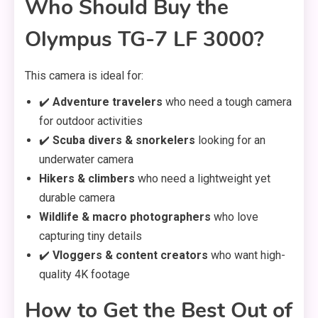
Who Should Buy the
Olympus TG-7 LF 3000?
This camera is ideal for:
✔️
Adventure travelers
who need a tough camera
for outdoor activities
✔️
Scuba divers & snorkelers
looking for an
underwater camera
Hikers & climbers
who need a lightweight yet
durable camera
Wildlife & macro photographers
who love
capturing tiny details
✔️
Vloggers & content creators
who want high-
quality 4K footage
How to Get the Best Out of