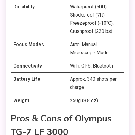
Durability
Waterproof (50ft),
Shockproof (7ft),
Freezeproof (-10°C),
Crushproof (220lbs)
Focus Modes
Auto, Manual,
Microscope Mode
Connectivity
WiFi, GPS, Bluetooth
Battery Life
Approx. 340 shots per
charge
Weight
250g (8.8 oz)
Pros & Cons of Olympus
TG-7 LF 3000