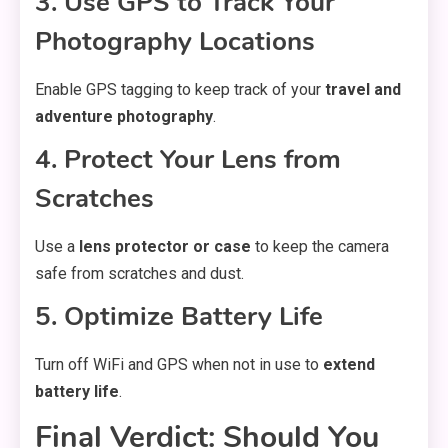
3. Use GPS to Track Your
Photography Locations
Enable GPS tagging to keep track of your
travel and
adventure photography
.
4. Protect Your Lens from
Scratches
Use a
lens protector or case
to keep the camera
safe from scratches and dust.
5. Optimize Battery Life
Turn off WiFi and GPS when not in use to
extend
battery life
.
Final Verdict: Should You