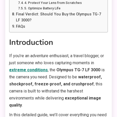
4. Protect Your Lens from Scratches
5. Optimize Battery Life
Final Verdict: Should You Buy the Olympus TG-7
LF 3000?
FAQs
Introduction
If you’re an adventure enthusiast, a travel blogger, or
just someone who loves capturing moments in
extreme conditions
, the
Olympus TG-7 LF 3000
is
the camera you need. Designed to be
waterproof,
shockproof, freeze-proof, and crushproof
, this
camera is built to withstand the harshest
environments while delivering
exceptional image
quality
.
In this detailed guide, we’ll cover everything you need