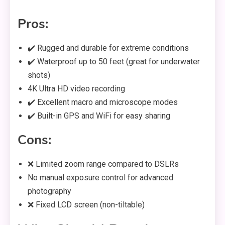
Pros:
✔️ Rugged and durable for extreme conditions
✔️ Waterproof up to 50 feet (great for underwater
shots)
4K Ultra HD video recording
✔️ Excellent macro and microscope modes
✔️ Built-in GPS and WiFi for easy sharing
Cons:
❌ Limited zoom range compared to DSLRs
No manual exposure control for advanced
photography
❌ Fixed LCD screen (non-tiltable)