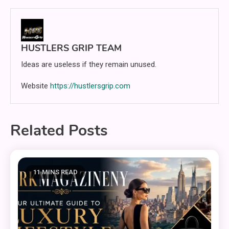
HUSTLERS GRIP TEAM
Ideas are useless if they remain unused.
Website
https://hustlersgrip.com
Related Posts
11 MINS READ