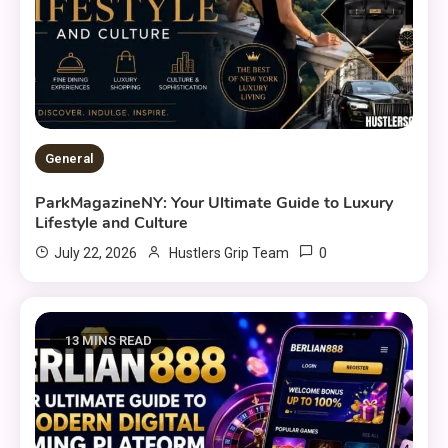
General
ParkMagazineNY: Your Ultimate Guide to Luxury
Lifestyle and Culture
0
July 22, 2026
Hustlers Grip Team
13 MINS READ