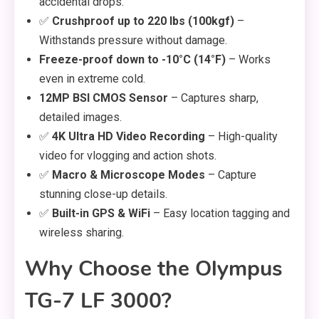
accidental drops.
✅
Crushproof up to 220 lbs (100kgf)
–
Withstands pressure without damage.
Freeze-proof down to -10°C (14°F)
– Works
even in extreme cold.
12MP BSI CMOS Sensor
– Captures sharp,
detailed images.
✅
4K Ultra HD Video Recording
– High-quality
video for vlogging and action shots.
✅
Macro & Microscope Modes
– Capture
stunning close-up details.
✅
Built-in GPS & WiFi
– Easy location tagging and
wireless sharing.
Why Choose the Olympus
TG-7 LF 3000?