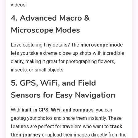
videos.
4. Advanced Macro &
Microscope Modes
Love capturing tiny details? The
microscope mode
lets you take extreme close-up shots with incredible
clarity, making it great for photographing flowers,
insects, or small objects.
5. GPS, WiFi, and Field
Sensors for Easy Navigation
With
built-in GPS, WiFi, and compass
, you can
geotag your photos and share them instantly. These
features are perfect for travelers who want to
track
their journey
or upload their images directly from the