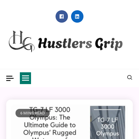
Skip
to
content
Hustlers Grip
6 MINS READ