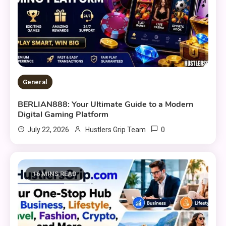
General
BERLIAN888: Your Ultimate Guide to a Modern
Digital Gaming Platform
0
July 22, 2026
Hustlers Grip Team
16 MINS READ