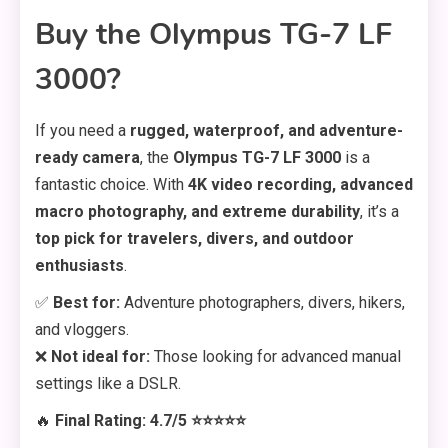
Buy the Olympus TG-7 LF
3000?
If you need a
rugged, waterproof, and adventure-
ready camera
, the
Olympus TG-7 LF 3000
is a
fantastic choice. With
4K video recording, advanced
macro photography, and extreme durability
, it’s a
top pick for travelers, divers, and outdoor
enthusiasts
.
✅
Best for:
Adventure photographers, divers, hikers,
and vloggers.
❌
Not ideal for:
Those looking for advanced manual
settings like a DSLR.
🔥
Final Rating: 4.7/5 ⭐⭐⭐⭐⭐