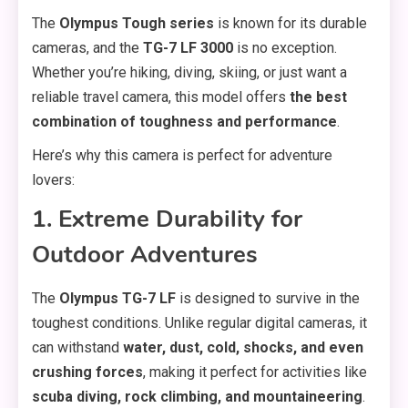
The
Olympus Tough series
is known for its durable
cameras, and the
TG-7 LF 3000
is no exception.
Whether you’re hiking, diving, skiing, or just want a
reliable travel camera, this model offers
the best
combination of toughness and performance
.
Here’s why this camera is perfect for adventure
lovers:
1. Extreme Durability for
Outdoor Adventures
The
Olympus TG-7 LF
is designed to survive in the
toughest conditions. Unlike regular digital cameras, it
can withstand
water, dust, cold, shocks, and even
crushing forces
, making it perfect for activities like
scuba diving, rock climbing, and mountaineering
.