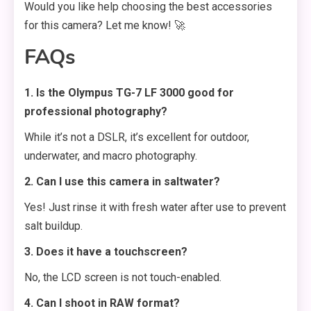
Would you like help choosing the best accessories
for this camera? Let me know! 🚀
FAQs
1. Is the Olympus TG-7 LF 3000 good for
professional photography?
While it’s not a DSLR, it’s excellent for outdoor,
underwater, and macro photography.
2. Can I use this camera in saltwater?
Yes! Just rinse it with fresh water after use to prevent
salt buildup.
3. Does it have a touchscreen?
No, the LCD screen is not touch-enabled.
4. Can I shoot in RAW format?