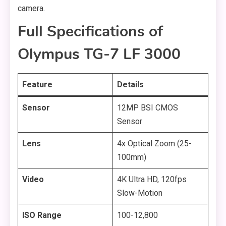
camera.
Full Specifications of
Olympus TG-7 LF 3000
Feature
Details
Sensor
12MP BSI CMOS
Sensor
Lens
4x Optical Zoom (25-
100mm)
Video
4K Ultra HD, 120fps
Slow-Motion
ISO Range
100-12,800