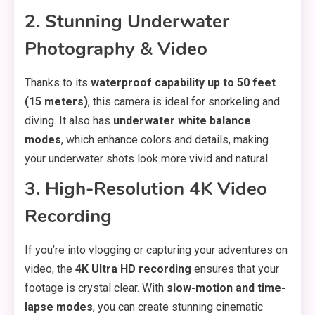
2. Stunning Underwater
Photography & Video
Thanks to its
waterproof capability up to 50 feet
(15 meters)
, this camera is ideal for snorkeling and
diving. It also has
underwater white balance
modes
, which enhance colors and details, making
your underwater shots look more vivid and natural.
3. High-Resolution 4K Video
Recording
If you’re into vlogging or capturing your adventures on
video, the
4K Ultra HD recording
ensures that your
footage is crystal clear. With
slow-motion and time-
lapse modes
, you can create stunning cinematic