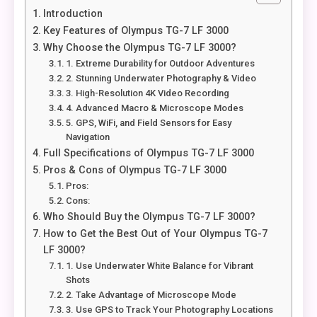
Introduction
Key Features of Olympus TG-7 LF 3000
Why Choose the Olympus TG-7 LF 3000?
1. Extreme Durability for Outdoor Adventures
2. Stunning Underwater Photography & Video
3. High-Resolution 4K Video Recording
4. Advanced Macro & Microscope Modes
5. GPS, WiFi, and Field Sensors for Easy
Navigation
Full Specifications of Olympus TG-7 LF 3000
Pros & Cons of Olympus TG-7 LF 3000
Pros:
Cons:
Who Should Buy the Olympus TG-7 LF 3000?
How to Get the Best Out of Your Olympus TG-7
LF 3000?
1. Use Underwater White Balance for Vibrant
Shots
2. Take Advantage of Microscope Mode
3. Use GPS to Track Your Photography Locations