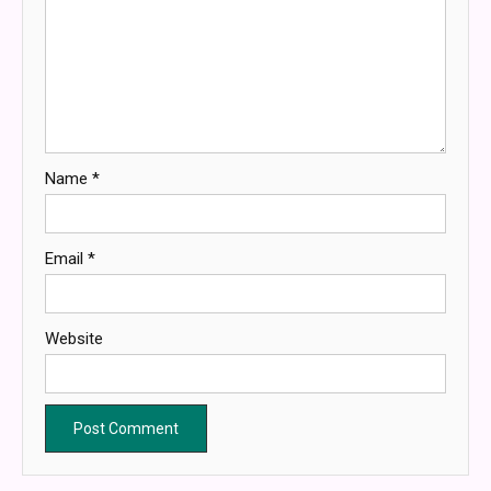
Name
*
Email
*
Website