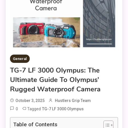
General
TG-7 LF 3000 Olympus: The
Ultimate Guide To Olympus’
Rugged Waterproof Camera
October 3, 2025
Hustlers Grip Team
0
Tagged
TG-7 LF 3000 Olympus
Table of Contents