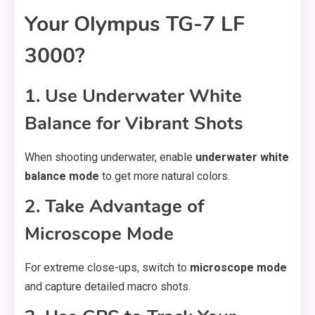
Your Olympus TG-7 LF
3000?
1. Use Underwater White
Balance for Vibrant Shots
When shooting underwater, enable
underwater white
balance mode
to get more natural colors.
2. Take Advantage of
Microscope Mode
For extreme close-ups, switch to
microscope mode
and capture detailed macro shots.