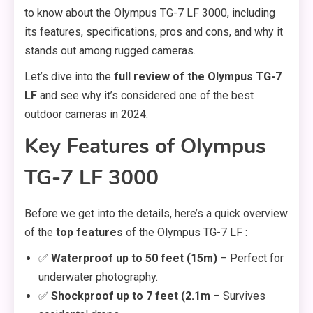
to know about the Olympus TG-7 LF 3000, including
its features, specifications, pros and cons, and why it
stands out among rugged cameras.
Let’s dive into the
full review of the Olympus TG-7
LF
and see why it’s considered one of the best
outdoor cameras in 2024.
Key Features of Olympus
TG-7 LF 3000
Before we get into the details, here’s a quick overview
of the
top features
of the Olympus TG-7 LF :
✅
Waterproof up to 50 feet (15m)
– Perfect for
underwater photography.
✅
Shockproof up to 7 feet (2.1m
– Survives