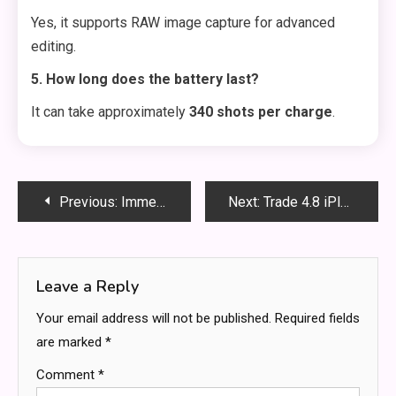
Yes, it supports RAW image capture for advanced
editing.
5. How long does the battery last?
It can take approximately
340 shots per charge
.
Post
Previous:
Immediate I400 Relpax: The Ultimate Guide to Uses, Benefits and Safety
Next:
Trade 4.8 iPlex: The Ultimate Guide to Trading on the iPlex Platform
navigation
Leave a Reply
Your email address will not be published.
Required fields
are marked
*
Comment
*