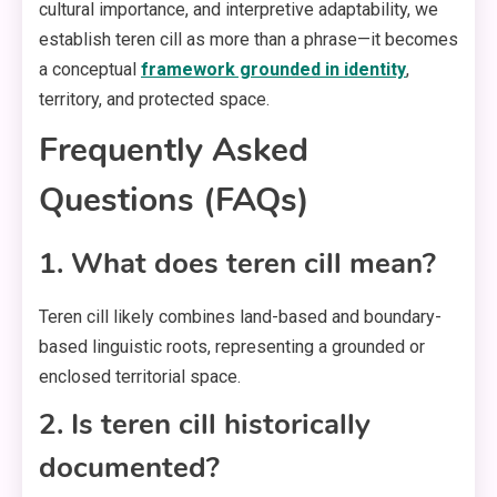
cultural importance, and interpretive adaptability, we
establish teren cill as more than a phrase—it becomes
a conceptual
framework grounded in identity
,
territory, and protected space.
Frequently Asked
Questions (FAQs)
1. What does teren cill mean?
Teren cill likely combines land-based and boundary-
based linguistic roots, representing a grounded or
enclosed territorial space.
2. Is teren cill historically
documented?