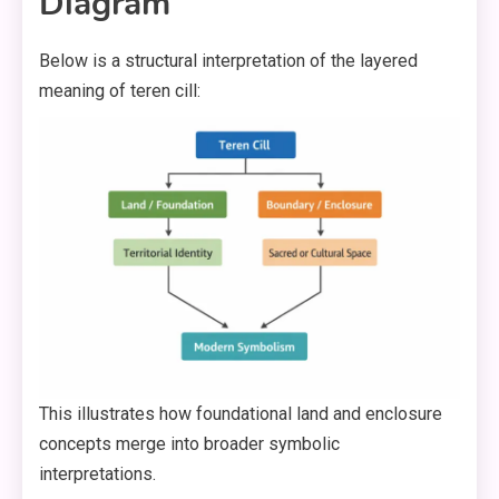
Diagram
Below is a structural interpretation of the layered
meaning of teren cill:
This illustrates how foundational land and enclosure
concepts merge into broader symbolic
interpretations.