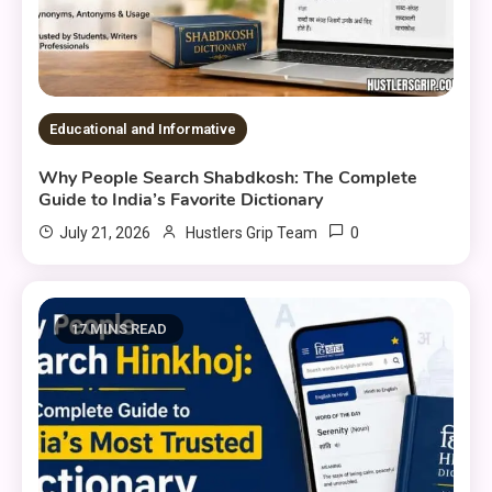
Educational and Informative
Why People Search Shabdkosh: The Complete
Guide to India’s Favorite Dictionary
0
July 21, 2026
Hustlers Grip Team
17 MINS READ