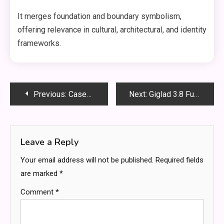
It merges foundation and boundary symbolism,
offering relevance in cultural, architectural, and identity
frameworks.
Post
Previous:
Caseoh Kylie Summit1g shroud – The Full Breakdown of the Viral Gaming Crossover
Next:
Giglad 3.8 Full: Advanced Features, Performance Power, and Complete Technical Breakdown
navigation
Leave a Reply
Your email address will not be published.
Required fields
are marked
*
Comment
*