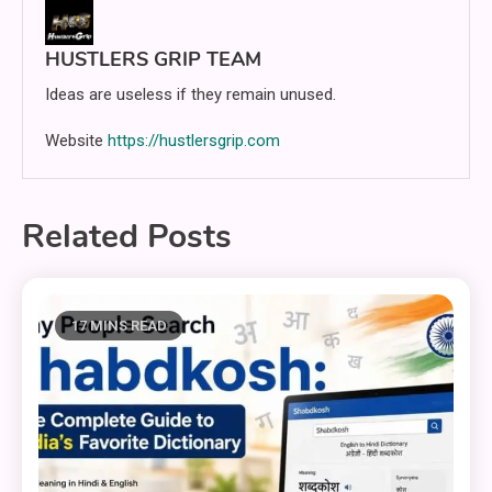
HUSTLERS GRIP TEAM
Ideas are useless if they remain unused.
Website
https://hustlersgrip.com
Related Posts
17 MINS READ