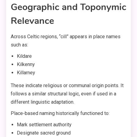
Geographic and Toponymic
Relevance
Across Celtic regions, “cill” appears in place names
such as:
Kildare
Kilkenny
Killarney
These indicate religious or communal origin points. It
follows a similar structural logic, even if used in a
different linguistic adaptation.
Place-based naming historically functioned to:
Mark settlement authority
Designate sacred ground