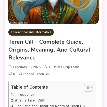
Educational and Informative
Teren Cill – Complete Guide,
Origins, Meaning, And Cultural
Relevance
February 15, 2026
Hustlers Grip Team
0
Tagged
Teren Cill
Table of Contents
Introduction
What Is Teren Cill?
Linguistic and Historical Roots of Teren Cill