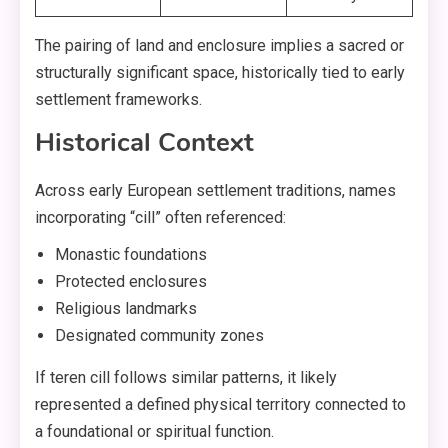
The pairing of land and enclosure implies a sacred or
structurally significant space, historically tied to early
settlement frameworks.
Historical Context
Across early European settlement traditions, names
incorporating “cill” often referenced:
Monastic foundations
Protected enclosures
Religious landmarks
Designated community zones
If teren cill follows similar patterns, it likely
represented a defined physical territory connected to
a foundational or spiritual function.