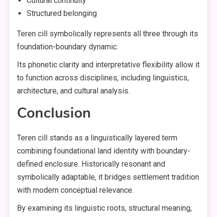
Cultural continuity
Structured belonging
Teren cill symbolically represents all three through its
foundation-boundary dynamic.
Its phonetic clarity and interpretative flexibility allow it
to function across disciplines, including linguistics,
architecture, and cultural analysis.
Conclusion
Teren cill stands as a linguistically layered term
combining foundational land identity with boundary-
defined enclosure. Historically resonant and
symbolically adaptable, it bridges settlement tradition
with modern conceptual relevance.
By examining its linguistic roots, structural meaning,