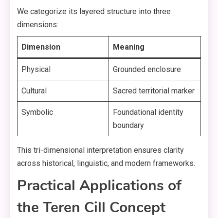
We categorize its layered structure into three
dimensions:
Dimension
Meaning
Physical
Grounded enclosure
Cultural
Sacred territorial marker
Symbolic
Foundational identity
boundary
This tri-dimensional interpretation ensures clarity
across historical, linguistic, and modern frameworks.
Practical Applications of
the Teren Cill Concept