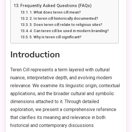
Frequently Asked Questions (FAQs)
1. What does teren cill mean?
2. Is teren cill historically documented?
3. Does teren cill relate to religious sites?
4. Can teren cill be used in modern branding?
5. Why is teren cill significant?
Introduction
Teren Cill represents a term layered with cultural
nuance, interpretative depth, and evolving modern
relevance. We examine its linguistic origin, contextual
applications, and the broader cultural and symbolic
dimensions attached to it. Through detailed
exploration, we present a comprehensive reference
that clarifies its meaning and relevance in both
historical and contemporary discussions.