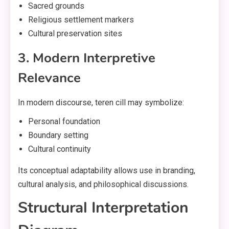
Sacred grounds
Religious settlement markers
Cultural preservation sites
3. Modern Interpretive
Relevance
In modern discourse, teren cill may symbolize:
Personal foundation
Boundary setting
Cultural continuity
Its conceptual adaptability allows use in branding,
cultural analysis, and philosophical discussions.
Structural Interpretation