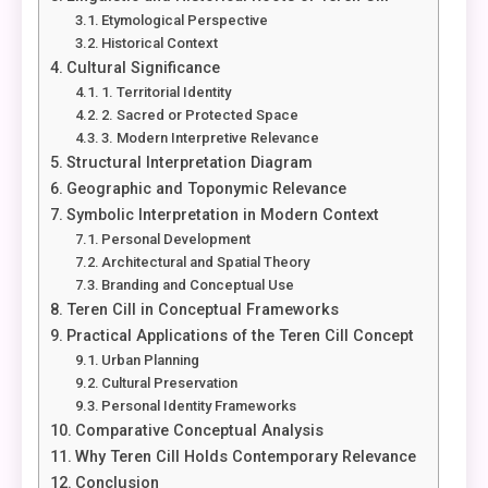
Etymological Perspective
Historical Context
Cultural Significance
1. Territorial Identity
2. Sacred or Protected Space
3. Modern Interpretive Relevance
Structural Interpretation Diagram
Geographic and Toponymic Relevance
Symbolic Interpretation in Modern Context
Personal Development
Architectural and Spatial Theory
Branding and Conceptual Use
Teren Cill in Conceptual Frameworks
Practical Applications of the Teren Cill Concept
Urban Planning
Cultural Preservation
Personal Identity Frameworks
Comparative Conceptual Analysis
Why Teren Cill Holds Contemporary Relevance
Conclusion