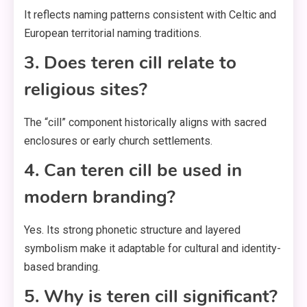
It reflects naming patterns consistent with Celtic and
European territorial naming traditions.
3. Does teren cill relate to
religious sites?
The “cill” component historically aligns with sacred
enclosures or early church settlements.
4. Can teren cill be used in
modern branding?
Yes. Its strong phonetic structure and layered
symbolism make it adaptable for cultural and identity-
based branding.
5. Why is teren cill significant?