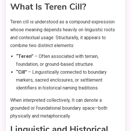
What Is Teren Cill?
Teren cill is understood as a compound expression
whose meaning depends heavily on linguistic roots
and contextual usage. Structurally, it appears to
combine two distinct elements:
“Teren”
– Often associated with terrain,
foundation, or ground-based structure.
“Cill”
– Linguistically connected to boundary
markers, sacred enclosures, or settlement
identifiers in historical naming traditions.
When interpreted collectively, It can denote a
grounded or foundational boundary space—both
physically and metaphorically.
Linguistic and Historical