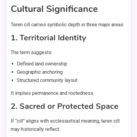
Cultural Significance
Teren cill carries symbolic depth in three major areas:
1. Territorial Identity
The term suggests:
Defined land ownership
Geographic anchoring
Structured community layout
It implies permanence and rootedness.
2. Sacred or Protected Space
If “cill” aligns with ecclesiastical meaning, teren cill
may historically reflect: