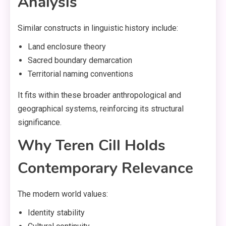
Analysis
Similar constructs in linguistic history include:
Land enclosure theory
Sacred boundary demarcation
Territorial naming conventions
It fits within these broader anthropological and
geographical systems, reinforcing its structural
significance.
Why Teren Cill Holds
Contemporary Relevance
The modern world values:
Identity stability