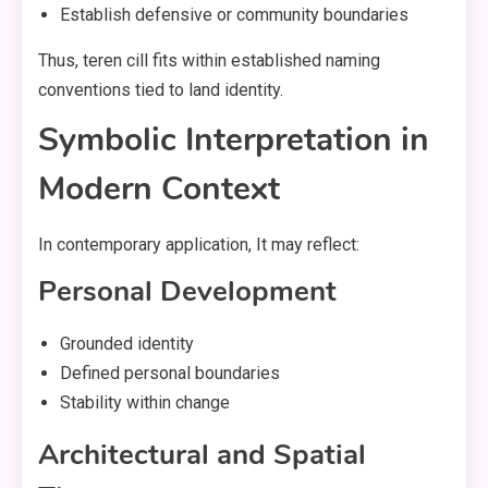
Establish defensive or community boundaries
Thus, teren cill fits within established naming
conventions tied to land identity.
Symbolic Interpretation in
Modern Context
In contemporary application, It may reflect:
Personal Development
Grounded identity
Defined personal boundaries
Stability within change
Architectural and Spatial