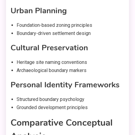
Urban Planning
Foundation-based zoning principles
Boundary-driven settlement design
Cultural Preservation
Heritage site naming conventions
Archaeological boundary markers
Personal Identity Frameworks
Structured boundary psychology
Grounded development principles
Comparative Conceptual