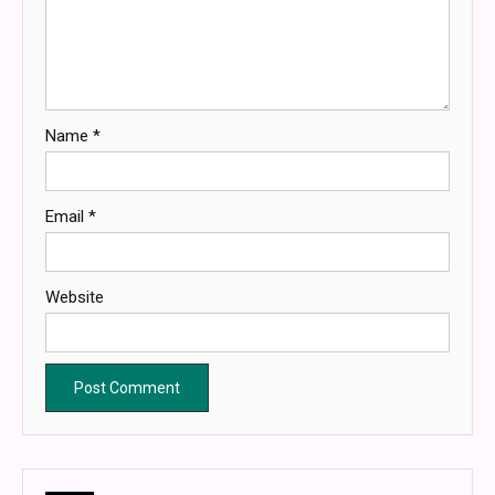
Name
*
Email
*
Website