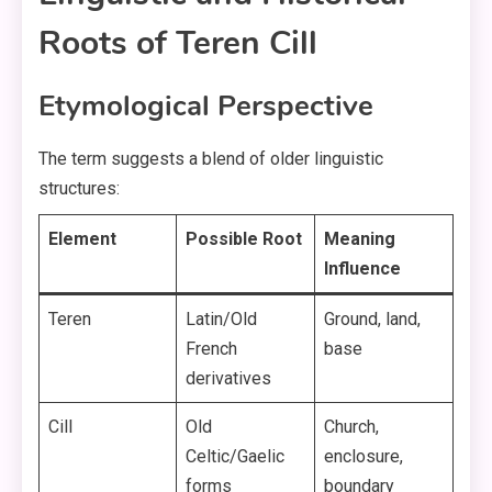
Roots of Teren Cill
Etymological Perspective
The term suggests a blend of older linguistic
structures:
Element
Possible Root
Meaning
Influence
Teren
Latin/Old
Ground, land,
French
base
derivatives
Cill
Old
Church,
Celtic/Gaelic
enclosure,
forms
boundary