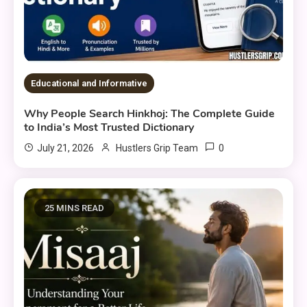
Educational and Informative
Why People Search Hinkhoj: The Complete Guide
to India’s Most Trusted Dictionary
0
July 21, 2026
Hustlers Grip Team
25 MINS READ