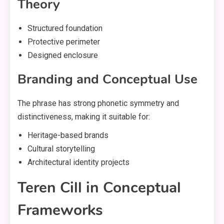
Theory
Structured foundation
Protective perimeter
Designed enclosure
Branding and Conceptual Use
The phrase has strong phonetic symmetry and
distinctiveness, making it suitable for:
Heritage-based brands
Cultural storytelling
Architectural identity projects
Teren Cill in Conceptual
Frameworks