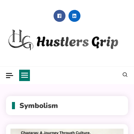
Skip
to
content
Hustlers Grip
Symbolism