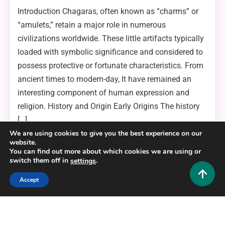
Introduction Chagaras, often known as “charms” or
“amulets,” retain a major role in numerous
civilizations worldwide. These little artifacts typically
loaded with symbolic significance and considered to
possess protective or fortunate characteristics. From
ancient times to modern-day, It have remained an
interesting component of human expression and
religion. History and Origin Early Origins The history
[…]
We are using cookies to give you the best experience on our
website.
Read More
5 Mins Read
You can find out more about which cookies we are using or
switch them off in
.
settings
Accept
Copyright © 2025,26
Hustlers Grip
Alrights reserved.