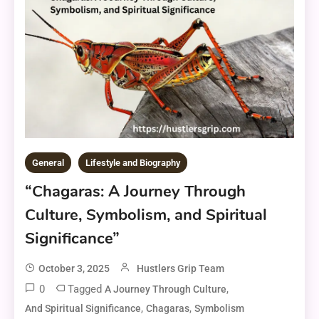
General
Lifestyle and Biography
“Chagaras: A Journey Through
Culture, Symbolism, and Spiritual
Significance”
October 3, 2025
Hustlers Grip Team
0
Tagged
,
A Journey Through Culture
,
,
And Spiritual Significance
Chagaras
Symbolism