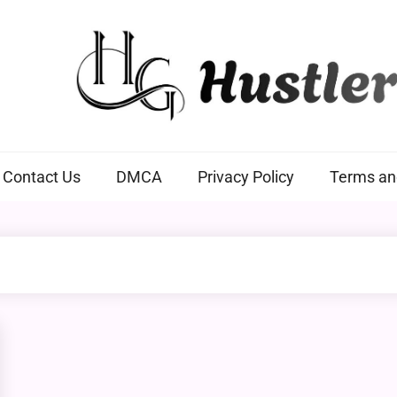
Hustlers Grip
Contact Us
DMCA
Privacy Policy
Terms an