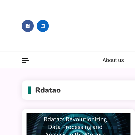
Skip
to
content
About us
Rdatao