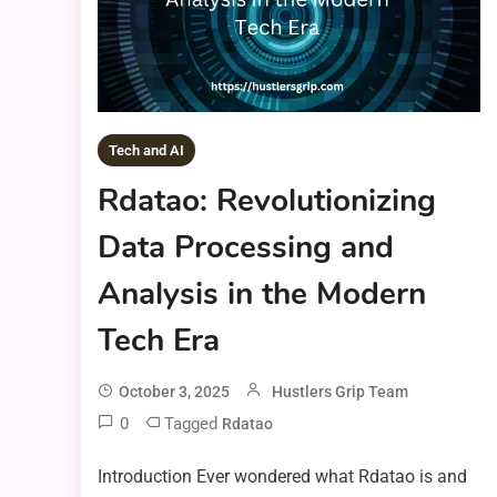
Tech and AI
Rdatao: Revolutionizing
Data Processing and
Analysis in the Modern
Tech Era
October 3, 2025
Hustlers Grip Team
0
Tagged
Rdatao
Introduction Ever wondered what Rdatao is and