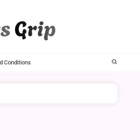
d Conditions