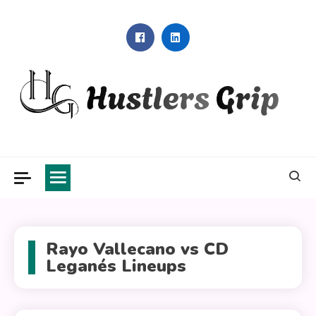
Skip
to
content
Hustlers Grip
Rayo Vallecano vs CD
Leganés Lineups