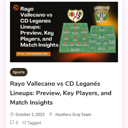
Sports
Rayo Vallecano vs CD Leganés
Lineups: Preview, Key Players, and
Match Insights
October 3, 2025
Hustlers Grip Team
0
Tagged