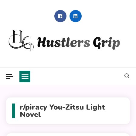
Skip
to
content
Hustlers Grip
r/piracy You-Zitsu Light
Novel