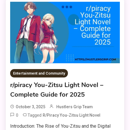
Entertainment and Community
r/piracy You-Zitsu Light Novel –
Complete Guide for 2025
October 3, 2025
Hustlers Grip Team
0
Tagged
R/piracy You-Zitsu Light Novel
Introduction: The Rise of You-Zitsu and the Digital