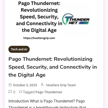
Tech and AI
Pago Thundernet: Revolutionizing
Speed, Security, and Connectivity in
the Digital Age
October 3, 2025
Hustlers Grip Team
0
Tagged
Pago Thundernet
Introduction What is Pago Thundernet? Pago
Thundernet is a breakthrough technology that