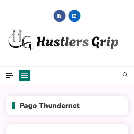
Skip
to
content
Hustlers Grip
Pago Thundernet