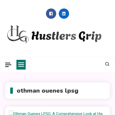
Skip
to
content
Hustlers Grip
othman ouenes lpsg