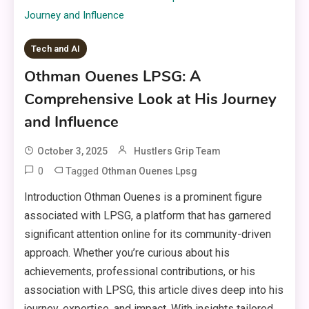
Tech and AI
Othman Ouenes LPSG: A
Comprehensive Look at His Journey
and Influence
October 3, 2025
Hustlers Grip Team
0
Tagged
Othman Ouenes Lpsg
Introduction Othman Ouenes is a prominent figure
associated with LPSG, a platform that has garnered
significant attention online for its community-driven
approach. Whether you’re curious about his
achievements, professional contributions, or his
association with LPSG, this article dives deep into his
journey, expertise, and impact. With insights tailored