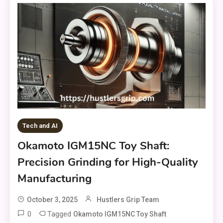
Tech and AI
Okamoto IGM15NC Toy Shaft:
Precision Grinding for High-Quality
Manufacturing
October 3, 2025
Hustlers Grip Team
0
Tagged
Okamoto IGM15NC Toy Shaft