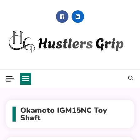
Skip
to
content
Hustlers Grip
Okamoto IGM15NC Toy
Shaft