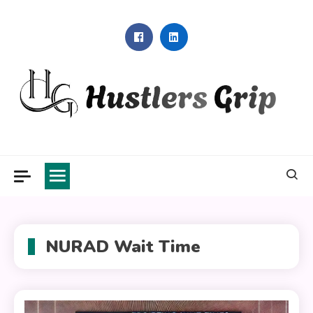
Skip
to
content
Hustlers Grip
NURAD Wait Time