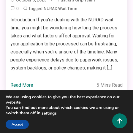
0
Tagged
NURAD Wait Time
Introduction If you’re dealing with the NURAD wait
time, you might be wondering how long the process
takes and what factors affect approval. Waiting for
your application to be processed can be frustrating,
especially when you’re unsure of the timeline. Many
people experience delays due to paperwork issues,
system backlogs, or policy changes, making it […]
Read More
5 Mins Read
We are using cookies to give you the best experience on our
website.
You can find out more about which cookies we are using or
switch them off in
.
settings
Copyright © 2025,26
Hustlers Grip
Accept
Alrights reserved.