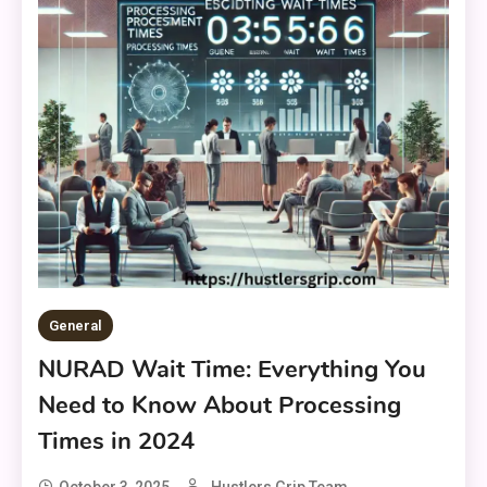
General
NURAD Wait Time: Everything You
Need to Know About Processing
Times in 2024
October 3, 2025
Hustlers Grip Team