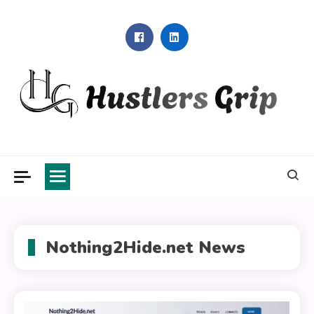
Skip
to
content
Hustlers Grip
Nothing2Hide.net News