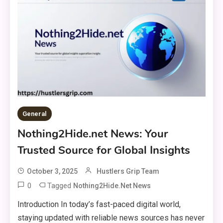
General
Nothing2Hide.net News: Your
Trusted Source for Global Insights
October 3, 2025
Hustlers Grip Team
0
Tagged
Nothing2Hide.net News
Introduction In today’s fast-paced digital world,
staying updated with reliable news sources has never