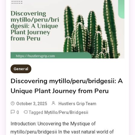
General
Discovering mytillo/peru/bridgesii: A
Unique Plant Journey from Peru
October 3, 2025
Hustlers Grip Team
0
Tagged
Mytillo/peru/bridgesii
Introduction: Uncovering the Mystique of
mytillo/peru/bridgesii In the vast natural world of