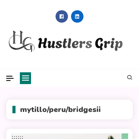
Skip
to
content
Hustlers Grip
mytillo/peru/bridgesii