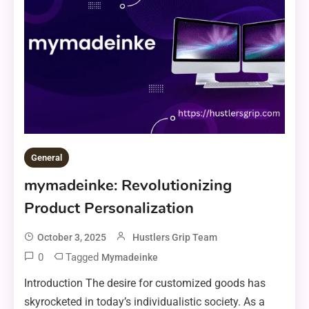
General
mymadeinke: Revolutionizing
Product Personalization
October 3, 2025
Hustlers Grip Team
0
Tagged
Mymadeinke
Introduction The desire for customized goods has
skyrocketed in today’s individualistic society. As a