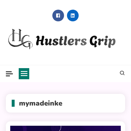
Skip
to
content
Hustlers Grip
mymadeinke