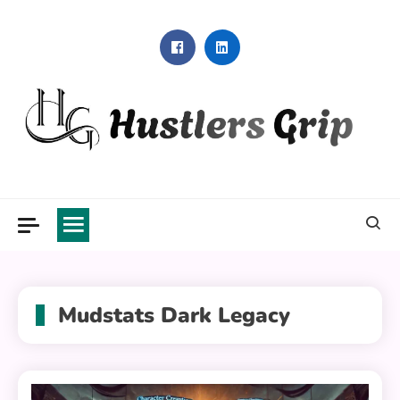
Skip
to
content
Hustlers Grip
Mudstats Dark Legacy