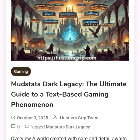
Gaming
Mudstats Dark Legacy: The Ultimate
Guide to a Text-Based Gaming
Phenomenon
October 3, 2025
Hustlers Grip Team
0
Tagged
Mudstats Dark Legacy
Overview A world created with care and detail awaits