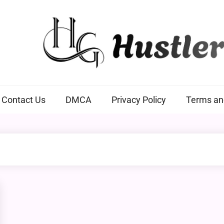
Hustlers Grip
Contact Us
DMCA
Privacy Policy
Terms an