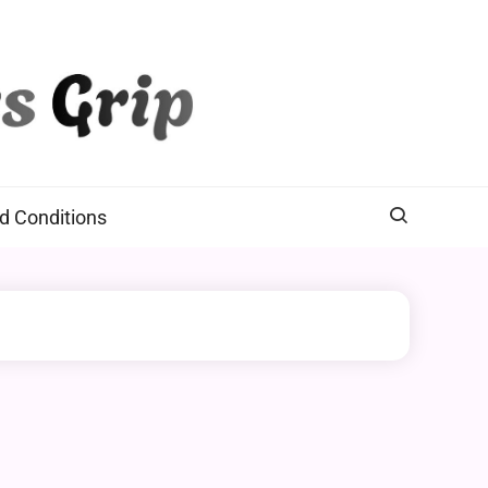
d Conditions