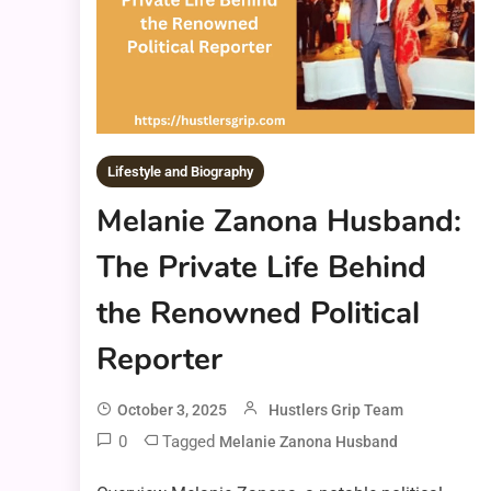
Lifestyle and Biography
Melanie Zanona Husband:
The Private Life Behind
the Renowned Political
Reporter
October 3, 2025
Hustlers Grip Team
0
Tagged
Melanie Zanona Husband