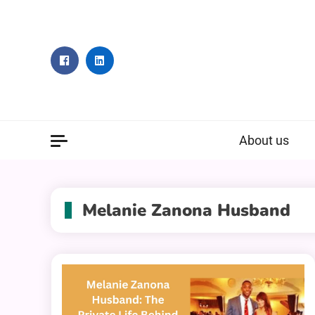
Skip
to
content
About us
Melanie Zanona Husband